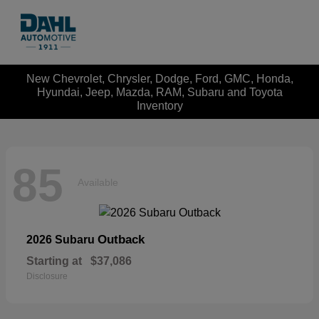
New Chevrolet, Chrysler, Dodge, Ford, GMC, Honda,
Hyundai, Jeep, Mazda, RAM, Subaru and Toyota
Inventory
85
Available
Outback
2026 Subaru
Starting at
$37,086
Disclosure