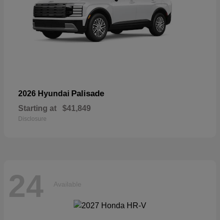
Palisade
2026 Hyundai
Starting at
$41,849
Disclosure
24
Available