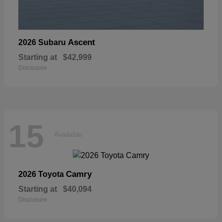
Ascent
2026 Subaru
Starting at
$42,999
Disclosure
15
Available
Camry
2026 Toyota
Starting at
$40,094
Disclosure