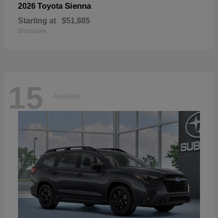
Sienna
2026 Toyota
Starting at
$51,885
Disclosure
15
Available