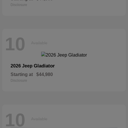
Disclosure
10
Available
Gladiator
2026 Jeep
Starting at
$44,980
Disclosure
10
Available