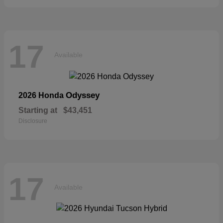
17
Available
Odyssey
2026 Honda
Starting at
$43,451
Disclosure
17
Available