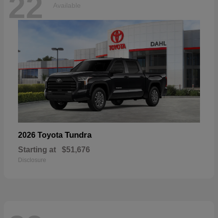
22
Available
Tundra
2026 Toyota
Starting at
$51,676
Disclosure