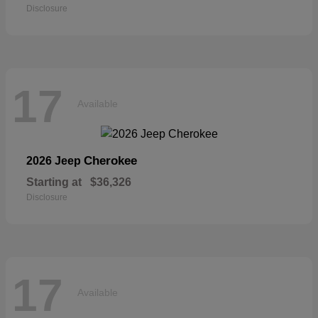
Disclosure
17
Available
Cherokee
2026 Jeep
Starting at
$36,326
Disclosure
17
Available