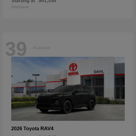
Starting at
$41,536
Disclosure
39
Available
RAV4
2026 Toyota