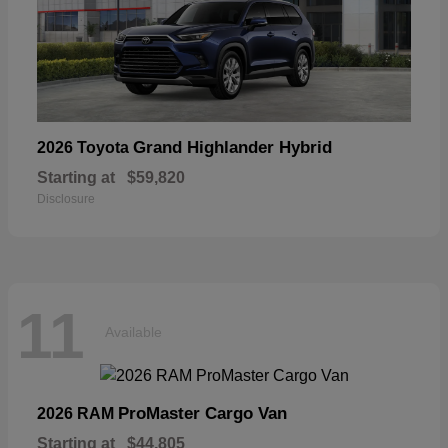
Grand Highlander Hybrid
2026 Toyota
Starting at
$59,820
Disclosure
11
Available
ProMaster Cargo Van
2026 RAM
Starting at
$44,805