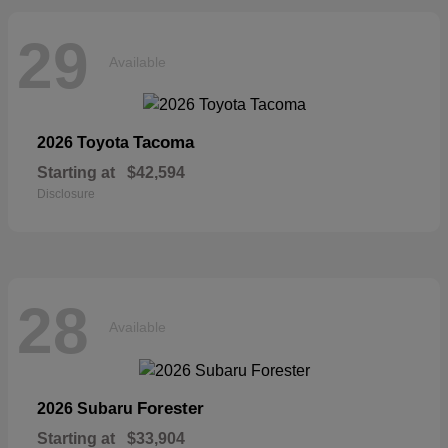
29
Available
Tacoma
2026 Toyota
Starting at
$42,594
Disclosure
28
Available
Forester
2026 Subaru
Starting at
$33,904