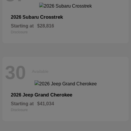
Crosstrek
2026 Subaru
Starting at
$28,816
Disclosure
30
Available
Grand Cherokee
2026 Jeep
Starting at
$41,034
Disclosure