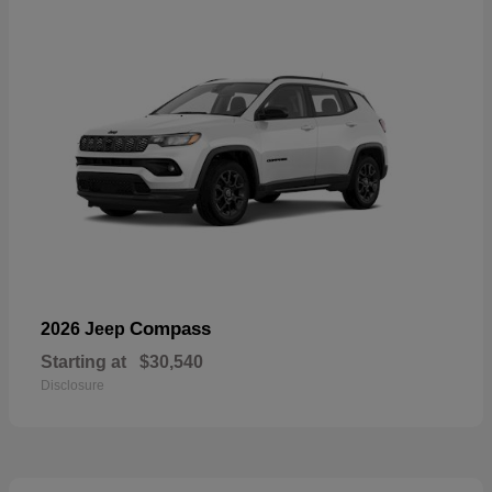
Compass
2026 Jeep
Starting at
$30,540
Disclosure