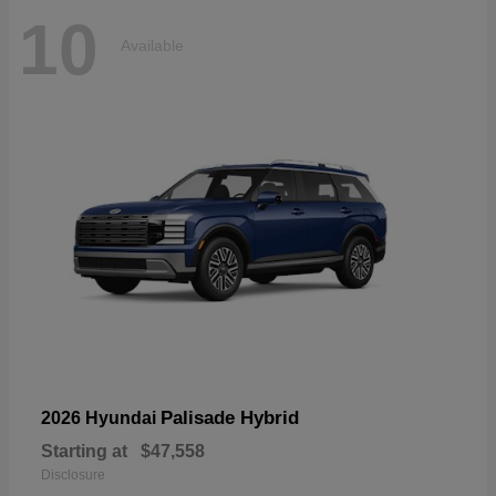
10
Available
Palisade Hybrid
2026 Hyundai
Starting at
$47,558
Disclosure