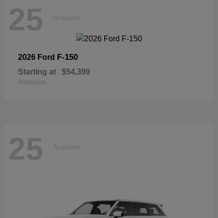
25
Available
F-150
2026 Ford
Starting at
$54,399
Disclosure
25
Available