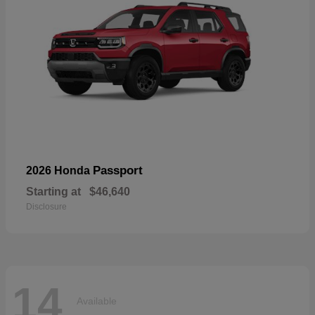
Passport
2026 Honda
Starting at
$46,640
Disclosure
14
Available