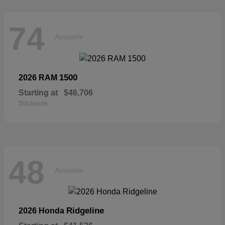
74
Available
1500
2026 RAM
Starting at
$46,706
Disclosure
48
Available
Ridgeline
2026 Honda