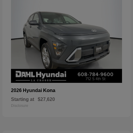
Kona
2026 Hyundai
Starting at
$27,620
Disclosure