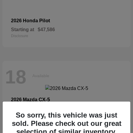
Pilot
2026 Honda
Starting at
$47,586
Disclosure
18
Available
CX-5
2026 Mazda
Starting at
$33,404
So sorry, this vehicle was just
Disclosure
sold. Please check out our great
selection of similar inventory.