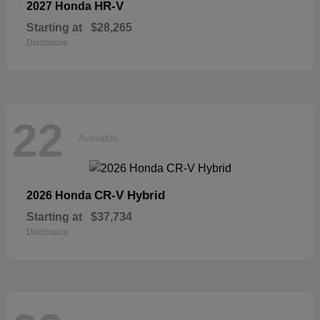
HR-V
2027 Honda
Starting at
$28,265
Disclosure
22
Available
CR-V Hybrid
2026 Honda
Starting at
$37,734
Disclosure