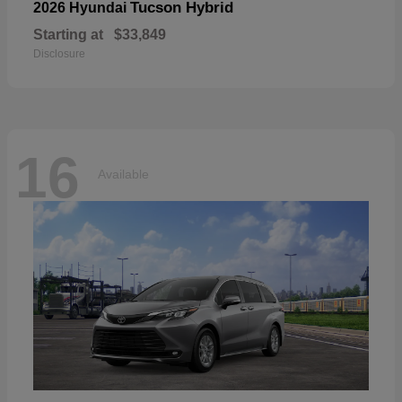
Tucson Hybrid
2026 Hyundai
Starting at
$33,849
Disclosure
16
Available