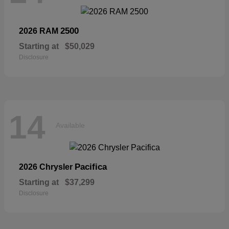
2500
2026 RAM
Starting at
$50,029
Disclosure
14
Available
Pacifica
2026 Chrysler
Starting at
$37,299
Disclosure