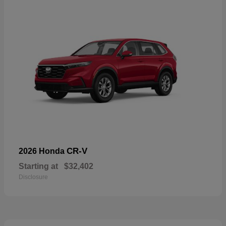
CR-V
2026 Honda
Starting at
$32,402
Disclosure