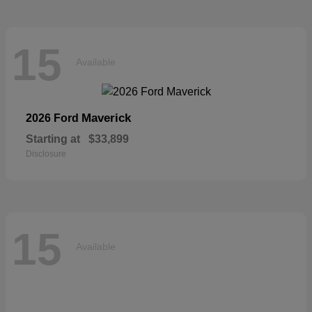
15
Available
Maverick
2026 Ford
Starting at
$33,899
Disclosure
15
Available