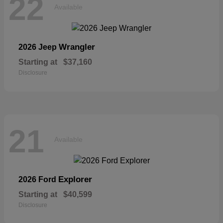
22
Available
Wrangler
2026 Jeep
Starting at
$37,160
Disclosure
21
Available
Explorer
2026 Ford
Starting at
$40,599
Disclosure