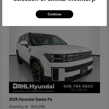
18
Continue
Available
Santa Fe
2026 Hyundai
Starting at
$34,398