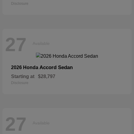
Disclosure
27
Available
Accord Sedan
2026 Honda
Starting at
$28,797
Disclosure
27
Available