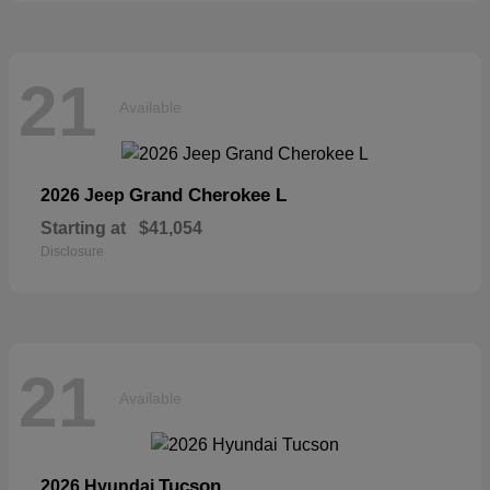
21
Available
Grand Cherokee L
2026 Jeep
Starting at
$41,054
Disclosure
21
Available
Tucson
2026 Hyundai