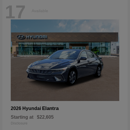
17
Available
Elantra
2026 Hyundai
Starting at
$22,605
Disclosure