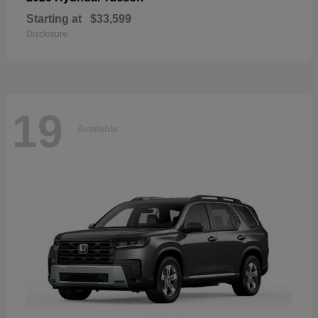
Starting at
$33,599
Disclosure
19
Available