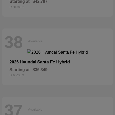
Starting at
$42,797
Disclosure
38
Available
Santa Fe Hybrid
2026 Hyundai
Starting at
$36,349
Disclosure
37
Available