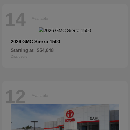
14
Available
Sierra 1500
2026 GMC
Starting at
$54,648
Disclosure
12
Available