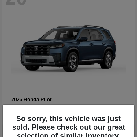
Pilot
2026 Honda
Starting at
$47,288
Disclosure
So sorry, this vehicle was just
sold. Please check out our great
selection of similar inventory.