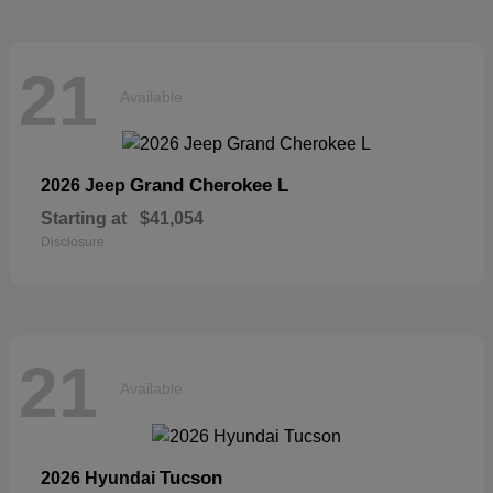
21
Available
Grand Cherokee L
2026 Jeep
Starting at
$41,054
Disclosure
21
Available
Tucson
2026 Hyundai