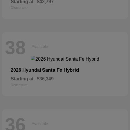
Starting at
$42,797
Disclosure
38
Available
Santa Fe Hybrid
2026 Hyundai
Starting at
$36,349
Disclosure
36
Available