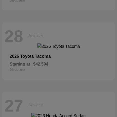
Disclosure
28
Available
Tacoma
2026 Toyota
Starting at
$42,594
Disclosure
27
Available