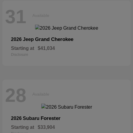
31
Available
Grand Cherokee
2026 Jeep
Starting at
$41,034
Disclosure
28
Available
Forester
2026 Subaru
Starting at
$33,904