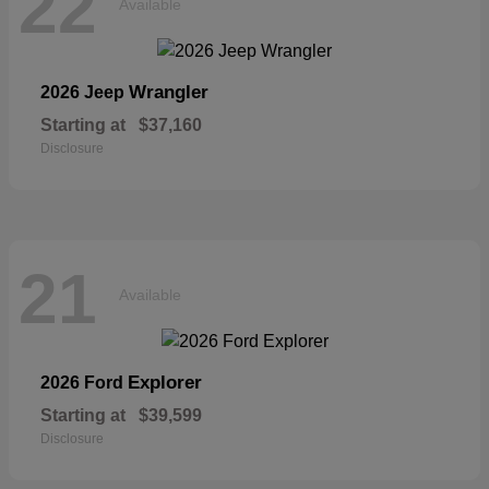
22
Available
Wrangler
2026 Jeep
Starting at
$37,160
Disclosure
21
Available
Explorer
2026 Ford
Starting at
$39,599
Disclosure