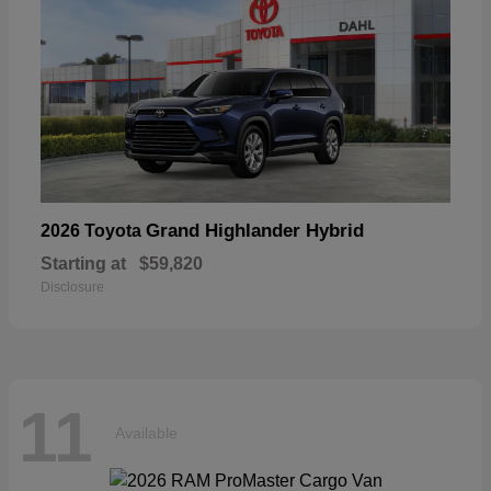
Grand Highlander Hybrid
2026 Toyota
Starting at
$59,820
Disclosure
11
Available