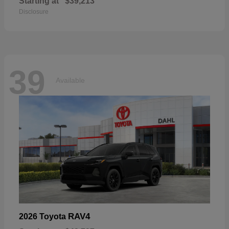
Starting at
$39,213
Disclosure
39
Available
RAV4
2026 Toyota