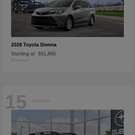
Sienna
2026 Toyota
Starting at
$51,885
Disclosure
15
Available