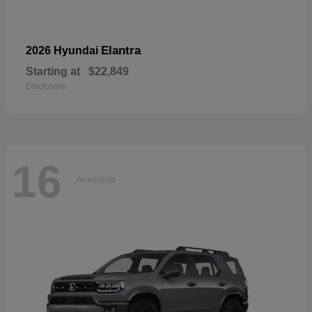
Elantra
2026 Hyundai
Starting at
$22,849
Disclosure
16
Available