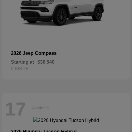
Compass
2026 Jeep
Starting at
$30,540
Disclosure
17
Available
Tucson Hybrid
2026 Hyundai