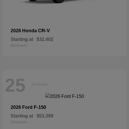
CR-V
2026 Honda
Starting at
$32,402
Disclosure
25
Available
F-150
2026 Ford
Starting at
$53,399
Disclosure