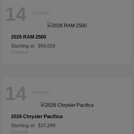
14
Available
2500
2026 RAM
Starting at
$50,029
Disclosure
14
Available
Pacifica
2026 Chrysler
Starting at
$37,299
Disclosure