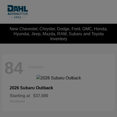
New Chevrolet, Chrysler, Dodge, Ford, GMC, Honda,
Hyundai, Jeep, Mazda, RAM, Subaru and Toyota
Inventory
84
Available
Outback
2026 Subaru
Starting at
$37,086
Disclosure