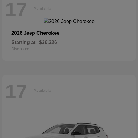
17
Available
Cherokee
2026 Jeep
Starting at
$36,326
Disclosure
17
Available