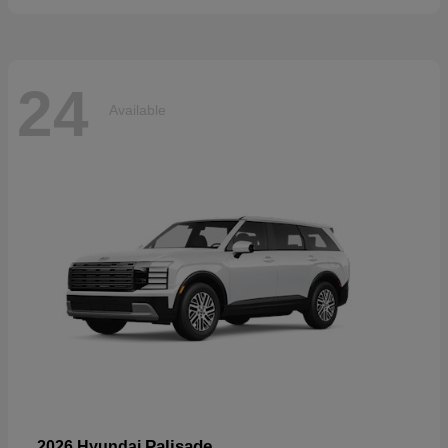
24
Available
Palisade
2026 Hyundai