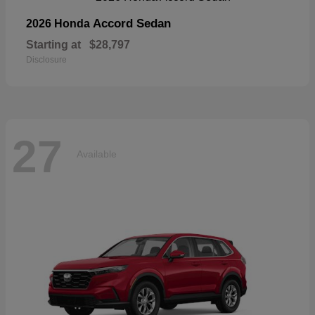
Accord Sedan
2026 Honda
Starting at
$28,797
Disclosure
27
Available