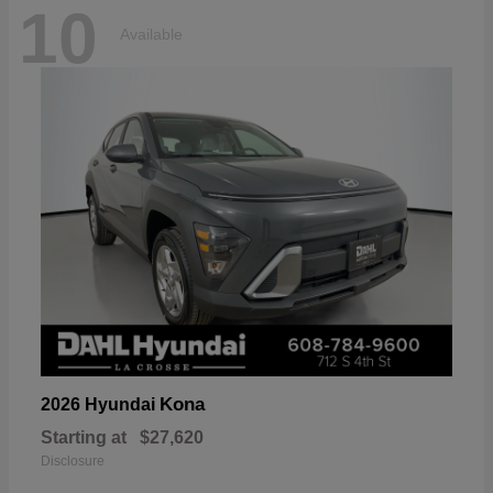
10
Available
Kona
2026 Hyundai
Starting at
$27,620
Disclosure