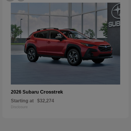
Crosstrek
2026 Subaru
Starting at
$32,274
Disclosure