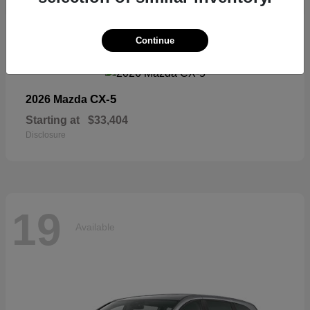
19
Continue
Available
CX-5
2026 Mazda
Starting at
$33,404
Disclosure
19
Available