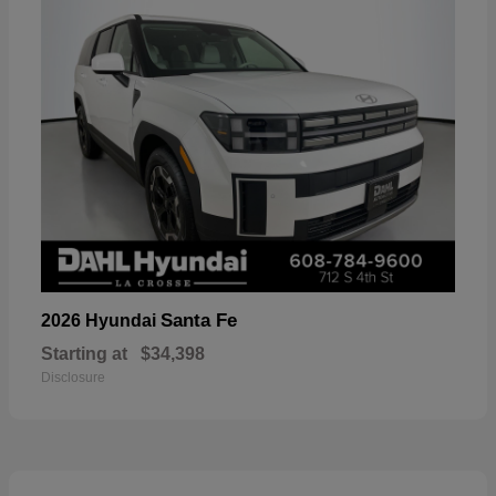
Santa Fe
2026 Hyundai
Starting at
$34,398
Disclosure