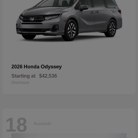
Odyssey
2026 Honda
Starting at
$42,536
Disclosure
18
Available