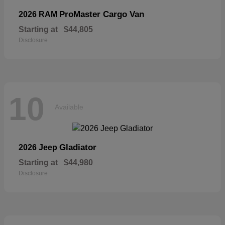
ProMaster Cargo Van
2026 RAM
Starting at
$44,805
Disclosure
10
Available
Gladiator
2026 Jeep
Starting at
$44,980
Disclosure