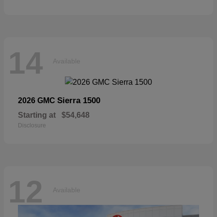
14
Available
Sierra 1500
2026 GMC
Starting at
$54,648
Disclosure
12
Available