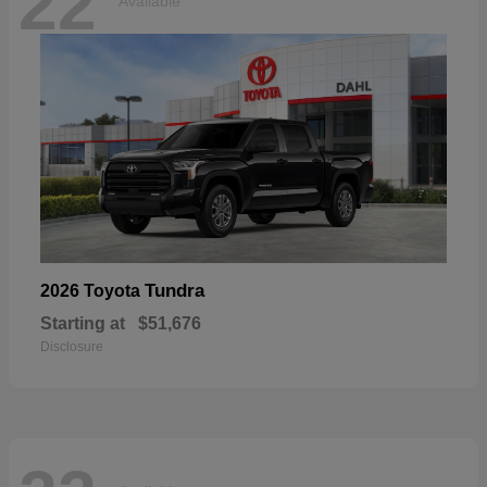
22
Available
Tundra
2026 Toyota
Starting at
$51,676
Disclosure