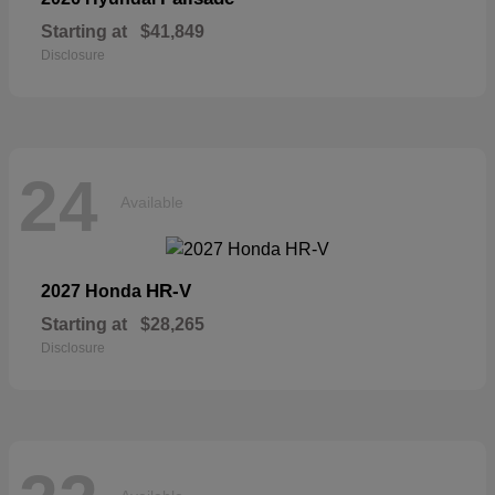
Starting at
$41,849
Disclosure
24
Available
HR-V
2027 Honda
Starting at
$28,265
Disclosure