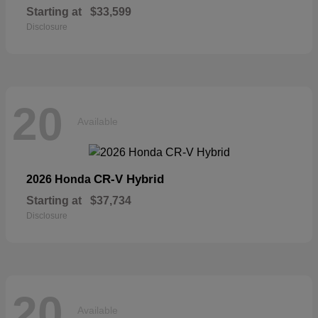
Starting at
$33,599
Disclosure
20
Available
CR-V Hybrid
2026 Honda
Starting at
$37,734
Disclosure
20
Available