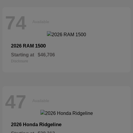
74
Available
1500
2026 RAM
Starting at
$46,706
Disclosure
47
Available
Ridgeline
2026 Honda