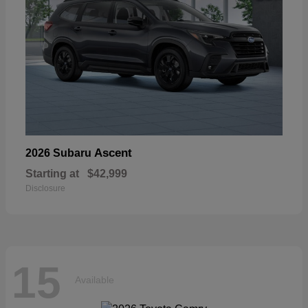
Ascent
2026 Subaru
Starting at
$42,999
Disclosure
15
Available