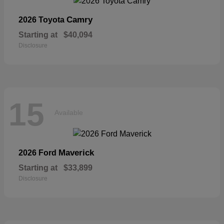
Camry
2026 Toyota
Starting at
$40,094
Disclosure
15
Available
Maverick
2026 Ford
Starting at
$33,899
Disclosure