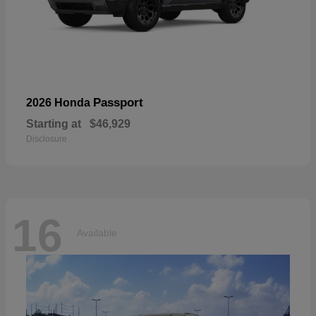
Passport
2026 Honda
Starting at
$46,929
Disclosure
16
Available