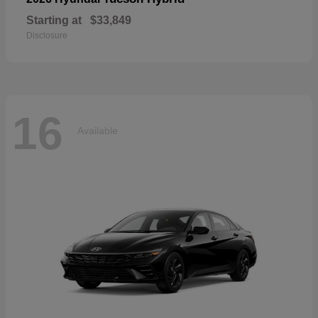
Starting at
$33,849
Disclosure
16
Available