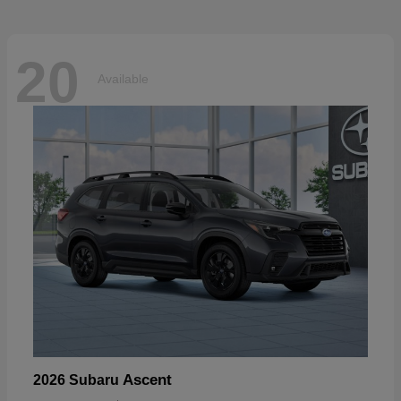
20
Available
Ascent
2026 Subaru