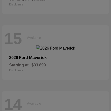
Disclosure
15
Available
Maverick
2026 Ford
Starting at
$33,899
Disclosure
14
Available