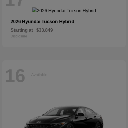
Tucson Hybrid
2026 Hyundai
Starting at
$33,849
Disclosure
16
Available