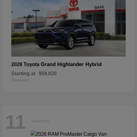
Grand Highlander Hybrid
2026 Toyota
Starting at
$59,820
Disclosure
11
Available