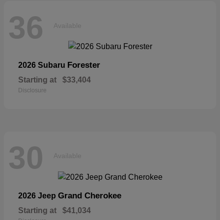
36
Available
Forester
2026 Subaru
Starting at
$33,404
Disclosure
30
Available
Grand Cherokee
2026 Jeep
Starting at
$41,034