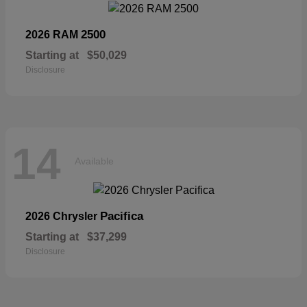
2500
2026 RAM
Starting at
$50,029
Disclosure
14
Available
Pacifica
2026 Chrysler
Starting at
$37,299
Disclosure