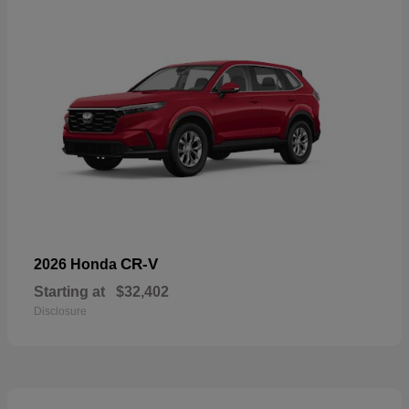
CR-V
2026 Honda
Starting at
$32,402
Disclosure