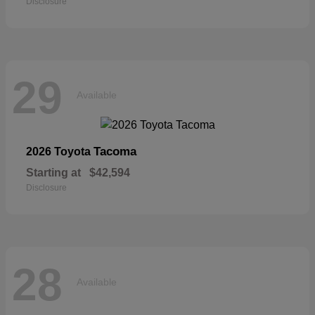
Disclosure
29
Available
Tacoma
2026 Toyota
Starting at
$42,594
Disclosure
28
Available