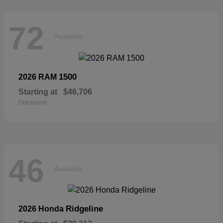
72
Available
1500
2026 RAM
Starting at
$46,706
Disclosure
46
Available
Ridgeline
2026 Honda