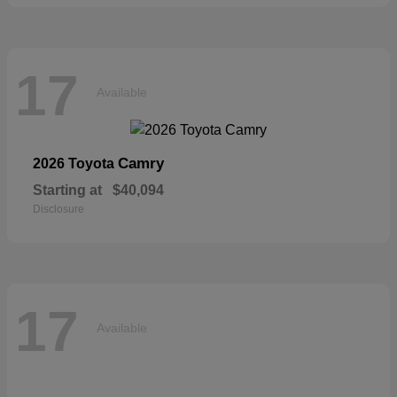
17
Available
Camry
2026 Toyota
Starting at
$40,094
Disclosure
17
Available