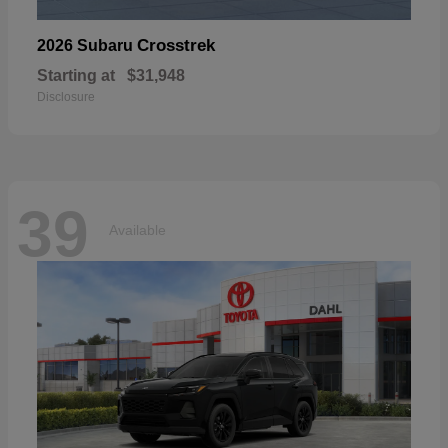
Crosstrek
2026 Subaru
Starting at
$31,948
Disclosure
39
Available