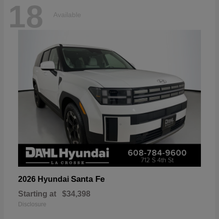
18
Available
Santa Fe
2026 Hyundai
Starting at
$34,398
Disclosure