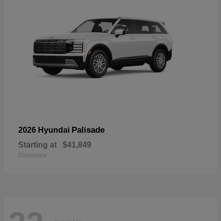
Palisade
2026 Hyundai
Starting at
$41,849
Disclosure