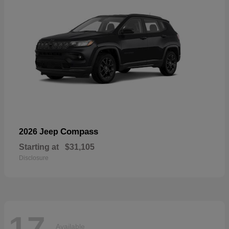
Compass
2026 Jeep
Starting at
$31,105
Disclosure
17
Available