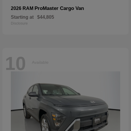
ProMaster Cargo Van
2026 RAM
Starting at
$44,805
Disclosure
10
Available