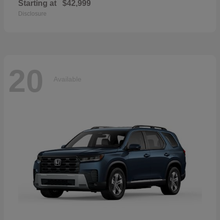
Starting at
$42,999
Disclosure
20
Available