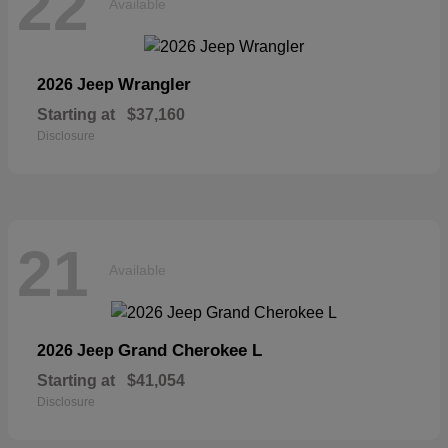
22
Available
Wrangler
2026 Jeep
Starting at
$37,160
Disclosure
21
Available
Grand Cherokee L
2026 Jeep
Starting at
$41,054
Disclosure