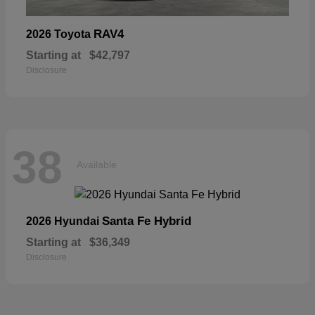
RAV4
2026 Toyota
Starting at
$42,797
Disclosure
38
Available
Santa Fe Hybrid
2026 Hyundai
Starting at
$36,349
Disclosure