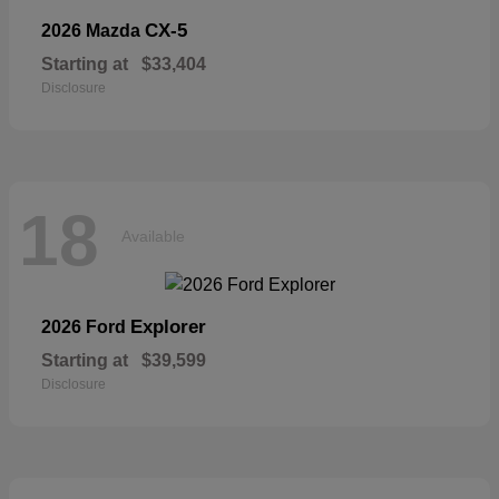
CX-5
2026 Mazda
Starting at
$33,404
Disclosure
18
Available
Explorer
2026 Ford
Starting at
$39,599
Disclosure