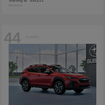
Starting at
$39,213
Disclosure
44
Available