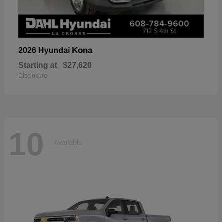
Kona
2026 Hyundai
Starting at
$27,620
Disclosure
10
Available