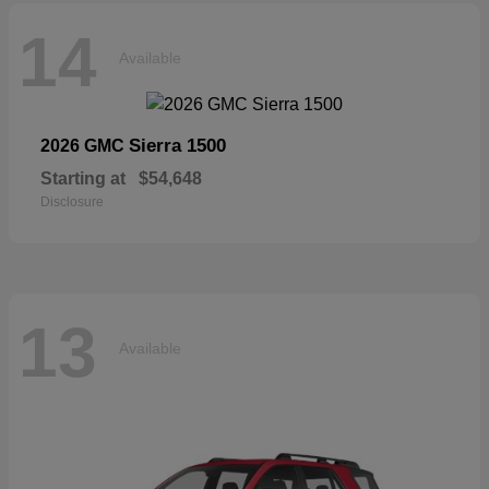
14
Available
Sierra 1500
2026 GMC
Starting at
$54,648
Disclosure
13
Available