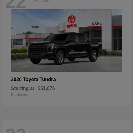
22
Available
Tundra
2026 Toyota
Starting at
$51,676
Disclosure