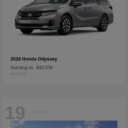
Odyssey
2026 Honda
Starting at
$42,536
Disclosure
19
Available