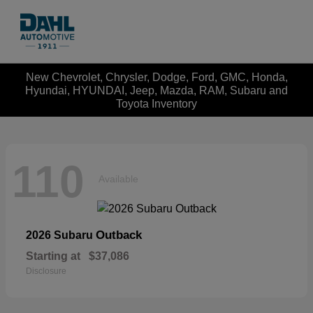
New Chevrolet, Chrysler, Dodge, Ford, GMC, Honda,
Hyundai, HYUNDAI, Jeep, Mazda, RAM, Subaru and
Toyota Inventory
110
Available
Outback
2026 Subaru
Starting at
$37,086
Disclosure