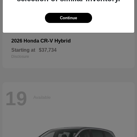
19
Available
Continue
CR-V Hybrid
2026 Honda
Starting at
$37,734
Disclosure
19
Available