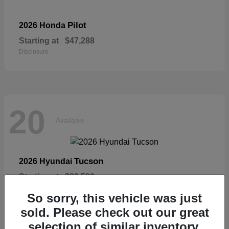
Pilot
2026 Honda
Starting at
$47,288
Disclosure
20
Available
Tucson
2026 Hyundai
Starting at
$33,599
Disclosure
So sorry, this vehicle was just
sold. Please check out our great
selection of similar inventory.