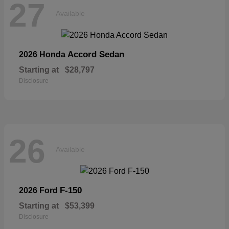
27
Available
Accord Sedan
2026 Honda
Starting at
$28,797
Disclosure
26
Available
F-150
2026 Ford
Starting at
$53,399
Disclosure