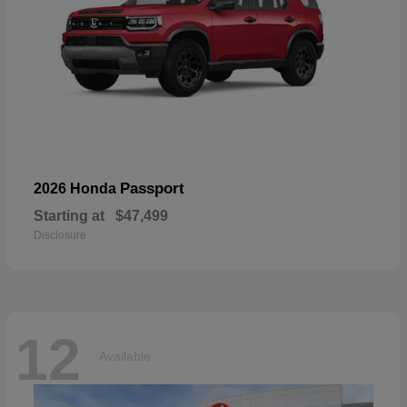
Passport
2026 Honda
Starting at
$47,499
Disclosure
12
Available