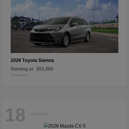
Sienna
2026 Toyota
Starting at
$51,885
Disclosure
18
Available