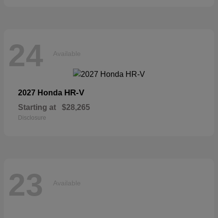
24
Available
HR-V
2027 Honda
Starting at
$28,265
Disclosure
23
Available