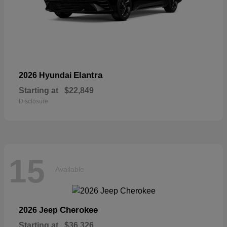
Elantra
2026 Hyundai
Starting at
$22,849
Disclosure
15
Available
Cherokee
2026 Jeep
Starting at
$36,326