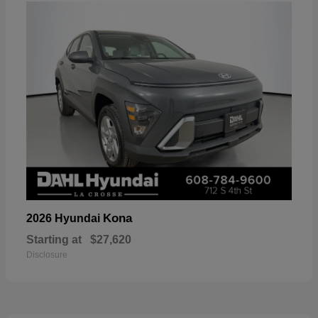
Kona
2026 Hyundai
Starting at
$27,620
Disclosure