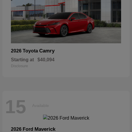
Camry
2026 Toyota
Starting at
$40,094
Disclosure
15
Available
Maverick
2026 Ford