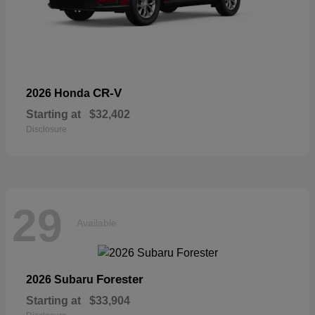
CR-V
2026 Honda
Starting at
$32,402
Disclosure
29
Available
Forester
2026 Subaru
Starting at
$33,904