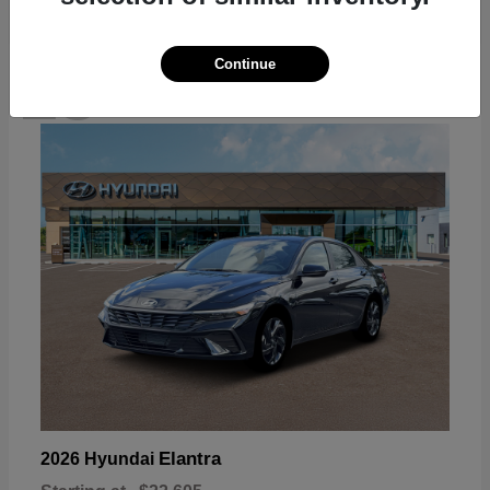
Continue
18
Available
Elantra
2026 Hyundai