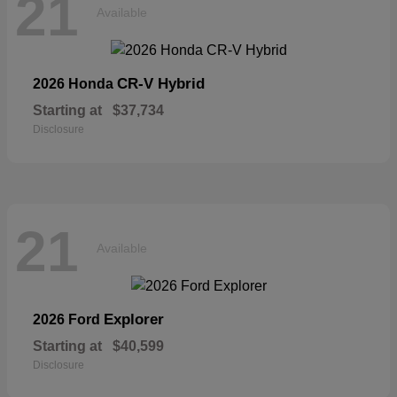
21
Available
CR-V Hybrid
2026 Honda
Starting at
$37,734
Disclosure
21
Available
Explorer
2026 Ford
Starting at
$40,599
Disclosure