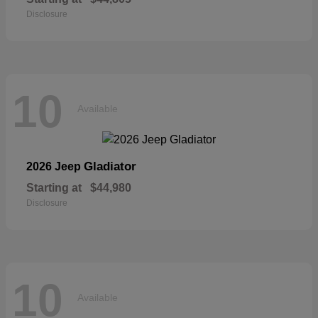
Disclosure
10
Available
Gladiator
2026 Jeep
Starting at
$44,980
Disclosure
10
Available