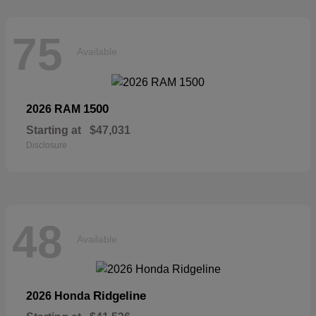
75
Available
1500
2026 RAM
Starting at
$47,031
Disclosure
48
Available
Ridgeline
2026 Honda