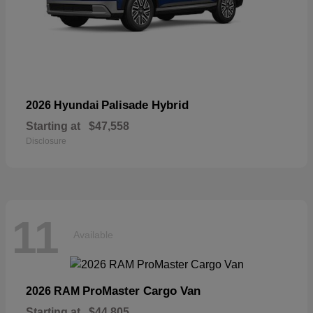
Palisade Hybrid
2026 Hyundai
Starting at
$47,558
Disclosure
11
Available
ProMaster Cargo Van
2026 RAM
Starting at
$44,805