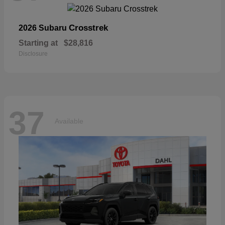
Crosstrek
2026 Subaru
Starting at
$28,816
Disclosure
37
Available