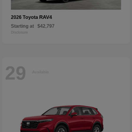
RAV4
2026 Toyota
Starting at
$42,797
Disclosure
29
Available