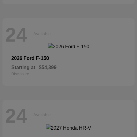
24
Available
F-150
2026 Ford
Starting at
$54,399
Disclosure
24
Available