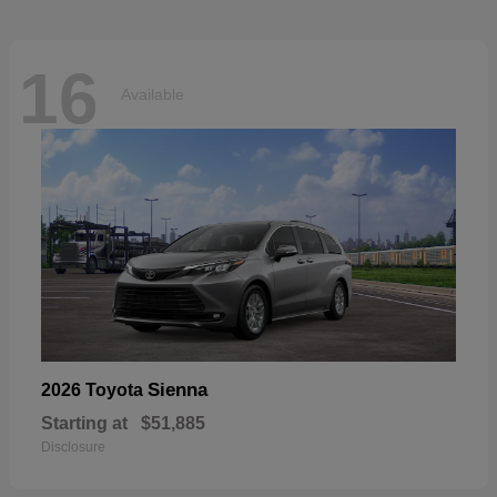
16
Available
Sienna
2026 Toyota
Starting at
$51,885
Disclosure