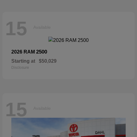
15
Available
2500
2026 RAM
Starting at
$50,029
Disclosure
15
Available