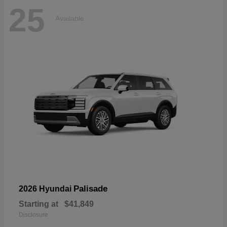
25
Available
Palisade
2026 Hyundai
Starting at
$41,849
Disclosure