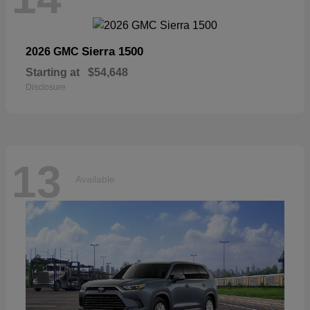
Sierra 1500
2026 GMC
Starting at
$54,648
Disclosure
13
Available