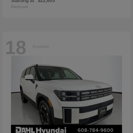
Starting at
$22,605
Disclosure
18
Available