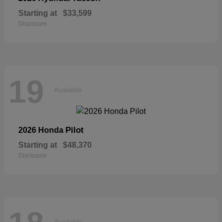
Starting at
$33,599
Disclosure
19
Available
Pilot
2026 Honda
Starting at
$48,370
Disclosure
Available