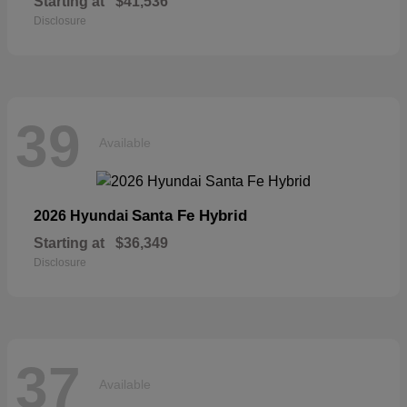
Starting at
$41,536
Disclosure
39
Available
Santa Fe Hybrid
2026 Hyundai
Starting at
$36,349
Disclosure
37
Available