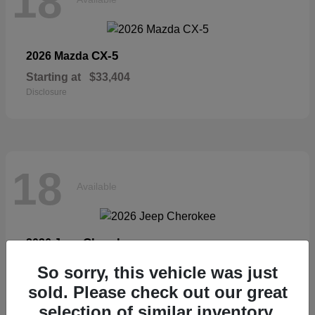
18
CX-5
2026 Mazda
Starting at
$33,404
Disclosure
18
Available
Cherokee
2026 Jeep
Starting at
$36,326
So sorry, this vehicle was just
Disclosure
sold. Please check out our great
selection of similar inventory.