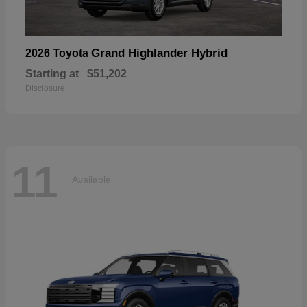
Grand Highlander Hybrid
2026 Toyota
Starting at
$51,202
Disclosure
11
Available