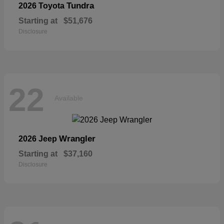
Tundra
2026 Toyota
Starting at
$51,676
Disclosure
22
Available
Wrangler
2026 Jeep
Starting at
$37,160
Disclosure