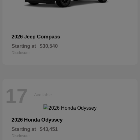
Compass
2026 Jeep
Starting at
$30,540
Disclosure
17
Available
Odyssey
2026 Honda
Starting at
$43,451
Disclosure