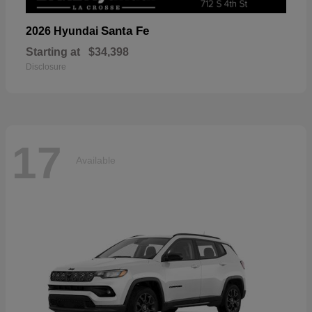
Santa Fe
2026 Hyundai
Starting at
$34,398
Disclosure
17
Available