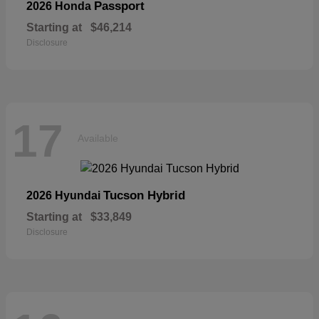
Passport
2026 Honda
Starting at
$46,214
Disclosure
17
Available
Tucson Hybrid
2026 Hyundai
Starting at
$33,849
Disclosure