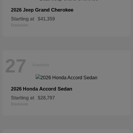
Grand Cherokee
2026 Jeep
Starting at
$41,359
Disclosure
27
Available
Accord Sedan
2026 Honda
Starting at
$28,797
Disclosure