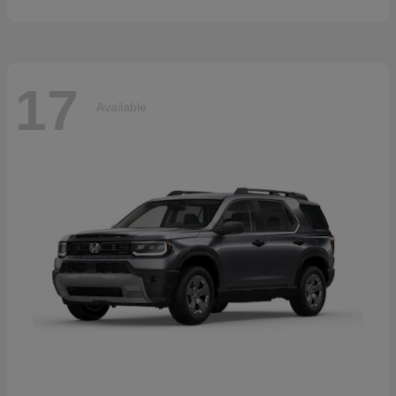
17
Available