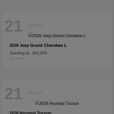
21
Available
Grand Cherokee L
2026 Jeep
Starting at
$41,054
Disclosure
21
Available
Tucson
2026 Hyundai