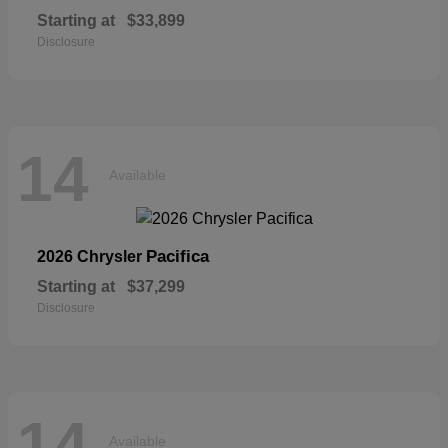
Starting at
$33,899
Disclosure
14
Available
Pacifica
2026 Chrysler
Starting at
$37,299
Disclosure
14
Available