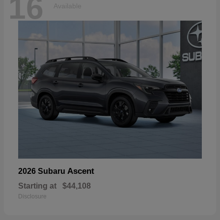
16
Available
Ascent
2026 Subaru
Starting at
$44,108
Disclosure