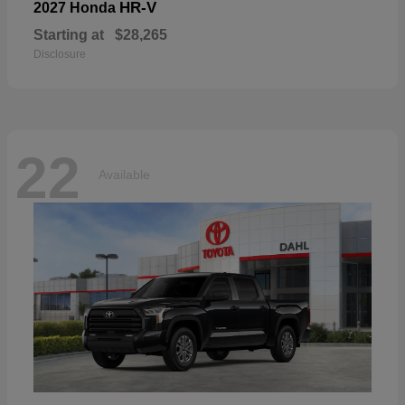
HR-V
2027 Honda
Starting at
$28,265
Disclosure
22
Available