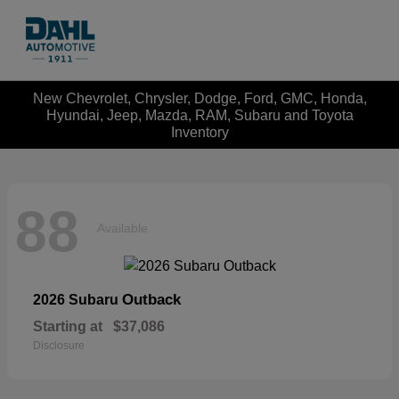
New Chevrolet, Chrysler, Dodge, Ford, GMC, Honda,
Hyundai, Jeep, Mazda, RAM, Subaru and Toyota
Inventory
88
Available
Outback
2026 Subaru
Starting at
$37,086
Disclosure