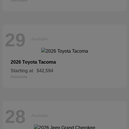
Disclosure
29
Available
Tacoma
2026 Toyota
Starting at
$42,594
Disclosure
28
Available