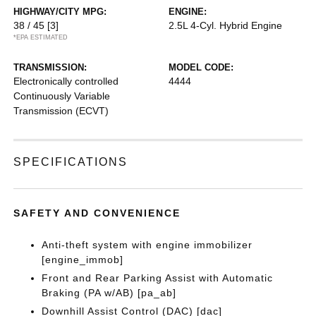
HIGHWAY/CITY MPG:
ENGINE:
38 / 45
[3]
2.5L 4-Cyl. Hybrid Engine
*EPA ESTIMATED
TRANSMISSION:
MODEL CODE:
Electronically controlled
4444
Continuously Variable
Transmission (ECVT)
SPECIFICATIONS
SAFETY AND CONVENIENCE
Anti-theft system with engine immobilizer
[engine_immob]
Front and Rear Parking Assist with Automatic
Braking (PA w/AB) [pa_ab]
Downhill Assist Control (DAC) [dac]