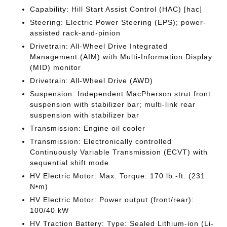
Capability: Hill Start Assist Control (HAC) [hac]
Steering: Electric Power Steering (EPS); power-
assisted rack-and-pinion
Drivetrain: All-Wheel Drive Integrated
Management (AIM) with Multi-Information Display
(MID) monitor
Drivetrain: All-Wheel Drive (AWD)
Suspension: Independent MacPherson strut front
suspension with stabilizer bar; multi-link rear
suspension with stabilizer bar
Transmission: Engine oil cooler
Transmission: Electronically controlled
Continuously Variable Transmission (ECVT) with
sequential shift mode
HV Electric Motor: Max. Torque: 170 lb.-ft. (231
N•m)
HV Electric Motor: Power output (front/rear):
100/40 kW
HV Traction Battery: Type: Sealed Lithium-ion (Li-