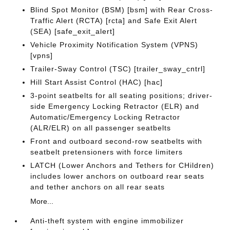
Blind Spot Monitor (BSM) [bsm] with Rear Cross-
Traffic Alert (RCTA) [rcta] and Safe Exit Alert
(SEA) [safe_exit_alert]
Vehicle Proximity Notification System (VPNS)
[vpns]
Trailer-Sway Control (TSC) [trailer_sway_cntrl]
Hill Start Assist Control (HAC) [hac]
3-point seatbelts for all seating positions; driver-
side Emergency Locking Retractor (ELR) and
Automatic/Emergency Locking Retractor
(ALR/ELR) on all passenger seatbelts
Front and outboard second-row seatbelts with
seatbelt pretensioners with force limiters
LATCH (Lower Anchors and Tethers for CHildren)
includes lower anchors on outboard rear seats
and tether anchors on all rear seats
More...
Anti-theft system with engine immobilizer