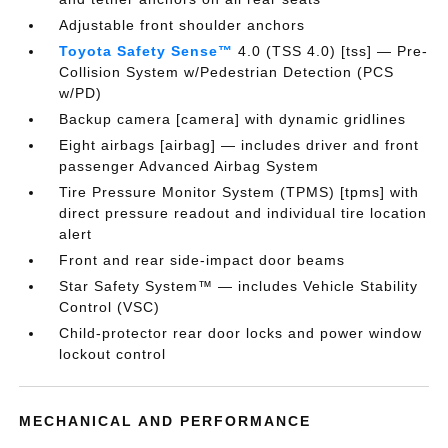
Adjustable front shoulder anchors
Toyota Safety Sense™
4.0 (TSS 4.0) [tss] — Pre-
Collision System w/Pedestrian Detection (PCS
w/PD)
Backup camera [camera] with dynamic gridlines
Eight airbags [airbag] — includes driver and front
passenger Advanced Airbag System
Tire Pressure Monitor System (TPMS) [tpms] with
direct pressure readout and individual tire location
alert
Front and rear side-impact door beams
Star Safety System™ — includes Vehicle Stability
Control (VSC)
Child-protector rear door locks and power window
lockout control
MECHANICAL AND PERFORMANCE