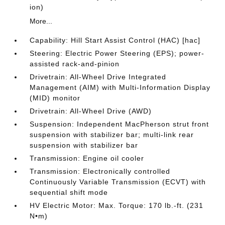
ion)
More...
Capability: Hill Start Assist Control (HAC) [hac]
Steering: Electric Power Steering (EPS); power-
assisted rack-and-pinion
Drivetrain: All-Wheel Drive Integrated
Management (AIM) with Multi-Information Display
(MID) monitor
Drivetrain: All-Wheel Drive (AWD)
Suspension: Independent MacPherson strut front
suspension with stabilizer bar; multi-link rear
suspension with stabilizer bar
Transmission: Engine oil cooler
Transmission: Electronically controlled
Continuously Variable Transmission (ECVT) with
sequential shift mode
HV Electric Motor: Max. Torque: 170 lb.-ft. (231
N•m)