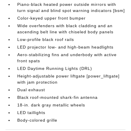
Piano-black heated power outside mirrors with
turn signal and blind spot warning indicators [bsm]
Color-keyed upper front bumper
Wide overfenders with black cladding and an
ascending belt line with chiseled body panels
Low-profile black roof rails
LED projector low- and high-beam headlights
Aero-stabilizing fins and underbody with active
front spats
LED Daytime Running Lights (DRL)
Height-adjustable power liftgate [power_liftgate]
with jam protection
Dual exhaust
Black roof-mounted shark-fin antenna
18-in. dark gray metallic wheels
LED taillights
Body-colored grille