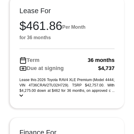
Lease For
$461.86
Per Month
for 36 months
Term
36 months
Due at signing
$4,737
Lease this 2026 Toyota RAV4 XLE Premium (Model 4444;
VIN 4T36CRAV2TU32H729). TSRP $42,757.00. With
$4,275.00 down at $462 for 36 months, on approved c ...
Finance For