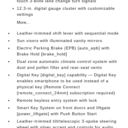
touch 3-blink lane change turn signals
12.3-in. digital gauge cluster with customizable
settings
More...
Leather-trimmed shift lever with sequential mode
Sun visors with illuminated vanity mirrors
Electric Parking Brake (EPB) [auto_epb] with
Brake Hold [brake_hold]
Dual zone automatic climate control system with
dust and pollen filter and rear-seat vents
Digital Key [digital_key] capability — Digital Key
enables smartphone to be used instead of a
physical key (Remote Connect
[remote_connect_24mm] subscription required)
Remote keyless entry system with lock
Smart Key System on front doors and liftgate
[power_liftgate] with Push Button Start
Leather-trimmed tilt/telescopic 3-spoke steering
wheel with silver accent and controls for audio