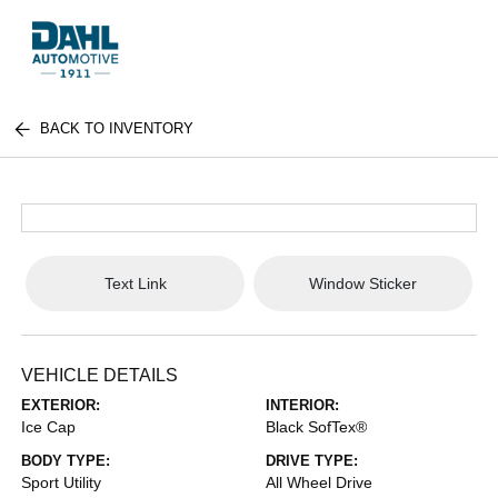
BACK TO INVENTORY
Text Link
Window Sticker
VEHICLE DETAILS
EXTERIOR:
INTERIOR:
Ice Cap
Black SofTex®
BODY TYPE:
DRIVE TYPE:
Sport Utility
All Wheel Drive