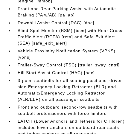
[engine_immob]
Front and Rear Parking Assist with Automatic
Braking (PA w/AB) [pa_ab]
Downhill Assist Control (DAC) [dac]
Blind Spot Monitor (BSM) [bsm] with Rear Cross-
Traffic Alert (RCTA) [rcta] and Safe Exit Alert
(SEA) [safe_exit_alert]
Vehicle Proximity Notification System (VPNS)
[vpns]
Trailer-Sway Control (TSC) [trailer_sway_cntrl]
Hill Start Assist Control (HAC) [hac]
3-point seatbelts for all seating positions; driver-
side Emergency Locking Retractor (ELR) and
Automatic/Emergency Locking Retractor
(ALR/ELR) on all passenger seatbelts
Front and outboard second-row seatbelts with
seatbelt pretensioners with force limiters
LATCH (Lower Anchors and Tethers for CHildren)
includes lower anchors on outboard rear seats
and tether anchors on all rear seats