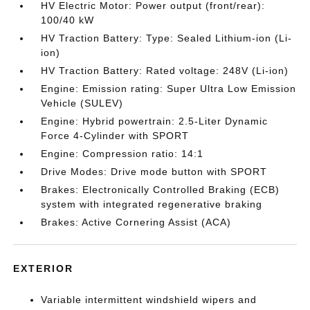
HV Electric Motor: Power output (front/rear):
100/40 kW
HV Traction Battery: Type: Sealed Lithium-ion (Li-
ion)
HV Traction Battery: Rated voltage: 248V (Li-ion)
Engine: Emission rating: Super Ultra Low Emission
Vehicle (SULEV)
Engine: Hybrid powertrain: 2.5-Liter Dynamic
Force 4-Cylinder with SPORT
Engine: Compression ratio: 14:1
Drive Modes: Drive mode button with SPORT
Brakes: Electronically Controlled Braking (ECB)
system with integrated regenerative braking
Brakes: Active Cornering Assist (ACA)
EXTERIOR
Variable intermittent windshield wipers and