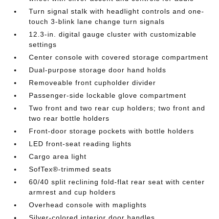
Turn signal stalk with headlight controls and one-
touch 3-blink lane change turn signals
12.3-in. digital gauge cluster with customizable
settings
Center console with covered storage compartment
Dual-purpose storage door hand holds
Removeable front cupholder divider
Passenger-side lockable glove compartment
Two front and two rear cup holders; two front and
two rear bottle holders
Front-door storage pockets with bottle holders
LED front-seat reading lights
Cargo area light
SofTex®-trimmed seats
60/40 split reclining fold-flat rear seat with center
armrest and cup holders
Overhead console with maplights
Silver-colored interior door handles