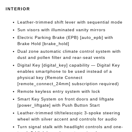
INTERIOR
Leather-trimmed shift lever with sequential mode
Sun visors with illuminated vanity mirrors
Electric Parking Brake (EPB) [auto_epb] with
Brake Hold [brake_hold]
Dual zone automatic climate control system with
dust and pollen filter and rear-seat vents
Digital Key [digital_key] capability — Digital Key
enables smartphone to be used instead of a
physical key (Remote Connect
[remote_connect_24mm] subscription required)
Remote keyless entry system with lock
Smart Key System on front doors and liftgate
[power_liftgate] with Push Button Start
Leather-trimmed tilt/telescopic 3-spoke steering
wheel with silver accent and controls for audio
Turn signal stalk with headlight controls and one-