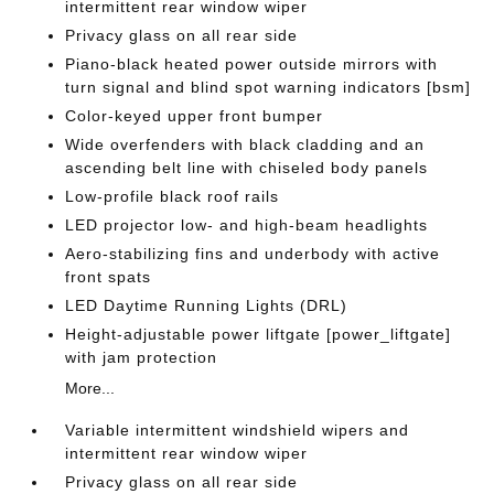
intermittent rear window wiper
Privacy glass on all rear side
Piano-black heated power outside mirrors with
turn signal and blind spot warning indicators [bsm]
Color-keyed upper front bumper
Wide overfenders with black cladding and an
ascending belt line with chiseled body panels
Low-profile black roof rails
LED projector low- and high-beam headlights
Aero-stabilizing fins and underbody with active
front spats
LED Daytime Running Lights (DRL)
Height-adjustable power liftgate [power_liftgate]
with jam protection
More...
Variable intermittent windshield wipers and
intermittent rear window wiper
Privacy glass on all rear side