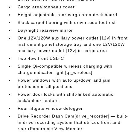
Cargo area tonneau cover
Height-adjustable rear cargo area deck board
Black carpet flooring with driver-side footrest
Day/night rearview mirror
One 12V/120W auxiliary power outlet [12v] in front
instrument panel storage tray and one 12V/120W
auxiliary power outlet [12v] in cargo area
Two 45w front USB-C
Single Qi-compatible wireless charging with
charge indicator light [qi_wireless]
Power windows with auto up/down and jam
protection in all positions
Power door locks with shift-linked automatic
lock/unlock feature
Rear liftgate window defogger
Drive Recorder Dash Cam[drive_recorder] — built-
in drive recording system that utilizes front and
rear (Panoramic View Monitor