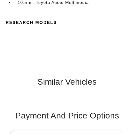
10.5-in. Toyota Audio Multimedia
RESEARCH MODELS
Similar Vehicles
Payment And Price Options