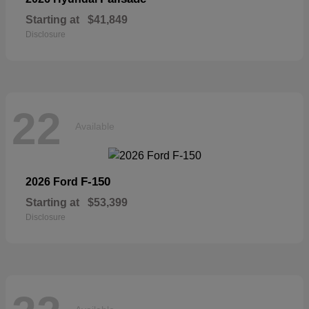
Starting at
$41,849
Disclosure
22
Available
F-150
2026 Ford
Starting at
$53,399
Disclosure