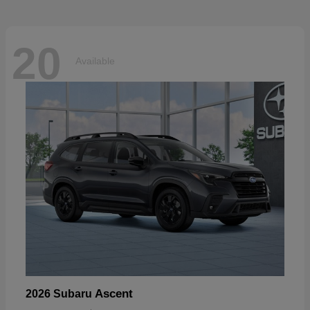
20
Available
Ascent
2026 Subaru