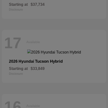
Starting at
$37,734
Disclosure
17
Available
Tucson Hybrid
2026 Hyundai
Starting at
$33,849
Disclosure
16
Available