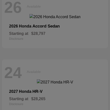
26
Available
Accord Sedan
2026 Honda
Starting at
$28,797
Disclosure
24
Available
HR-V
2027 Honda
Starting at
$28,265
Disclosure