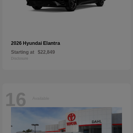
Elantra
2026 Hyundai
Starting at
$22,849
Disclosure
16
Available