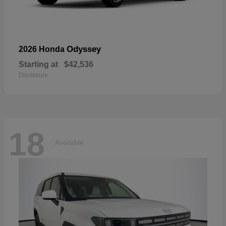
Odyssey
2026 Honda
Starting at
$42,536
Disclosure
18
Available