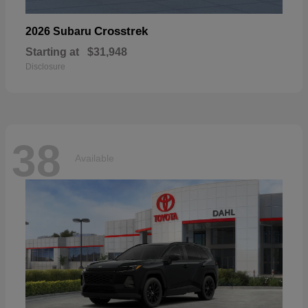
Crosstrek
2026 Subaru
Starting at
$31,948
Disclosure
38
Available