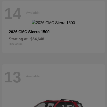
14
Available
Sierra 1500
2026 GMC
Starting at
$54,648
Disclosure
13
Available