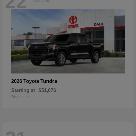
22
Available
Tundra
2026 Toyota
Starting at
$51,676
Disclosure