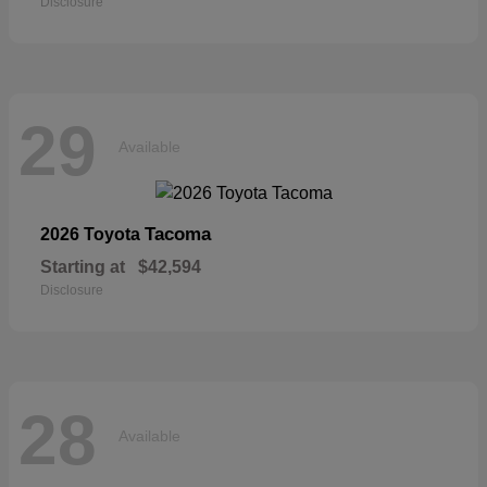
Disclosure
29
Available
Tacoma
2026 Toyota
Starting at
$42,594
Disclosure
28
Available