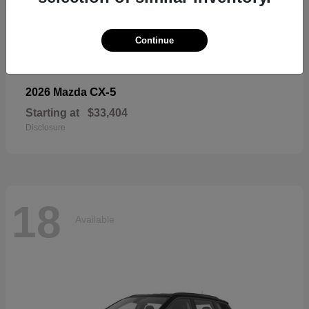
18
Available
Continue
CX-5
2026 Mazda
Starting at
$33,404
Disclosure
18
Available