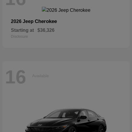
Cherokee
2026 Jeep
Starting at
$36,326
Disclosure
16
Available