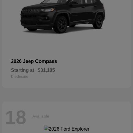
Compass
2026 Jeep
Starting at
$31,105
Disclosure
18
Available