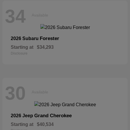
34
Available
Forester
2026 Subaru
Starting at
$34,293
Disclosure
30
Available
Grand Cherokee
2026 Jeep
Starting at
$40,534