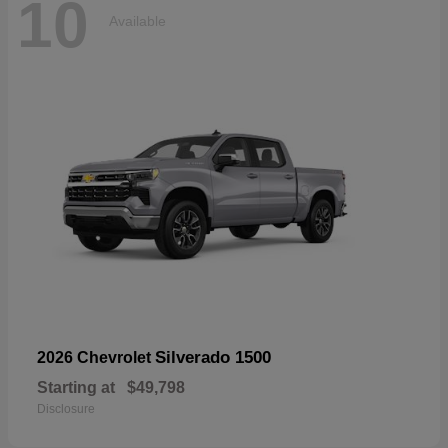
10
Available
Silverado 1500
2026 Chevrolet
Starting at
$49,798
Disclosure