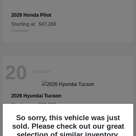
Pilot
2026 Honda
Starting at
$47,288
Disclosure
20
Available
Tucson
2026 Hyundai
Starting at
$33,599
Disclosure
So sorry, this vehicle was just
sold. Please check out our great
selection of similar inventory.