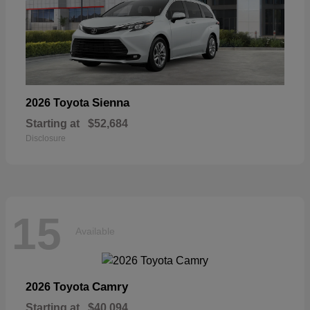
Sienna
2026 Toyota
Starting at
$52,684
Disclosure
15
Available
Camry
2026 Toyota
Starting at
$40,094