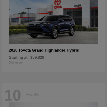
Grand Highlander Hybrid
2026 Toyota
Starting at
$59,820
Disclosure
10
Available