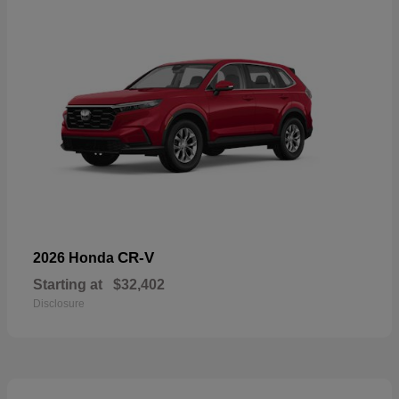
CR-V
2026 Honda
Starting at
$32,402
Disclosure