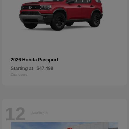
Passport
2026 Honda
Starting at
$47,499
Disclosure
12
Available