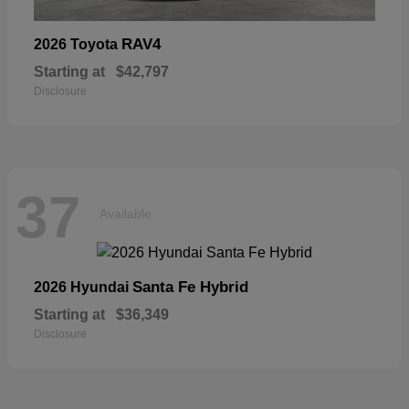
RAV4
2026 Toyota
Starting at
$42,797
Disclosure
37
Available
Santa Fe Hybrid
2026 Hyundai
Starting at
$36,349
Disclosure