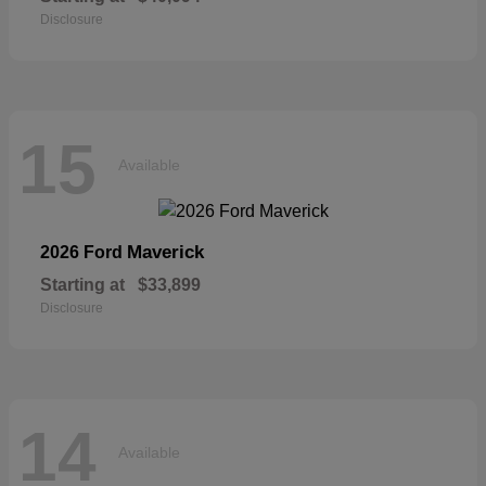
Disclosure
15
Available
Maverick
2026 Ford
Starting at
$33,899
Disclosure
14
Available