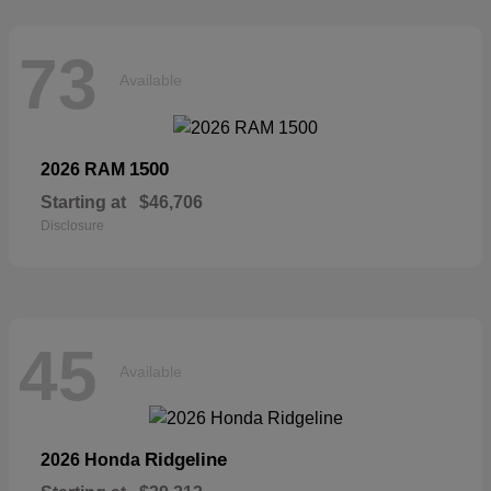
73
Available
1500
2026 RAM
Starting at
$46,706
Disclosure
45
Available
Ridgeline
2026 Honda