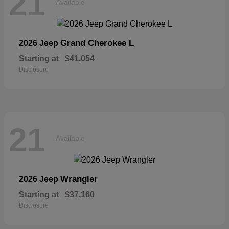
21
Available
Grand Cherokee L
2026 Jeep
Starting at
$41,054
Disclosure
21
Available
Wrangler
2026 Jeep
Starting at
$37,160
Disclosure