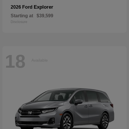
Explorer
2026 Ford
Starting at
$39,599
Disclosure
18
Available