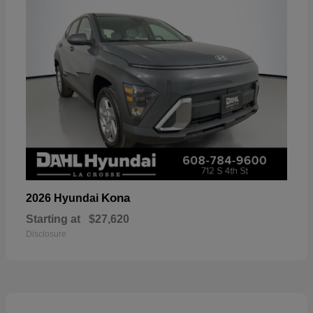
Kona
2026 Hyundai
Starting at
$27,620
Disclosure