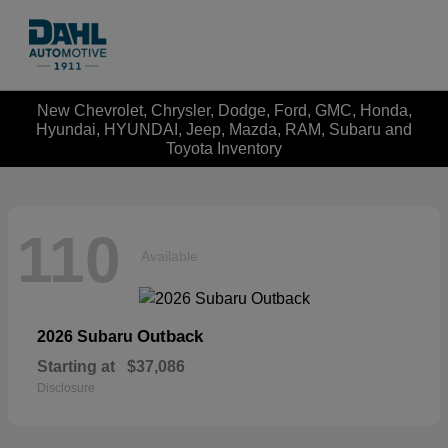
New Chevrolet, Chrysler, Dodge, Ford, GMC, Honda,
Hyundai, HYUNDAI, Jeep, Mazda, RAM, Subaru and
Toyota Inventory
110
Available
Outback
2026 Subaru
Starting at
$37,086
Disclosure