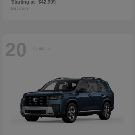
Starting at
$42,999
Disclosure
20
Available