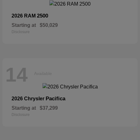
2500
2026 RAM
Starting at
$50,029
Disclosure
14
Available
Pacifica
2026 Chrysler
Starting at
$37,299
Disclosure