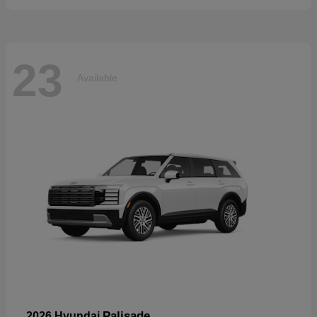
23
Available
Palisade
2026 Hyundai