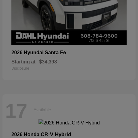
Santa Fe
2026 Hyundai
Starting at
$34,398
Disclosure
17
Available
CR-V Hybrid
2026 Honda