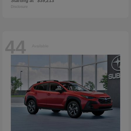
Starting at
$39,213
Disclosure
44
Available