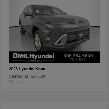
Kona
2026 Hyundai
Starting at
$27,620
Disclosure