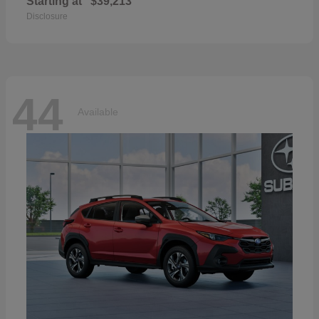
Starting at
$39,213
Disclosure
44
Available