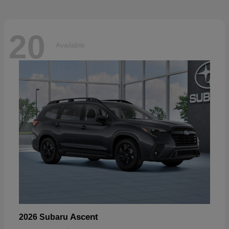
20
Available
Ascent
2026 Subaru