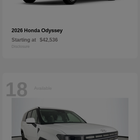
Odyssey
2026 Honda
Starting at
$42,536
Disclosure
18
Available