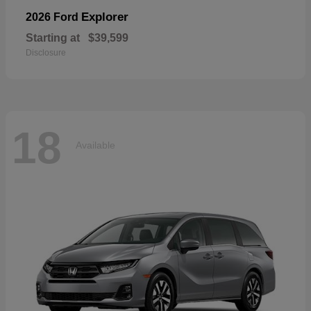
Explorer
2026 Ford
Starting at
$39,599
Disclosure
18
Available