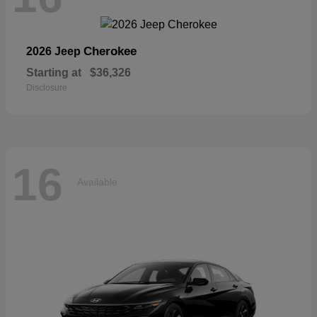
Cherokee
2026 Jeep
Starting at
$36,326
Disclosure
16
Available