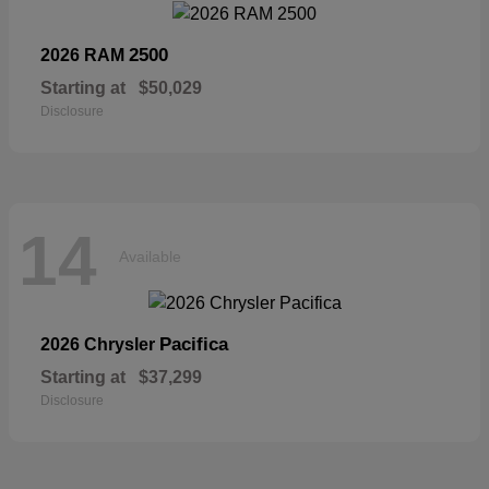
2500
2026 RAM
Starting at
$50,029
Disclosure
14
Available
Pacifica
2026 Chrysler
Starting at
$37,299
Disclosure