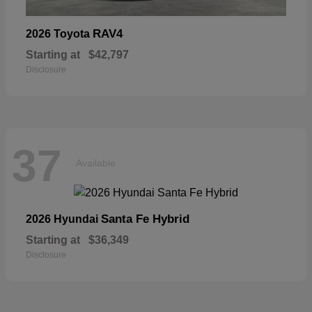
RAV4
2026 Toyota
Starting at
$42,797
Disclosure
37
Available
Santa Fe Hybrid
2026 Hyundai
Starting at
$36,349
Disclosure