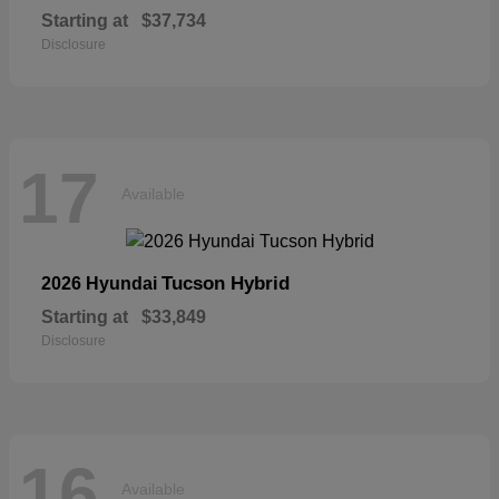
Starting at
$37,734
Disclosure
17
Available
Tucson Hybrid
2026 Hyundai
Starting at
$33,849
Disclosure
16
Available