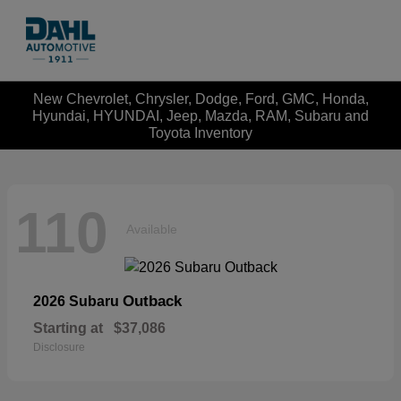
New Chevrolet, Chrysler, Dodge, Ford, GMC, Honda,
Hyundai, HYUNDAI, Jeep, Mazda, RAM, Subaru and
Toyota Inventory
110
Available
Outback
2026 Subaru
Starting at
$37,086
Disclosure