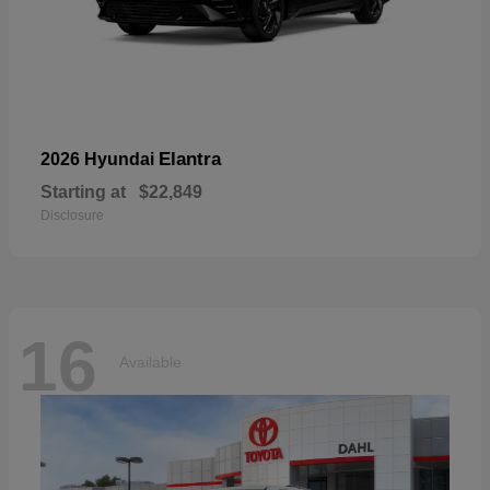
Elantra
2026 Hyundai
Starting at
$22,849
Disclosure
16
Available