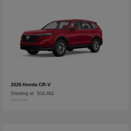
CR-V
2026 Honda
Starting at
$32,402
Disclosure