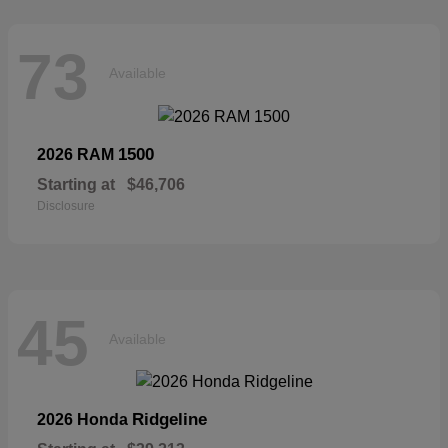
73
Available
1500
2026 RAM
Starting at
$46,706
Disclosure
45
Available
Ridgeline
2026 Honda