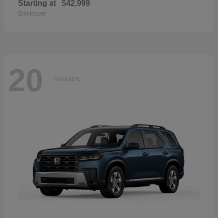
Starting at
$42,999
Disclosure
20
Available