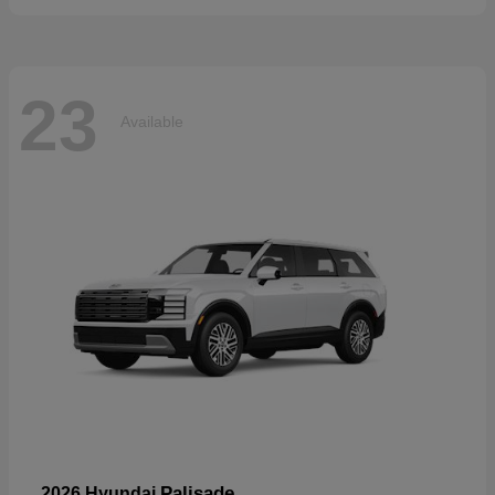
23
Available
Palisade
2026 Hyundai