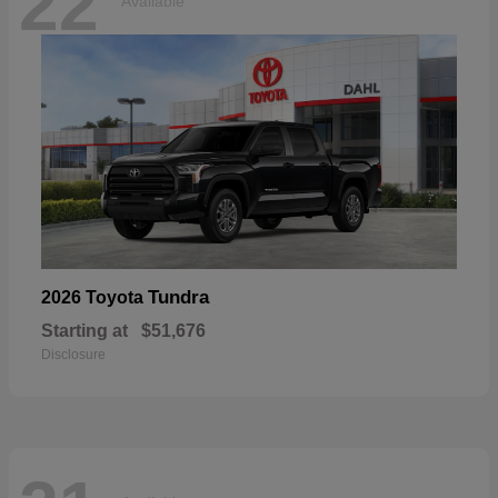
22
Available
Tundra
2026 Toyota
Starting at
$51,676
Disclosure