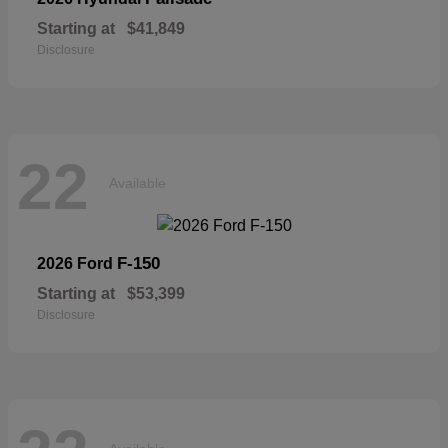
Starting at
$41,849
Disclosure
22
Available
F-150
2026 Ford
Starting at
$53,399
Disclosure