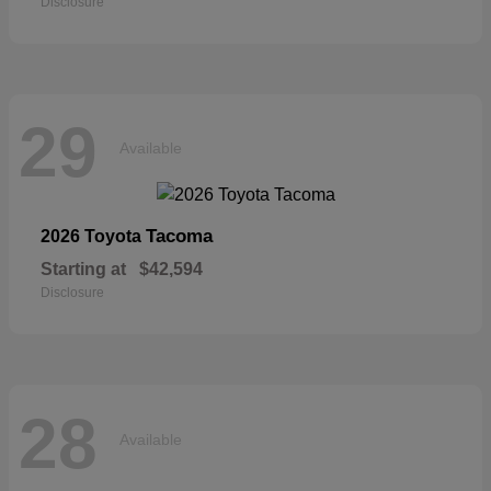
Disclosure
29
Available
Tacoma
2026 Toyota
Starting at
$42,594
Disclosure
28
Available