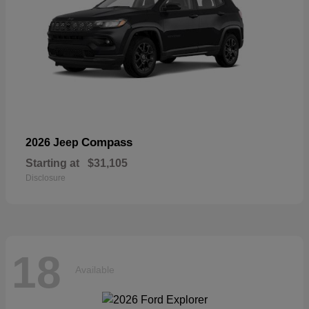
Compass
2026 Jeep
Starting at
$31,105
Disclosure
18
Available