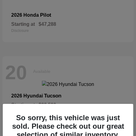
Pilot
2026 Honda
Starting at
$47,288
Disclosure
20
Available
Tucson
2026 Hyundai
Starting at
$33,599
Disclosure
So sorry, this vehicle was just
sold. Please check out our great
selection of similar inventory.