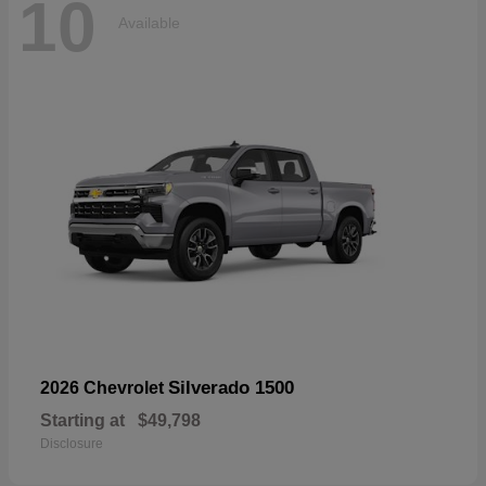
10
Available
Silverado 1500
2026 Chevrolet
Starting at
$49,798
Disclosure