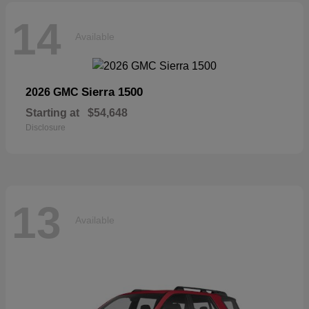
14
Available
Sierra 1500
2026 GMC
Starting at
$54,648
Disclosure
13
Available