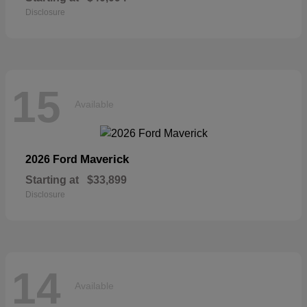
Disclosure
15
Available
Maverick
2026 Ford
Starting at
$33,899
Disclosure
14
Available