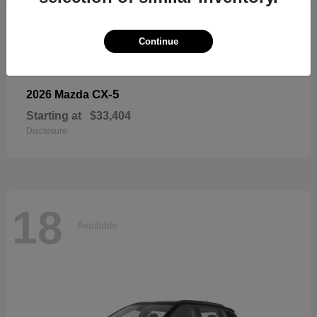
18
Available
Continue
CX-5
2026 Mazda
Starting at
$33,404
Disclosure
18
Available