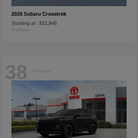
Crosstrek
2026 Subaru
Starting at
$31,948
Disclosure
38
Available