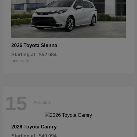
Sienna
2026 Toyota
Starting at
$52,684
Disclosure
15
Available
Camry
2026 Toyota
Starting at
$40,094