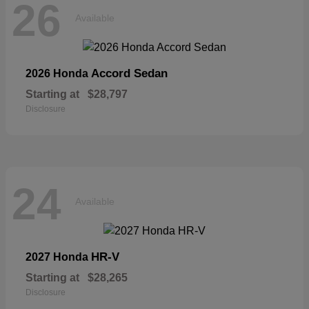
26
Available
Accord Sedan
2026 Honda
Starting at
$28,797
Disclosure
24
Available
HR-V
2027 Honda
Starting at
$28,265
Disclosure