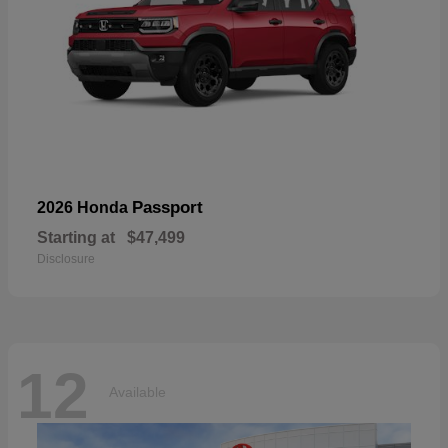
Passport
2026 Honda
Starting at
$47,499
Disclosure
12
Available