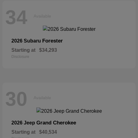
34
Available
Forester
2026 Subaru
Starting at
$34,293
Disclosure
30
Available
Grand Cherokee
2026 Jeep
Starting at
$40,534