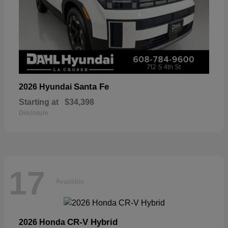
Santa Fe
2026 Hyundai
Starting at
$34,398
Disclosure
17
Available
CR-V Hybrid
2026 Honda