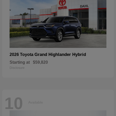
Grand Highlander Hybrid
2026 Toyota
Starting at
$59,820
Disclosure
10
Available