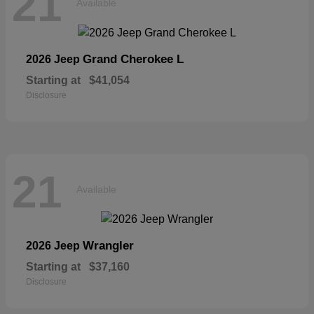
21
Available
Grand Cherokee L
2026 Jeep
Starting at
$41,054
Disclosure
21
Available
Wrangler
2026 Jeep
Starting at
$37,160
Disclosure