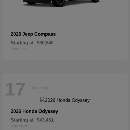
Compass
2026 Jeep
Starting at
$30,540
Disclosure
17
Available
Odyssey
2026 Honda
Starting at
$43,451
Disclosure