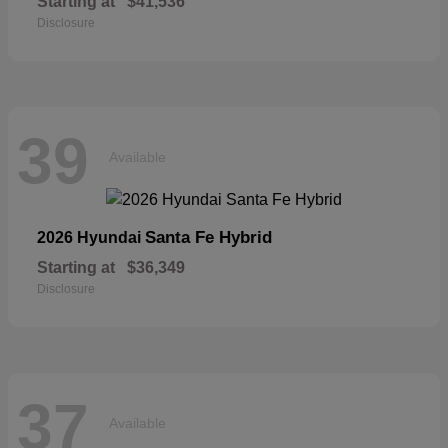
Starting at
$41,536
Disclosure
39
Available
Santa Fe Hybrid
2026 Hyundai
Starting at
$36,349
Disclosure
37
Available