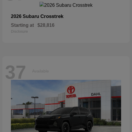
Crosstrek
2026 Subaru
Starting at
$28,816
Disclosure
37
Available