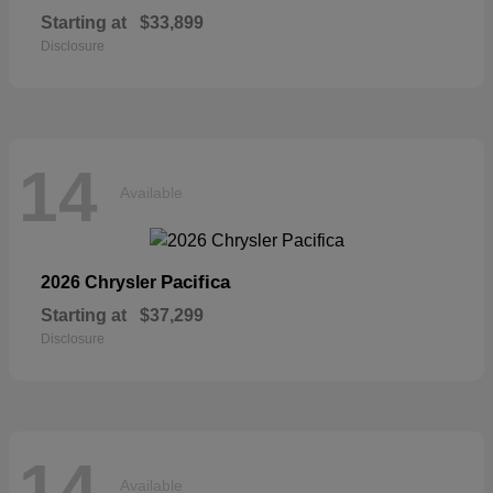
Starting at
$33,899
Disclosure
14
Available
Pacifica
2026 Chrysler
Starting at
$37,299
Disclosure
14
Available