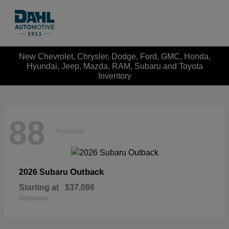
New Chevrolet, Chrysler, Dodge, Ford, GMC, Honda,
Hyundai, Jeep, Mazda, RAM, Subaru and Toyota
Inventory
88
Available
Outback
2026 Subaru
Starting at
$37,086
Disclosure