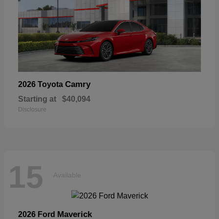
Camry
2026 Toyota
Starting at
$40,094
Disclosure
15
Available
Maverick
2026 Ford