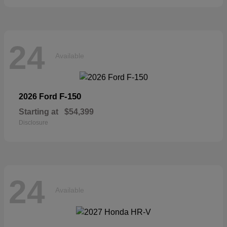
24
Available
F-150
2026 Ford
Starting at
$54,399
Disclosure
24
Available