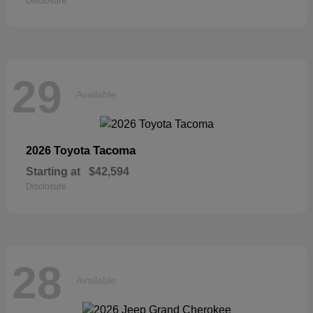
Disclosure
29
Available
Tacoma
2026 Toyota
Starting at
$42,594
Disclosure
28
Available