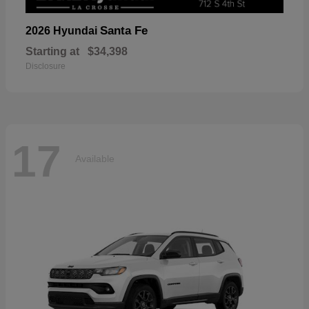
Santa Fe
2026 Hyundai
Starting at
$34,398
Disclosure
17
Available