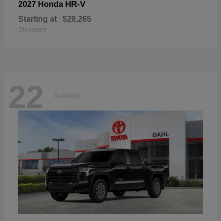
HR-V
2027 Honda
Starting at
$28,265
Disclosure
22
Available