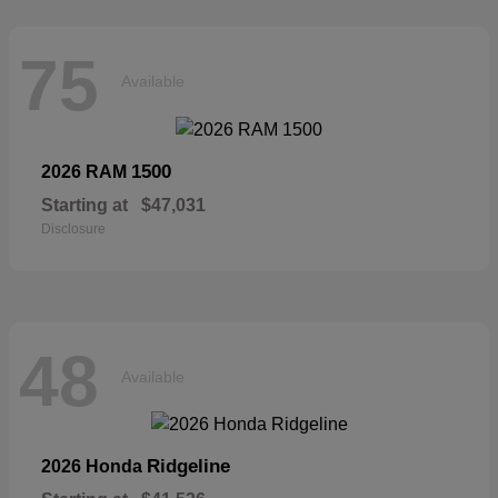
75
Available
1500
2026 RAM
Starting at
$47,031
Disclosure
48
Available
Ridgeline
2026 Honda