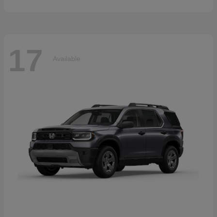
17
Available