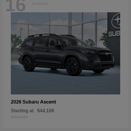
16
Available
Ascent
2026 Subaru
Starting at
$44,108
Disclosure