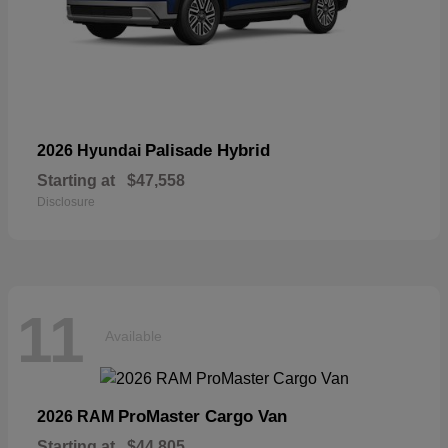
Palisade Hybrid
2026 Hyundai
Starting at
$47,558
Disclosure
11
Available
ProMaster Cargo Van
2026 RAM
Starting at
$44,805