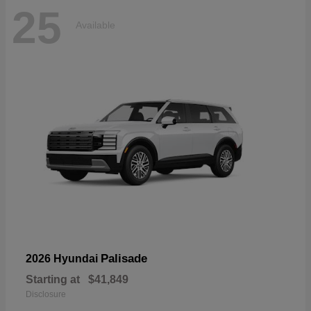
25
Available
Palisade
2026 Hyundai
Starting at
$41,849
Disclosure