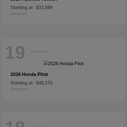
Starting at
$33,599
Disclosure
19
Available
Pilot
2026 Honda
Starting at
$48,370
Disclosure
Available