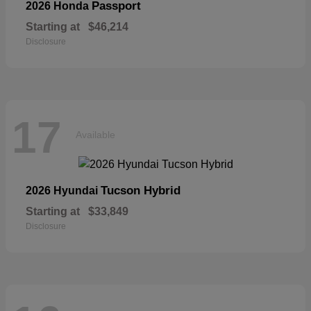
Passport
2026 Honda
Starting at
$46,214
Disclosure
17
Available
Tucson Hybrid
2026 Hyundai
Starting at
$33,849
Disclosure