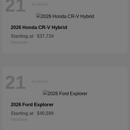
21
Available
CR-V Hybrid
2026 Honda
Starting at
$37,734
Disclosure
21
Available
Explorer
2026 Ford
Starting at
$40,599
Disclosure