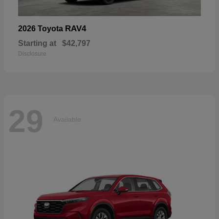
RAV4
2026 Toyota
Starting at
$42,797
Disclosure
29
Available