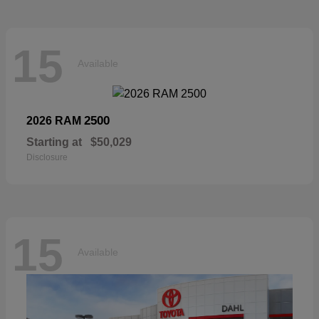
15
Available
2500
2026 RAM
Starting at
$50,029
Disclosure
15
Available