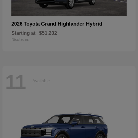
Grand Highlander Hybrid
2026 Toyota
Starting at
$51,202
Disclosure
11
Available