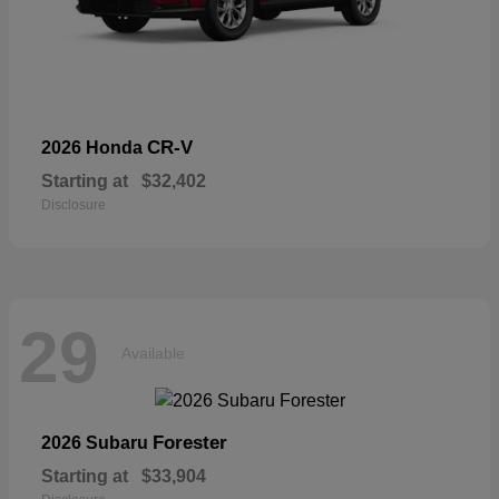
CR-V
2026 Honda
Starting at
$32,402
Disclosure
29
Available
Forester
2026 Subaru
Starting at
$33,904