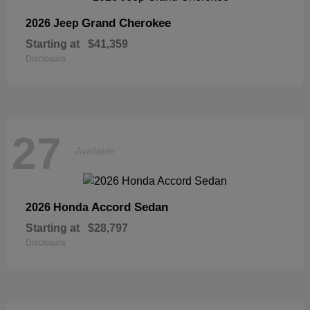
Grand Cherokee
2026 Jeep
Starting at
$41,359
Disclosure
27
Available
Accord Sedan
2026 Honda
Starting at
$28,797
Disclosure