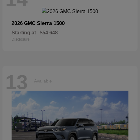
Sierra 1500
2026 GMC
Starting at
$54,648
Disclosure
13
Available