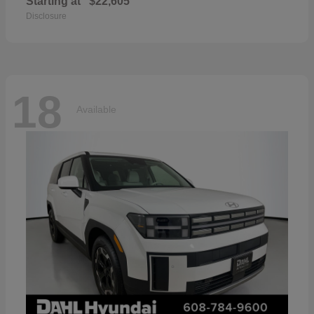
Starting at
$22,605
Disclosure
18
Available