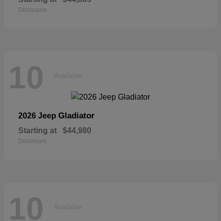
Disclosure
10
Available
Gladiator
2026 Jeep
Starting at
$44,980
Disclosure
10
Available