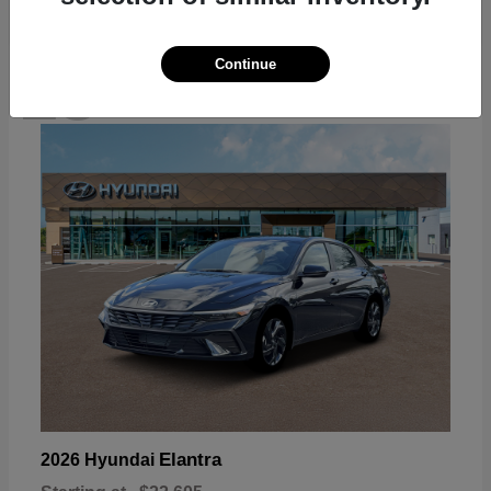
Continue
18
Available
Elantra
2026 Hyundai