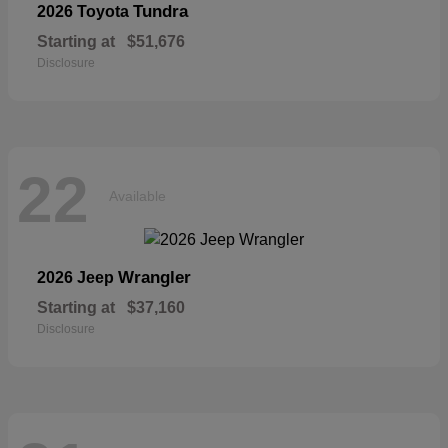
Tundra
2026 Toyota
Starting at
$51,676
Disclosure
22
Available
Wrangler
2026 Jeep
Starting at
$37,160
Disclosure