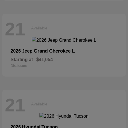
21
Available
Grand Cherokee L
2026 Jeep
Starting at
$41,054
Disclosure
21
Available
Tucson
2026 Hyundai