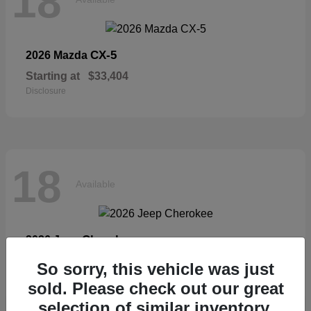
18
CX-5
2026 Mazda
Starting at
$33,404
Disclosure
18
Available
Cherokee
2026 Jeep
Starting at
$36,326
So sorry, this vehicle was just
Disclosure
sold. Please check out our great
selection of similar inventory.