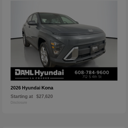
Kona
2026 Hyundai
Starting at
$27,620
Disclosure