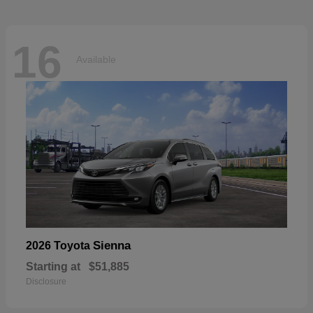
16
Available
Sienna
2026 Toyota
Starting at
$51,885
Disclosure