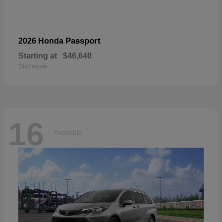
Passport
2026 Honda
Starting at
$46,640
Disclosure
16
Available