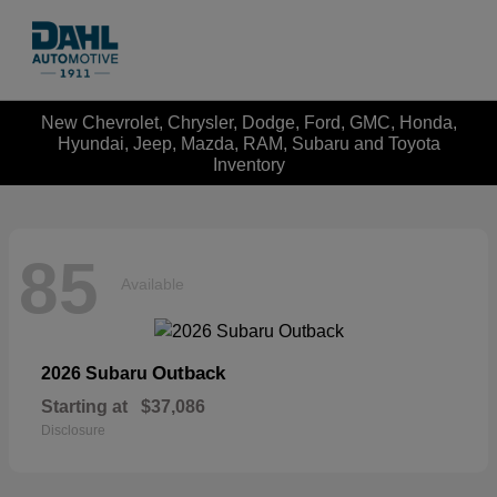
New Chevrolet, Chrysler, Dodge, Ford, GMC, Honda,
Hyundai, Jeep, Mazda, RAM, Subaru and Toyota
Inventory
85
Available
Outback
2026 Subaru
Starting at
$37,086
Disclosure