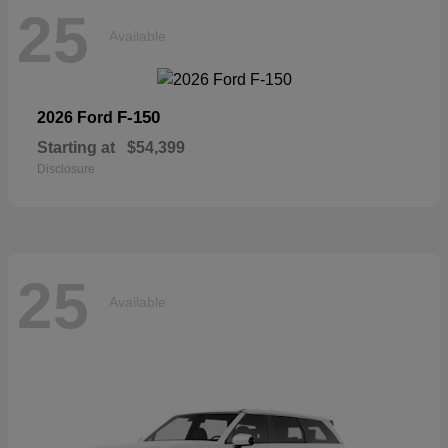
25
Available
F-150
2026 Ford
Starting at
$54,399
Disclosure
25
Available