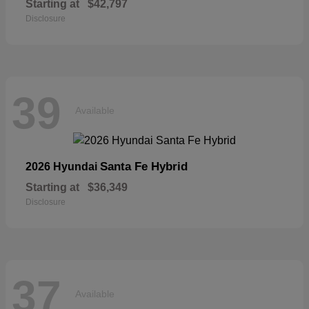
Starting at
$42,797
Disclosure
39
Available
Santa Fe Hybrid
2026 Hyundai
Starting at
$36,349
Disclosure
37
Available