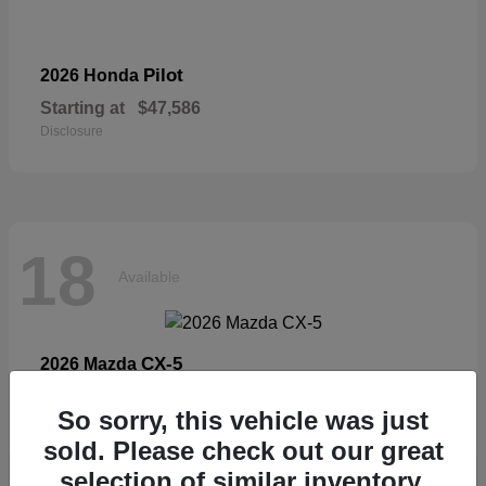
Pilot
2026 Honda
Starting at
$47,586
Disclosure
18
Available
CX-5
2026 Mazda
Starting at
$33,404
So sorry, this vehicle was just
Disclosure
sold. Please check out our great
selection of similar inventory.