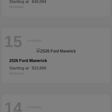
Starting at
$40,094
Disclosure
15
Available
Maverick
2026 Ford
Starting at
$33,899
Disclosure
14
Available