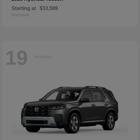
Starting at
$33,599
Disclosure
19
Available