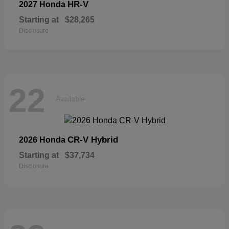
HR-V
2027 Honda
Starting at
$28,265
Disclosure
22
Available
CR-V Hybrid
2026 Honda
Starting at
$37,734
Disclosure