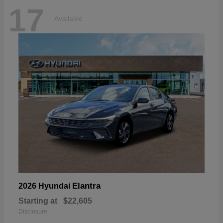
17
Available
Elantra
2026 Hyundai
Starting at
$22,605
Disclosure