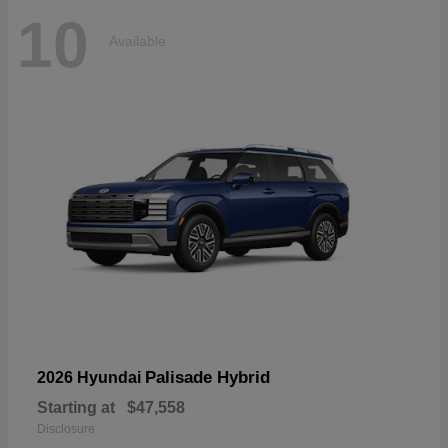
10
Available
Palisade Hybrid
2026 Hyundai
Starting at
$47,558
Disclosure