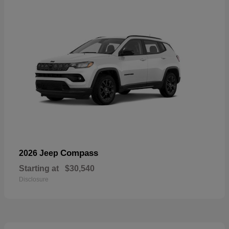
Compass
2026 Jeep
Starting at
$30,540
Disclosure