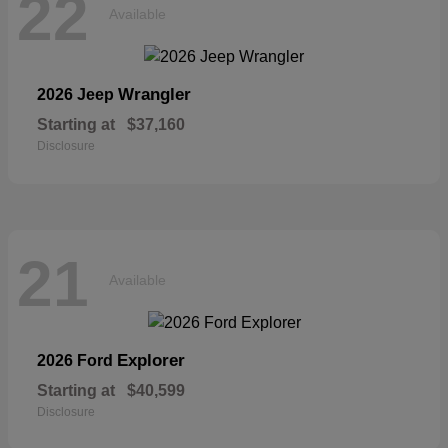
22
Available
Wrangler
2026 Jeep
Starting at
$37,160
Disclosure
21
Available
Explorer
2026 Ford
Starting at
$40,599
Disclosure