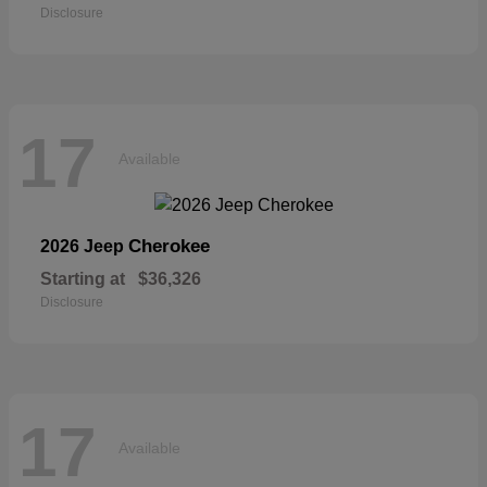
Disclosure
17
Available
Cherokee
2026 Jeep
Starting at
$36,326
Disclosure
17
Available