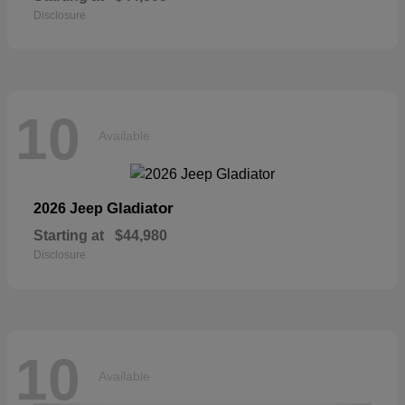
Disclosure
10
Available
Gladiator
2026 Jeep
Starting at
$44,980
Disclosure
10
Available