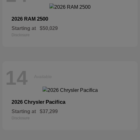
2500
2026 RAM
Starting at
$50,029
Disclosure
14
Available
Pacifica
2026 Chrysler
Starting at
$37,299
Disclosure