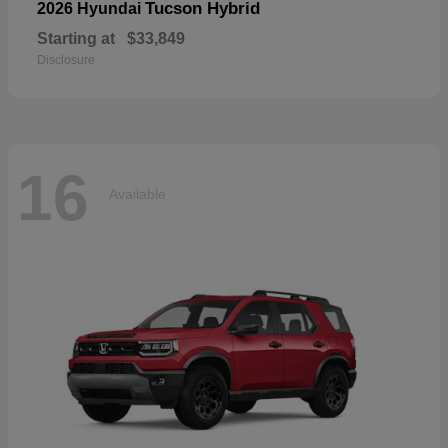
Tucson Hybrid
2026 Hyundai
Starting at
$33,849
Disclosure
16
Available