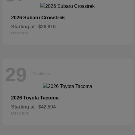
Crosstrek
2026 Subaru
Starting at
$28,816
Disclosure
29
Available
Tacoma
2026 Toyota
Starting at
$42,594
Disclosure