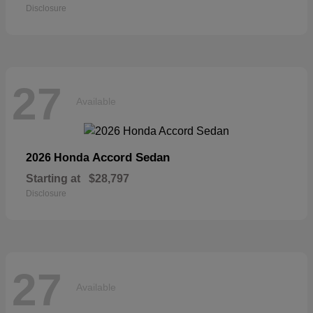
Disclosure
27
Available
Accord Sedan
2026 Honda
Starting at
$28,797
Disclosure
27
Available