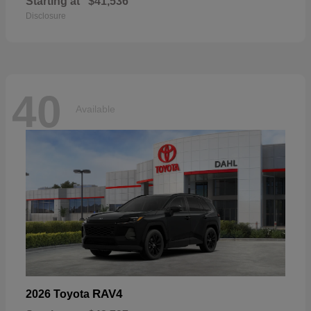
Starting at
$41,536
Disclosure
40
Available
RAV4
2026 Toyota