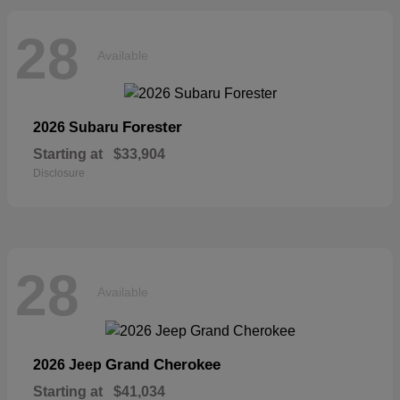
28
Available
Forester
2026 Subaru
Starting at
$33,904
Disclosure
28
Available
Grand Cherokee
2026 Jeep
Starting at
$41,034