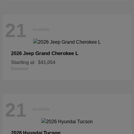
21
Available
Grand Cherokee L
2026 Jeep
Starting at
$41,054
Disclosure
21
Available
Tucson
2026 Hyundai