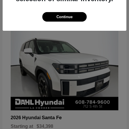
18
Continue
Available
Santa Fe
2026 Hyundai
Starting at
$34,398