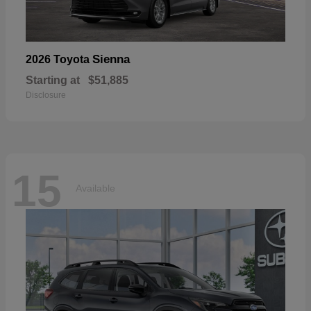
Sienna
2026 Toyota
Starting at
$51,885
Disclosure
15
Available