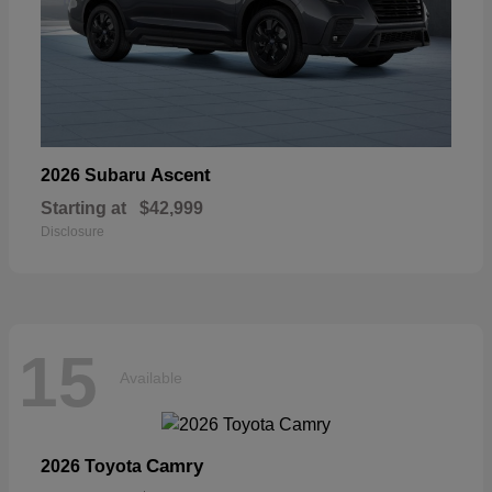
Ascent
2026 Subaru
Starting at
$42,999
Disclosure
15
Available
Camry
2026 Toyota