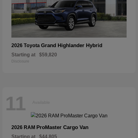
Grand Highlander Hybrid
2026 Toyota
Starting at
$59,820
Disclosure
11
Available
ProMaster Cargo Van
2026 RAM
Starting at
$44,805