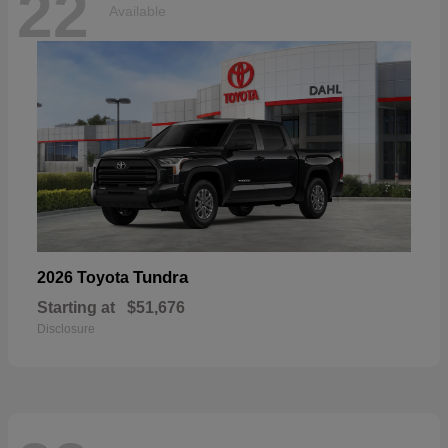
22
Available
Tundra
2026 Toyota
Starting at
$51,676
Disclosure