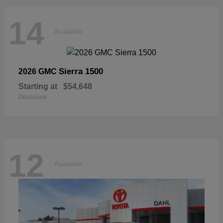
14
Available
Sierra 1500
2026 GMC
Starting at
$54,648
Disclosure
12
Available