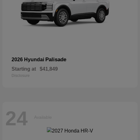
Palisade
2026 Hyundai
Starting at
$41,849
Disclosure
24
Available