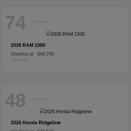
74
Available
1500
2026 RAM
Starting at
$46,706
Disclosure
48
Available
Ridgeline
2026 Honda