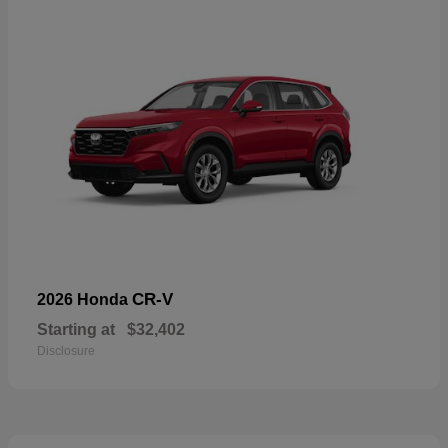
CR-V
2026 Honda
Starting at
$32,402
Disclosure