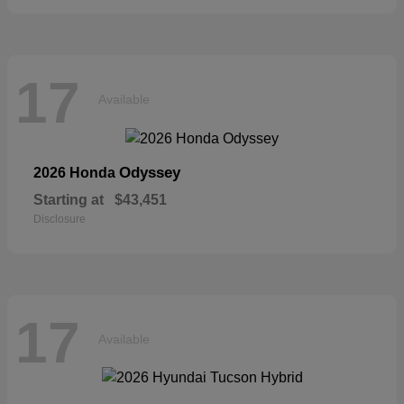
17
Available
Odyssey
2026 Honda
Starting at
$43,451
Disclosure
17
Available