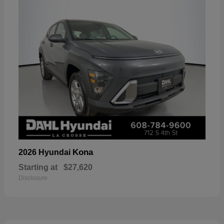
Kona
2026 Hyundai
Starting at
$27,620
Disclosure