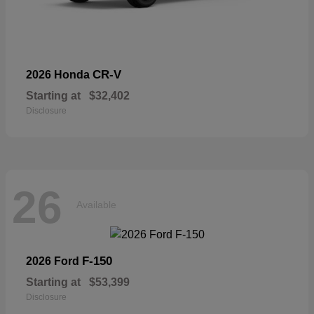
CR-V
2026 Honda
Starting at
$32,402
Disclosure
26
Available
F-150
2026 Ford
Starting at
$53,399
Disclosure