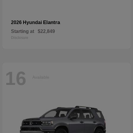
Elantra
2026 Hyundai
Starting at
$22,849
Disclosure
16
Available