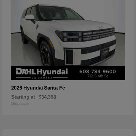
Santa Fe
2026 Hyundai
Starting at
$34,398
Disclosure