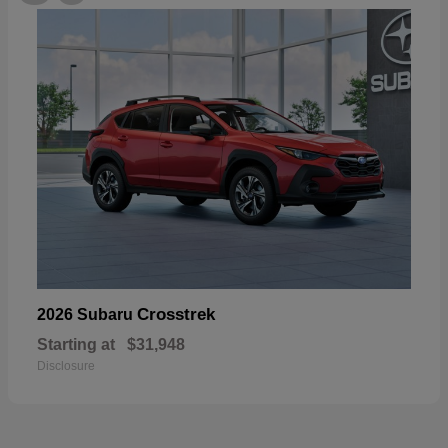
Crosstrek
2026 Subaru
Starting at
$31,948
Disclosure