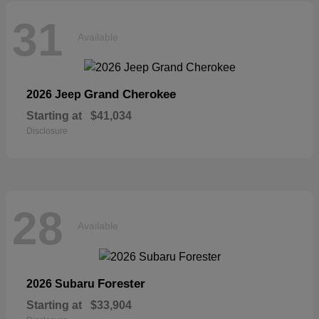
31
Available
Grand Cherokee
2026 Jeep
Starting at
$41,034
Disclosure
28
Available
Forester
2026 Subaru
Starting at
$33,904