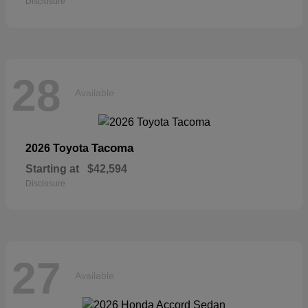
Disclosure
28
Available
Tacoma
2026 Toyota
Starting at
$42,594
Disclosure
27
Available