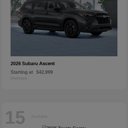
Ascent
2026 Subaru
Starting at
$42,999
Disclosure
15
Available