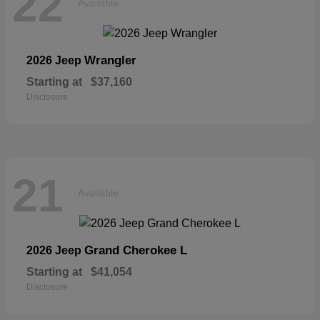
22
Available
Wrangler
2026 Jeep
Starting at
$37,160
Disclosure
21
Available
Grand Cherokee L
2026 Jeep
Starting at
$41,054
Disclosure