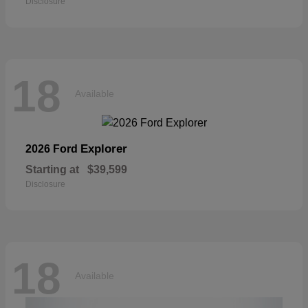
Disclosure
18
Available
Explorer
2026 Ford
Starting at
$39,599
Disclosure
18
Available