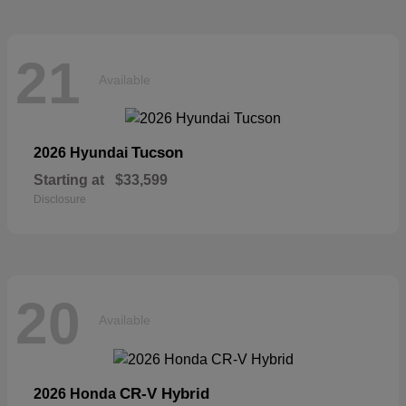
21
Available
Tucson
2026 Hyundai
Starting at
$33,599
Disclosure
20
Available
CR-V Hybrid
2026 Honda