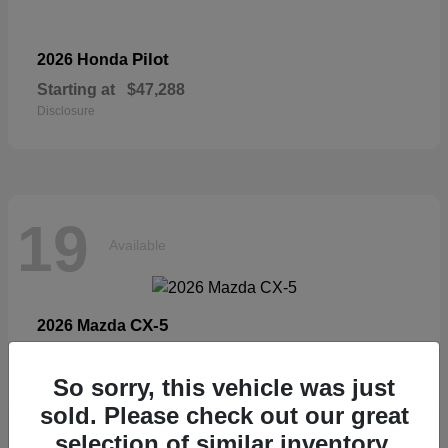
Pilot
2026 Honda
Starting at
$47,288
Disclosure
19
Available
CX-5
2026 Mazda
Starting at
$33,404
Disclosure
So sorry, this vehicle was just
sold. Please check out our great
selection of similar inventory.