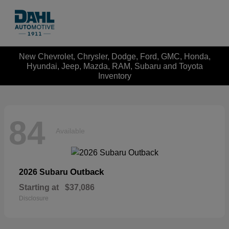
New Chevrolet, Chrysler, Dodge, Ford, GMC, Honda,
Hyundai, Jeep, Mazda, RAM, Subaru and Toyota
Inventory
84
Available
Outback
2026 Subaru
Starting at
$37,086
Disclosure