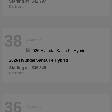
Starting at
$42,797
Disclosure
38
Available
Santa Fe Hybrid
2026 Hyundai
Starting at
$36,349
Disclosure
36
Available