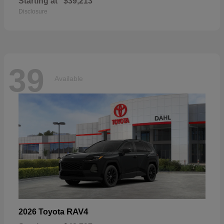
Starting at
$39,213
Disclosure
39
Available
RAV4
2026 Toyota