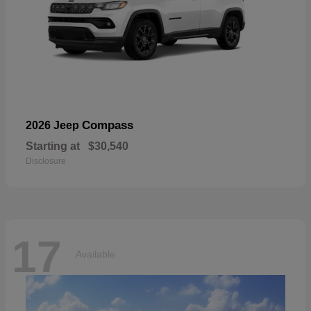
Compass
2026 Jeep
Starting at
$30,540
Disclosure
17
Available