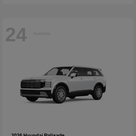
24
Available
Palisade
2026 Hyundai