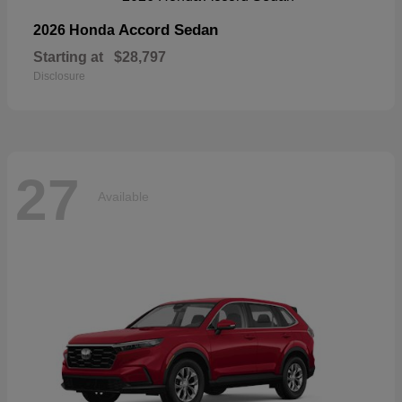
Accord Sedan
2026 Honda
Starting at
$28,797
Disclosure
27
Available