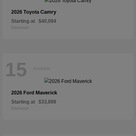
Camry
2026 Toyota
Starting at
$40,094
Disclosure
15
Available
Maverick
2026 Ford
Starting at
$33,899
Disclosure