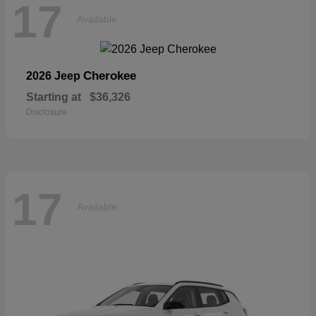
17
Available
Cherokee
2026 Jeep
Starting at
$36,326
Disclosure
17
Available