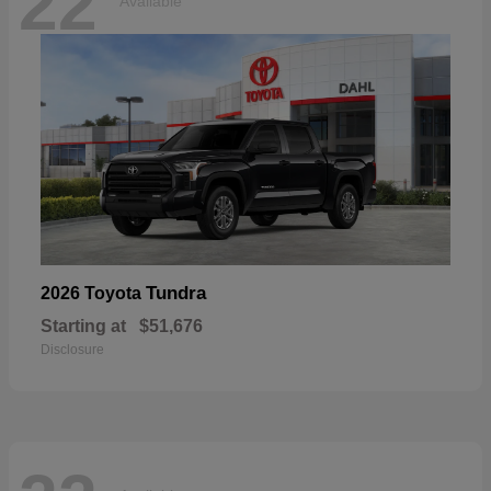
22
Available
Tundra
2026 Toyota
Starting at
$51,676
Disclosure