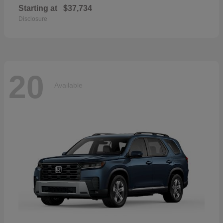
Starting at
$37,734
Disclosure
20
Available