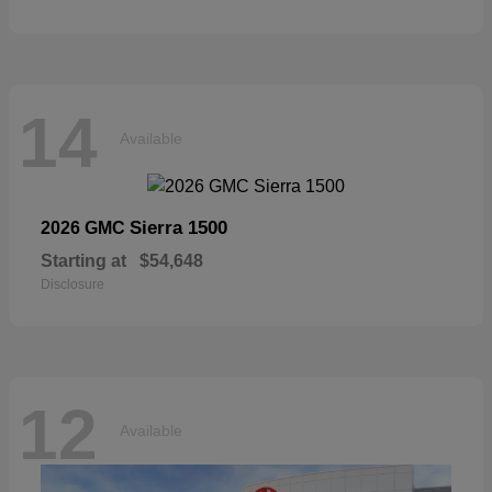
14
Available
Sierra 1500
2026 GMC
Starting at
$54,648
Disclosure
12
Available