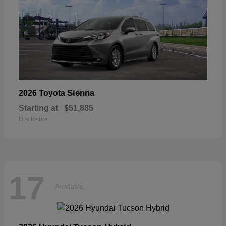
Sienna
2026 Toyota
Starting at
$51,885
Disclosure
17
Available