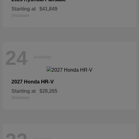
Starting at
$41,849
Disclosure
24
Available
HR-V
2027 Honda
Starting at
$28,265
Disclosure