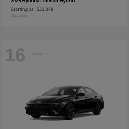
Tucson Hybrid
2026 Hyundai
Starting at
$33,849
Disclosure
16
Available