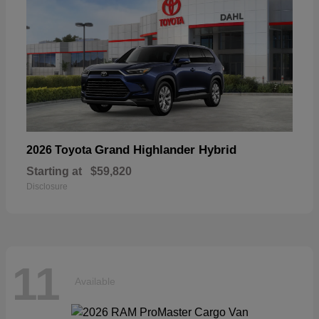
Grand Highlander Hybrid
2026 Toyota
Starting at
$59,820
Disclosure
11
Available