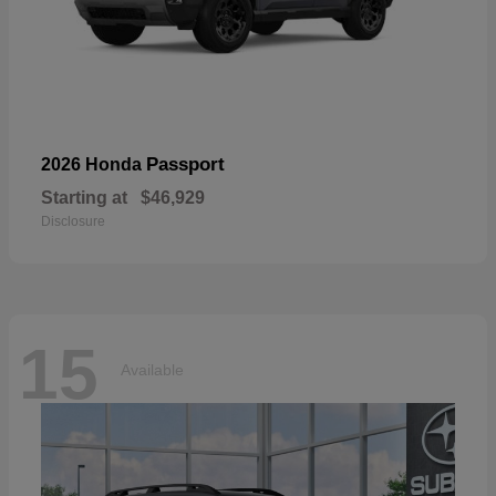
Passport
2026 Honda
Starting at
$46,929
Disclosure
15
Available