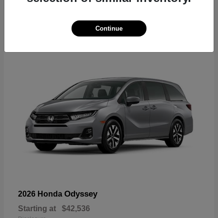
19
Continue
Available
Odyssey
2026 Honda
Starting at
$42,536