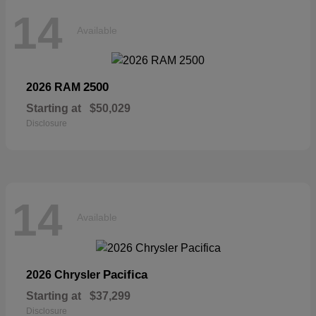
14
Available
2500
2026 RAM
Starting at
$50,029
Disclosure
14
Available
Pacifica
2026 Chrysler
Starting at
$37,299
Disclosure