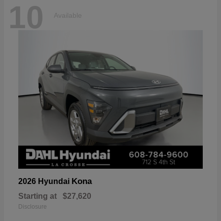
10
Available
Kona
2026 Hyundai
Starting at
$27,620
Disclosure