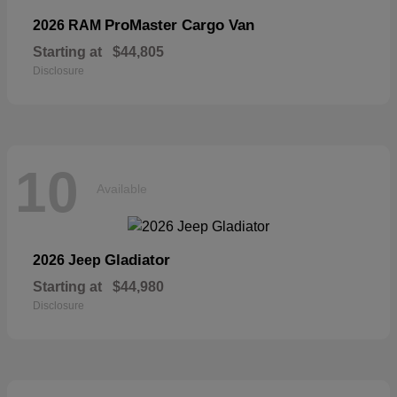
ProMaster Cargo Van
2026 RAM
Starting at
$44,805
Disclosure
10
Available
Gladiator
2026 Jeep
Starting at
$44,980
Disclosure