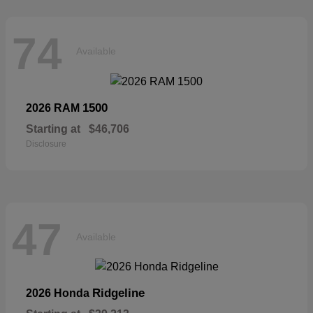
74
Available
1500
2026 RAM
Starting at
$46,706
Disclosure
47
Available
Ridgeline
2026 Honda