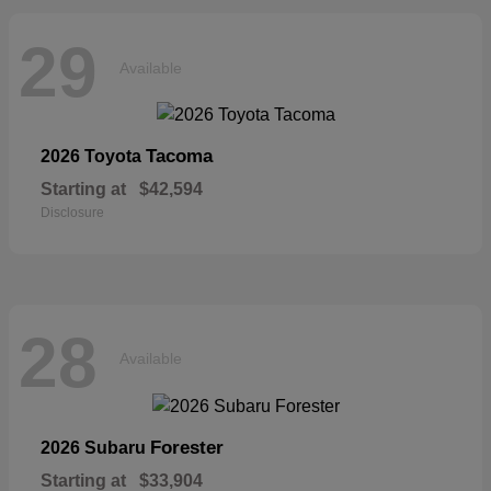
29
Available
Tacoma
2026 Toyota
Starting at
$42,594
Disclosure
28
Available
Forester
2026 Subaru
Starting at
$33,904