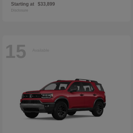
Starting at
$33,899
Disclosure
15
Available