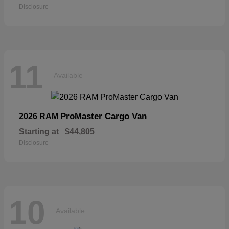
Disclosure
11
Available
ProMaster Cargo Van
2026 RAM
Starting at
$44,805
Disclosure
10
Available