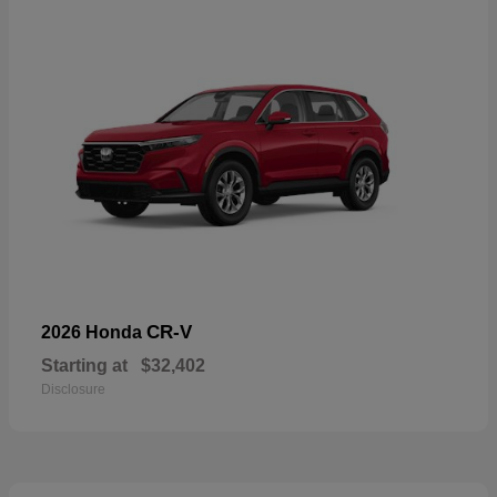
CR-V
2026 Honda
Starting at
$32,402
Disclosure