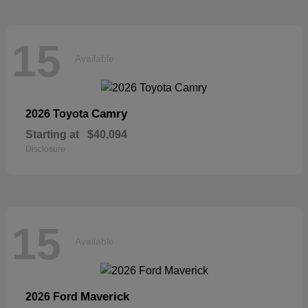
15
Available
Camry
2026 Toyota
Starting at
$40,094
Disclosure
15
Available
Maverick
2026 Ford