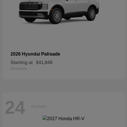
Palisade
2026 Hyundai
Starting at
$41,849
Disclosure
24
Available