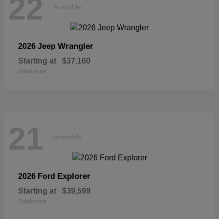
22
Available
Wrangler
2026 Jeep
Starting at
$37,160
Disclosure
21
Available
Explorer
2026 Ford
Starting at
$39,599
Disclosure