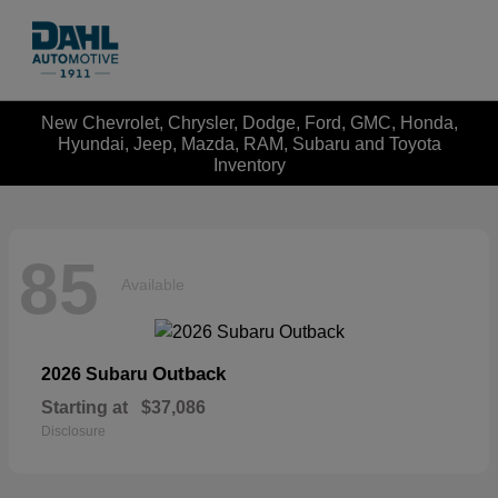
New Chevrolet, Chrysler, Dodge, Ford, GMC, Honda,
Hyundai, Jeep, Mazda, RAM, Subaru and Toyota
Inventory
85
Available
Outback
2026 Subaru
Starting at
$37,086
Disclosure