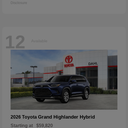
Disclosure
12
Available
Grand Highlander Hybrid
2026 Toyota
Starting at
$59,820