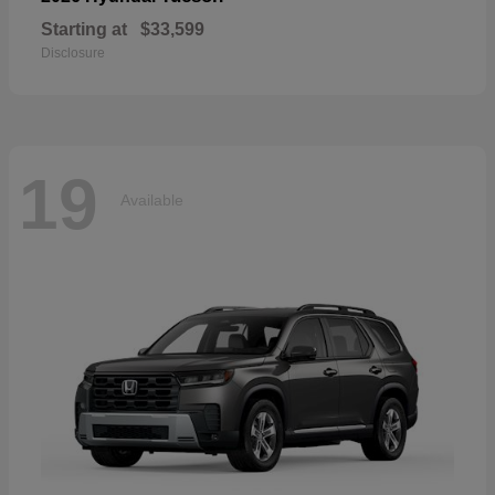
Starting at
$33,599
Disclosure
19
Available