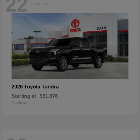
22
Available
Tundra
2026 Toyota
Starting at
$51,676
Disclosure