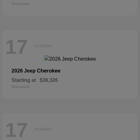
Disclosure
17
Available
Cherokee
2026 Jeep
Starting at
$36,326
Disclosure
17
Available