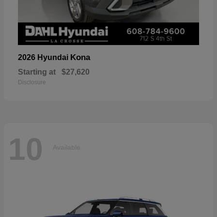
Kona
2026 Hyundai
Starting at
$27,620
Disclosure
10
Available