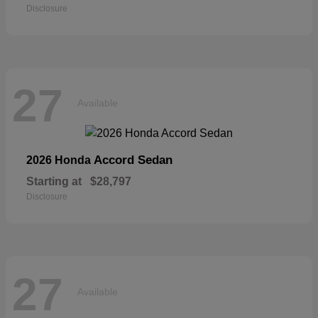
Disclosure
27
Available
Accord Sedan
2026 Honda
Starting at
$28,797
Disclosure
27
Available