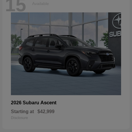
15
Available
Ascent
2026 Subaru
Starting at
$42,999
Disclosure