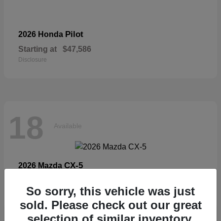
Pilot
2026 Honda
Starting at
$47,586
Disclosure
18
Available
CX-5
2026 Mazda
Starting at
$33,404
So sorry, this vehicle was just
Disclosure
sold. Please check out our great
selection of similar inventory.