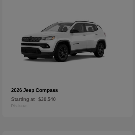
Compass
2026 Jeep
Starting at
$30,540
Disclosure