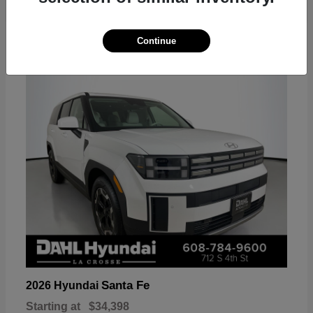
18
Continue
Available
Santa Fe
2026 Hyundai
Starting at
$34,398