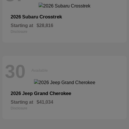
Crosstrek
2026 Subaru
Starting at
$28,816
Disclosure
30
Available
Grand Cherokee
2026 Jeep
Starting at
$41,034
Disclosure