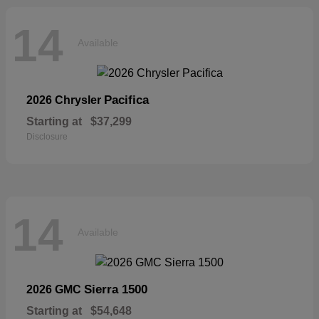
14
Available
Pacifica
2026 Chrysler
Starting at
$37,299
Disclosure
14
Available
Sierra 1500
2026 GMC
Starting at
$54,648