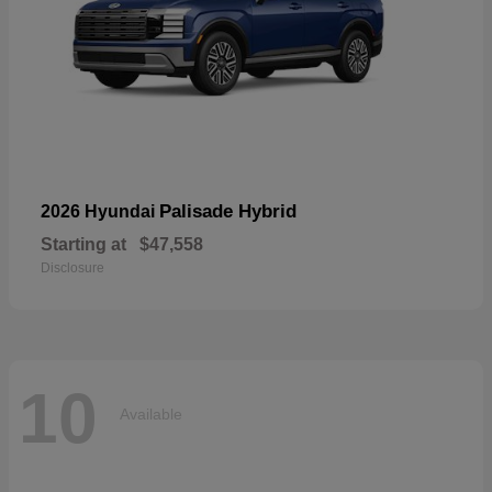
Palisade Hybrid
2026 Hyundai
Starting at
$47,558
Disclosure
10
Available