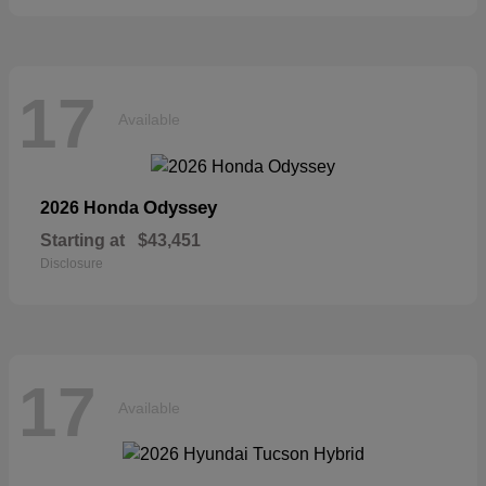
17
Available
Odyssey
2026 Honda
Starting at
$43,451
Disclosure
17
Available