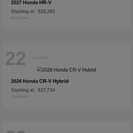
HR-V
2027 Honda
Starting at
$28,265
Disclosure
22
Available
CR-V Hybrid
2026 Honda
Starting at
$37,734
Disclosure