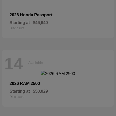
Passport
2026 Honda
Starting at
$46,640
Disclosure
14
Available
2500
2026 RAM
Starting at
$50,029
Disclosure