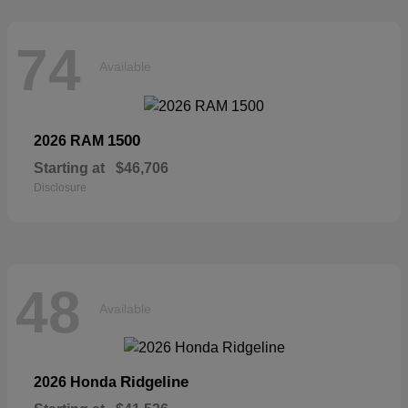
74
Available
1500
2026 RAM
Starting at
$46,706
Disclosure
48
Available
Ridgeline
2026 Honda