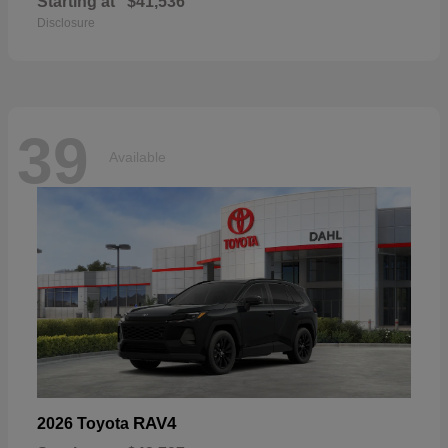
Starting at
$41,536
Disclosure
39
Available
RAV4
2026 Toyota