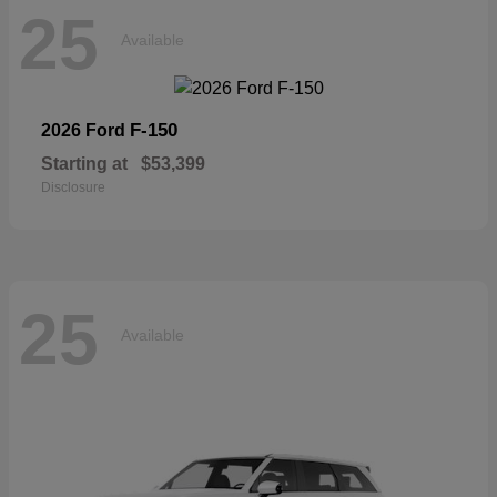
25
Available
F-150
2026 Ford
Starting at
$53,399
Disclosure
25
Available