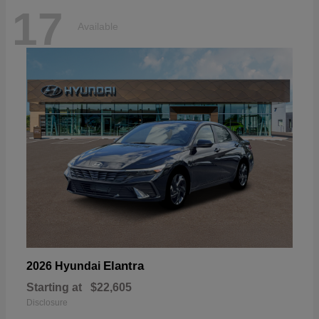
17
Available
Elantra
2026 Hyundai
Starting at
$22,605
Disclosure