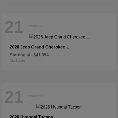
21
Available
Grand Cherokee L
2026 Jeep
Starting at
$41,054
Disclosure
21
Available
Tucson
2026 Hyundai