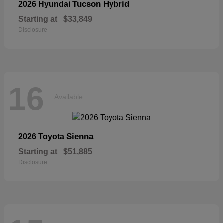
Tucson Hybrid
2026 Hyundai
Starting at
$33,849
Disclosure
16
Available
Sienna
2026 Toyota
Starting at
$51,885
Disclosure