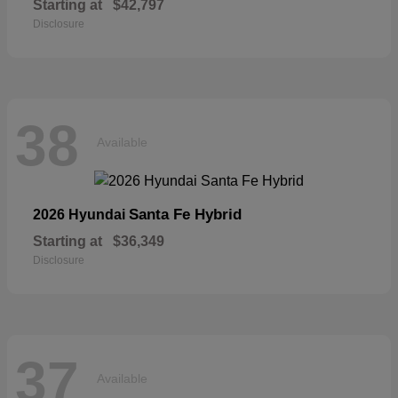
Starting at
$42,797
Disclosure
38
Available
Santa Fe Hybrid
2026 Hyundai
Starting at
$36,349
Disclosure
37
Available