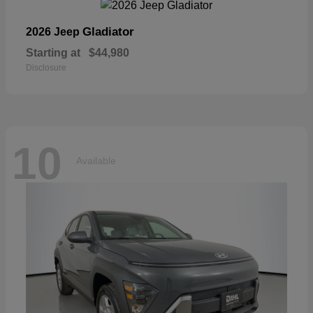
Gladiator
2026 Jeep
Starting at
$44,980
Disclosure
10
Available