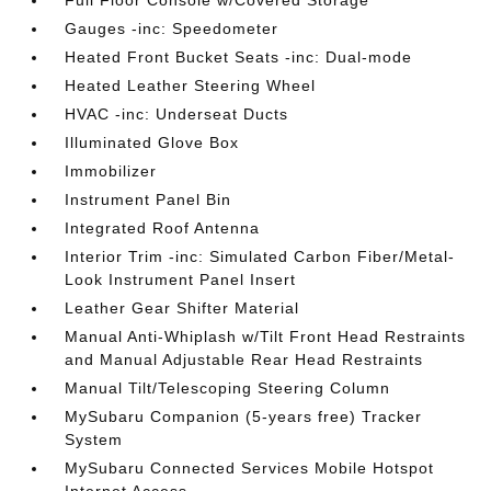
Full Floor Console w/Covered Storage
Gauges -inc: Speedometer
Heated Front Bucket Seats -inc: Dual-mode
Heated Leather Steering Wheel
HVAC -inc: Underseat Ducts
Illuminated Glove Box
Immobilizer
Instrument Panel Bin
Integrated Roof Antenna
Interior Trim -inc: Simulated Carbon Fiber/Metal-
Look Instrument Panel Insert
Leather Gear Shifter Material
Manual Anti-Whiplash w/Tilt Front Head Restraints
and Manual Adjustable Rear Head Restraints
Manual Tilt/Telescoping Steering Column
MySubaru Companion (5-years free) Tracker
System
MySubaru Connected Services Mobile Hotspot