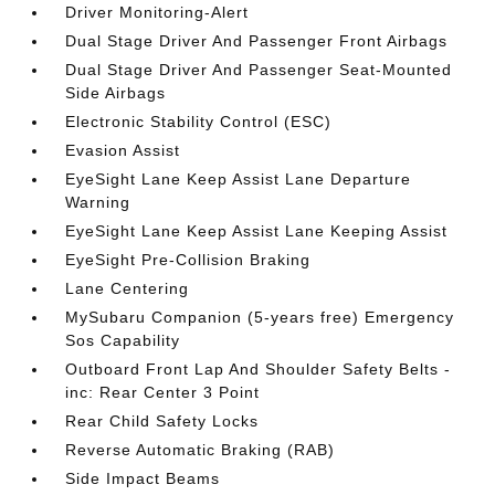
Driver Monitoring-Alert
Dual Stage Driver And Passenger Front Airbags
Dual Stage Driver And Passenger Seat-Mounted
Side Airbags
Electronic Stability Control (ESC)
Evasion Assist
EyeSight Lane Keep Assist Lane Departure
Warning
EyeSight Lane Keep Assist Lane Keeping Assist
EyeSight Pre-Collision Braking
Lane Centering
MySubaru Companion (5-years free) Emergency
Sos Capability
Outboard Front Lap And Shoulder Safety Belts -
inc: Rear Center 3 Point
Rear Child Safety Locks
Reverse Automatic Braking (RAB)
Side Impact Beams