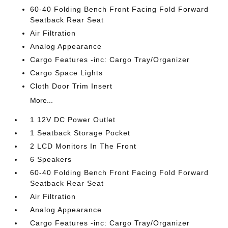
60-40 Folding Bench Front Facing Fold Forward
Seatback Rear Seat
Air Filtration
Analog Appearance
Cargo Features -inc: Cargo Tray/Organizer
Cargo Space Lights
Cloth Door Trim Insert
More...
1 12V DC Power Outlet
1 Seatback Storage Pocket
2 LCD Monitors In The Front
6 Speakers
60-40 Folding Bench Front Facing Fold Forward
Seatback Rear Seat
Air Filtration
Analog Appearance
Cargo Features -inc: Cargo Tray/Organizer