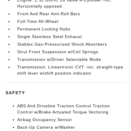
Engine: 2.5L DOHC 16 Valve 4-Cylinder -inc:
Horizontally opposed
Front And Rear Anti-Roll Bars
Full-Time All-Wheel
Permanent Locking Hubs
Single Stainless Steel Exhaust
Stablex Gas-Pressurized Shock Absorbers
Strut Front Suspension w/Coil Springs
Transmission w/Driver Selectable Mode
Transmission: Lineartronic CVT -inc: straight-type
shift lever w/shift position indicator
SAFETY
ABS And Driveline Traction Control Traction
Control w/Brake Actuated Torque Vectoring
Airbag Occupancy Sensor
Back-Up Camera w/Washer