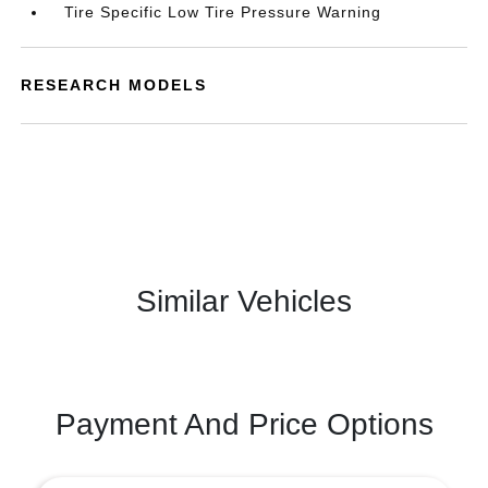
Tire Specific Low Tire Pressure Warning
RESEARCH MODELS
Similar Vehicles
Payment And Price Options