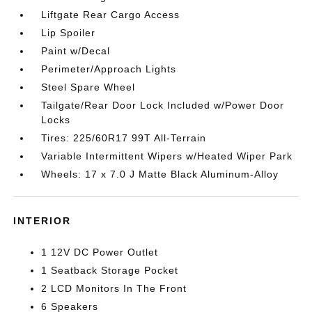
Liftgate Rear Cargo Access
Lip Spoiler
Paint w/Decal
Perimeter/Approach Lights
Steel Spare Wheel
Tailgate/Rear Door Lock Included w/Power Door
Locks
Tires: 225/60R17 99T All-Terrain
Variable Intermittent Wipers w/Heated Wiper Park
Wheels: 17 x 7.0 J Matte Black Aluminum-Alloy
INTERIOR
1 12V DC Power Outlet
1 Seatback Storage Pocket
2 LCD Monitors In The Front
6 Speakers