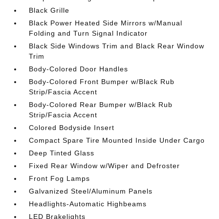
Black Grille
Black Power Heated Side Mirrors w/Manual
Folding and Turn Signal Indicator
Black Side Windows Trim and Black Rear Window
Trim
Body-Colored Door Handles
Body-Colored Front Bumper w/Black Rub
Strip/Fascia Accent
Body-Colored Rear Bumper w/Black Rub
Strip/Fascia Accent
Colored Bodyside Insert
Compact Spare Tire Mounted Inside Under Cargo
Deep Tinted Glass
Fixed Rear Window w/Wiper and Defroster
Front Fog Lamps
Galvanized Steel/Aluminum Panels
Headlights-Automatic Highbeams
LED Brakelights