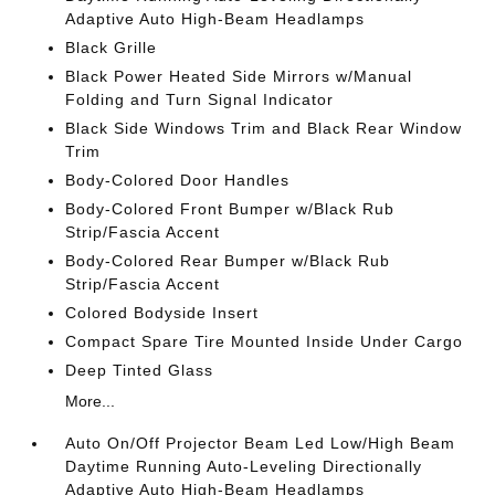
Adaptive Auto High-Beam Headlamps
Black Grille
Black Power Heated Side Mirrors w/Manual
Folding and Turn Signal Indicator
Black Side Windows Trim and Black Rear Window
Trim
Body-Colored Door Handles
Body-Colored Front Bumper w/Black Rub
Strip/Fascia Accent
Body-Colored Rear Bumper w/Black Rub
Strip/Fascia Accent
Colored Bodyside Insert
Compact Spare Tire Mounted Inside Under Cargo
Deep Tinted Glass
More...
Auto On/Off Projector Beam Led Low/High Beam
Daytime Running Auto-Leveling Directionally
Adaptive Auto High-Beam Headlamps