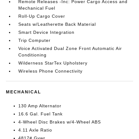
Remote Releases -Inc: Power Cargo Access and
Mechanical Fuel
Roll-Up Cargo Cover
Seats w/Leatherette Back Material
Smart Device Integration
Trip Computer
Voice Activated Dual Zone Front Automatic Air
Conditioning
Wilderness StarTex Upholstery
Wireless Phone Connectivity
MECHANICAL
130 Amp Alternator
16.6 Gal. Fuel Tank
4-Wheel Disc Brakes w/4-Wheel ABS
4.11 Axle Ratio
4817# Gvwr