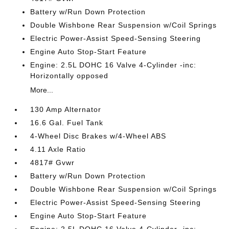
Battery w/Run Down Protection
Double Wishbone Rear Suspension w/Coil Springs
Electric Power-Assist Speed-Sensing Steering
Engine Auto Stop-Start Feature
Engine: 2.5L DOHC 16 Valve 4-Cylinder -inc:
Horizontally opposed
More...
130 Amp Alternator
16.6 Gal. Fuel Tank
4-Wheel Disc Brakes w/4-Wheel ABS
4.11 Axle Ratio
4817# Gvwr
Battery w/Run Down Protection
Double Wishbone Rear Suspension w/Coil Springs
Electric Power-Assist Speed-Sensing Steering
Engine Auto Stop-Start Feature