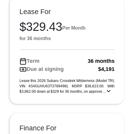
Lease For
$329.43
Per Month
for 36 months
Term
36 months
Due at signing
$4,191
Lease this 2026 Subaru Crosstrek Wilderness (Model TRI;
VIN 4S4GUHU63T3789498). MSRP $38,623.00. With
$3,862.00 down at $329 for 36 months, on approve ...
Finance For