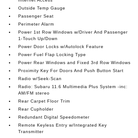
Internet Access
Outside Temp Gauge
Passenger Seat
Perimeter Alarm
Power 1st Row Windows w/Driver And Passenger
1-Touch Up/Down
Power Door Locks w/Autolock Feature
Power Fuel Flap Locking Type
Power Rear Windows and Fixed 3rd Row Windows
Proximity Key For Doors And Push Button Start
Radio w/Seek-Scan
Radio: Subaru 11.6 Multimedia Plus System -inc:
AM/FM stereo
Rear Carpet Floor Trim
Rear Cupholder
Redundant Digital Speedometer
Remote Keyless Entry w/Integrated Key
Transmitter