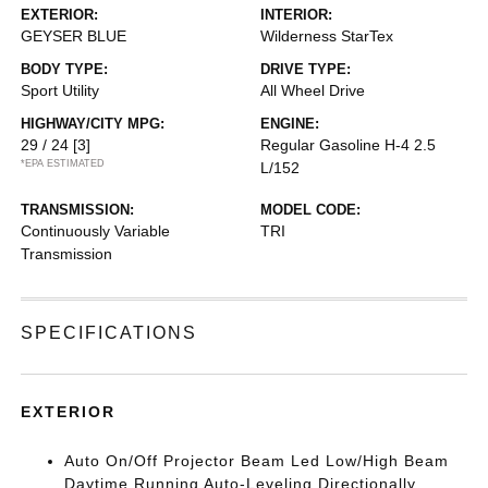
EXTERIOR:
INTERIOR:
GEYSER BLUE
Wilderness StarTex
BODY TYPE:
DRIVE TYPE:
Sport Utility
All Wheel Drive
HIGHWAY/CITY MPG:
ENGINE:
29 / 24
[3]
Regular Gasoline H-4 2.5
*EPA ESTIMATED
L/152
TRANSMISSION:
MODEL CODE:
Continuously Variable
TRI
Transmission
SPECIFICATIONS
EXTERIOR
Auto On/Off Projector Beam Led Low/High Beam
Daytime Running Auto-Leveling Directionally