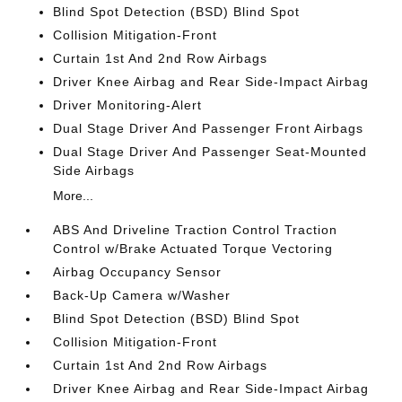
Blind Spot Detection (BSD) Blind Spot
Collision Mitigation-Front
Curtain 1st And 2nd Row Airbags
Driver Knee Airbag and Rear Side-Impact Airbag
Driver Monitoring-Alert
Dual Stage Driver And Passenger Front Airbags
Dual Stage Driver And Passenger Seat-Mounted
Side Airbags
More...
ABS And Driveline Traction Control Traction
Control w/Brake Actuated Torque Vectoring
Airbag Occupancy Sensor
Back-Up Camera w/Washer
Blind Spot Detection (BSD) Blind Spot
Collision Mitigation-Front
Curtain 1st And 2nd Row Airbags
Driver Knee Airbag and Rear Side-Impact Airbag