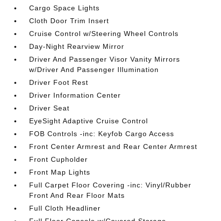
Cargo Space Lights
Cloth Door Trim Insert
Cruise Control w/Steering Wheel Controls
Day-Night Rearview Mirror
Driver And Passenger Visor Vanity Mirrors
w/Driver And Passenger Illumination
Driver Foot Rest
Driver Information Center
Driver Seat
EyeSight Adaptive Cruise Control
FOB Controls -inc: Keyfob Cargo Access
Front Center Armrest and Rear Center Armrest
Front Cupholder
Front Map Lights
Full Carpet Floor Covering -inc: Vinyl/Rubber
Front And Rear Floor Mats
Full Cloth Headliner