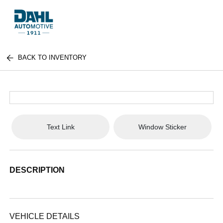
BACK TO INVENTORY
Text Link
Window Sticker
DESCRIPTION
VEHICLE DETAILS