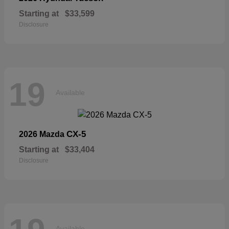
Starting at
$33,599
Disclosure
19
Available
CX-5
2026 Mazda
Starting at
$33,404
Disclosure
Available