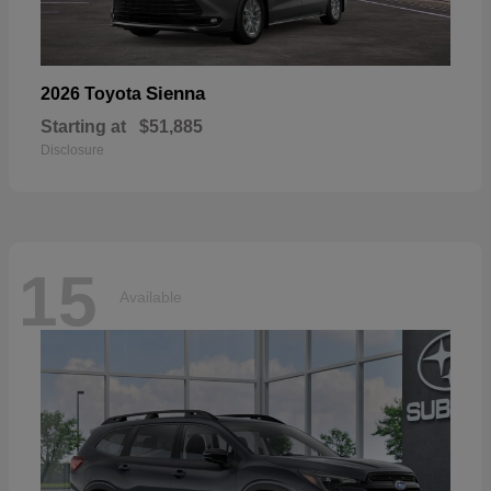
Sienna
2026 Toyota
Starting at
$51,885
Disclosure
15
Available