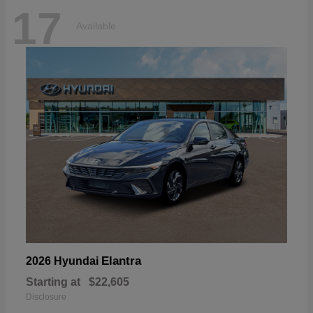
17
Available
Elantra
2026 Hyundai
Starting at
$22,605
Disclosure