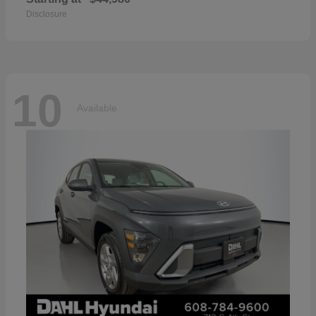
Disclosure
10
Available