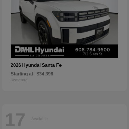
Santa Fe
2026 Hyundai
Starting at
$34,398
Disclosure
17
Available