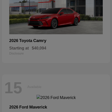
Camry
2026 Toyota
Starting at
$40,094
Disclosure
15
Available
Maverick
2026 Ford