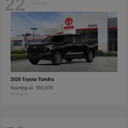
22
Available
Tundra
2026 Toyota
Starting at
$51,676
Disclosure