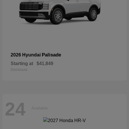
Palisade
2026 Hyundai
Starting at
$41,849
Disclosure
24
Available