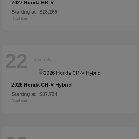
HR-V
2027 Honda
Starting at
$28,265
Disclosure
22
Available
CR-V Hybrid
2026 Honda
Starting at
$37,734
Disclosure