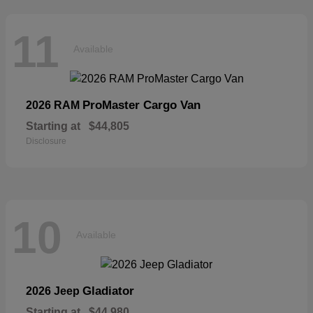
11
Available
ProMaster Cargo Van
2026 RAM
Starting at
$44,805
Disclosure
10
Available
Gladiator
2026 Jeep
Starting at
$44,980