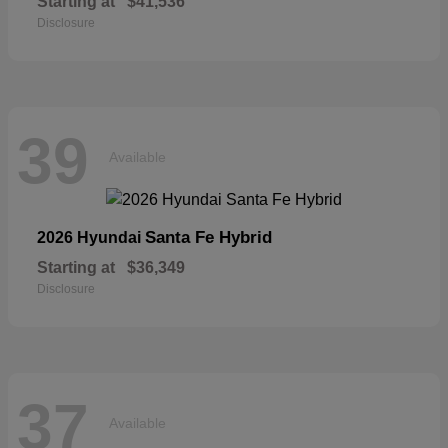
Starting at
$41,536
Disclosure
39
Available
Santa Fe Hybrid
2026 Hyundai
Starting at
$36,349
Disclosure
37
Available