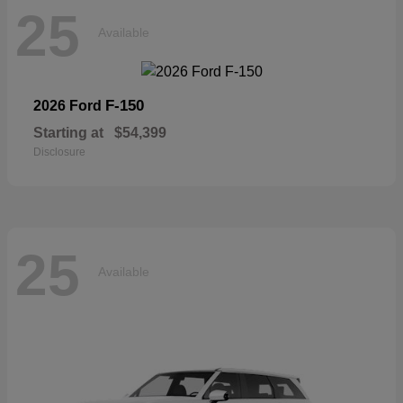
25
Available
F-150
2026 Ford
Starting at
$54,399
Disclosure
25
Available