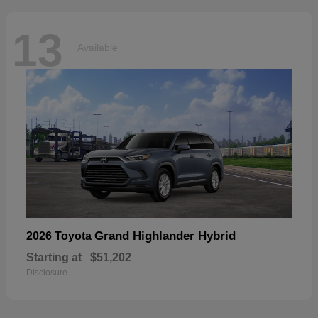
13
Available
Grand Highlander Hybrid
2026 Toyota
Starting at
$51,202
Disclosure