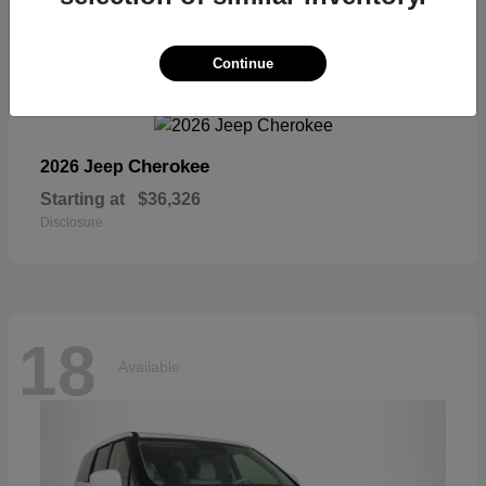
18
Continue
Available
Cherokee
2026 Jeep
Starting at
$36,326
Disclosure
18
Available