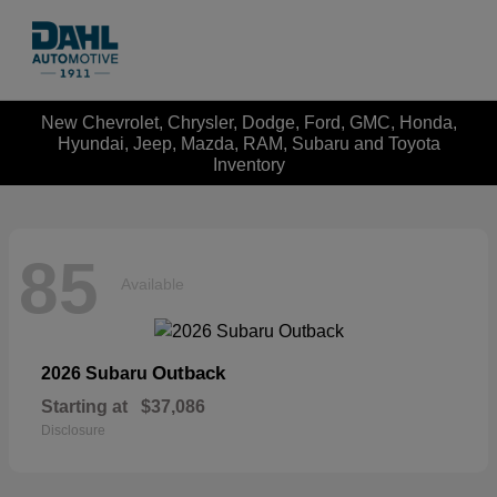
New Chevrolet, Chrysler, Dodge, Ford, GMC, Honda,
Hyundai, Jeep, Mazda, RAM, Subaru and Toyota
Inventory
85
Available
Outback
2026 Subaru
Starting at
$37,086
Disclosure