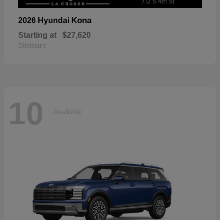
Kona
2026 Hyundai
Starting at
$27,620
Disclosure
10
Available