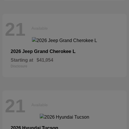
21
Available
Grand Cherokee L
2026 Jeep
Starting at
$41,054
Disclosure
21
Available
Tucson
2026 Hyundai