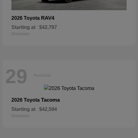
RAV4
2026 Toyota
Starting at
$42,797
Disclosure
29
Available
Tacoma
2026 Toyota
Starting at
$42,594
Disclosure