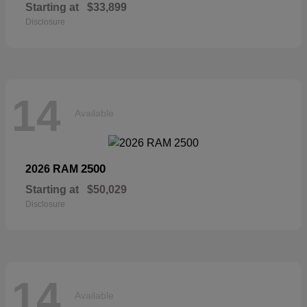
Starting at
$33,899
Disclosure
14
Available
2500
2026 RAM
Starting at
$50,029
Disclosure
14
Available