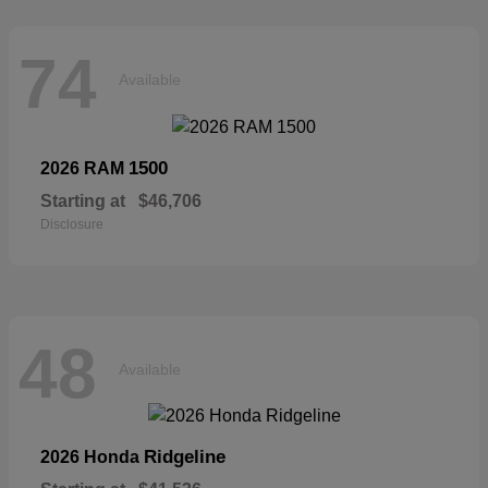
74
Available
1500
2026 RAM
Starting at
$46,706
Disclosure
48
Available
Ridgeline
2026 Honda