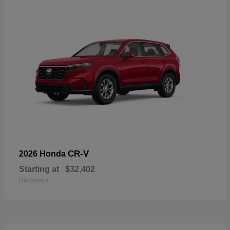
CR-V
2026 Honda
Starting at
$32,402
Disclosure