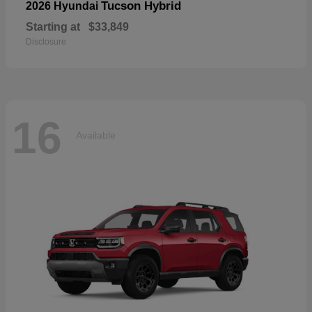
Tucson Hybrid
2026 Hyundai
Starting at
$33,849
Disclosure
16
Available