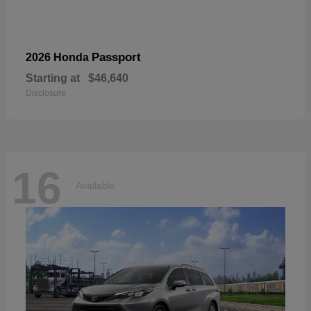
Passport
2026 Honda
Starting at
$46,640
Disclosure
16
Available