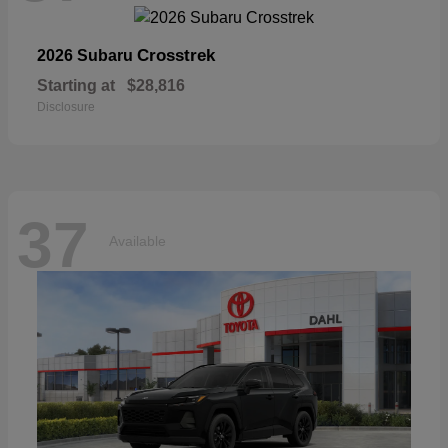
Crosstrek
2026 Subaru
Starting at
$28,816
Disclosure
37
Available