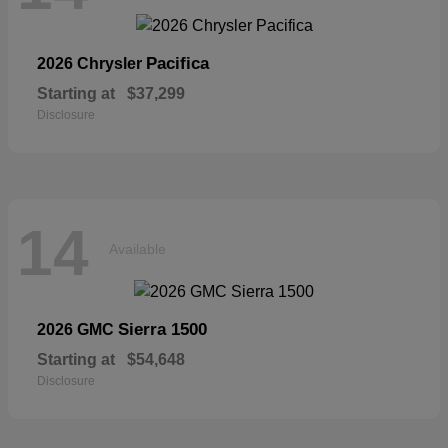
Pacifica
2026 Chrysler
Starting at
$37,299
Disclosure
14
Available
Sierra 1500
2026 GMC
Starting at
$54,648
Disclosure