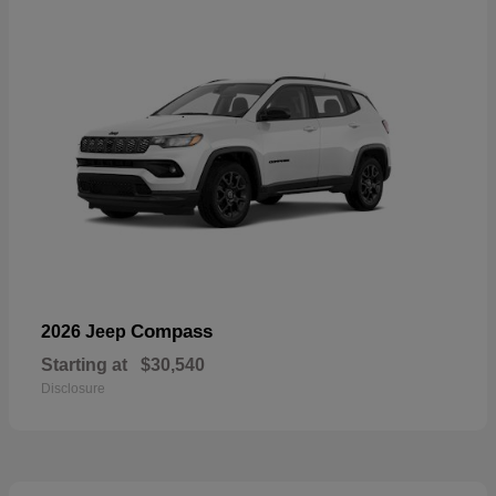
Compass
2026 Jeep
Starting at
$30,540
Disclosure