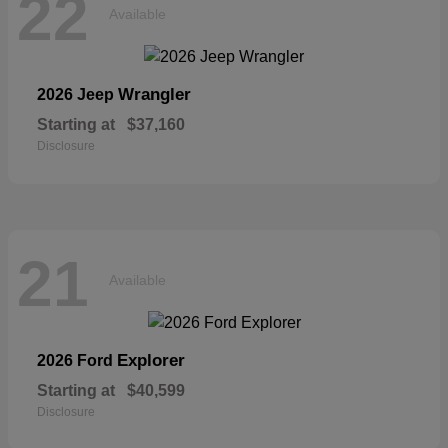
22
Available
Wrangler
2026 Jeep
Starting at
$37,160
Disclosure
21
Available
Explorer
2026 Ford
Starting at
$40,599
Disclosure