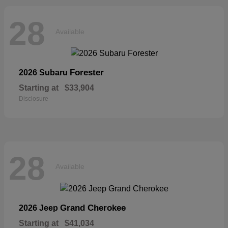
28
Available
Forester
2026 Subaru
Starting at
$33,904
Disclosure
28
Available
Grand Cherokee
2026 Jeep
Starting at
$41,034