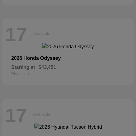
17
Available
Odyssey
2026 Honda
Starting at
$43,451
Disclosure
17
Available