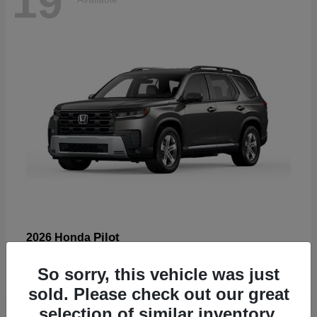
19
Pilot
2026 Honda
Starting at
$47,586
So sorry, this vehicle was just
Disclosure
sold. Please check out our great
selection of similar inventory.