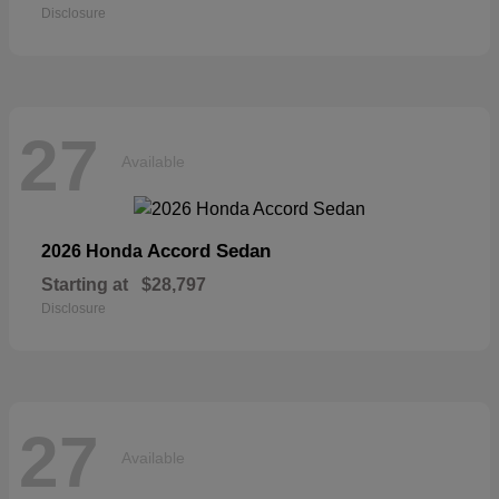
Disclosure
27
Available
Accord Sedan
2026 Honda
Starting at
$28,797
Disclosure
27
Available