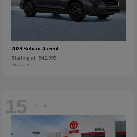
Ascent
2026 Subaru
Starting at
$42,999
Disclosure
15
Available