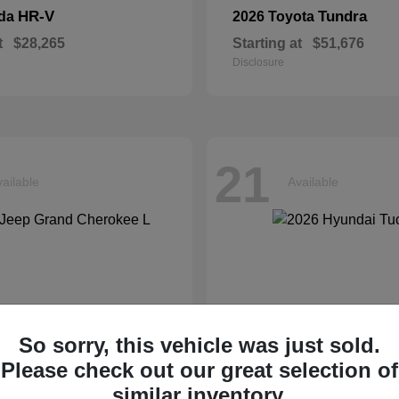
HR-V
Tundra
nda
2026 Toyota
t
$28,265
Starting at
$51,676
Disclosure
21
ailable
Available
So sorry, this vehicle was just sold.
Please check out our great selection of
similar inventory.