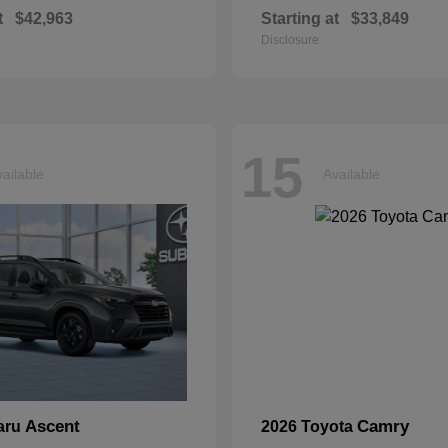
t
$42,963
Starting at
$33,849
Disclosure
15
ailable
Available
Ascent
Camry
aru
2026 Toyota