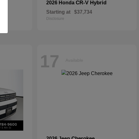
CR-V Hybrid
2026 Honda
Starting at
$37,734
Disclosure
17
Available
Cherokee
2026 Jeep