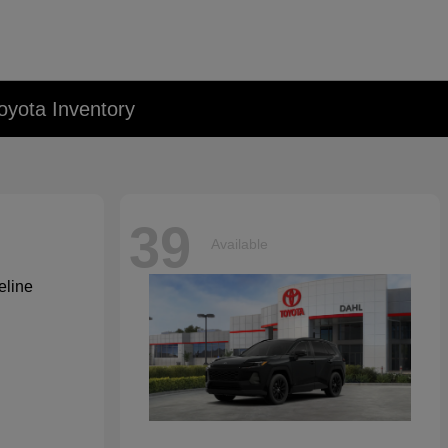
oyota Inventory
39
Available