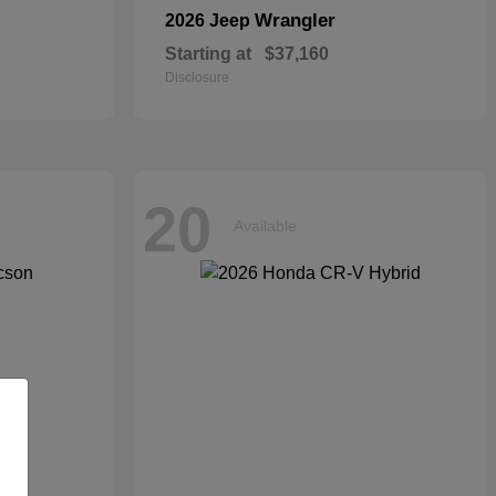
Wrangler
2026 Jeep
Starting at
$37,160
Disclosure
20
Available