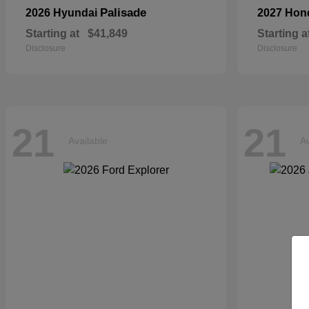
Palisade
2026 Hyundai
2027 Ho
Starting at
$41,849
Starting a
Disclosure
Disclosure
21
21
Available
Av