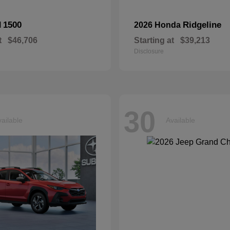
1500
Ridgeline
M
2026 Honda
t
$46,706
Starting at
$39,213
Disclosure
30
ailable
Available