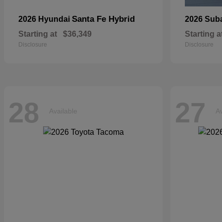
Santa Fe Hybrid
2026 Hyundai
2026 Sub
Starting at
$36,349
Starting a
Disclosure
Disclosure
28
27
Available
Av