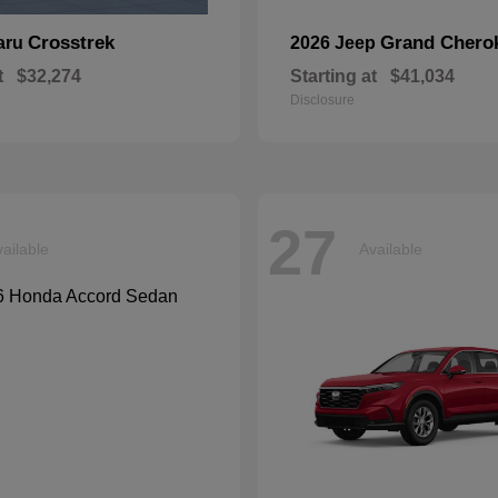
Crosstrek
Grand Chero
aru
2026 Jeep
t
$32,274
Starting at
$41,034
Disclosure
27
ailable
Available