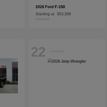
F-150
2026 Ford
Starting at
$53,399
Disclosure
22
Available