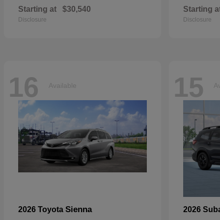
Starting at
$30,540
Starting a
Disclosure
Disclosure
16
15
Available
Av
Sienna
2026 Toyota
2026 Sub