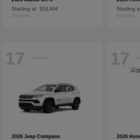
Starting at
$33,404
Starting a
Disclosure
Disclosure
17
17
Available
Av
Compass
2026 Jeep
2026 Ho