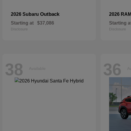
Outback
2026 Subaru
2026 RA
Starting at
$37,086
Starting a
Disclosure
Disclosure
38
36
Available
Av