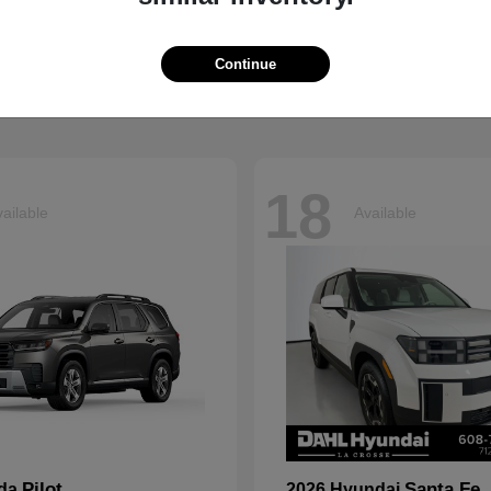
Grand Cherokee L
Tucson
p
2026 Hyundai
t
$41,054
Starting at
$33,599
Continue
Disclosure
18
ailable
Available
Pilot
Santa Fe
nda
2026 Hyundai