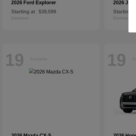
Explorer
2026 Ford
2026 Jee
Starting at
$39,599
Starting a
Disclosure
Disclosure
19
19
Available
Av
CX-5
2026 Mazda
2026 Ho