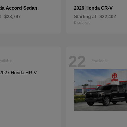
Accord Sedan
CR-V
nda
2026 Honda
t
$28,797
Starting at
$32,402
Disclosure
22
ailable
Available