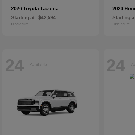
Tacoma
2026 Toyota
2026 Ho
Starting at
$42,594
Starting a
Disclosure
Disclosure
24
24
Available
Av