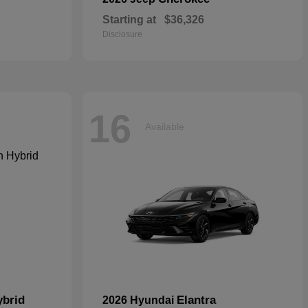
Starting at
$36,326
Disclosure
16
Available
ybrid
Elantra
2026 Hyundai