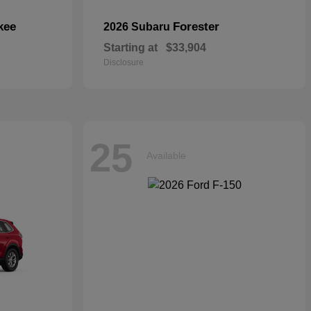
kee
Forester
2026 Subaru
Starting at
$33,904
Disclosure
25
Available