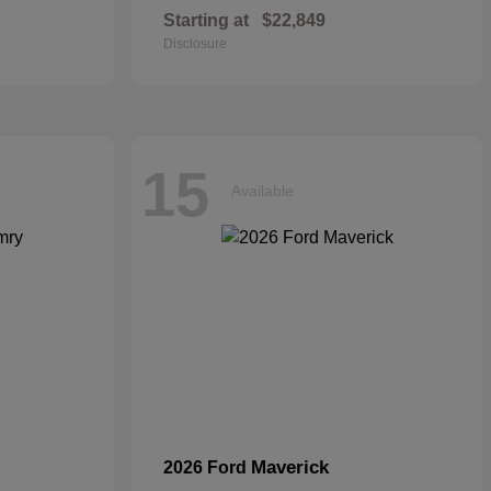
Starting at
$22,849
Disclosure
15
Available
Maverick
2026 Ford