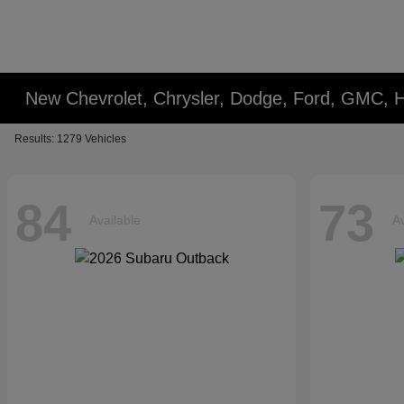
New Chevrolet, Chrysler, Dodge, Ford, GMC, 
Results: 1279 Vehicles
84
73
Available
Av