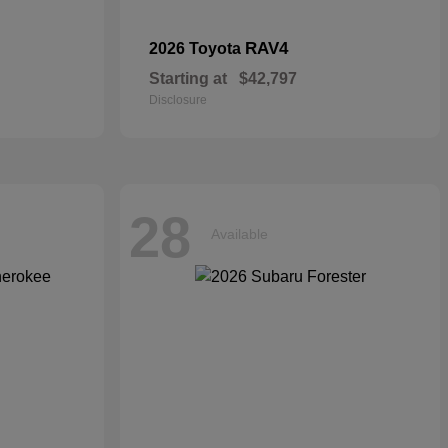
RAV4
2026 Toyota
Starting at
$42,797
Disclosure
28
Available