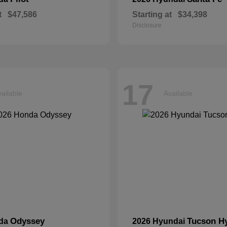
t
$47,586
Starting at
$34,398
Disclosure
17
ailable
Available
Odyssey
Tucson H
nda
2026 Hyundai