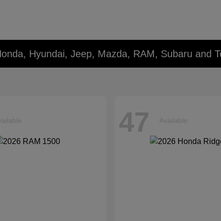
Honda, Hyundai, Jeep, Mazda, RAM, Subaru and T
47
ailable
Available