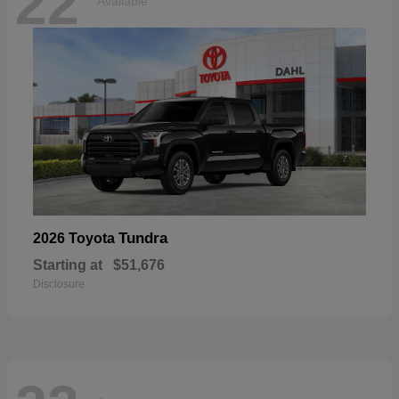
22
Available
Tundra
2026 Toyota
Starting at
$51,676
Disclosure