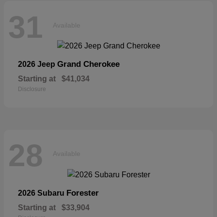
31
Available
Grand Cherokee
2026 Jeep
Starting at
$41,034
Disclosure
28
Available
Forester
2026 Subaru
Starting at
$33,904