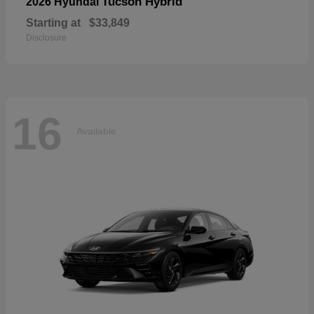
Tucson Hybrid
2026 Hyundai
Starting at
$33,849
Disclosure
16
Available