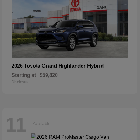
Grand Highlander Hybrid
2026 Toyota
Starting at
$59,820
Disclosure
11
Available