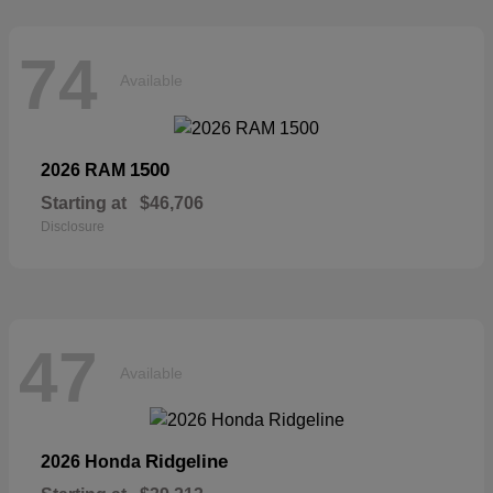
74
Available
1500
2026 RAM
Starting at
$46,706
Disclosure
47
Available
Ridgeline
2026 Honda