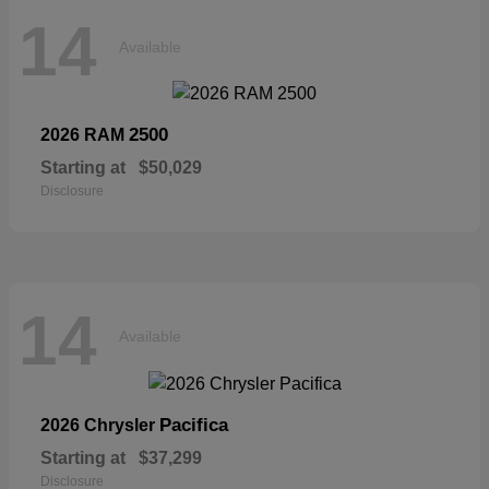
14
Available
2500
2026 RAM
Starting at
$50,029
Disclosure
14
Available
Pacifica
2026 Chrysler
Starting at
$37,299
Disclosure