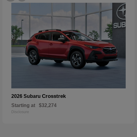
Crosstrek
2026 Subaru
Starting at
$32,274
Disclosure