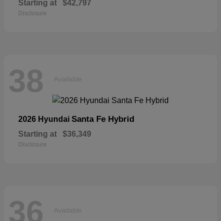
Starting at
$42,797
Disclosure
38
Available
Santa Fe Hybrid
2026 Hyundai
Starting at
$36,349
Disclosure
36
Available