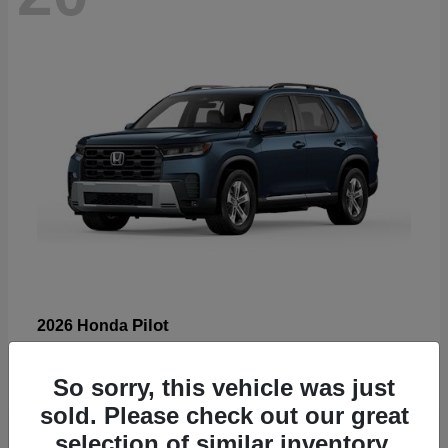
Pilot
2026 Honda
Starting at
$47,288
Disclosure
So sorry, this vehicle was just
sold. Please check out our great
selection of similar inventory.