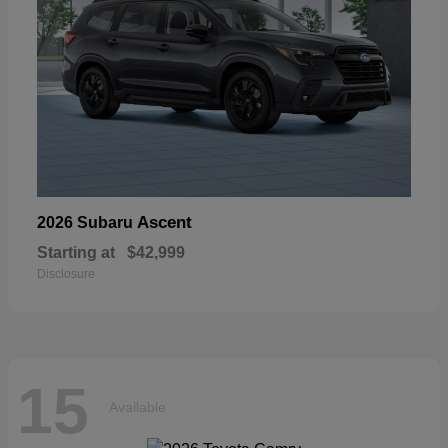
Ascent
2026 Subaru
Starting at
$42,999
Disclosure
15
Available