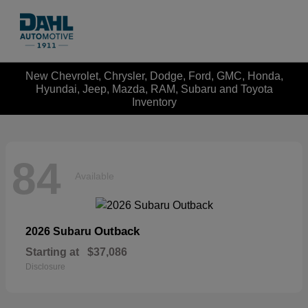
New Chevrolet, Chrysler, Dodge, Ford, GMC, Honda,
Hyundai, Jeep, Mazda, RAM, Subaru and Toyota
Inventory
84
Available
Outback
2026 Subaru
Starting at
$37,086
Disclosure