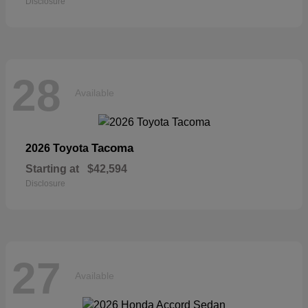
Disclosure
28
Available
Tacoma
2026 Toyota
Starting at
$42,594
Disclosure
27
Available