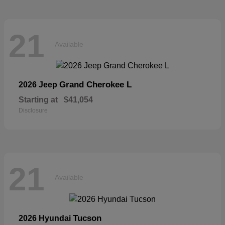
21
Available
Grand Cherokee L
2026 Jeep
Starting at
$41,054
Disclosure
21
Available
Tucson
2026 Hyundai