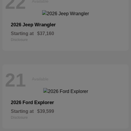
22
Available
Wrangler
2026 Jeep
Starting at
$37,160
Disclosure
21
Available
Explorer
2026 Ford
Starting at
$39,599
Disclosure