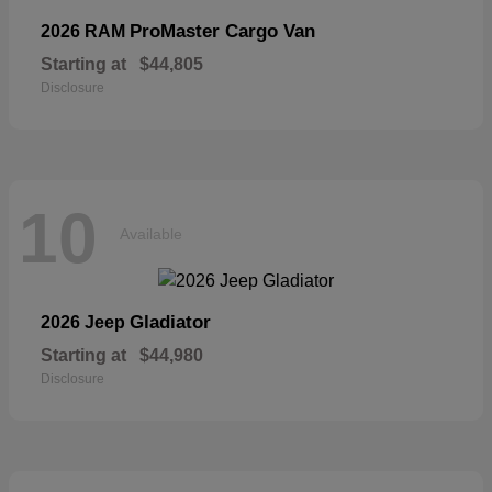
ProMaster Cargo Van
2026 RAM
Starting at
$44,805
Disclosure
10
Available
Gladiator
2026 Jeep
Starting at
$44,980
Disclosure