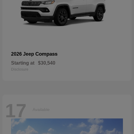
Compass
2026 Jeep
Starting at
$30,540
Disclosure
17
Available