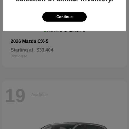
19
Continue
Available
CX-5
2026 Mazda
Starting at
$33,404
Disclosure
19
Available