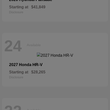
Starting at
$41,849
Disclosure
24
Available
HR-V
2027 Honda
Starting at
$28,265
Disclosure