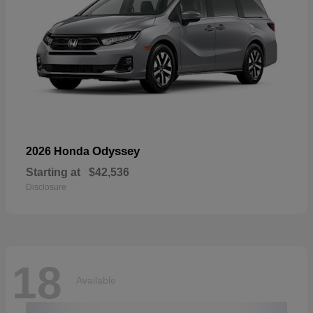
Odyssey
2026 Honda
Starting at
$42,536
Disclosure
18
Available