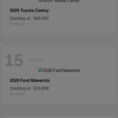
Camry
2026 Toyota
Starting at
$40,094
Disclosure
15
Available
Maverick
2026 Ford
Starting at
$33,899
Disclosure