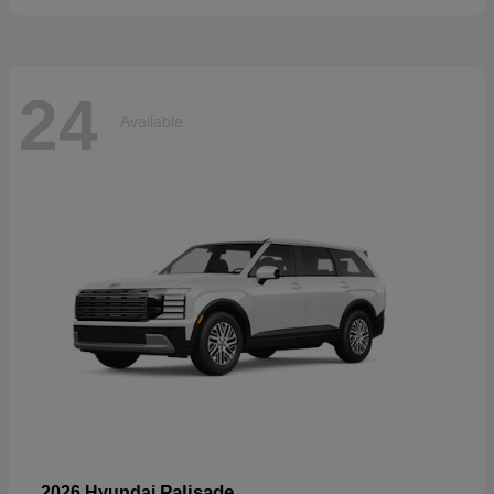
24
Available
Palisade
2026 Hyundai