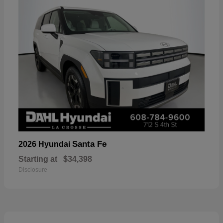
Santa Fe
2026 Hyundai
Starting at
$34,398
Disclosure