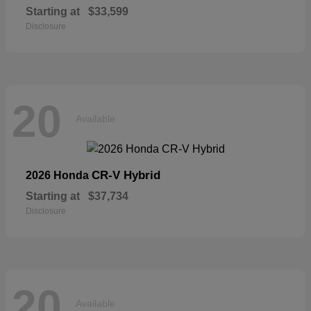
Starting at
$33,599
Disclosure
20
Available
CR-V Hybrid
2026 Honda
Starting at
$37,734
Disclosure
20
Available