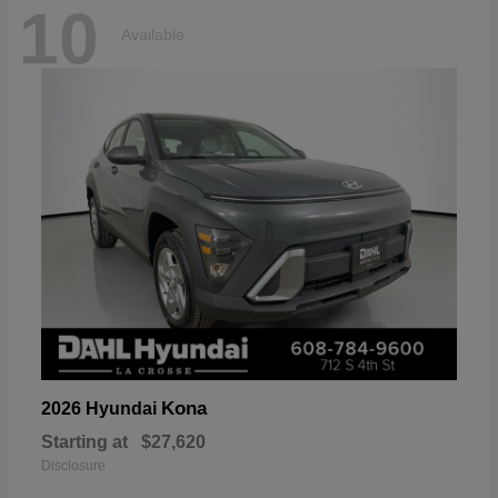
10
Available
Kona
2026 Hyundai
Starting at
$27,620
Disclosure