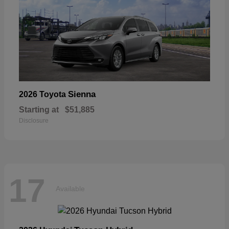
Sienna
2026 Toyota
Starting at
$51,885
Disclosure
17
Available