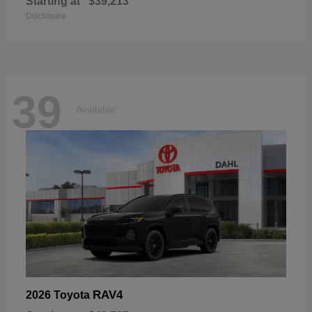
Starting at
$39,213
Disclosure
39
Available
RAV4
2026 Toyota