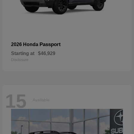
Passport
2026 Honda
Starting at
$46,929
Disclosure
15
Available