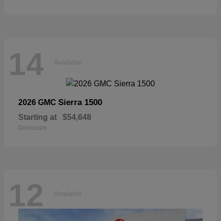
14
Available
Sierra 1500
2026 GMC
Starting at
$54,648
Disclosure
12
Available