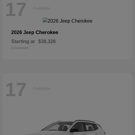
17
Available
Cherokee
2026 Jeep
Starting at
$36,326
Disclosure
17
Available