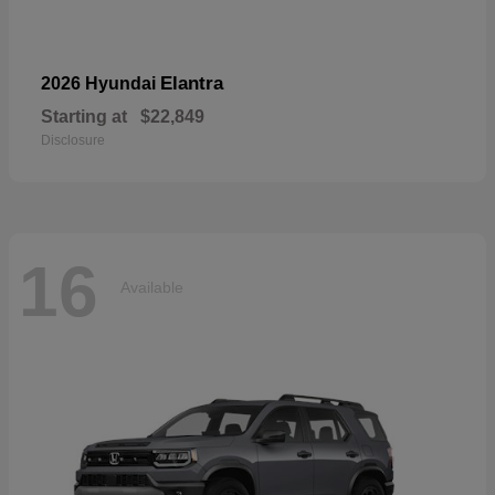
Elantra
2026 Hyundai
Starting at
$22,849
Disclosure
16
Available