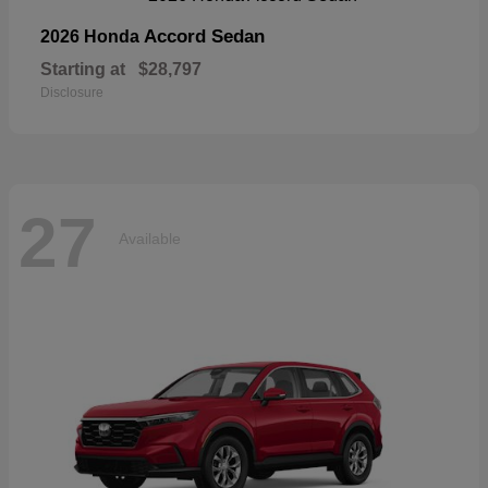
Accord Sedan
2026 Honda
Starting at
$28,797
Disclosure
27
Available