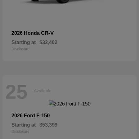
CR-V
2026 Honda
Starting at
$32,402
Disclosure
25
Available
F-150
2026 Ford
Starting at
$53,399
Disclosure