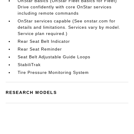
OnStar Basics (OnStar Fleet Basics for Fleet)
Drive confidently with core OnStar services
including remote commands
OnStar services capable (See onstar.com for
details and limitations. Services vary by model.
Service plan required.)
Rear Seat Belt Indicator
Rear Seat Reminder
Seat Belt Adjustable Guide Loops
StabiliTrak
Tire Pressure Monitoring System
RESEARCH MODELS