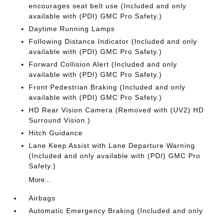
encourages seat belt use (Included and only
available with (PDI) GMC Pro Safety.)
Daytime Running Lamps
Following Distance Indicator (Included and only
available with (PDI) GMC Pro Safety.)
Forward Collision Alert (Included and only
available with (PDI) GMC Pro Safety.)
Front Pedestrian Braking (Included and only
available with (PDI) GMC Pro Safety.)
HD Rear Vision Camera (Removed with (UV2) HD
Surround Vision.)
Hitch Guidance
Lane Keep Assist with Lane Departure Warning
(Included and only available with (PDI) GMC Pro
Safety.)
More...
Airbags
Automatic Emergency Braking (Included and only