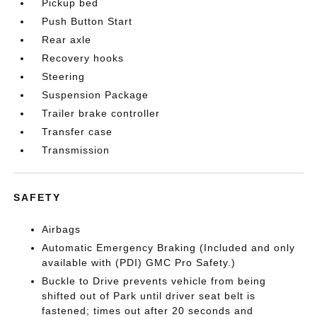
Pickup bed
Push Button Start
Rear axle
Recovery hooks
Steering
Suspension Package
Trailer brake controller
Transfer case
Transmission
SAFETY
Airbags
Automatic Emergency Braking (Included and only
available with (PDI) GMC Pro Safety.)
Buckle to Drive prevents vehicle from being
shifted out of Park until driver seat belt is
fastened; times out after 20 seconds and