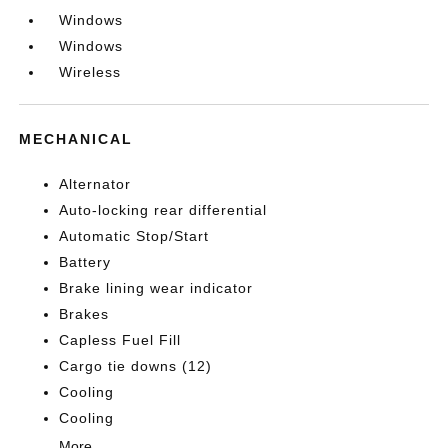
Windows
Windows
Wireless
MECHANICAL
Alternator
Auto-locking rear differential
Automatic Stop/Start
Battery
Brake lining wear indicator
Brakes
Capless Fuel Fill
Cargo tie downs (12)
Cooling
Cooling
More...