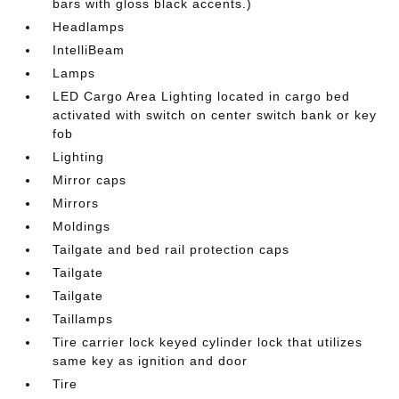
bars with gloss black accents.)
Headlamps
IntelliBeam
Lamps
LED Cargo Area Lighting located in cargo bed
activated with switch on center switch bank or key
fob
Lighting
Mirror caps
Mirrors
Moldings
Tailgate and bed rail protection caps
Tailgate
Tailgate
Taillamps
Tire carrier lock keyed cylinder lock that utilizes
same key as ignition and door
Tire