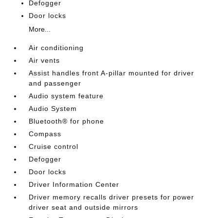
Defogger
Door locks
More...
Air conditioning
Air vents
Assist handles front A-pillar mounted for driver
and passenger
Audio system feature
Audio System
Bluetooth® for phone
Compass
Cruise control
Defogger
Door locks
Driver Information Center
Driver memory recalls driver presets for power
driver seat and outside mirrors