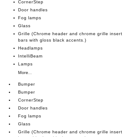
CornerStep
Door handles
Fog lamps
Glass
Grille (Chrome header and chrome grille insert
bars with gloss black accents.)
Headlamps
IntelliBeam
Lamps
More...
Bumper
Bumper
CornerStep
Door handles
Fog lamps
Glass
Grille (Chrome header and chrome grille insert