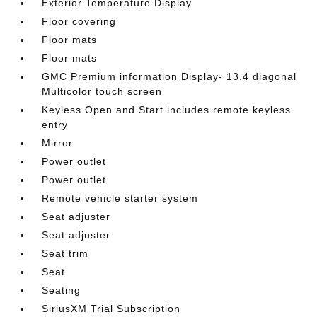
Exterior Temperature Display
Floor covering
Floor mats
Floor mats
GMC Premium information Display- 13.4 diagonal
Multicolor touch screen
Keyless Open and Start includes remote keyless
entry
Mirror
Power outlet
Power outlet
Remote vehicle starter system
Seat adjuster
Seat adjuster
Seat trim
Seat
Seating
SiriusXM Trial Subscription