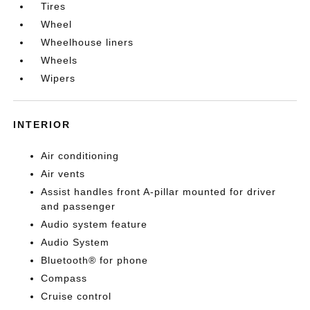
Tires
Wheel
Wheelhouse liners
Wheels
Wipers
INTERIOR
Air conditioning
Air vents
Assist handles front A-pillar mounted for driver
and passenger
Audio system feature
Audio System
Bluetooth® for phone
Compass
Cruise control