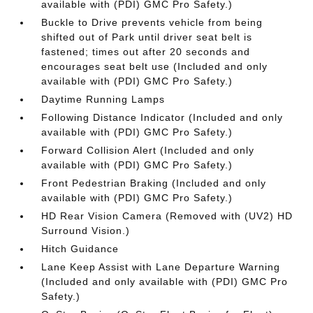
available with (PDI) GMC Pro Safety.)
Buckle to Drive prevents vehicle from being
shifted out of Park until driver seat belt is
fastened; times out after 20 seconds and
encourages seat belt use (Included and only
available with (PDI) GMC Pro Safety.)
Daytime Running Lamps
Following Distance Indicator (Included and only
available with (PDI) GMC Pro Safety.)
Forward Collision Alert (Included and only
available with (PDI) GMC Pro Safety.)
Front Pedestrian Braking (Included and only
available with (PDI) GMC Pro Safety.)
HD Rear Vision Camera (Removed with (UV2) HD
Surround Vision.)
Hitch Guidance
Lane Keep Assist with Lane Departure Warning
(Included and only available with (PDI) GMC Pro
Safety.)