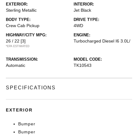
EXTERIOR:
INTERIOR:
Sterling Metallic
Jet Black
BODY TYPE:
DRIVE TYPE:
Crew Cab Pickup
4WD
HIGHWAY/CITY MPG:
ENGINE:
26 / 22
[3]
Turbocharged Diesel I6 3.0L/
*EPA ESTIMATED
TRANSMISSION:
MODEL CODE:
Automatic
TK10543
SPECIFICATIONS
EXTERIOR
Bumper
Bumper