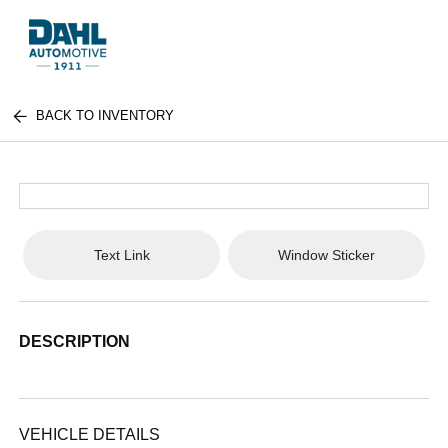
BACK TO INVENTORY
Text Link
Window Sticker
DESCRIPTION
VEHICLE DETAILS