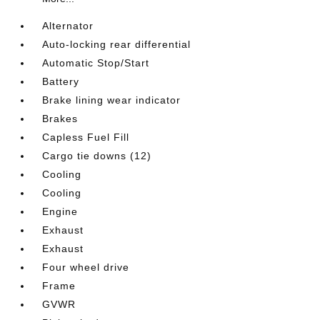
Alternator
Auto-locking rear differential
Automatic Stop/Start
Battery
Brake lining wear indicator
Brakes
Capless Fuel Fill
Cargo tie downs (12)
Cooling
Cooling
Engine
Exhaust
Exhaust
Four wheel drive
Frame
GVWR