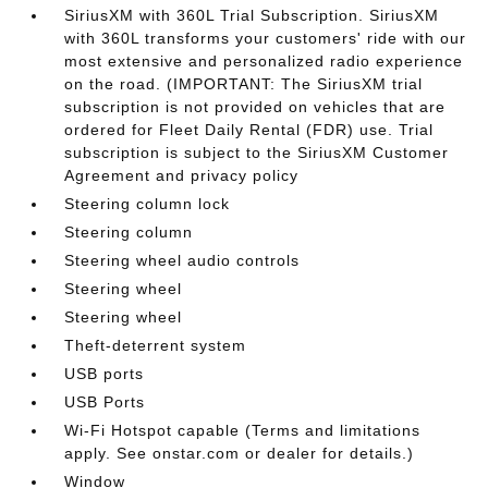
SiriusXM with 360L Trial Subscription. SiriusXM
with 360L transforms your customers' ride with our
most extensive and personalized radio experience
on the road. (IMPORTANT: The SiriusXM trial
subscription is not provided on vehicles that are
ordered for Fleet Daily Rental (FDR) use. Trial
subscription is subject to the SiriusXM Customer
Agreement and privacy policy
Steering column lock
Steering column
Steering wheel audio controls
Steering wheel
Steering wheel
Theft-deterrent system
USB ports
USB Ports
Wi-Fi Hotspot capable (Terms and limitations
apply. See onstar.com or dealer for details.)
Window