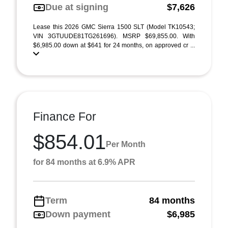
Due at signing
$7,626
Lease this 2026 GMC Sierra 1500 SLT (Model TK10543;
VIN 3GTUUDE81TG261696). MSRP $69,855.00. With
$6,985.00 down at $641 for 24 months, on approved cr ...
Finance For
$854.01
Per Month
for 84 months at 6.9% APR
Term
84 months
Down payment
$6,985