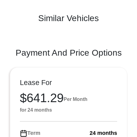
Similar Vehicles
Payment And Price Options
Lease For
$641.29
Per Month
for 24 months
Term
24 months