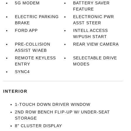
5G MODEM
BATTERY SAVER
FEATURE
ELECTRIC PARKING
ELECTRONIC PWR
BRAKE
ASST STEER
FORD APP
INTELL ACCESS
W/PUSH START
PRE-COLLISION
REAR VIEW CAMERA
ASSIST W/AEB
REMOTE KEYLESS
SELECTABLE DRIVE
ENTRY
MODES
SYNC4
INTERIOR
1-TOUCH DOWN DRIVER WINDOW
2ND ROW BENCH FLIP-UP W/ UNDER-SEAT
STORAGE
8" CLUSTER DISPLAY