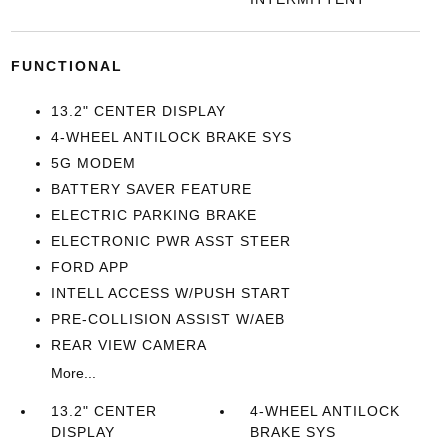
FUNCTIONAL
13.2" CENTER DISPLAY
4-WHEEL ANTILOCK BRAKE SYS
5G MODEM
BATTERY SAVER FEATURE
ELECTRIC PARKING BRAKE
ELECTRONIC PWR ASST STEER
FORD APP
INTELL ACCESS W/PUSH START
PRE-COLLISION ASSIST W/AEB
REAR VIEW CAMERA
More...
13.2" CENTER
4-WHEEL ANTILOCK
DISPLAY
BRAKE SYS