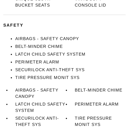
BUCKET SEATS
CONSOLE LID
SAFETY
AIRBAGS - SAFETY CANOPY
BELT-MINDER CHIME
LATCH CHILD SAFETY SYSTEM
PERIMETER ALARM
SECURILOCK ANTI-THEFT SYS
TIRE PRESSURE MONIT SYS
AIRBAGS - SAFETY
BELT-MINDER CHIME
CANOPY
LATCH CHILD SAFETY
PERIMETER ALARM
SYSTEM
SECURILOCK ANTI-
TIRE PRESSURE
THEFT SYS
MONIT SYS