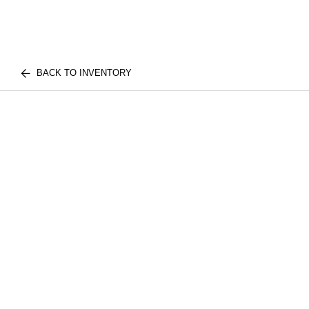
BACK TO INVENTORY