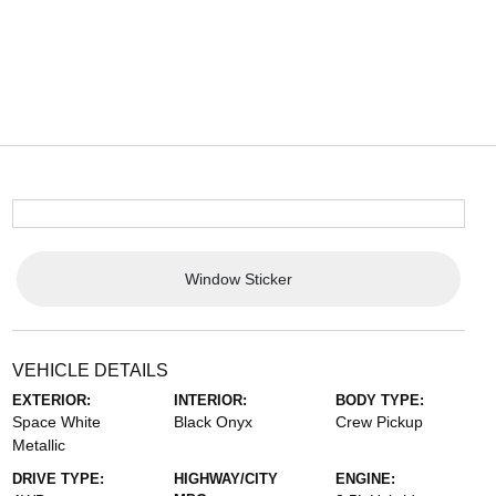
Window Sticker
VEHICLE DETAILS
EXTERIOR:
INTERIOR:
BODY TYPE:
Space White
Black Onyx
Crew Pickup
Metallic
DRIVE TYPE:
HIGHWAY/CITY
ENGINE: