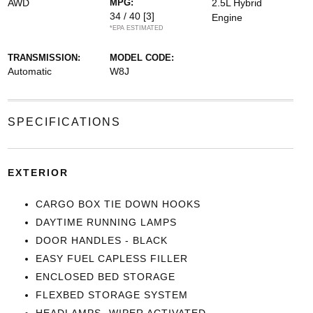
AWD
MPG:
2.5L Hybrid
34 / 40
[3]
Engine
*EPA ESTIMATED
TRANSMISSION:
MODEL CODE:
Automatic
W8J
SPECIFICATIONS
EXTERIOR
CARGO BOX TIE DOWN HOOKS
DAYTIME RUNNING LAMPS
DOOR HANDLES - BLACK
EASY FUEL CAPLESS FILLER
ENCLOSED BED STORAGE
FLEXBED STORAGE SYSTEM