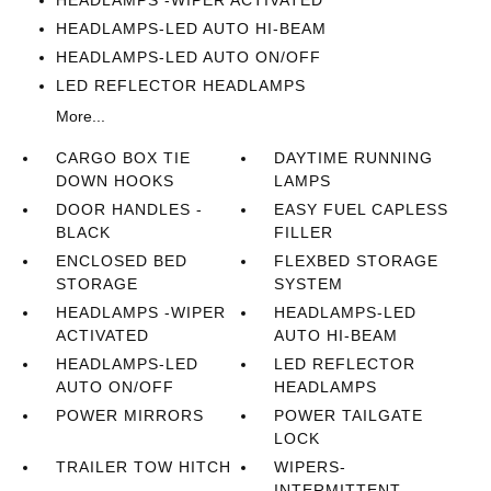
HEADLAMPS -WIPER ACTIVATED
HEADLAMPS-LED AUTO HI-BEAM
HEADLAMPS-LED AUTO ON/OFF
LED REFLECTOR HEADLAMPS
More...
CARGO BOX TIE
DAYTIME RUNNING
DOWN HOOKS
LAMPS
DOOR HANDLES -
EASY FUEL CAPLESS
BLACK
FILLER
ENCLOSED BED
FLEXBED STORAGE
STORAGE
SYSTEM
HEADLAMPS -WIPER
HEADLAMPS-LED
ACTIVATED
AUTO HI-BEAM
HEADLAMPS-LED
LED REFLECTOR
AUTO ON/OFF
HEADLAMPS
POWER MIRRORS
POWER TAILGATE
LOCK
TRAILER TOW HITCH
WIPERS-
INTERMITTENT