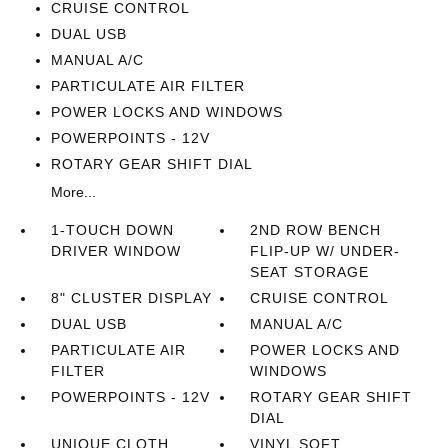
CRUISE CONTROL
DUAL USB
MANUAL A/C
PARTICULATE AIR FILTER
POWER LOCKS AND WINDOWS
POWERPOINTS - 12V
ROTARY GEAR SHIFT DIAL
More...
1-TOUCH DOWN
2ND ROW BENCH
DRIVER WINDOW
FLIP-UP W/ UNDER-
SEAT STORAGE
8" CLUSTER DISPLAY
CRUISE CONTROL
DUAL USB
MANUAL A/C
PARTICULATE AIR
POWER LOCKS AND
FILTER
WINDOWS
POWERPOINTS - 12V
ROTARY GEAR SHIFT
DIAL
UNIQUE CLOTH
VINYL SOFT