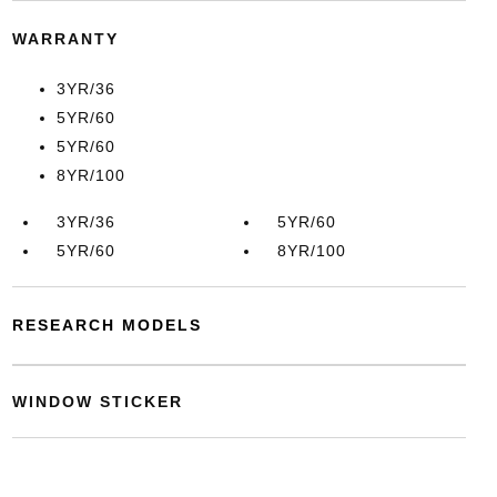
WARRANTY
3YR/36
5YR/60
5YR/60
8YR/100
3YR/36
5YR/60
5YR/60
8YR/100
RESEARCH MODELS
WINDOW STICKER