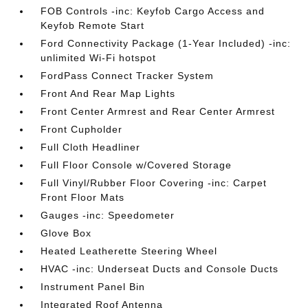
FOB Controls -inc: Keyfob Cargo Access and
Keyfob Remote Start
Ford Connectivity Package (1-Year Included) -inc:
unlimited Wi-Fi hotspot
FordPass Connect Tracker System
Front And Rear Map Lights
Front Center Armrest and Rear Center Armrest
Front Cupholder
Full Cloth Headliner
Full Floor Console w/Covered Storage
Full Vinyl/Rubber Floor Covering -inc: Carpet
Front Floor Mats
Gauges -inc: Speedometer
Glove Box
Heated Leatherette Steering Wheel
HVAC -inc: Underseat Ducts and Console Ducts
Instrument Panel Bin
Integrated Roof Antenna