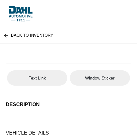
BACK TO INVENTORY
Text Link
Window Sticker
DESCRIPTION
VEHICLE DETAILS