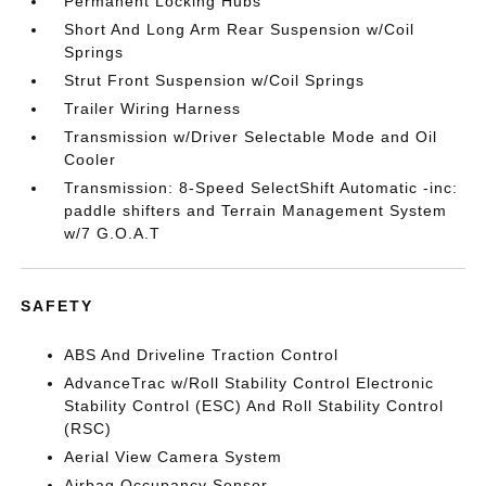
Permanent Locking Hubs
Short And Long Arm Rear Suspension w/Coil
Springs
Strut Front Suspension w/Coil Springs
Trailer Wiring Harness
Transmission w/Driver Selectable Mode and Oil
Cooler
Transmission: 8-Speed SelectShift Automatic -inc:
paddle shifters and Terrain Management System
w/7 G.O.A.T
SAFETY
ABS And Driveline Traction Control
AdvanceTrac w/Roll Stability Control Electronic
Stability Control (ESC) And Roll Stability Control
(RSC)
Aerial View Camera System
Airbag Occupancy Sensor