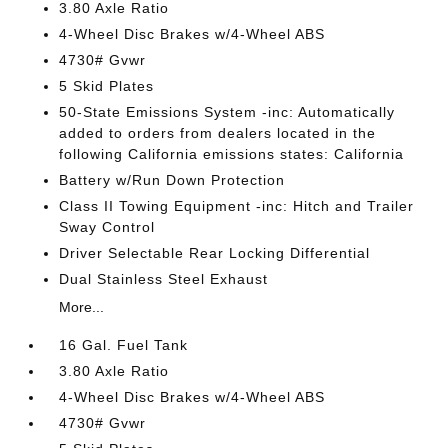
3.80 Axle Ratio
4-Wheel Disc Brakes w/4-Wheel ABS
4730# Gvwr
5 Skid Plates
50-State Emissions System -inc: Automatically
added to orders from dealers located in the
following California emissions states: California
Battery w/Run Down Protection
Class II Towing Equipment -inc: Hitch and Trailer
Sway Control
Driver Selectable Rear Locking Differential
Dual Stainless Steel Exhaust
More...
16 Gal. Fuel Tank
3.80 Axle Ratio
4-Wheel Disc Brakes w/4-Wheel ABS
4730# Gvwr