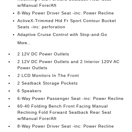
w/Manual Fore/Aft
8-Way Power Driver Seat -inc: Power Recline
ActiveX-Trimmed Htd Fr Sport Contour Bucket
Seats -inc: perforation
Adaptive Cruise Control with Stop-and-Go
More...
2 12V DC Power Outlets
2 12V DC Power Outlets and 2 Interior 120V AC
Power Outlets
2 LCD Monitors In The Front
2 Seatback Storage Pockets
6 Speakers
6-Way Power Passenger Seat -inc: Power Recline
60-40 Folding Bench Front Facing Manual
Reclining Fold Forward Seatback Rear Seat
w/Manual Fore/Aft
8-Way Power Driver Seat -inc: Power Recline