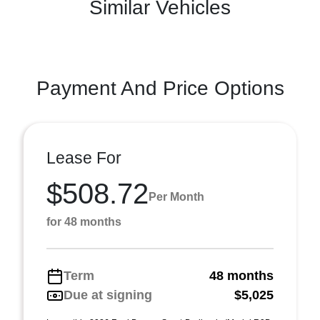
Similar Vehicles
Payment And Price Options
Lease For
$508.72
Per Month
for 48 months
Term
48 months
Due at signing
$5,025