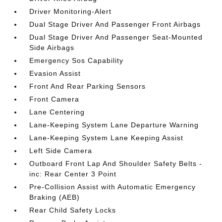
Driver Monitoring-Alert
Dual Stage Driver And Passenger Front Airbags
Dual Stage Driver And Passenger Seat-Mounted
Side Airbags
Emergency Sos Capability
Evasion Assist
Front And Rear Parking Sensors
Front Camera
Lane Centering
Lane-Keeping System Lane Departure Warning
Lane-Keeping System Lane Keeping Assist
Left Side Camera
Outboard Front Lap And Shoulder Safety Belts -
inc: Rear Center 3 Point
Pre-Collision Assist with Automatic Emergency
Braking (AEB)
Rear Child Safety Locks