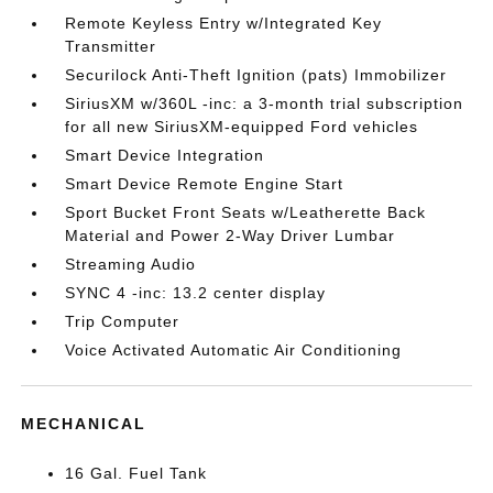
Remote Keyless Entry w/Integrated Key
Transmitter
Securilock Anti-Theft Ignition (pats) Immobilizer
SiriusXM w/360L -inc: a 3-month trial subscription
for all new SiriusXM-equipped Ford vehicles
Smart Device Integration
Smart Device Remote Engine Start
Sport Bucket Front Seats w/Leatherette Back
Material and Power 2-Way Driver Lumbar
Streaming Audio
SYNC 4 -inc: 13.2 center display
Trip Computer
Voice Activated Automatic Air Conditioning
MECHANICAL
16 Gal. Fuel Tank