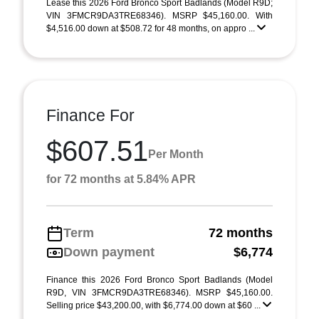
Lease this 2026 Ford Bronco Sport Badlands (Model R9D;
VIN 3FMCR9DA3TRE68346). MSRP $45,160.00. With
$4,516.00 down at $508.72 for 48 months, on appro ...
Finance For
$607.51
Per Month
for 72 months at 5.84% APR
Term
72 months
Down payment
$6,774
Finance this 2026 Ford Bronco Sport Badlands (Model
R9D, VIN 3FMCR9DA3TRE68346). MSRP $45,160.00.
Selling price $43,200.00, with $6,774.00 down at $60 ...