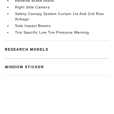
Reverse Brake Assist
Right Side Camera
Safety Canopy System Curtain 1st And 2nd Row
Airbags
Side Impact Beams
Tire Specific Low Tire Pressure Warning
RESEARCH MODELS
WINDOW STICKER