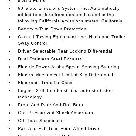
5 Skid Plates
50-State Emissions System -inc: Automatically
added to orders from dealers located in the
following California emissions states: California
Battery w/Run Down Protection
Class II Towing Equipment -inc: Hitch and Trailer
Sway Control
Driver Selectable Rear Locking Differential
Dual Stainless Steel Exhaust
Electric Power-Assist Speed-Sensing Steering
Electro-Mechanical Limited Slip Differential
Electronic Transfer Case
Engine: 2.0L EcoBoost -inc: auto start-stop
technology
Front And Rear Anti-Roll Bars
Gas-Pressurized Shock Absorbers
Off-Road Suspension
Part And Full-Time Four-Wheel Drive