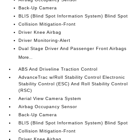
Back-Up Camera
BLIS (Blind Spot Information System) Blind Spot
Collision Mitigation-Front
Driver Knee Airbag
Driver Monitoring-Alert
Dual Stage Driver And Passenger Front Airbags
More...
ABS And Driveline Traction Control
AdvanceTrac w/Roll Stability Control Electronic
Stability Control (ESC) And Roll Stability Control
(RSC)
Aerial View Camera System
Airbag Occupancy Sensor
Back-Up Camera
BLIS (Blind Spot Information System) Blind Spot
Collision Mitigation-Front
Driver Knee Airbag