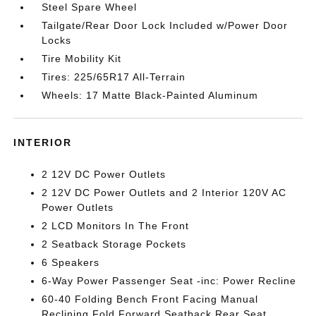
Steel Spare Wheel
Tailgate/Rear Door Lock Included w/Power Door
Locks
Tire Mobility Kit
Tires: 225/65R17 All-Terrain
Wheels: 17 Matte Black-Painted Aluminum
INTERIOR
2 12V DC Power Outlets
2 12V DC Power Outlets and 2 Interior 120V AC
Power Outlets
2 LCD Monitors In The Front
2 Seatback Storage Pockets
6 Speakers
6-Way Power Passenger Seat -inc: Power Recline
60-40 Folding Bench Front Facing Manual
Reclining Fold Forward Seatback Rear Seat