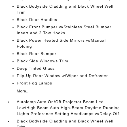
Black Bodyside Cladding and Black Wheel Well
Trim
Black Door Handles
Black Front Bumper w/Stainless Steel Bumper
Insert and 2 Tow Hooks
Black Power Heated Side Mirrors w/Manual
Folding
Black Rear Bumper
Black Side Windows Trim
Deep Tinted Glass
Flip-Up Rear Window w/Wiper and Defroster
Front Fog Lamps
More...
Autolamp Auto On/Off Projector Beam Led
Low/High Beam Auto High-Beam Daytime Running
Lights Preference Setting Headlamps w/Delay-Off
Black Bodyside Cladding and Black Wheel Well