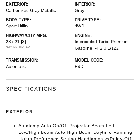
EXTERIOR:
INTERIOR:
Carbonized Gray Metallic
Gray
BODY TYPE:
DRIVE TYPE:
Sport Utility
4WD
HIGHWAY/CITY MPG:
ENGINE:
28 / 21
[3]
Intercooled Turbo Premium
*EPA ESTIMATED
Gasoline I-4 2.0 L/122
TRANSMISSION:
MODEL CODE:
Automatic
R9D
SPECIFICATIONS
EXTERIOR
Autolamp Auto On/Off Projector Beam Led
Low/High Beam Auto High-Beam Daytime Running
Lights Preference Setting Headlamps w/Delay-Off