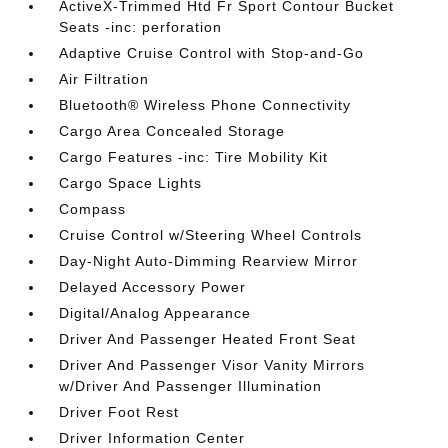
ActiveX-Trimmed Htd Fr Sport Contour Bucket
Seats -inc: perforation
Adaptive Cruise Control with Stop-and-Go
Air Filtration
Bluetooth® Wireless Phone Connectivity
Cargo Area Concealed Storage
Cargo Features -inc: Tire Mobility Kit
Cargo Space Lights
Compass
Cruise Control w/Steering Wheel Controls
Day-Night Auto-Dimming Rearview Mirror
Delayed Accessory Power
Digital/Analog Appearance
Driver And Passenger Heated Front Seat
Driver And Passenger Visor Vanity Mirrors
w/Driver And Passenger Illumination
Driver Foot Rest
Driver Information Center