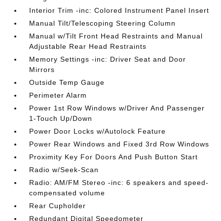
Interior Trim -inc: Colored Instrument Panel Insert
Manual Tilt/Telescoping Steering Column
Manual w/Tilt Front Head Restraints and Manual
Adjustable Rear Head Restraints
Memory Settings -inc: Driver Seat and Door
Mirrors
Outside Temp Gauge
Perimeter Alarm
Power 1st Row Windows w/Driver And Passenger
1-Touch Up/Down
Power Door Locks w/Autolock Feature
Power Rear Windows and Fixed 3rd Row Windows
Proximity Key For Doors And Push Button Start
Radio w/Seek-Scan
Radio: AM/FM Stereo -inc: 6 speakers and speed-
compensated volume
Rear Cupholder
Redundant Digital Speedometer