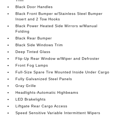
Trim
Black Door Handles
Black Front Bumper w/Stainless Steel Bumper
Insert and 2 Tow Hooks
Black Power Heated Side Mirrors w/Manual
Folding
Black Rear Bumper
Black Side Windows Trim
Deep Tinted Glass
Flip-Up Rear Window w/Wiper and Defroster
Front Fog Lamps
Full-Size Spare Tire Mounted Inside Under Cargo
Fully Galvanized Steel Panels
Gray Grille
Headlights-Automatic Highbeams
LED Brakelights
Liftgate Rear Cargo Access
Speed Sensitive Variable Intermittent Wipers