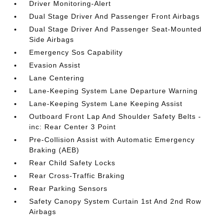
Driver Monitoring-Alert
Dual Stage Driver And Passenger Front Airbags
Dual Stage Driver And Passenger Seat-Mounted
Side Airbags
Emergency Sos Capability
Evasion Assist
Lane Centering
Lane-Keeping System Lane Departure Warning
Lane-Keeping System Lane Keeping Assist
Outboard Front Lap And Shoulder Safety Belts -
inc: Rear Center 3 Point
Pre-Collision Assist with Automatic Emergency
Braking (AEB)
Rear Child Safety Locks
Rear Cross-Traffic Braking
Rear Parking Sensors
Safety Canopy System Curtain 1st And 2nd Row
Airbags