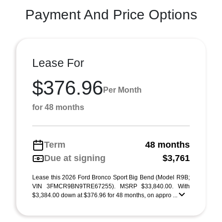
Payment And Price Options
Lease For
$376.96
Per Month
for 48 months
Term
48 months
Due at signing
$3,761
Lease this 2026 Ford Bronco Sport Big Bend (Model R9B;
VIN 3FMCR9BN9TRE67255). MSRP $33,840.00. With
$3,384.00 down at $376.96 for 48 months, on appro ...