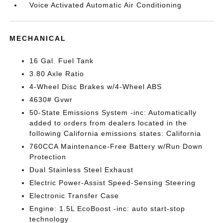
Voice Activated Automatic Air Conditioning
MECHANICAL
16 Gal. Fuel Tank
3.80 Axle Ratio
4-Wheel Disc Brakes w/4-Wheel ABS
4630# Gvwr
50-State Emissions System -inc: Automatically
added to orders from dealers located in the
following California emissions states: California
760CCA Maintenance-Free Battery w/Run Down
Protection
Dual Stainless Steel Exhaust
Electric Power-Assist Speed-Sensing Steering
Electronic Transfer Case
Engine: 1.5L EcoBoost -inc: auto start-stop
technology