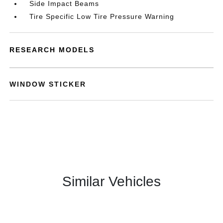
Side Impact Beams
Tire Specific Low Tire Pressure Warning
RESEARCH MODELS
WINDOW STICKER
Similar Vehicles