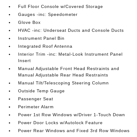
Full Floor Console w/Covered Storage
Gauges -inc: Speedometer
Glove Box
HVAC -inc: Underseat Ducts and Console Ducts
Instrument Panel Bin
Integrated Roof Antenna
Interior Trim -inc: Metal-Look Instrument Panel
Insert
Manual Adjustable Front Head Restraints and
Manual Adjustable Rear Head Restraints
Manual Tilt/Telescoping Steering Column
Outside Temp Gauge
Passenger Seat
Perimeter Alarm
Power 1st Row Windows w/Driver 1-Touch Down
Power Door Locks w/Autolock Feature
Power Rear Windows and Fixed 3rd Row Windows