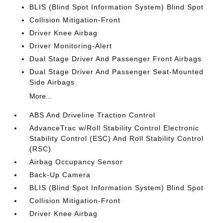
BLIS (Blind Spot Information System) Blind Spot
Collision Mitigation-Front
Driver Knee Airbag
Driver Monitoring-Alert
Dual Stage Driver And Passenger Front Airbags
Dual Stage Driver And Passenger Seat-Mounted
Side Airbags
More...
ABS And Driveline Traction Control
AdvanceTrac w/Roll Stability Control Electronic
Stability Control (ESC) And Roll Stability Control
(RSC)
Airbag Occupancy Sensor
Back-Up Camera
BLIS (Blind Spot Information System) Blind Spot
Collision Mitigation-Front
Driver Knee Airbag