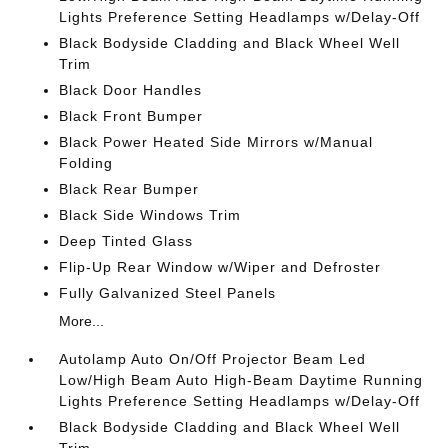
Lights Preference Setting Headlamps w/Delay-Off
Black Bodyside Cladding and Black Wheel Well
Trim
Black Door Handles
Black Front Bumper
Black Power Heated Side Mirrors w/Manual
Folding
Black Rear Bumper
Black Side Windows Trim
Deep Tinted Glass
Flip-Up Rear Window w/Wiper and Defroster
Fully Galvanized Steel Panels
More...
Autolamp Auto On/Off Projector Beam Led
Low/High Beam Auto High-Beam Daytime Running
Lights Preference Setting Headlamps w/Delay-Off
Black Bodyside Cladding and Black Wheel Well