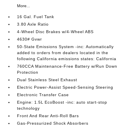
More...
16 Gal. Fuel Tank
3.80 Axle Ratio
4-Wheel Disc Brakes w/4-Wheel ABS
4630# Gvwr
50-State Emissions System -inc: Automatically
added to orders from dealers located in the
following California emissions states: California
760CCA Maintenance-Free Battery w/Run Down
Protection
Dual Stainless Steel Exhaust
Electric Power-Assist Speed-Sensing Steering
Electronic Transfer Case
Engine: 1.5L EcoBoost -inc: auto start-stop
technology
Front And Rear Anti-Roll Bars
Gas-Pressurized Shock Absorbers