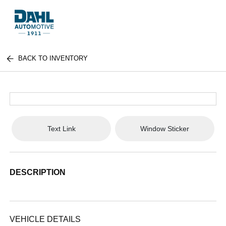
BACK TO INVENTORY
Text Link
Window Sticker
DESCRIPTION
VEHICLE DETAILS