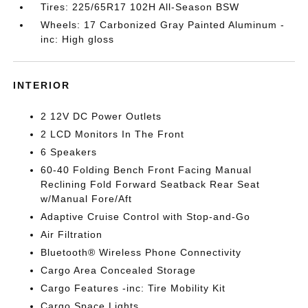
Tires: 225/65R17 102H All-Season BSW
Wheels: 17 Carbonized Gray Painted Aluminum -
inc: High gloss
INTERIOR
2 12V DC Power Outlets
2 LCD Monitors In The Front
6 Speakers
60-40 Folding Bench Front Facing Manual
Reclining Fold Forward Seatback Rear Seat
w/Manual Fore/Aft
Adaptive Cruise Control with Stop-and-Go
Air Filtration
Bluetooth® Wireless Phone Connectivity
Cargo Area Concealed Storage
Cargo Features -inc: Tire Mobility Kit
Cargo Space Lights