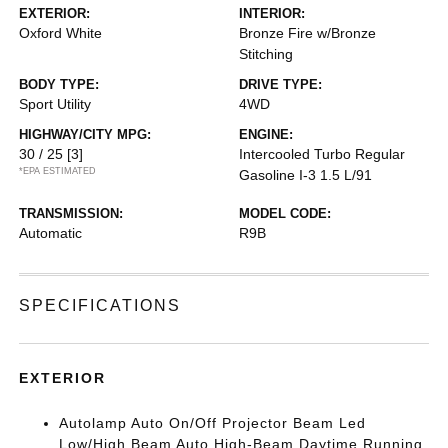
EXTERIOR:
INTERIOR:
Oxford White
Bronze Fire w/Bronze
Stitching
BODY TYPE:
DRIVE TYPE:
Sport Utility
4WD
HIGHWAY/CITY MPG:
ENGINE:
30 / 25
[3]
Intercooled Turbo Regular
*EPA ESTIMATED
Gasoline I-3 1.5 L/91
TRANSMISSION:
MODEL CODE:
Automatic
R9B
SPECIFICATIONS
EXTERIOR
Autolamp Auto On/Off Projector Beam Led
Low/High Beam Auto High-Beam Daytime Running