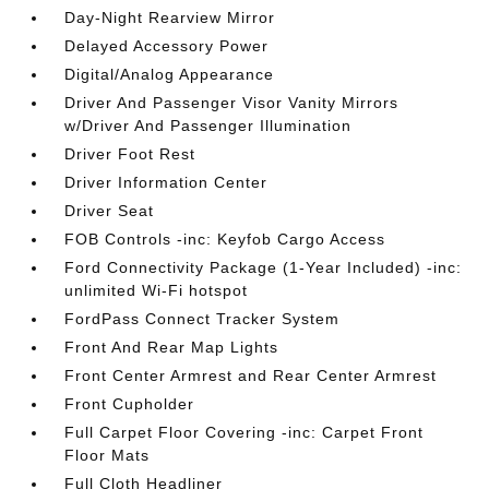
Day-Night Rearview Mirror
Delayed Accessory Power
Digital/Analog Appearance
Driver And Passenger Visor Vanity Mirrors
w/Driver And Passenger Illumination
Driver Foot Rest
Driver Information Center
Driver Seat
FOB Controls -inc: Keyfob Cargo Access
Ford Connectivity Package (1-Year Included) -inc:
unlimited Wi-Fi hotspot
FordPass Connect Tracker System
Front And Rear Map Lights
Front Center Armrest and Rear Center Armrest
Front Cupholder
Full Carpet Floor Covering -inc: Carpet Front
Floor Mats
Full Cloth Headliner