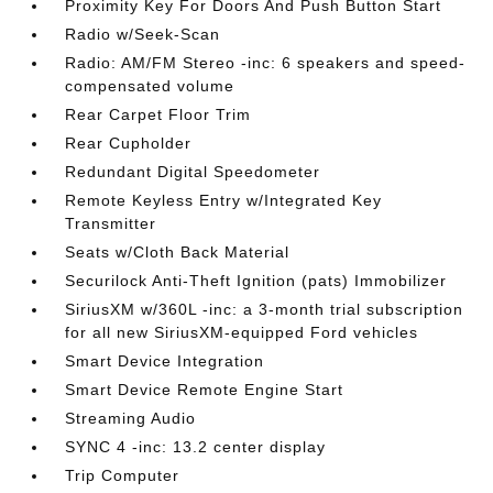
Proximity Key For Doors And Push Button Start
Radio w/Seek-Scan
Radio: AM/FM Stereo -inc: 6 speakers and speed-
compensated volume
Rear Carpet Floor Trim
Rear Cupholder
Redundant Digital Speedometer
Remote Keyless Entry w/Integrated Key
Transmitter
Seats w/Cloth Back Material
Securilock Anti-Theft Ignition (pats) Immobilizer
SiriusXM w/360L -inc: a 3-month trial subscription
for all new SiriusXM-equipped Ford vehicles
Smart Device Integration
Smart Device Remote Engine Start
Streaming Audio
SYNC 4 -inc: 13.2 center display
Trip Computer