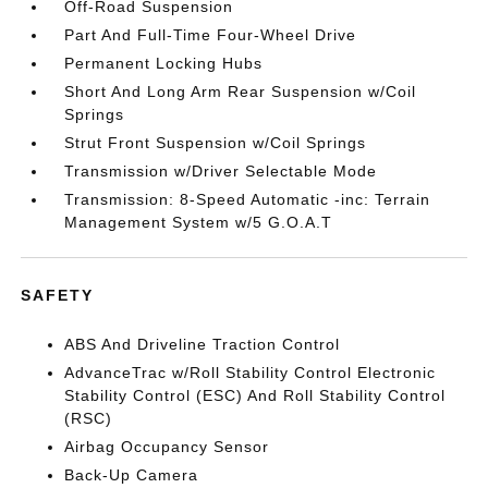
Off-Road Suspension
Part And Full-Time Four-Wheel Drive
Permanent Locking Hubs
Short And Long Arm Rear Suspension w/Coil
Springs
Strut Front Suspension w/Coil Springs
Transmission w/Driver Selectable Mode
Transmission: 8-Speed Automatic -inc: Terrain
Management System w/5 G.O.A.T
SAFETY
ABS And Driveline Traction Control
AdvanceTrac w/Roll Stability Control Electronic
Stability Control (ESC) And Roll Stability Control
(RSC)
Airbag Occupancy Sensor
Back-Up Camera