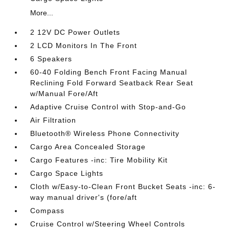
More...
2 12V DC Power Outlets
2 LCD Monitors In The Front
6 Speakers
60-40 Folding Bench Front Facing Manual
Reclining Fold Forward Seatback Rear Seat
w/Manual Fore/Aft
Adaptive Cruise Control with Stop-and-Go
Air Filtration
Bluetooth® Wireless Phone Connectivity
Cargo Area Concealed Storage
Cargo Features -inc: Tire Mobility Kit
Cargo Space Lights
Cloth w/Easy-to-Clean Front Bucket Seats -inc: 6-
way manual driver's (fore/aft
Compass
Cruise Control w/Steering Wheel Controls