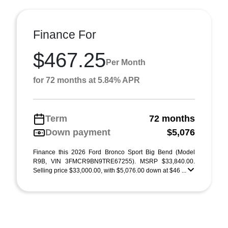
Finance For
$467.25
Per Month
for 72 months at 5.84% APR
Term
72 months
Down payment
$5,076
Finance this 2026 Ford Bronco Sport Big Bend (Model
R9B, VIN 3FMCR9BN9TRE67255). MSRP $33,840.00.
Selling price $33,000.00, with $5,076.00 down at $46 ...