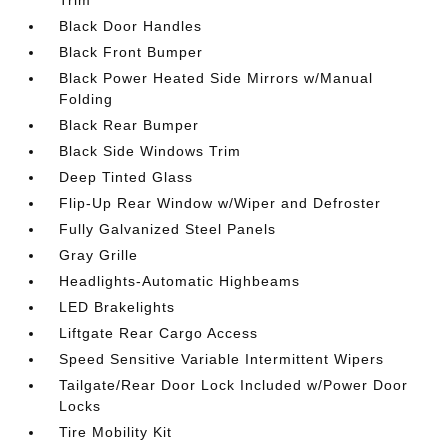
Trim
Black Door Handles
Black Front Bumper
Black Power Heated Side Mirrors w/Manual
Folding
Black Rear Bumper
Black Side Windows Trim
Deep Tinted Glass
Flip-Up Rear Window w/Wiper and Defroster
Fully Galvanized Steel Panels
Gray Grille
Headlights-Automatic Highbeams
LED Brakelights
Liftgate Rear Cargo Access
Speed Sensitive Variable Intermittent Wipers
Tailgate/Rear Door Lock Included w/Power Door
Locks
Tire Mobility Kit