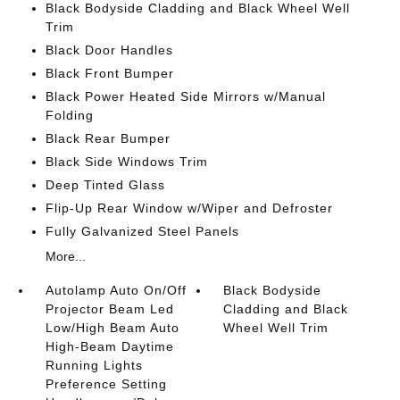
Black Bodyside Cladding and Black Wheel Well
Trim
Black Door Handles
Black Front Bumper
Black Power Heated Side Mirrors w/Manual
Folding
Black Rear Bumper
Black Side Windows Trim
Deep Tinted Glass
Flip-Up Rear Window w/Wiper and Defroster
Fully Galvanized Steel Panels
More...
Autolamp Auto On/Off
Black Bodyside
Projector Beam Led
Cladding and Black
Low/High Beam Auto
Wheel Well Trim
High-Beam Daytime
Running Lights
Preference Setting