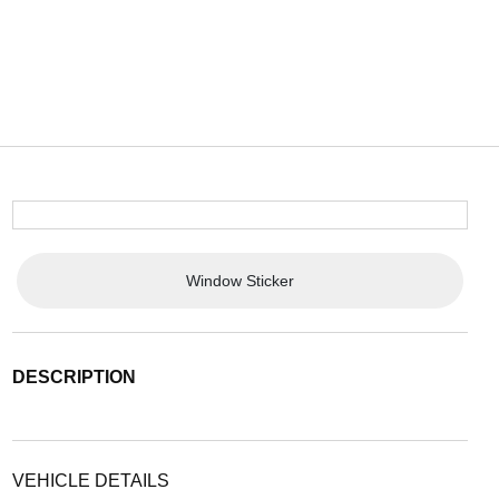
Window Sticker
DESCRIPTION
VEHICLE DETAILS