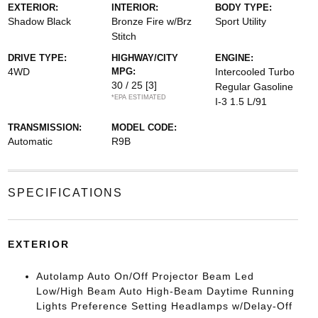
EXTERIOR:
INTERIOR:
BODY TYPE:
Shadow Black
Bronze Fire w/Brz
Sport Utility
Stitch
DRIVE TYPE:
HIGHWAY/CITY
ENGINE:
4WD
MPG:
Intercooled Turbo
30 / 25
[3]
Regular Gasoline
*EPA ESTIMATED
I-3 1.5 L/91
TRANSMISSION:
MODEL CODE:
Automatic
R9B
SPECIFICATIONS
EXTERIOR
Autolamp Auto On/Off Projector Beam Led
Low/High Beam Auto High-Beam Daytime Running
Lights Preference Setting Headlamps w/Delay-Off