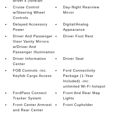
driver's (fore/aft
Cruise Control
Day-Night Rearview
w/Steering Wheel
Mirror
Controls
Delayed Accessory
Digital/Analog
Power
Appearance
Driver And Passenger
Driver Foot Rest
Visor Vanity Mirrors
w/Driver And
Passenger Illumination
Driver Information
Driver Seat
Center
FOB Controls -inc:
Ford Connectivity
Keyfob Cargo Access
Package (1-Year
Included) -inc:
unlimited Wi-Fi hotspot
FordPass Connect
Front And Rear Map
Tracker System
Lights
Front Center Armrest
Front Cupholder
and Rear Center