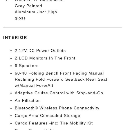
Gray Painted
Aluminum -inc: High
gloss
INTERIOR
2 12V DC Power Outlets
2 LCD Monitors In The Front
6 Speakers
60-40 Folding Bench Front Facing Manual
Reclining Fold Forward Seatback Rear Seat
w/Manual Fore/Aft
Adaptive Cruise Control with Stop-and-Go
Air Filtration
Bluetooth® Wireless Phone Connectivity
Cargo Area Concealed Storage
Cargo Features -inc: Tire Mobility Kit