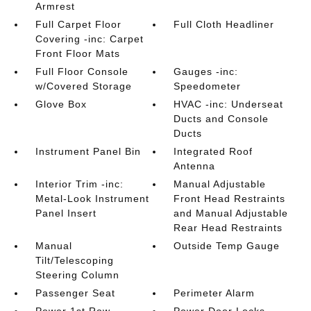
Armrest
Full Carpet Floor
Full Cloth Headliner
Covering -inc: Carpet
Front Floor Mats
Full Floor Console
Gauges -inc:
w/Covered Storage
Speedometer
Glove Box
HVAC -inc: Underseat
Ducts and Console
Ducts
Instrument Panel Bin
Integrated Roof
Antenna
Interior Trim -inc:
Manual Adjustable
Metal-Look Instrument
Front Head Restraints
Panel Insert
and Manual Adjustable
Rear Head Restraints
Manual
Outside Temp Gauge
Tilt/Telescoping
Steering Column
Passenger Seat
Perimeter Alarm