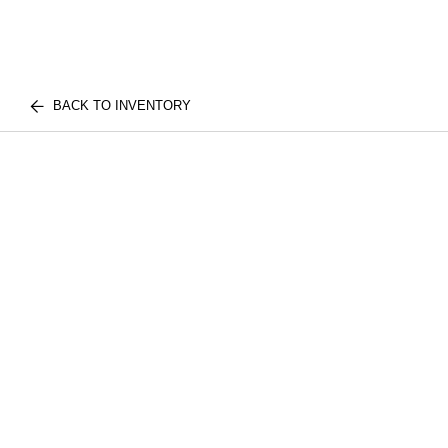
BACK TO INVENTORY