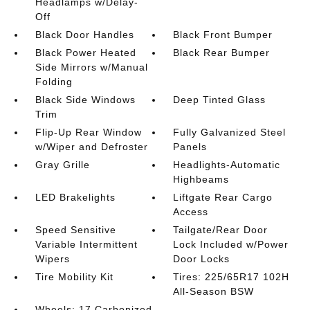
Headlamps w/Delay-
Off
Black Door Handles
Black Front Bumper
Black Power Heated
Black Rear Bumper
Side Mirrors w/Manual
Folding
Black Side Windows
Deep Tinted Glass
Trim
Flip-Up Rear Window
Fully Galvanized Steel
w/Wiper and Defroster
Panels
Gray Grille
Headlights-Automatic
Highbeams
LED Brakelights
Liftgate Rear Cargo
Access
Speed Sensitive
Tailgate/Rear Door
Variable Intermittent
Lock Included w/Power
Wipers
Door Locks
Tire Mobility Kit
Tires: 225/65R17 102H
All-Season BSW
Wheels: 17 Carbonized