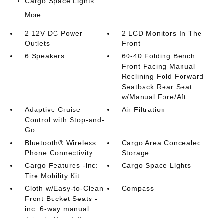
Cargo Space Lights
More...
2 12V DC Power
2 LCD Monitors In The
Outlets
Front
6 Speakers
60-40 Folding Bench
Front Facing Manual
Reclining Fold Forward
Seatback Rear Seat
w/Manual Fore/Aft
Adaptive Cruise
Air Filtration
Control with Stop-and-
Go
Bluetooth® Wireless
Cargo Area Concealed
Phone Connectivity
Storage
Cargo Features -inc:
Cargo Space Lights
Tire Mobility Kit
Cloth w/Easy-to-Clean
Compass
Front Bucket Seats -
inc: 6-way manual