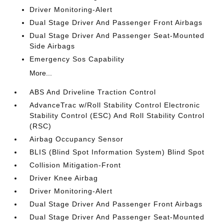
Driver Monitoring-Alert
Dual Stage Driver And Passenger Front Airbags
Dual Stage Driver And Passenger Seat-Mounted
Side Airbags
Emergency Sos Capability
More...
ABS And Driveline Traction Control
AdvanceTrac w/Roll Stability Control Electronic
Stability Control (ESC) And Roll Stability Control
(RSC)
Airbag Occupancy Sensor
BLIS (Blind Spot Information System) Blind Spot
Collision Mitigation-Front
Driver Knee Airbag
Driver Monitoring-Alert
Dual Stage Driver And Passenger Front Airbags
Dual Stage Driver And Passenger Seat-Mounted