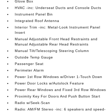
Glove Box
HVAC -inc: Underseat Ducts and Console Ducts
Instrument Panel Bin
Integrated Roof Antenna
Interior Trim -inc: Metal-Look Instrument Panel
Insert
Manual Adjustable Front Head Restraints and
Manual Adjustable Rear Head Restraints
Manual Tilt/Telescoping Steering Column
Outside Temp Gauge
Passenger Seat
Perimeter Alarm
Power 1st Row Windows w/Driver 1-Touch Down
Power Door Locks w/Autolock Feature
Power Rear Windows and Fixed 3rd Row Windows
Proximity Key For Doors And Push Button Start
Radio w/Seek-Scan
Radio: AM/FM Stereo -inc: 6 speakers and speed-