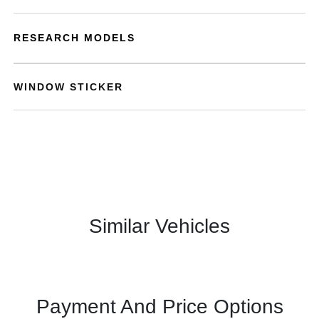
RESEARCH MODELS
WINDOW STICKER
Similar Vehicles
Payment And Price Options