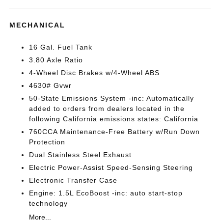
MECHANICAL
16 Gal. Fuel Tank
3.80 Axle Ratio
4-Wheel Disc Brakes w/4-Wheel ABS
4630# Gvwr
50-State Emissions System -inc: Automatically
added to orders from dealers located in the
following California emissions states: California
760CCA Maintenance-Free Battery w/Run Down
Protection
Dual Stainless Steel Exhaust
Electric Power-Assist Speed-Sensing Steering
Electronic Transfer Case
Engine: 1.5L EcoBoost -inc: auto start-stop
technology
More...