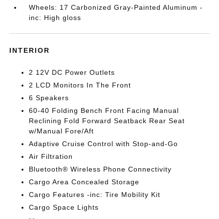
Wheels: 17 Carbonized Gray-Painted Aluminum -
inc: High gloss
INTERIOR
2 12V DC Power Outlets
2 LCD Monitors In The Front
6 Speakers
60-40 Folding Bench Front Facing Manual
Reclining Fold Forward Seatback Rear Seat
w/Manual Fore/Aft
Adaptive Cruise Control with Stop-and-Go
Air Filtration
Bluetooth® Wireless Phone Connectivity
Cargo Area Concealed Storage
Cargo Features -inc: Tire Mobility Kit
Cargo Space Lights