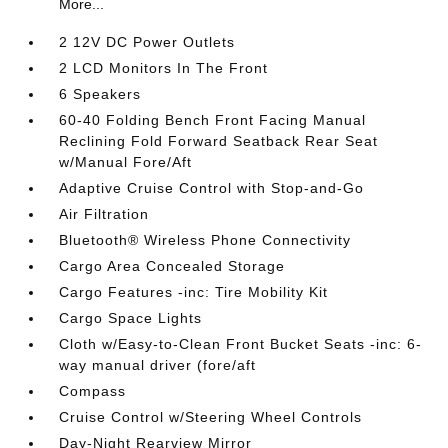
More...
2 12V DC Power Outlets
2 LCD Monitors In The Front
6 Speakers
60-40 Folding Bench Front Facing Manual
Reclining Fold Forward Seatback Rear Seat
w/Manual Fore/Aft
Adaptive Cruise Control with Stop-and-Go
Air Filtration
Bluetooth® Wireless Phone Connectivity
Cargo Area Concealed Storage
Cargo Features -inc: Tire Mobility Kit
Cargo Space Lights
Cloth w/Easy-to-Clean Front Bucket Seats -inc: 6-
way manual driver (fore/aft
Compass
Cruise Control w/Steering Wheel Controls
Day-Night Rearview Mirror