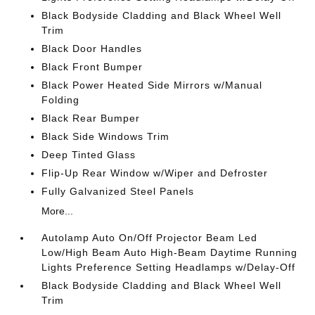
Black Bodyside Cladding and Black Wheel Well
Trim
Black Door Handles
Black Front Bumper
Black Power Heated Side Mirrors w/Manual
Folding
Black Rear Bumper
Black Side Windows Trim
Deep Tinted Glass
Flip-Up Rear Window w/Wiper and Defroster
Fully Galvanized Steel Panels
More...
Autolamp Auto On/Off Projector Beam Led
Low/High Beam Auto High-Beam Daytime Running
Lights Preference Setting Headlamps w/Delay-Off
Black Bodyside Cladding and Black Wheel Well
Trim