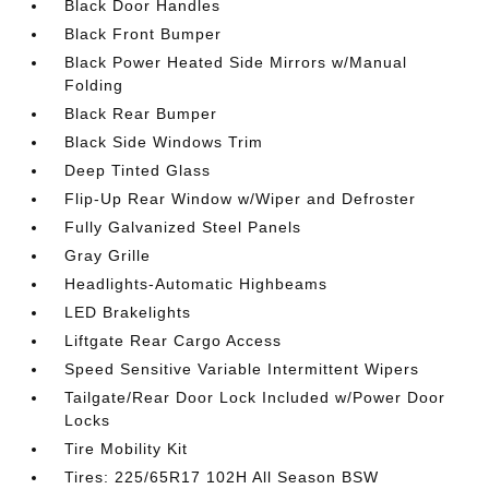
Black Door Handles
Black Front Bumper
Black Power Heated Side Mirrors w/Manual
Folding
Black Rear Bumper
Black Side Windows Trim
Deep Tinted Glass
Flip-Up Rear Window w/Wiper and Defroster
Fully Galvanized Steel Panels
Gray Grille
Headlights-Automatic Highbeams
LED Brakelights
Liftgate Rear Cargo Access
Speed Sensitive Variable Intermittent Wipers
Tailgate/Rear Door Lock Included w/Power Door
Locks
Tire Mobility Kit
Tires: 225/65R17 102H All Season BSW