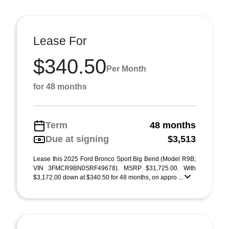
Lease For
$340.50
Per Month
for 48 months
Term
48 months
Due at signing
$3,513
Lease this 2025 Ford Bronco Sport Big Bend (Model R9B;
VIN 3FMCR9BN0SRF49678). MSRP $31,725.00. With
$3,172.00 down at $340.50 for 48 months, on appro ...