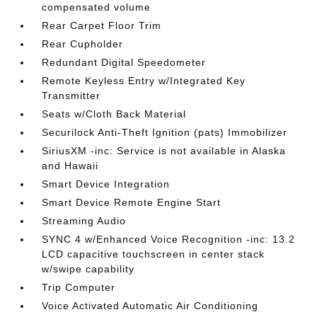
compensated volume
Rear Carpet Floor Trim
Rear Cupholder
Redundant Digital Speedometer
Remote Keyless Entry w/Integrated Key
Transmitter
Seats w/Cloth Back Material
Securilock Anti-Theft Ignition (pats) Immobilizer
SiriusXM -inc: Service is not available in Alaska
and Hawaii
Smart Device Integration
Smart Device Remote Engine Start
Streaming Audio
SYNC 4 w/Enhanced Voice Recognition -inc: 13.2
LCD capacitive touchscreen in center stack
w/swipe capability
Trip Computer
Voice Activated Automatic Air Conditioning