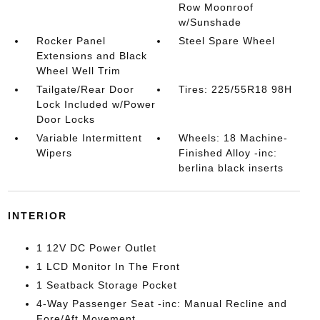
Row Moonroof
w/Sunshade
Rocker Panel
Steel Spare Wheel
Extensions and Black
Wheel Well Trim
Tailgate/Rear Door
Tires: 225/55R18 98H
Lock Included w/Power
Door Locks
Variable Intermittent
Wheels: 18 Machine-
Wipers
Finished Alloy -inc:
berlina black inserts
INTERIOR
1 12V DC Power Outlet
1 LCD Monitor In The Front
1 Seatback Storage Pocket
4-Way Passenger Seat -inc: Manual Recline and
Fore/Aft Movement