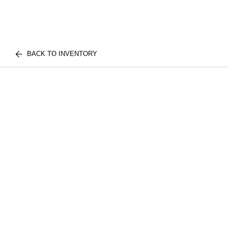
BACK TO INVENTORY