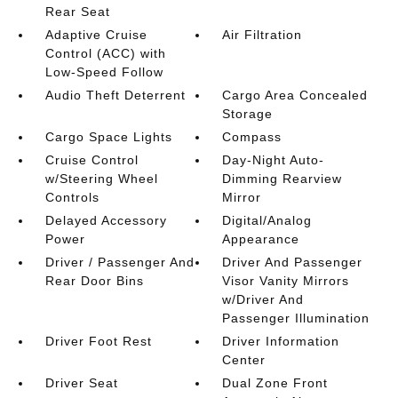
Rear Seat
Adaptive Cruise
Air Filtration
Control (ACC) with
Low-Speed Follow
Audio Theft Deterrent
Cargo Area Concealed
Storage
Cargo Space Lights
Compass
Cruise Control
Day-Night Auto-
w/Steering Wheel
Dimming Rearview
Controls
Mirror
Delayed Accessory
Digital/Analog
Power
Appearance
Driver / Passenger And
Driver And Passenger
Rear Door Bins
Visor Vanity Mirrors
w/Driver And
Passenger Illumination
Driver Foot Rest
Driver Information
Center
Driver Seat
Dual Zone Front