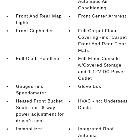
Automatic Air
Conditioning
Front And Rear Map
Front Center Armrest
Lights
Front Cupholder
Full Carpet Floor
Covering -inc: Carpet
Front And Rear Floor
Mats
Full Cloth Headliner
Full Floor Console
w/Covered Storage
and 1 12V DC Power
Outlet
Gauges -inc:
Glove Box
Speedometer
Heated Front Bucket
HVAC -inc: Underseat
Seats -inc: 8-way
Ducts
power adjustment for
driver's seat
Immobilizer
Integrated Roof
Antenna