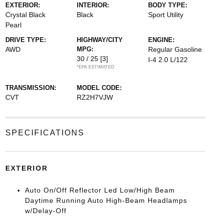
EXTERIOR:
INTERIOR:
BODY TYPE:
Crystal Black
Black
Sport Utility
Pearl
DRIVE TYPE:
HIGHWAY/CITY
ENGINE:
AWD
MPG:
Regular Gasoline
30 / 25
[3]
I-4 2.0 L/122
*EPA ESTIMATED
TRANSMISSION:
MODEL CODE:
CVT
RZ2H7VJW
SPECIFICATIONS
EXTERIOR
Auto On/Off Reflector Led Low/High Beam
Daytime Running Auto High-Beam Headlamps
w/Delay-Off