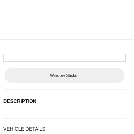
Window Sticker
DESCRIPTION
VEHICLE DETAILS