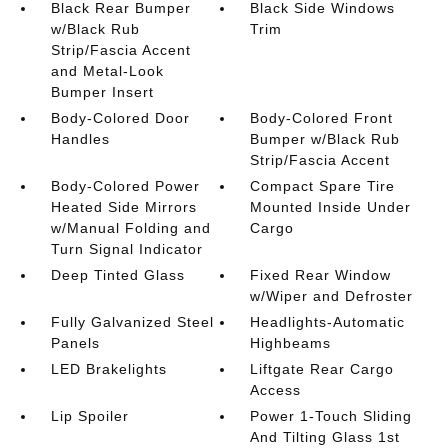
Black Rear Bumper
Black Side Windows
w/Black Rub
Trim
Strip/Fascia Accent
and Metal-Look
Bumper Insert
Body-Colored Door
Body-Colored Front
Handles
Bumper w/Black Rub
Strip/Fascia Accent
Body-Colored Power
Compact Spare Tire
Heated Side Mirrors
Mounted Inside Under
w/Manual Folding and
Cargo
Turn Signal Indicator
Deep Tinted Glass
Fixed Rear Window
w/Wiper and Defroster
Fully Galvanized Steel
Headlights-Automatic
Panels
Highbeams
LED Brakelights
Liftgate Rear Cargo
Access
Lip Spoiler
Power 1-Touch Sliding
And Tilting Glass 1st