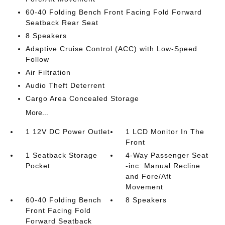
60-40 Folding Bench Front Facing Fold Forward
Seatback Rear Seat
8 Speakers
Adaptive Cruise Control (ACC) with Low-Speed
Follow
Air Filtration
Audio Theft Deterrent
Cargo Area Concealed Storage
More...
1 12V DC Power Outlet
1 LCD Monitor In The
Front
1 Seatback Storage
4-Way Passenger Seat
Pocket
-inc: Manual Recline
and Fore/Aft
Movement
60-40 Folding Bench
8 Speakers
Front Facing Fold
Forward Seatback