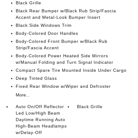
Black Grille
Black Rear Bumper w/Black Rub Strip/Fascia
Accent and Metal-Look Bumper Insert
Black Side Windows Trim
Body-Colored Door Handles
Body-Colored Front Bumper w/Black Rub
Strip/Fascia Accent
Body-Colored Power Heated Side Mirrors
w/Manual Folding and Turn Signal Indicator
Compact Spare Tire Mounted Inside Under Cargo
Deep Tinted Glass
Fixed Rear Window w/Wiper and Defroster
More...
Auto On/Off Reflector
Black Grille
Led Low/High Beam
Daytime Running Auto
High-Beam Headlamps
w/Delay-Off