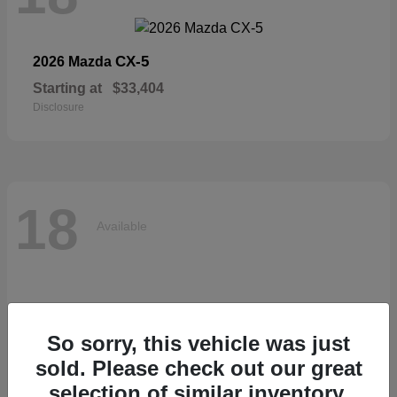
CX-5
2026 Mazda
Starting at
$33,404
Disclosure
18
Available
So sorry, this vehicle was just
sold. Please check out our great
selection of similar inventory.