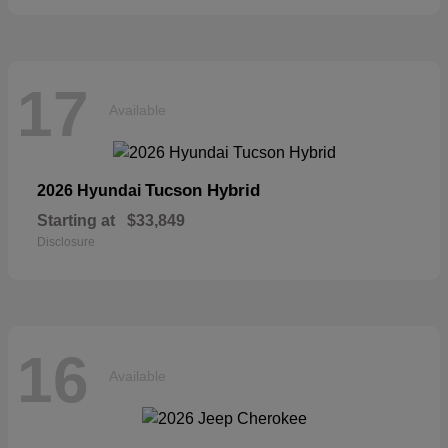
17
Available
Tucson Hybrid
2026 Hyundai
Starting at
$33,849
Disclosure
16
Available