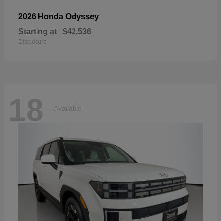
Odyssey
2026 Honda
Starting at
$42,536
Disclosure
18
Available