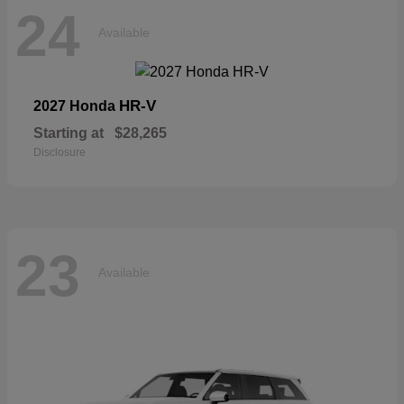
24
Available
HR-V
2027 Honda
Starting at
$28,265
Disclosure
23
Available