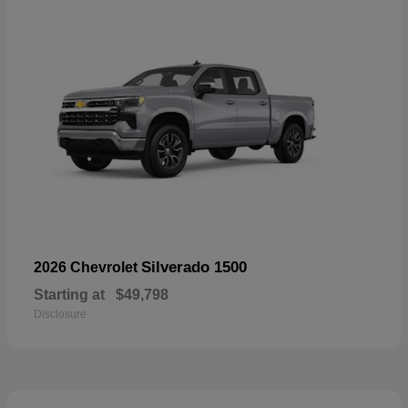
Silverado 1500
2026 Chevrolet
Starting at
$49,798
Disclosure