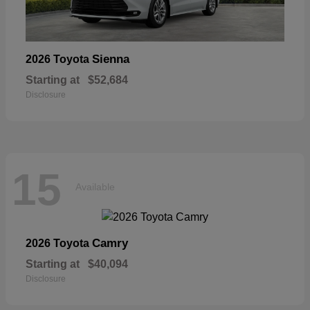
Sienna
2026 Toyota
Starting at
$52,684
Disclosure
15
Available
Camry
2026 Toyota
Starting at
$40,094
Disclosure