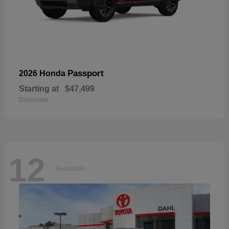
Passport
2026 Honda
Starting at
$47,499
Disclosure
12
Available