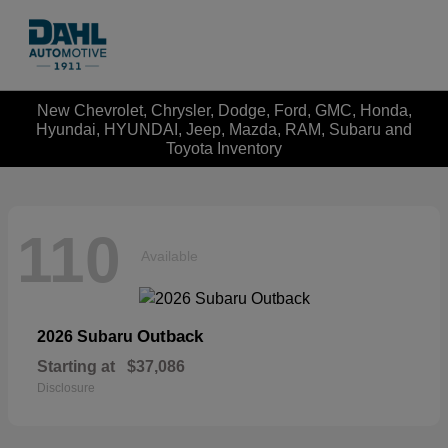
New Chevrolet, Chrysler, Dodge, Ford, GMC, Honda,
Hyundai, HYUNDAI, Jeep, Mazda, RAM, Subaru and
Toyota Inventory
110
Available
Outback
2026 Subaru
Starting at
$37,086
Disclosure