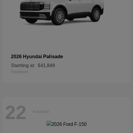
Palisade
2026 Hyundai
Starting at
$41,849
Disclosure
22
Available