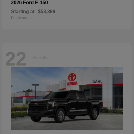
F-150
2026 Ford
Starting at
$53,399
Disclosure
22
Available