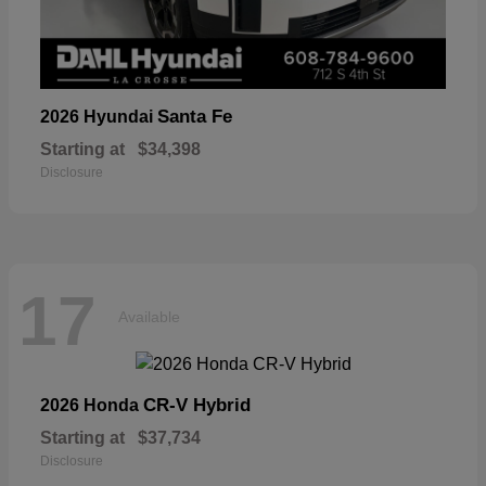
Santa Fe
2026 Hyundai
Starting at
$34,398
Disclosure
17
Available
CR-V Hybrid
2026 Honda
Starting at
$37,734
Disclosure