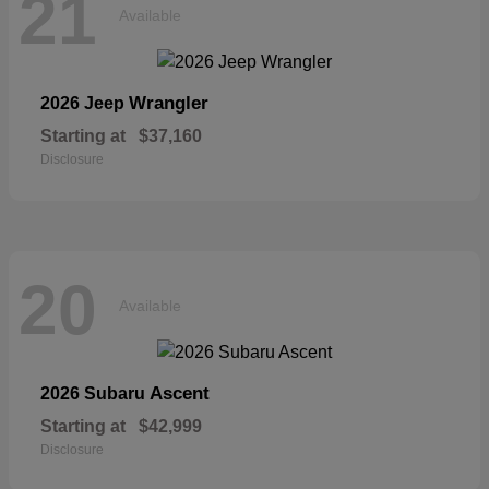
21
Available
Wrangler
2026 Jeep
Starting at
$37,160
Disclosure
20
Available
Ascent
2026 Subaru
Starting at
$42,999
Disclosure