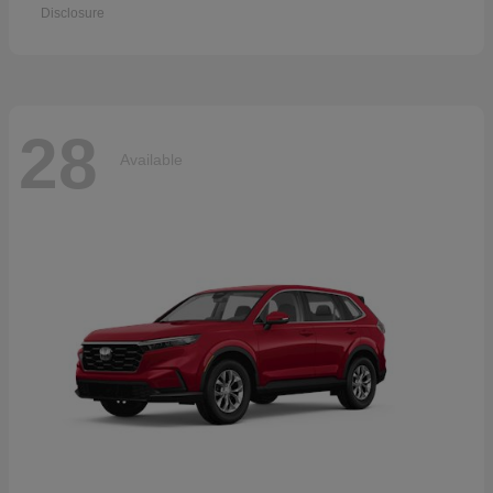
Disclosure
28
Available