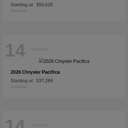
Starting at
$50,029
Disclosure
14
Available
Pacifica
2026 Chrysler
Starting at
$37,299
Disclosure
14
Available