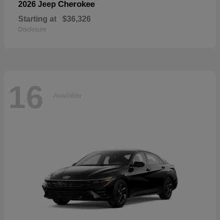
Cherokee
2026 Jeep
Starting at
$36,326
Disclosure
16
Available