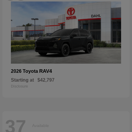
RAV4
2026 Toyota
Starting at
$42,797
Disclosure
37
Available