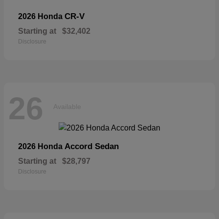
CR-V
2026 Honda
Starting at
$32,402
Disclosure
26
Available
Accord Sedan
2026 Honda
Starting at
$28,797
Disclosure