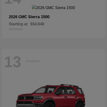
Sierra 1500
2026 GMC
Starting at
$54,648
Disclosure
13
Available