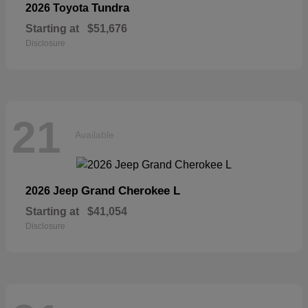
Tundra
2026 Toyota
Starting at
$51,676
Disclosure
21
Available
Grand Cherokee L
2026 Jeep
Starting at
$41,054
Disclosure