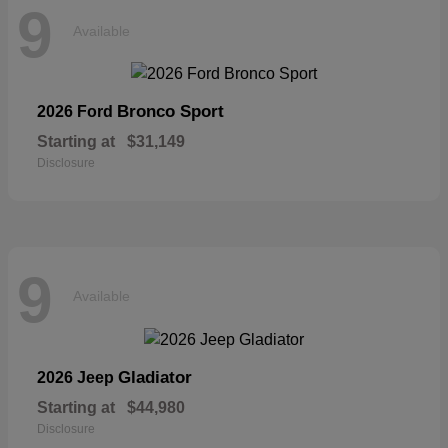
9
Available
Bronco Sport
2026 Ford
Starting at
$31,149
Disclosure
9
Available
Gladiator
2026 Jeep
Starting at
$44,980
Disclosure