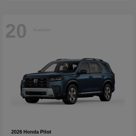
20
Available
Pilot
2026 Honda