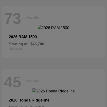
73
Available
1500
2026 RAM
Starting at
$46,706
Disclosure
45
Available
Ridgeline
2026 Honda