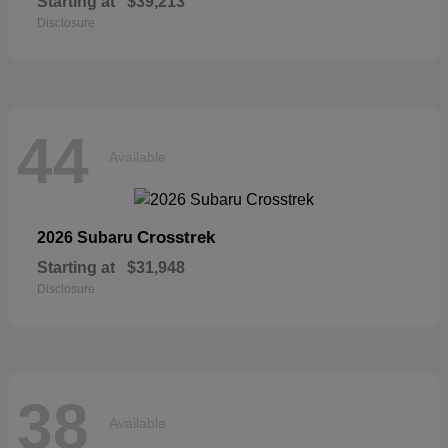
Starting at
$39,213
Disclosure
44
Available
Crosstrek
2026 Subaru
Starting at
$31,948
Disclosure
38
Available