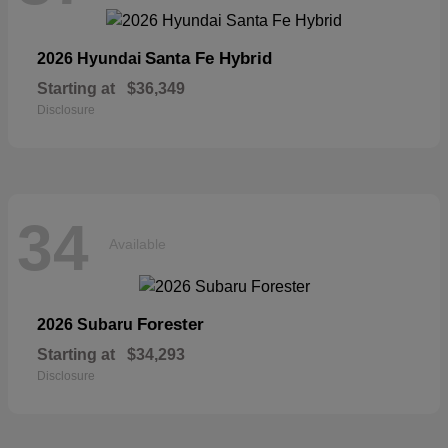
Santa Fe Hybrid
2026 Hyundai
Starting at
$36,349
Disclosure
34
Available
Forester
2026 Subaru
Starting at
$34,293
Disclosure