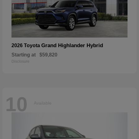
Grand Highlander Hybrid
2026 Toyota
Starting at
$59,820
Disclosure
10
Available