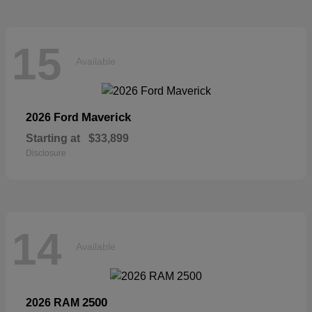
15
Available
Maverick
2026 Ford
Starting at
$33,899
Disclosure
14
Available
2500
2026 RAM