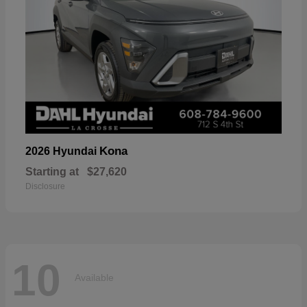
Kona
2026 Hyundai
Starting at
$27,620
Disclosure
10
Available