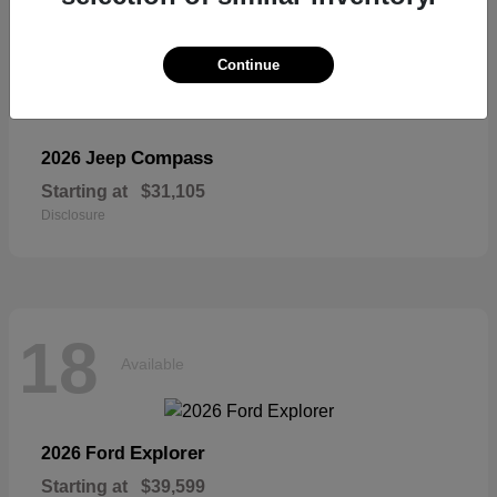
Continue
Compass
2026 Jeep
Starting at
$31,105
Disclosure
18
Available
Explorer
2026 Ford
Starting at
$39,599