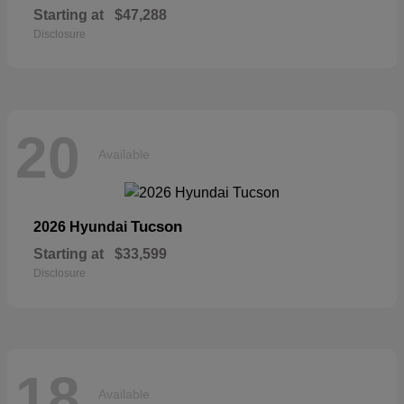
Starting at
$47,288
Disclosure
20
Available
Tucson
2026 Hyundai
Starting at
$33,599
Disclosure
18
Available