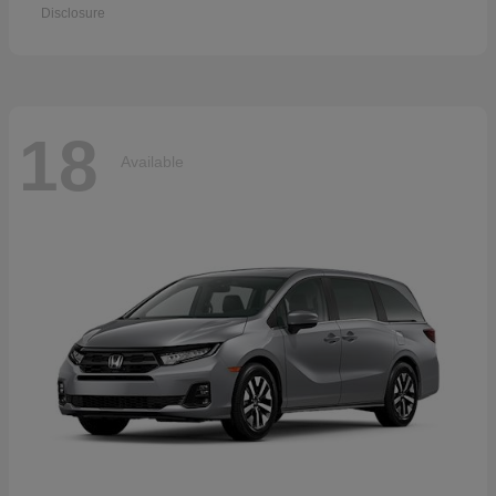
Disclosure
18
Available