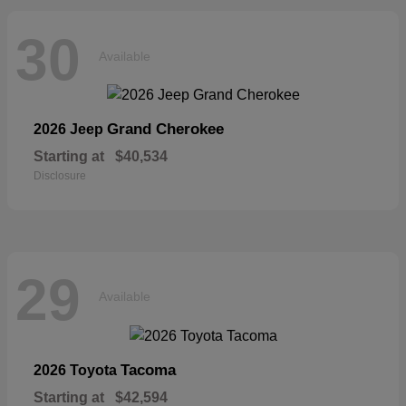
30
Available
Grand Cherokee
2026 Jeep
Starting at
$40,534
Disclosure
29
Available
Tacoma
2026 Toyota
Starting at
$42,594