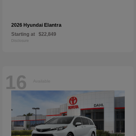
Elantra
2026 Hyundai
Starting at
$22,849
Disclosure
16
Available