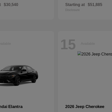
t
$30,540
Starting at
$51,885
Disclosure
15
ailable
Available
Elantra
Cherokee
ndai
2026 Jeep