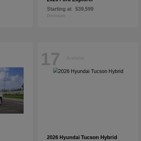
Starting at
$39,599
Disclosure
17
Available
Tucson Hybrid
2026 Hyundai