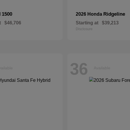
1500
Ridgeline
M
2026 Honda
t
$46,706
Starting at
$39,213
Disclosure
36
ailable
Available