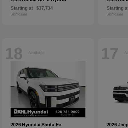
Starting at
$37,734
Starting a
Disclosure
Disclosure
18
17
Available
Av
Santa Fe
2026 Hyundai
2026 Jee