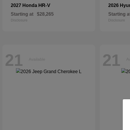
HR-V
2027 Honda
2026 Hyu
Starting at
$28,265
Starting a
Disclosure
Disclosure
21
21
Available
Av