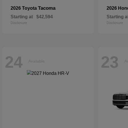
Tacoma
2026 Toyota
2026 Ho
Starting at
$42,594
Starting a
Disclosure
Disclosure
24
23
Available
Av