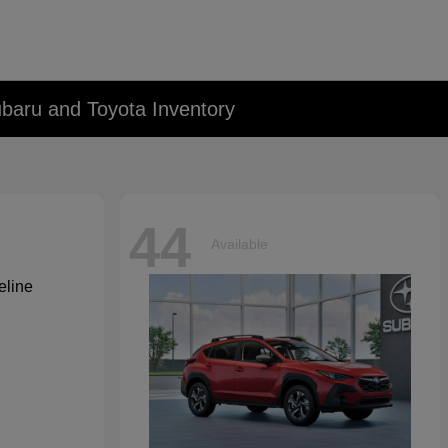
baru and Toyota Inventory
44
Available