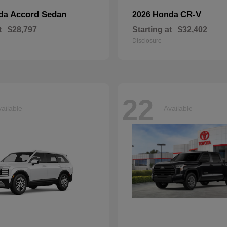
Accord Sedan
CR-V
nda
2026 Honda
t
$28,797
Starting at
$32,402
Disclosure
22
ailable
Available