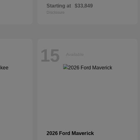
Starting at
$33,849
Disclosure
15
Available
Maverick
2026 Ford