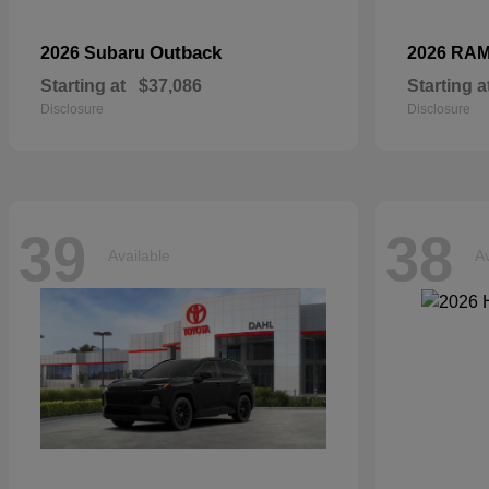
Outback
2026 Subaru
2026 RA
Starting at
$37,086
Starting a
Disclosure
Disclosure
39
38
Available
Av