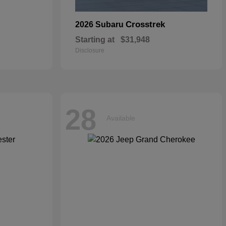
Crosstrek
2026 Subaru
Starting at
$31,948
Disclosure
28
Available