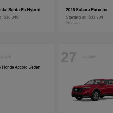
Santa Fe Hybrid
Forester
ndai
2026 Subaru
t
$36,349
Starting at
$33,904
Disclosure
27
ailable
Available