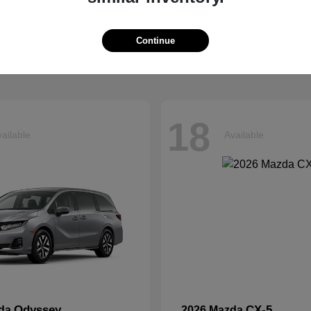
Tucson
Ascent
ndai
2026 Subaru
t
$33,599
Starting at
$42,999
Continue
Disclosure
18
ailable
Available
Odyssey
CX-5
nda
2026 Mazda