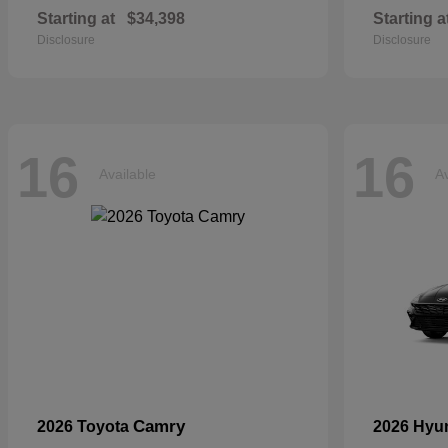
Starting at
$34,398
Starting a
Disclosure
Disclosure
16
16
Available
Av
Camry
2026 Toyota
2026 Hyu