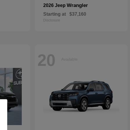
Wrangler
2026 Jeep
Starting at
$37,160
Disclosure
20
Available