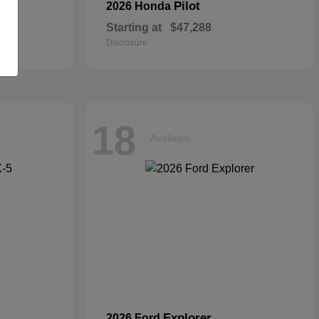
Pilot
2026 Honda
Starting at
$47,288
Disclosure
18
Available
Explorer
2026 Ford