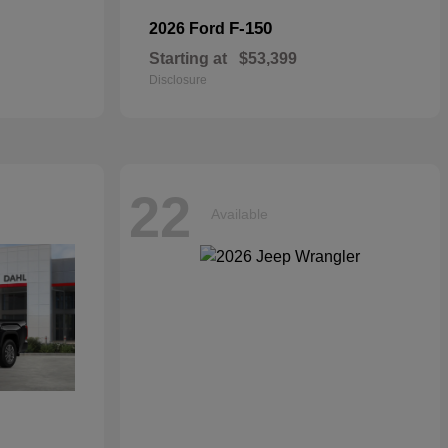
F-150
2026 Ford
Starting at
$53,399
Disclosure
22
Available