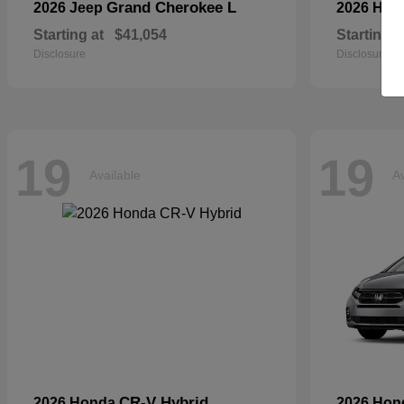
Grand Cherokee L
2026 Jeep
2026 Hyu
Starting at
$41,054
Starting a
Disclosure
Disclosure
19
19
Available
Av
CR-V Hybrid
2026 Honda
2026 Ho