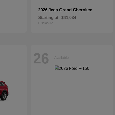
Grand Cherokee
2026 Jeep
Starting at
$41,034
Disclosure
26
Available