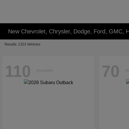
New Chevrolet, Chrysler, Dodge, Ford, GMC,
Results: 1323 Vehicles
110
70
Available
Av