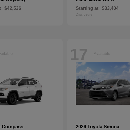
t
$42,536
Starting at
$33,404
Disclosure
17
ailable
Available
Compass
Sienna
p
2026 Toyota