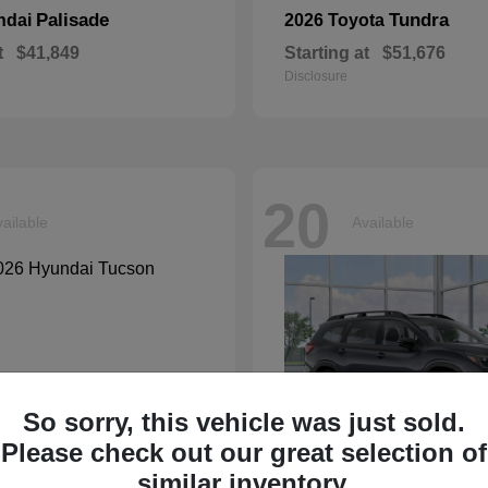
Palisade
Tundra
ndai
2026 Toyota
t
$41,849
Starting at
$51,676
Disclosure
20
ailable
Available
So sorry, this vehicle was just sold.
Please check out our great selection of
similar inventory.