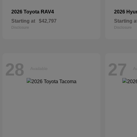
RAV4
2026 Toyota
2026 Hyu
Starting at
$42,797
Starting a
Disclosure
Disclosure
28
27
Available
Av