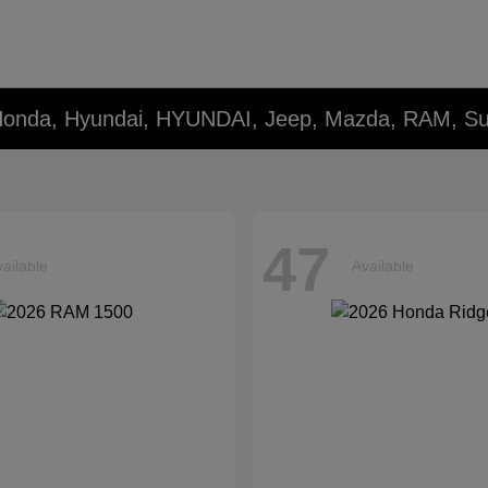
 Honda, Hyundai, HYUNDAI, Jeep, Mazda, RAM, Su
47
ailable
Available