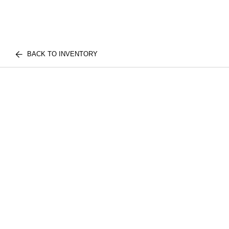
BACK TO INVENTORY