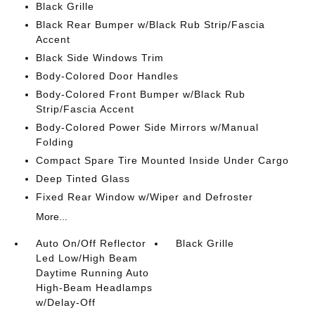
Black Grille
Black Rear Bumper w/Black Rub Strip/Fascia
Accent
Black Side Windows Trim
Body-Colored Door Handles
Body-Colored Front Bumper w/Black Rub
Strip/Fascia Accent
Body-Colored Power Side Mirrors w/Manual
Folding
Compact Spare Tire Mounted Inside Under Cargo
Deep Tinted Glass
Fixed Rear Window w/Wiper and Defroster
More...
Auto On/Off Reflector
Black Grille
Led Low/High Beam
Daytime Running Auto
High-Beam Headlamps
w/Delay-Off