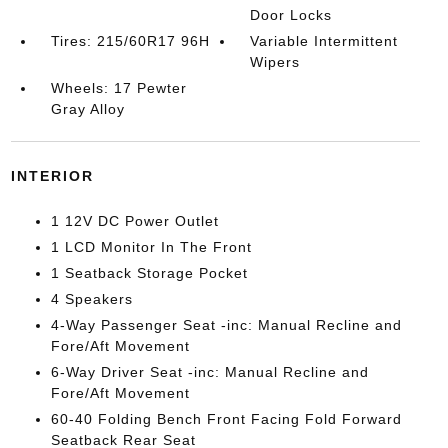
Door Locks
Tires: 215/60R17 96H
Variable Intermittent
Wipers
Wheels: 17 Pewter
Gray Alloy
INTERIOR
1 12V DC Power Outlet
1 LCD Monitor In The Front
1 Seatback Storage Pocket
4 Speakers
4-Way Passenger Seat -inc: Manual Recline and
Fore/Aft Movement
6-Way Driver Seat -inc: Manual Recline and
Fore/Aft Movement
60-40 Folding Bench Front Facing Fold Forward
Seatback Rear Seat