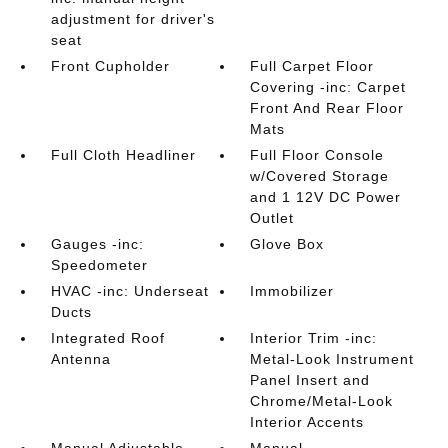
adjustment for driver's
seat
Front Cupholder
Full Carpet Floor
Covering -inc: Carpet
Front And Rear Floor
Mats
Full Cloth Headliner
Full Floor Console
w/Covered Storage
and 1 12V DC Power
Outlet
Gauges -inc:
Glove Box
Speedometer
HVAC -inc: Underseat
Immobilizer
Ducts
Integrated Roof
Interior Trim -inc:
Antenna
Metal-Look Instrument
Panel Insert and
Chrome/Metal-Look
Interior Accents