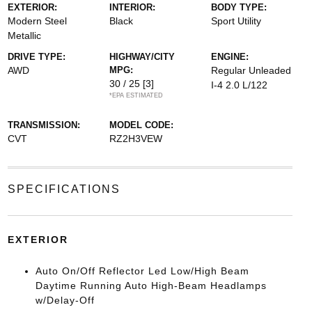
EXTERIOR:
INTERIOR:
BODY TYPE:
Modern Steel
Black
Sport Utility
Metallic
DRIVE TYPE:
HIGHWAY/CITY
ENGINE:
AWD
MPG:
Regular Unleaded
30 / 25
[3]
I-4 2.0 L/122
*EPA ESTIMATED
TRANSMISSION:
MODEL CODE:
CVT
RZ2H3VEW
SPECIFICATIONS
EXTERIOR
Auto On/Off Reflector Led Low/High Beam
Daytime Running Auto High-Beam Headlamps
w/Delay-Off