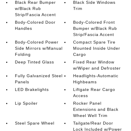
Black Rear Bumper
Black Side Windows
w/Black Rub
Trim
Strip/Fascia Accent
Body-Colored Door
Body-Colored Front
Handles
Bumper w/Black Rub
Strip/Fascia Accent
Body-Colored Power
Compact Spare Tire
Side Mirrors w/Manual
Mounted Inside Under
Folding
Cargo
Deep Tinted Glass
Fixed Rear Window
w/Wiper and Defroster
Fully Galvanized Steel
Headlights-Automatic
Panels
Highbeams
LED Brakelights
Liftgate Rear Cargo
Access
Lip Spoiler
Rocker Panel
Extensions and Black
Wheel Well Trim
Steel Spare Wheel
Tailgate/Rear Door
Lock Included w/Power