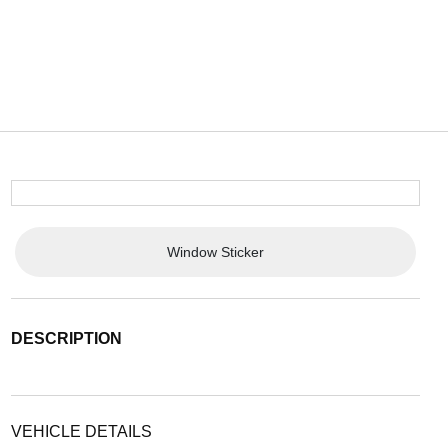
Window Sticker
DESCRIPTION
VEHICLE DETAILS