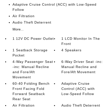
Adaptive Cruise Control (ACC) with Low-Speed
Follow
Air Filtration
Audio Theft Deterrent
More...
1 12V DC Power Outlet
1 LCD Monitor In The
Front
1 Seatback Storage
4 Speakers
Pocket
4-Way Passenger Seat
6-Way Driver Seat -inc:
-inc: Manual Recline
Manual Recline and
and Fore/Aft
Fore/Aft Movement
Movement
60-40 Folding Bench
Adaptive Cruise
Front Facing Fold
Control (ACC) with
Forward Seatback
Low-Speed Follow
Rear Seat
Air Filtration
Audio Theft Deterrent