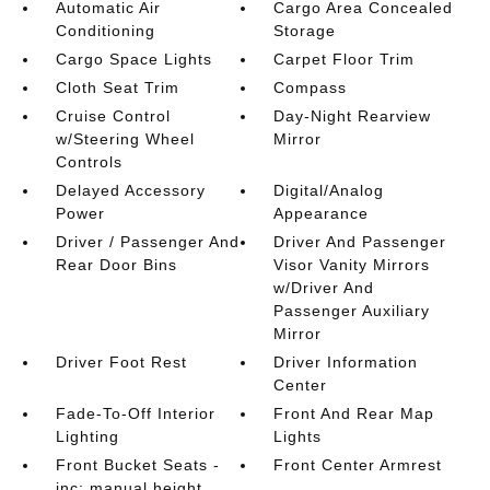
Automatic Air
Cargo Area Concealed
Conditioning
Storage
Cargo Space Lights
Carpet Floor Trim
Cloth Seat Trim
Compass
Cruise Control
Day-Night Rearview
w/Steering Wheel
Mirror
Controls
Delayed Accessory
Digital/Analog
Power
Appearance
Driver / Passenger And
Driver And Passenger
Rear Door Bins
Visor Vanity Mirrors
w/Driver And
Passenger Auxiliary
Mirror
Driver Foot Rest
Driver Information
Center
Fade-To-Off Interior
Front And Rear Map
Lighting
Lights
Front Bucket Seats -
Front Center Armrest
inc: manual height