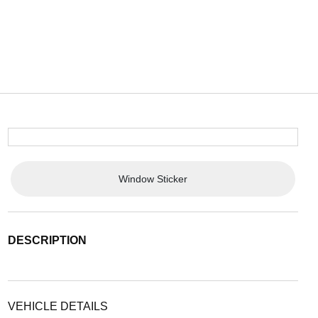
Window Sticker
DESCRIPTION
VEHICLE DETAILS