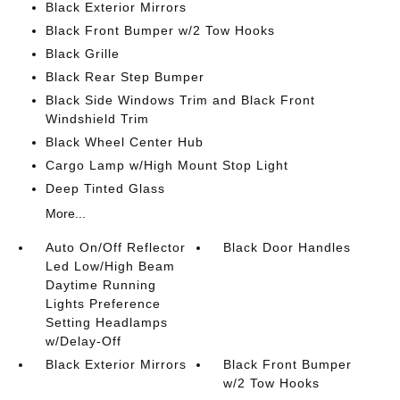
Black Exterior Mirrors
Black Front Bumper w/2 Tow Hooks
Black Grille
Black Rear Step Bumper
Black Side Windows Trim and Black Front
Windshield Trim
Black Wheel Center Hub
Cargo Lamp w/High Mount Stop Light
Deep Tinted Glass
More...
Auto On/Off Reflector
Black Door Handles
Led Low/High Beam
Daytime Running
Lights Preference
Setting Headlamps
w/Delay-Off
Black Exterior Mirrors
Black Front Bumper
w/2 Tow Hooks