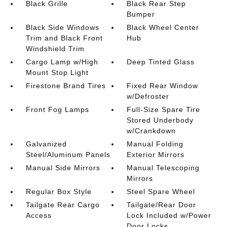
Black Grille
Black Rear Step
Bumper
Black Side Windows
Black Wheel Center
Trim and Black Front
Hub
Windshield Trim
Cargo Lamp w/High
Deep Tinted Glass
Mount Stop Light
Firestone Brand Tires
Fixed Rear Window
w/Defroster
Front Fog Lamps
Full-Size Spare Tire
Stored Underbody
w/Crankdown
Galvanized
Manual Folding
Steel/Aluminum Panels
Exterior Mirrors
Manual Side Mirrors
Manual Telescoping
Mirrors
Regular Box Style
Steel Spare Wheel
Tailgate Rear Cargo
Tailgate/Rear Door
Access
Lock Included w/Power
Door Locks