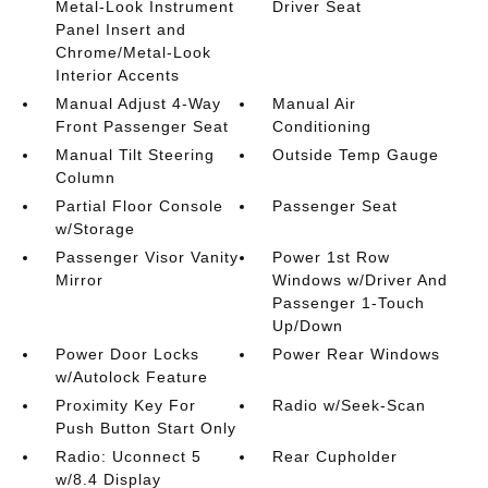
Metal-Look Instrument
Driver Seat
Panel Insert and
Chrome/Metal-Look
Interior Accents
Manual Adjust 4-Way
Manual Air
Front Passenger Seat
Conditioning
Manual Tilt Steering
Outside Temp Gauge
Column
Partial Floor Console
Passenger Seat
w/Storage
Passenger Visor Vanity
Power 1st Row
Mirror
Windows w/Driver And
Passenger 1-Touch
Up/Down
Power Door Locks
Power Rear Windows
w/Autolock Feature
Proximity Key For
Radio w/Seek-Scan
Push Button Start Only
Radio: Uconnect 5
Rear Cupholder
w/8.4 Display