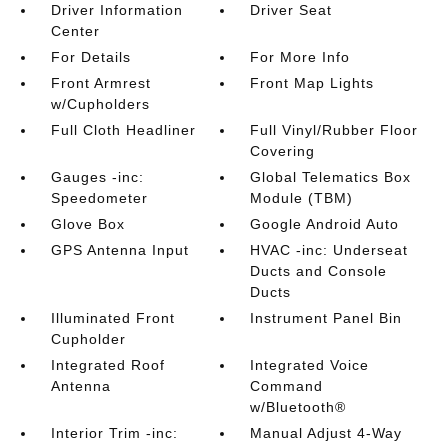
Driver Information
Driver Seat
Center
For Details
For More Info
Front Armrest
Front Map Lights
w/Cupholders
Full Cloth Headliner
Full Vinyl/Rubber Floor
Covering
Gauges -inc:
Global Telematics Box
Speedometer
Module (TBM)
Glove Box
Google Android Auto
GPS Antenna Input
HVAC -inc: Underseat
Ducts and Console
Ducts
Illuminated Front
Instrument Panel Bin
Cupholder
Integrated Roof
Integrated Voice
Antenna
Command
w/Bluetooth®
Interior Trim -inc:
Manual Adjust 4-Way