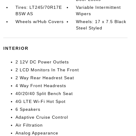
Tires: LT245/70R17E
Variable Intermittent
BSW AS
Wipers
Wheels w/Hub Covers
Wheels: 17 x 7.5 Black
Steel Styled
INTERIOR
2 12V DC Power Outlets
2 LCD Monitors In The Front
2 Way Rear Headrest Seat
4 Way Front Headrests
40/20/40 Split Bench Seat
4G LTE Wi-Fi Hot Spot
6 Speakers
Adaptive Cruise Control
Air Filtration
Analog Appearance