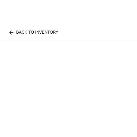
BACK TO INVENTORY