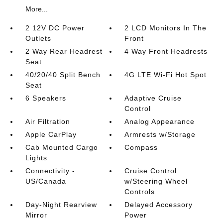
More...
2 12V DC Power
2 LCD Monitors In The
Outlets
Front
2 Way Rear Headrest
4 Way Front Headrests
Seat
40/20/40 Split Bench
4G LTE Wi-Fi Hot Spot
Seat
6 Speakers
Adaptive Cruise
Control
Air Filtration
Analog Appearance
Apple CarPlay
Armrests w/Storage
Cab Mounted Cargo
Compass
Lights
Connectivity -
Cruise Control
US/Canada
w/Steering Wheel
Controls
Day-Night Rearview
Delayed Accessory
Mirror
Power