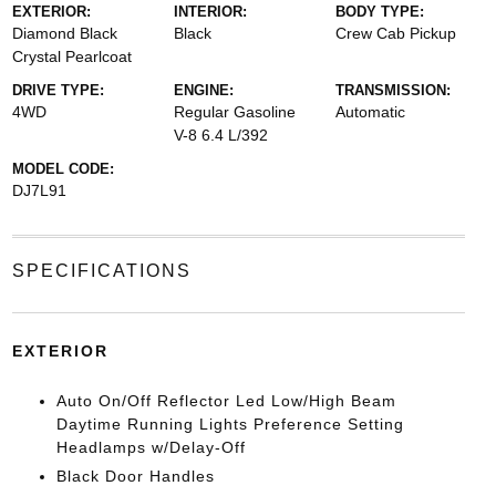
EXTERIOR:
INTERIOR:
BODY TYPE:
Diamond Black
Black
Crew Cab Pickup
Crystal Pearlcoat
DRIVE TYPE:
ENGINE:
TRANSMISSION:
4WD
Regular Gasoline
Automatic
V-8 6.4 L/392
MODEL CODE:
DJ7L91
SPECIFICATIONS
EXTERIOR
Auto On/Off Reflector Led Low/High Beam
Daytime Running Lights Preference Setting
Headlamps w/Delay-Off
Black Door Handles