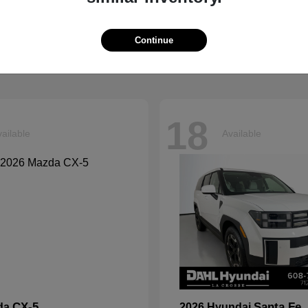
Explorer
Grand Chero
d
2026 Jeep
t
$40,599
Starting at
$41,054
Continue
Disclosure
18
ailable
Available
CX-5
Santa Fe
da
2026 Hyundai