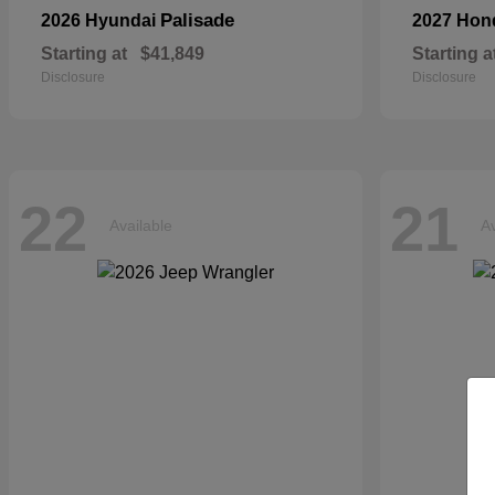
Palisade
2026 Hyundai
2027 Ho
Starting at
$41,849
Starting a
Disclosure
Disclosure
22
21
Available
Av