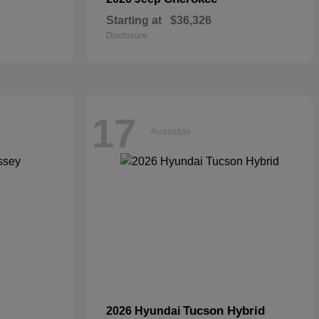
Starting at
$36,326
Disclosure
17
Available
Tucson Hybrid
2026 Hyundai