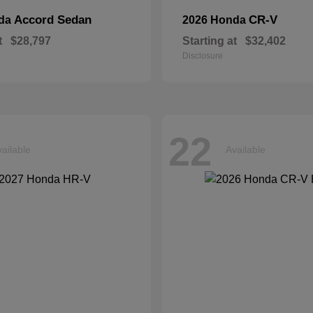
Accord Sedan
CR-V
nda
2026 Honda
t
$28,797
Starting at
$32,402
Disclosure
22
ailable
Available