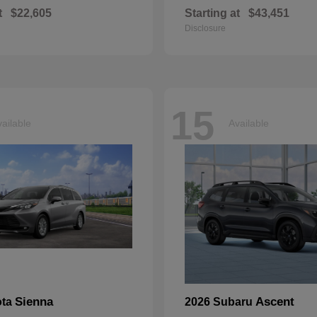
t
$22,605
Starting at
$43,451
Disclosure
15
ailable
Available
Sienna
Ascent
ota
2026 Subaru