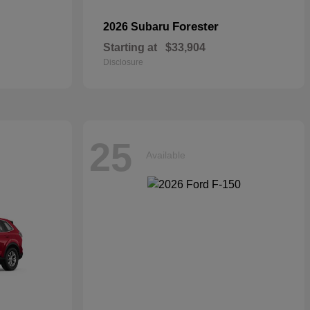
Forester
2026 Subaru
Starting at
$33,904
Disclosure
25
Available