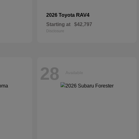
RAV4
2026 Toyota
Starting at
$42,797
Disclosure
28
Available