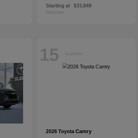
Starting at
$33,849
Disclosure
15
Available
Camry
2026 Toyota