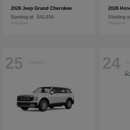
Grand Cherokee
2026 Jeep
2026 Ho
Starting at
$41,034
Starting a
Disclosure
Disclosure
25
24
Available
Av