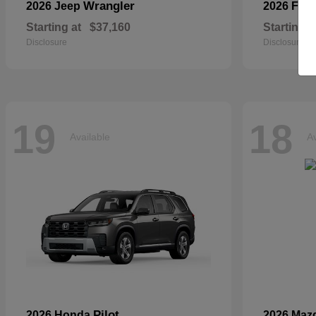
Wrangler
2026 Jeep
2026 For
Starting at
$37,160
Starting a
Disclosure
Disclosure
19
18
Available
Av
Pilot
2026 Honda
2026 Maz