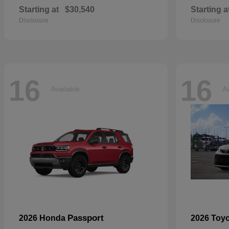
Starting at
$30,540
Starting a
Disclosure
Disclosure
16
16
Available
Av
Passport
2026 Honda
2026 Toy