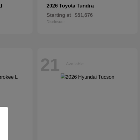
d
Tundra
2026 Toyota
Starting at
$51,676
Disclosure
21
Available