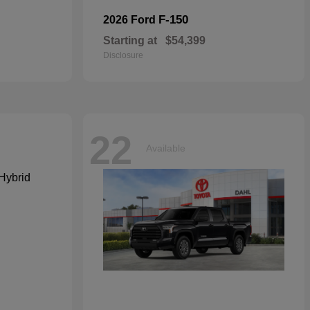
F-150
2026 Ford
Starting at
$54,399
Disclosure
22
Available