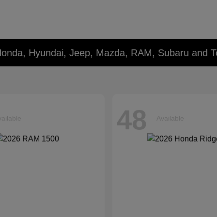
Honda, Hyundai, Jeep, Mazda, RAM, Subaru and T
48
ailable
Available