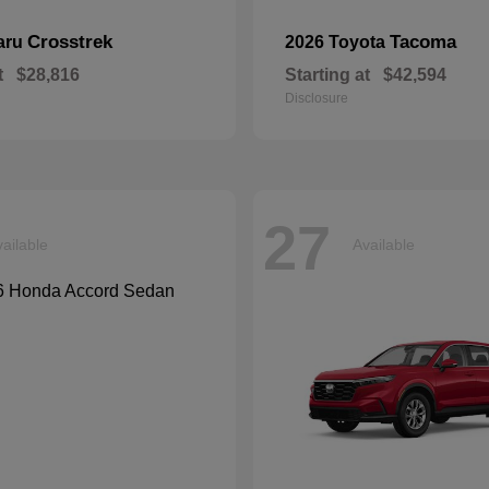
Crosstrek
Tacoma
aru
2026 Toyota
t
$28,816
Starting at
$42,594
Disclosure
27
ailable
Available