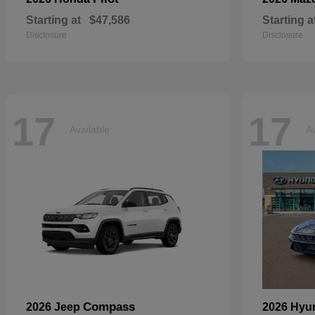
Starting at
$47,586
Starting a
Disclosure
Disclosure
17
17
Available
Av
Compass
2026 Jeep
2026 Hyu