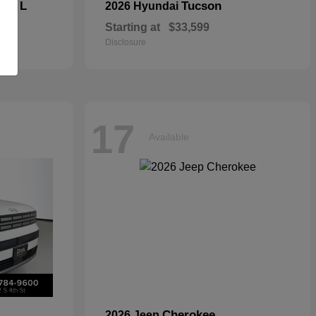
kee L
Tucson
2026 Hyundai
Starting at
$33,599
Disclosure
17
Available
Cherokee
2026 Jeep