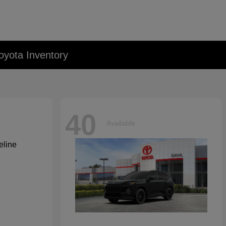
oyota Inventory
40
Available