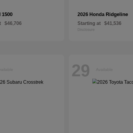
1500
Ridgeline
M
2026 Honda
t
$46,706
Starting at
$41,536
Disclosure
29
ailable
Available