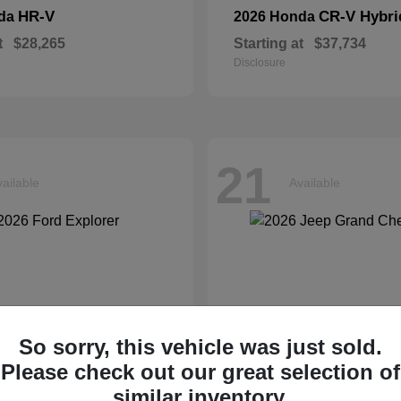
HR-V
CR-V Hybri
nda
2026 Honda
t
$28,265
Starting at
$37,734
Disclosure
21
ailable
Available
So sorry, this vehicle was just sold.
Please check out our great selection of
similar inventory.