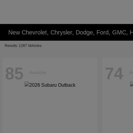
New Chevrolet, Chrysler, Dodge, Ford, GMC, 
Results: 1287 Vehicles
85
74
Available
Av