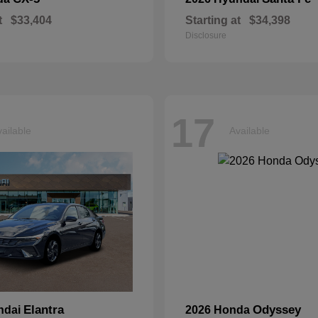
t
$33,404
Starting at
$34,398
Disclosure
17
ailable
Available
Elantra
Odyssey
ndai
2026 Honda