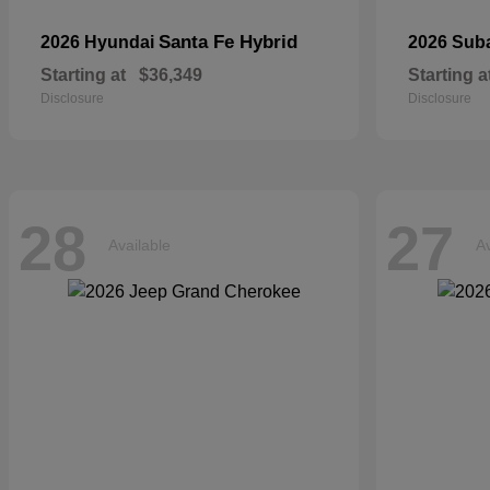
Santa Fe Hybrid
2026 Hyundai
2026 Sub
Starting at
$36,349
Starting a
Disclosure
Disclosure
28
27
Available
Av