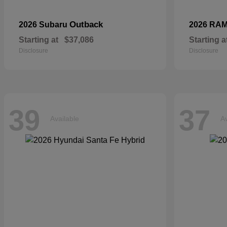
Outback
2026 Subaru
2026 RA
Starting at
$37,086
Starting a
Disclosure
Disclosure
39
37
Available
Av