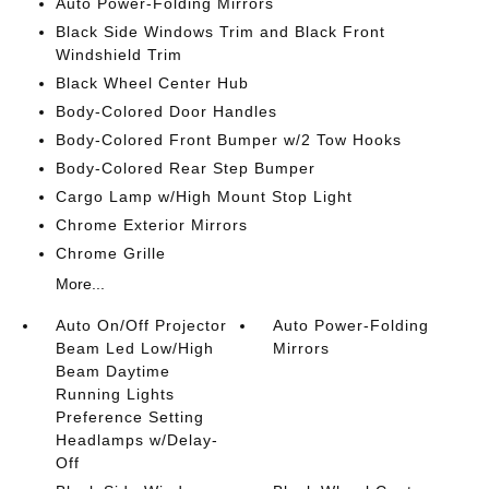
Auto Power-Folding Mirrors
Black Side Windows Trim and Black Front
Windshield Trim
Black Wheel Center Hub
Body-Colored Door Handles
Body-Colored Front Bumper w/2 Tow Hooks
Body-Colored Rear Step Bumper
Cargo Lamp w/High Mount Stop Light
Chrome Exterior Mirrors
Chrome Grille
More...
Auto On/Off Projector
Auto Power-Folding
Beam Led Low/High
Mirrors
Beam Daytime
Running Lights
Preference Setting
Headlamps w/Delay-
Off