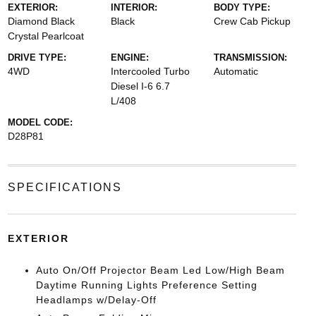
EXTERIOR:
INTERIOR:
BODY TYPE:
Diamond Black
Black
Crew Cab Pickup
Crystal Pearlcoat
DRIVE TYPE:
ENGINE:
TRANSMISSION:
4WD
Intercooled Turbo
Automatic
Diesel I-6 6.7
L/408
MODEL CODE:
D28P81
SPECIFICATIONS
EXTERIOR
Auto On/Off Projector Beam Led Low/High Beam
Daytime Running Lights Preference Setting
Headlamps w/Delay-Off