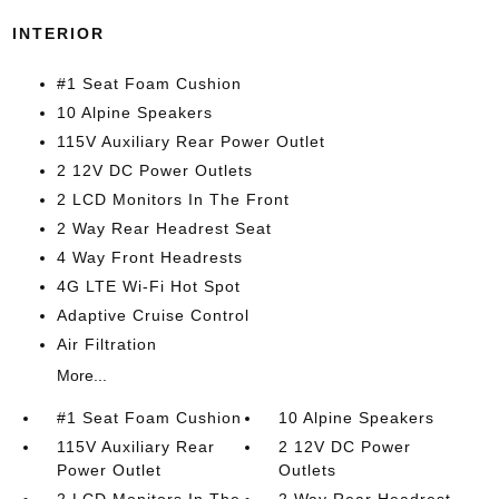
INTERIOR
#1 Seat Foam Cushion
10 Alpine Speakers
115V Auxiliary Rear Power Outlet
2 12V DC Power Outlets
2 LCD Monitors In The Front
2 Way Rear Headrest Seat
4 Way Front Headrests
4G LTE Wi-Fi Hot Spot
Adaptive Cruise Control
Air Filtration
More...
#1 Seat Foam Cushion
10 Alpine Speakers
115V Auxiliary Rear
2 12V DC Power
Power Outlet
Outlets