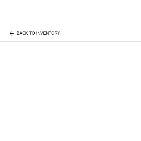
BACK TO INVENTORY