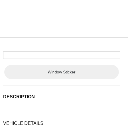
Window Sticker
DESCRIPTION
VEHICLE DETAILS