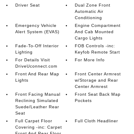
Driver Seat
Dual Zone Front
Automatic Air
Conditioning
Emergency Vehicle
Engine Compartment
Alert System (EVAS)
And Cab Mounted
Cargo Lights
Fade-To-Off Interior
FOB Controls -inc:
Lighting
Keyfob Remote Start
For Details Visit
For More Info
DriveUconnect.com
Front And Rear Map
Front Center Armrest
Lights
w/Storage and Rear
Center Armrest
Front Facing Manual
Front Seat Back Map
Reclining Simulated
Pockets
Suede/Leather Rear
Seat
Full Carpet Floor
Full Cloth Headliner
Covering -inc: Carpet
Front And Rear Floor