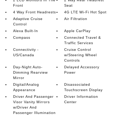
2 LCD Monitors In The
2 Way Rear Headrest
Front
Seat
4 Way Front Headrests
4G LTE Wi-Fi Hot Spot
Adaptive Cruise
Air Filtration
Control
Alexa Built-In
Apple CarPlay
Compass
Connected Travel &
Traffic Services
Connectivity -
Cruise Control
US/Canada
w/Steering Wheel
Controls
Day-Night Auto-
Delayed Accessory
Dimming Rearview
Power
Mirror
Digital/Analog
Disassociated
Appearance
Touchscreen Display
Driver And Passenger
Driver Information
Visor Vanity Mirrors
Center
w/Driver And
Passenger Illumination