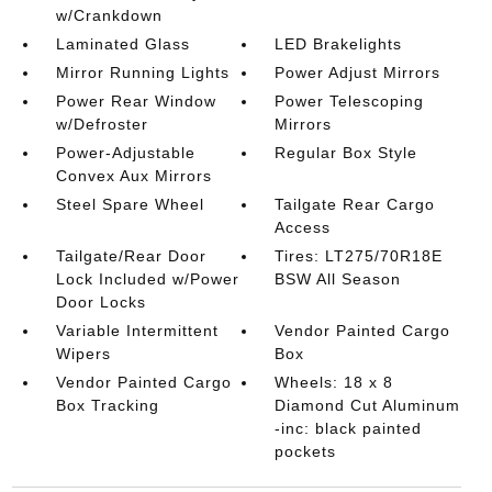
w/Crankdown
Laminated Glass
LED Brakelights
Mirror Running Lights
Power Adjust Mirrors
Power Rear Window
Power Telescoping
w/Defroster
Mirrors
Power-Adjustable
Regular Box Style
Convex Aux Mirrors
Steel Spare Wheel
Tailgate Rear Cargo
Access
Tailgate/Rear Door
Tires: LT275/70R18E
Lock Included w/Power
BSW All Season
Door Locks
Variable Intermittent
Vendor Painted Cargo
Wipers
Box
Vendor Painted Cargo
Wheels: 18 x 8
Box Tracking
Diamond Cut Aluminum
-inc: black painted
pockets