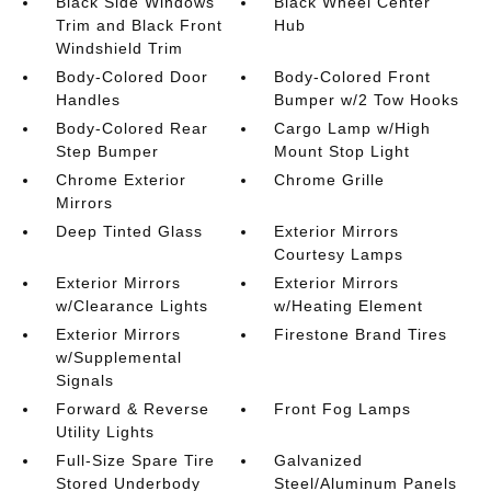
Black Side Windows
Black Wheel Center
Trim and Black Front
Hub
Windshield Trim
Body-Colored Door
Body-Colored Front
Handles
Bumper w/2 Tow Hooks
Body-Colored Rear
Cargo Lamp w/High
Step Bumper
Mount Stop Light
Chrome Exterior
Chrome Grille
Mirrors
Deep Tinted Glass
Exterior Mirrors
Courtesy Lamps
Exterior Mirrors
Exterior Mirrors
w/Clearance Lights
w/Heating Element
Exterior Mirrors
Firestone Brand Tires
w/Supplemental
Signals
Forward & Reverse
Front Fog Lamps
Utility Lights
Full-Size Spare Tire
Galvanized
Stored Underbody
Steel/Aluminum Panels