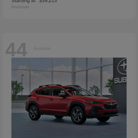
Starting at
$39,213
Disclosure
44
Available