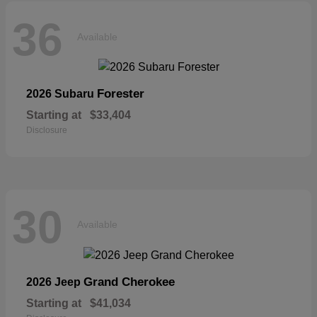
36
Available
Forester
2026 Subaru
Starting at
$33,404
Disclosure
30
Available
Grand Cherokee
2026 Jeep
Starting at
$41,034