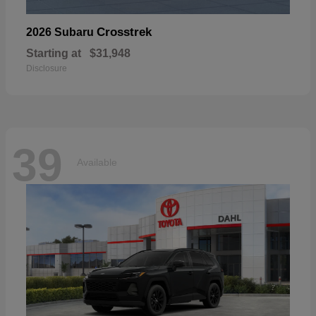
Crosstrek
2026 Subaru
Starting at
$31,948
Disclosure
39
Available