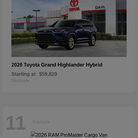
Grand Highlander Hybrid
2026 Toyota
Starting at
$59,820
Disclosure
11
Available