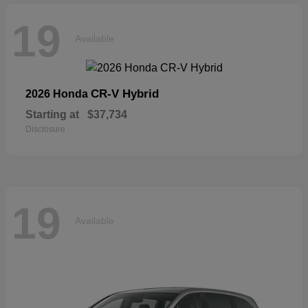
19
Available
CR-V Hybrid
2026 Honda
Starting at
$37,734
Disclosure
19
Available