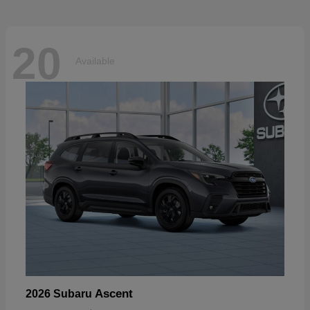
20
Available
Ascent
2026 Subaru