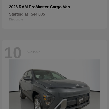
ProMaster Cargo Van
2026 RAM
Starting at
$44,805
Disclosure
10
Available