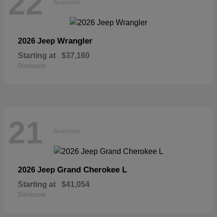
22
Available
Wrangler
2026 Jeep
Starting at
$37,160
Disclosure
21
Available
Grand Cherokee L
2026 Jeep
Starting at
$41,054
Disclosure