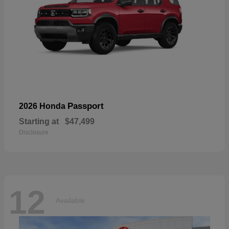
Passport
2026 Honda
Starting at
$47,499
Disclosure
12
Available