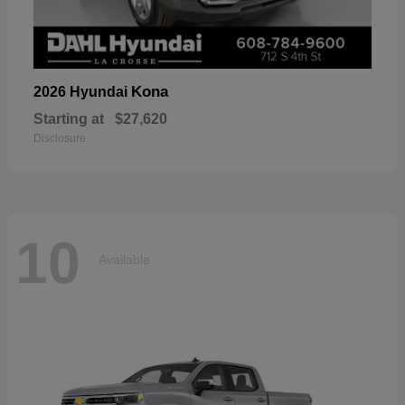
Kona
2026 Hyundai
Starting at
$27,620
Disclosure
10
Available