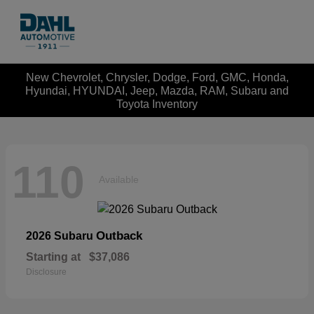
New Chevrolet, Chrysler, Dodge, Ford, GMC, Honda,
Hyundai, HYUNDAI, Jeep, Mazda, RAM, Subaru and
Toyota Inventory
110
Available
Outback
2026 Subaru
Starting at
$37,086
Disclosure