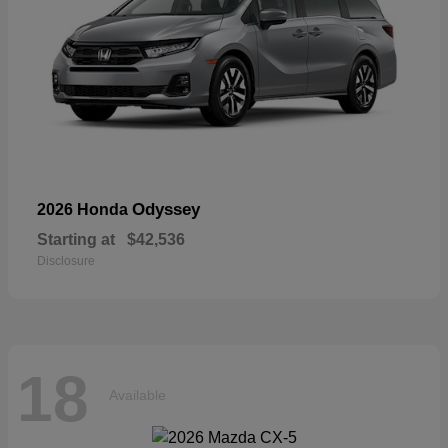
Odyssey
2026 Honda
Starting at
$42,536
Disclosure
18
Available