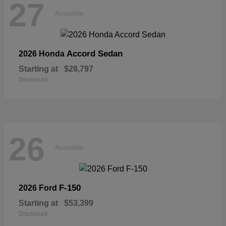
27
Available
Accord Sedan
2026 Honda
Starting at
$28,797
Disclosure
26
Available
F-150
2026 Ford
Starting at
$53,399
Disclosure