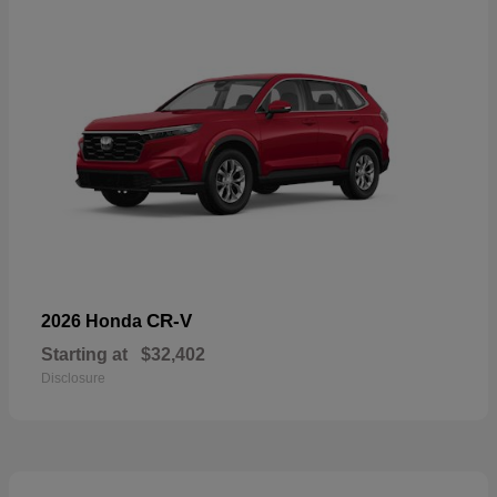
CR-V
2026 Honda
Starting at
$32,402
Disclosure