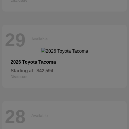
Disclosure
29
Available
Tacoma
2026 Toyota
Starting at
$42,594
Disclosure
28
Available