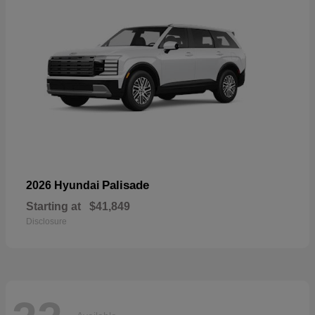
Palisade
2026 Hyundai
Starting at
$41,849
Disclosure