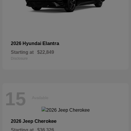
Elantra
2026 Hyundai
Starting at
$22,849
Disclosure
15
Available
Cherokee
2026 Jeep
Starting at
$36,326