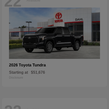
22
Available
Tundra
2026 Toyota
Starting at
$51,676
Disclosure