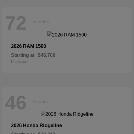
72
Available
1500
2026 RAM
Starting at
$46,706
Disclosure
46
Available
Ridgeline
2026 Honda