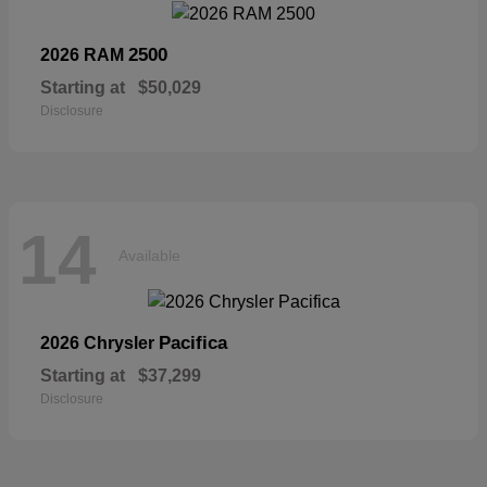
2500
2026 RAM
Starting at
$50,029
Disclosure
14
Available
Pacifica
2026 Chrysler
Starting at
$37,299
Disclosure