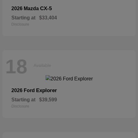
CX-5
2026 Mazda
Starting at
$33,404
Disclosure
18
Available
Explorer
2026 Ford
Starting at
$39,599
Disclosure