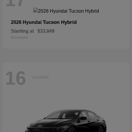
Tucson Hybrid
2026 Hyundai
Starting at
$33,849
Disclosure
16
Available