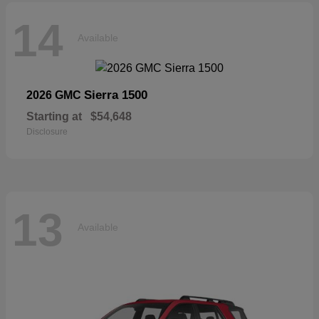
14
Available
Sierra 1500
2026 GMC
Starting at
$54,648
Disclosure
13
Available