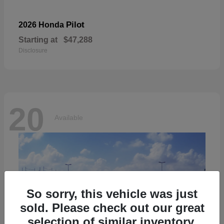
Pilot
2026 Honda
Starting at
$47,288
Disclosure
20
Available
So sorry, this vehicle was just
sold. Please check out our great
selection of similar inventory.