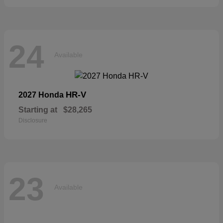
24
Available
HR-V
2027 Honda
Starting at
$28,265
Disclosure
23
Available