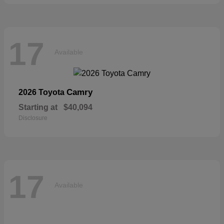
17
Available
Camry
2026 Toyota
Starting at
$40,094
Disclosure
17
Available