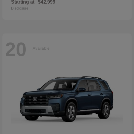
Starting at
$42,999
Disclosure
20
Available