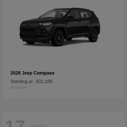
Compass
2026 Jeep
Starting at
$31,105
Disclosure
17
Available