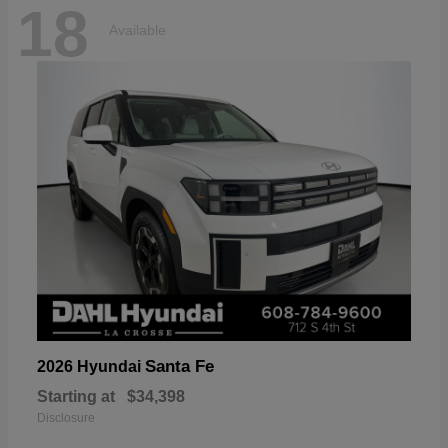
18
Available
Santa Fe
2026 Hyundai
Starting at
$34,398
Disclosure