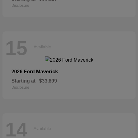
Disclosure
15
Available
Maverick
2026 Ford
Starting at
$33,899
Disclosure
14
Available