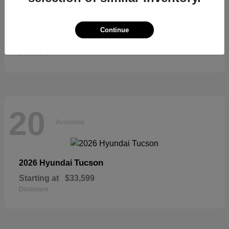
Sienna
2026 Toyota
Continue
Starting at
$52,684
Disclosure
20
Available
Tucson
2026 Hyundai
Starting at
$33,599
Disclosure