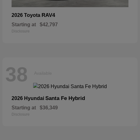
RAV4
2026 Toyota
Starting at
$42,797
Disclosure
38
Available
Santa Fe Hybrid
2026 Hyundai
Starting at
$36,349
Disclosure