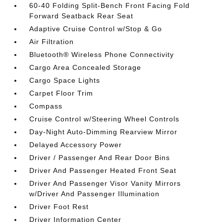
60-40 Folding Split-Bench Front Facing Fold
Forward Seatback Rear Seat
Adaptive Cruise Control w/Stop & Go
Air Filtration
Bluetooth® Wireless Phone Connectivity
Cargo Area Concealed Storage
Cargo Space Lights
Carpet Floor Trim
Compass
Cruise Control w/Steering Wheel Controls
Day-Night Auto-Dimming Rearview Mirror
Delayed Accessory Power
Driver / Passenger And Rear Door Bins
Driver And Passenger Heated Front Seat
Driver And Passenger Visor Vanity Mirrors
w/Driver And Passenger Illumination
Driver Foot Rest
Driver Information Center