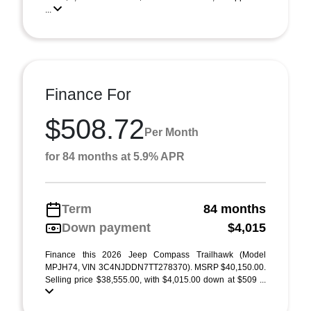
...
Finance For
$508.72
Per Month
for 84 months at 5.9% APR
Term
84 months
Down payment
$4,015
Finance this 2026 Jeep Compass Trailhawk (Model
MPJH74, VIN 3C4NJDDN7TT278370). MSRP $40,150.00.
Selling price $38,555.00, with $4,015.00 down at $509 ...