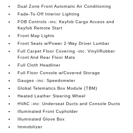
Dual Zone Front Automatic Air Conditioning
Fade-To-Off Interior Lighting
FOB Controls -inc: Keyfob Cargo Access and
Keyfob Remote Start
Front Map Lights
Front Seats w/Power 2-Way Driver Lumbar
Full Carpet Floor Covering -inc: Vinyl/Rubber
Front And Rear Floor Mats
Full Cloth Headliner
Full Floor Console w/Covered Storage
Gauges -inc: Speedometer
Global Telematics Box Module (TBM)
Heated Leather Steering Wheel
HVAC -inc: Underseat Ducts and Console Ducts
Illuminated Front Cupholder
Illuminated Glove Box
Immobilizer