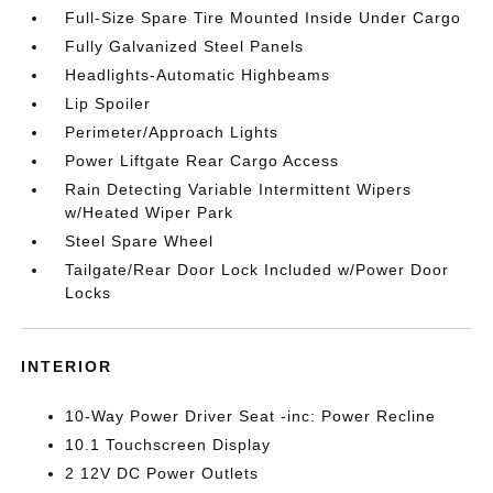
Full-Size Spare Tire Mounted Inside Under Cargo
Fully Galvanized Steel Panels
Headlights-Automatic Highbeams
Lip Spoiler
Perimeter/Approach Lights
Power Liftgate Rear Cargo Access
Rain Detecting Variable Intermittent Wipers
w/Heated Wiper Park
Steel Spare Wheel
Tailgate/Rear Door Lock Included w/Power Door
Locks
INTERIOR
10-Way Power Driver Seat -inc: Power Recline
10.1 Touchscreen Display
2 12V DC Power Outlets