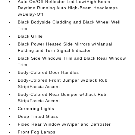
Auto On/Off Reflector Led Low/High Beam
Daytime Running Auto High-Beam Headlamps
w/Delay-Off
Black Bodyside Cladding and Black Wheel Well
Trim
Black Grille
Black Power Heated Side Mirrors w/Manual
Folding and Turn Signal Indicator
Black Side Windows Trim and Black Rear Window
Trim
Body-Colored Door Handles
Body-Colored Front Bumper w/Black Rub
Strip/Fascia Accent
Body-Colored Rear Bumper w/Black Rub
Strip/Fascia Accent
Cornering Lights
Deep Tinted Glass
Fixed Rear Window w/Wiper and Defroster
Front Fog Lamps