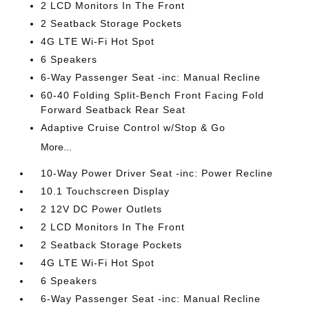
2 LCD Monitors In The Front
2 Seatback Storage Pockets
4G LTE Wi-Fi Hot Spot
6 Speakers
6-Way Passenger Seat -inc: Manual Recline
60-40 Folding Split-Bench Front Facing Fold
Forward Seatback Rear Seat
Adaptive Cruise Control w/Stop & Go
More...
10-Way Power Driver Seat -inc: Power Recline
10.1 Touchscreen Display
2 12V DC Power Outlets
2 LCD Monitors In The Front
2 Seatback Storage Pockets
4G LTE Wi-Fi Hot Spot
6 Speakers
6-Way Passenger Seat -inc: Manual Recline