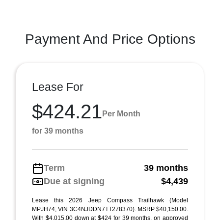
Payment And Price Options
Lease For
$424.21
Per Month
for 39 months
Term
39 months
Due at signing
$4,439
Lease this 2026 Jeep Compass Trailhawk (Model
MPJH74; VIN 3C4NJDDN7TT278370). MSRP $40,150.00.
With $4,015.00 down at $424 for 39 months, on approved