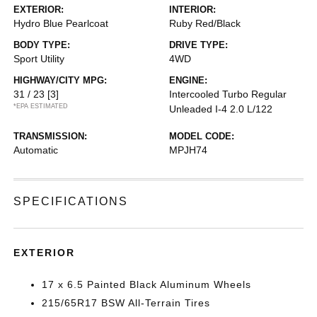
EXTERIOR:
INTERIOR:
Hydro Blue Pearlcoat
Ruby Red/Black
BODY TYPE:
DRIVE TYPE:
Sport Utility
4WD
HIGHWAY/CITY MPG:
ENGINE:
31 / 23
[3]
Intercooled Turbo Regular
*EPA ESTIMATED
Unleaded I-4 2.0 L/122
TRANSMISSION:
MODEL CODE:
Automatic
MPJH74
SPECIFICATIONS
EXTERIOR
17 x 6.5 Painted Black Aluminum Wheels
215/65R17 BSW All-Terrain Tires