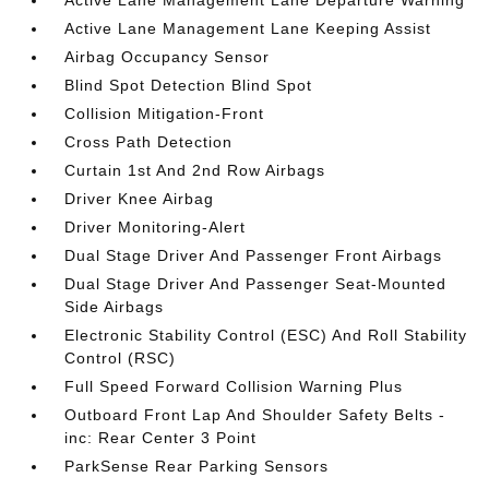
Active Lane Management Lane Departure Warning
Active Lane Management Lane Keeping Assist
Airbag Occupancy Sensor
Blind Spot Detection Blind Spot
Collision Mitigation-Front
Cross Path Detection
Curtain 1st And 2nd Row Airbags
Driver Knee Airbag
Driver Monitoring-Alert
Dual Stage Driver And Passenger Front Airbags
Dual Stage Driver And Passenger Seat-Mounted
Side Airbags
Electronic Stability Control (ESC) And Roll Stability
Control (RSC)
Full Speed Forward Collision Warning Plus
Outboard Front Lap And Shoulder Safety Belts -
inc: Rear Center 3 Point
ParkSense Rear Parking Sensors