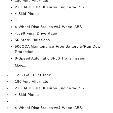
180 Amp Alternator
2.0L I4 DOHC DI Turbo Engine w/ESS
4 Skid Plates
4
4-Wheel Disc Brakes w/4-Wheel ABS
4.398 Final Drive Ratio
50 State Emissions
500CCA Maintenance-Free Battery w/Run Down
Protection
8-Speed Automatic 8F30 Transmission
More...
13.5 Gal. Fuel Tank
180 Amp Alternator
2.0L I4 DOHC DI Turbo Engine w/ESS
4 Skid Plates
4
4-Wheel Disc Brakes w/4-Wheel ABS