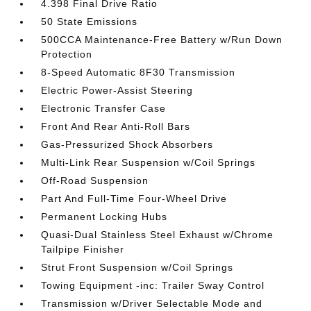
4.398 Final Drive Ratio
50 State Emissions
500CCA Maintenance-Free Battery w/Run Down
Protection
8-Speed Automatic 8F30 Transmission
Electric Power-Assist Steering
Electronic Transfer Case
Front And Rear Anti-Roll Bars
Gas-Pressurized Shock Absorbers
Multi-Link Rear Suspension w/Coil Springs
Off-Road Suspension
Part And Full-Time Four-Wheel Drive
Permanent Locking Hubs
Quasi-Dual Stainless Steel Exhaust w/Chrome
Tailpipe Finisher
Strut Front Suspension w/Coil Springs
Towing Equipment -inc: Trailer Sway Control
Transmission w/Driver Selectable Mode and