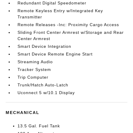
Redundant Digital Speedometer
Remote Keyless Entry w/Integrated Key
Transmitter
Remote Releases -Inc: Proximity Cargo Access
Sliding Front Center Armrest w/Storage and Rear
Center Armrest
Smart Device Integration
Smart Device Remote Engine Start
Streaming Audio
Tracker System
Trip Computer
Trunk/Hatch Auto-Latch
Uconnect 5 w/10.1 Display
MECHANICAL
13.5 Gal. Fuel Tank