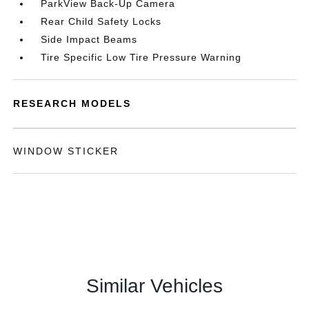
ParkView Back-Up Camera
Rear Child Safety Locks
Side Impact Beams
Tire Specific Low Tire Pressure Warning
RESEARCH MODELS
WINDOW STICKER
Similar Vehicles