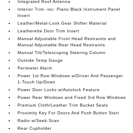
Integrated Roof Antenna
Interior Trim -inc: Piano Black Instrument Panel
Insert
Leather/Metal-Look Gear Shifter Material
Leatherette Door Trim Insert
Manual Adjustable Front Head Restraints and
Manual Adjustable Rear Head Restraints
Manual Tilt/Telescoping Steering Column
Outside Temp Gauge
Perimeter Alarm
Power 1st Row Windows w/Driver And Passenger
1-Touch Up/Down
Power Door Locks w/Autolock Feature
Power Rear Windows and Fixed 3rd Row Windows
Premium Cloth/Leather Trim Bucket Seats
Proximity Key For Doors And Push Button Start
Radio w/Seek-Scan
Rear Cupholder