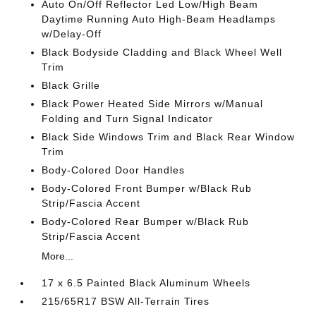
Auto On/Off Reflector Led Low/High Beam
Daytime Running Auto High-Beam Headlamps
w/Delay-Off
Black Bodyside Cladding and Black Wheel Well
Trim
Black Grille
Black Power Heated Side Mirrors w/Manual
Folding and Turn Signal Indicator
Black Side Windows Trim and Black Rear Window
Trim
Body-Colored Door Handles
Body-Colored Front Bumper w/Black Rub
Strip/Fascia Accent
Body-Colored Rear Bumper w/Black Rub
Strip/Fascia Accent
More...
17 x 6.5 Painted Black Aluminum Wheels
215/65R17 BSW All-Terrain Tires