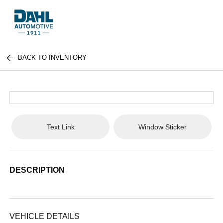
BACK TO INVENTORY
Text Link
Window Sticker
DESCRIPTION
VEHICLE DETAILS