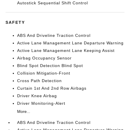
Autostick Sequential Shift Control
SAFETY
ABS And Driveline Traction Control
Active Lane Management Lane Departure Warning
Active Lane Management Lane Keeping Assist
Airbag Occupancy Sensor
Blind Spot Detection Blind Spot
Collision Mitigation-Front
Cross Path Detection
Curtain 1st And 2nd Row Airbags
Driver Knee Airbag
Driver Monitoring-Alert
More...
ABS And Driveline Traction Control