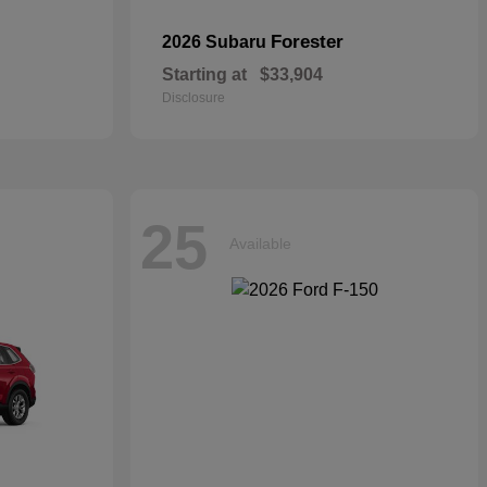
Forester
2026 Subaru
Starting at
$33,904
Disclosure
25
Available