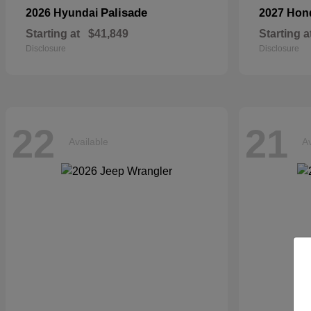
Palisade
2026 Hyundai
2027 Ho
Starting at
$41,849
Starting a
Disclosure
Disclosure
22
21
Available
Av