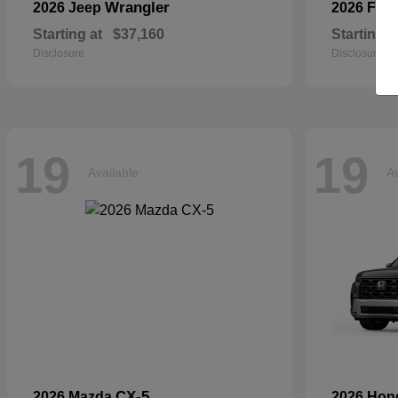
Wrangler
2026 Jeep
2026 For
Starting at
$37,160
Starting a
Disclosure
Disclosure
19
19
Available
Av
CX-5
2026 Mazda
2026 Ho