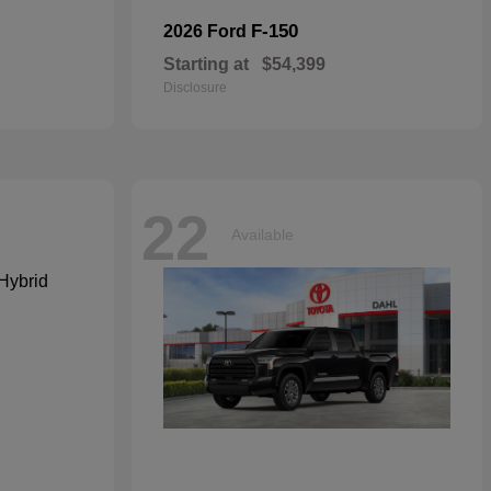
F-150
2026 Ford
Starting at
$54,399
Disclosure
22
Available