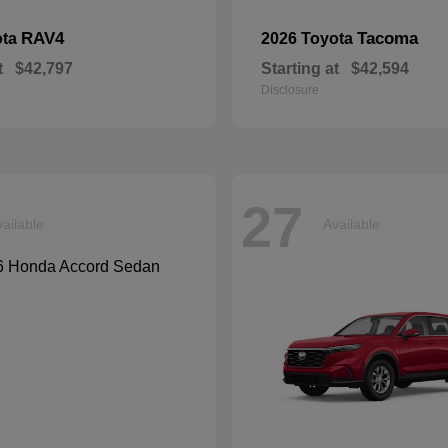
RAV4
Tacoma
ota
2026 Toyota
t
$42,797
Starting at
$42,594
Disclosure
27
ailable
Available