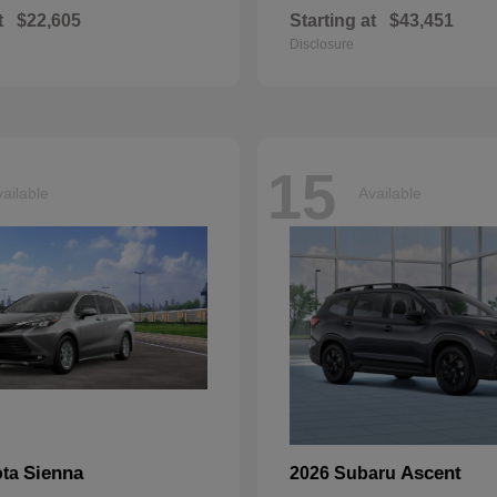
t
$22,605
Starting at
$43,451
Disclosure
15
ailable
Available
Sienna
Ascent
ota
2026 Subaru