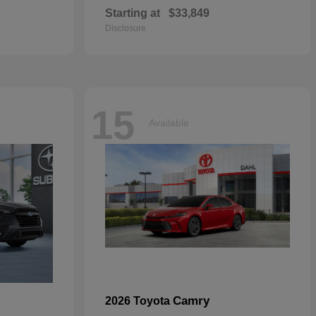
Starting at
$33,849
Disclosure
15
Available
Camry
2026 Toyota