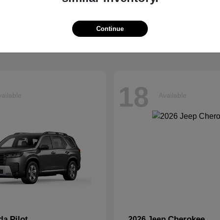
Explorer
Grand Chero
d
2026 Jeep
t
$40,599
Starting at
$41,054
Continue
Disclosure
18
ailable
Available
Pilot
Cherokee
nda
2026 Jeep