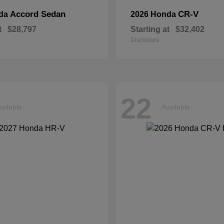
Accord Sedan
CR-V
nda
2026 Honda
t
$28,797
Starting at
$32,402
Disclosure
22
ailable
Available