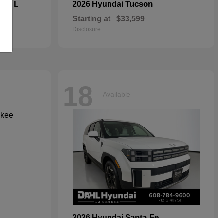
kee L
Tucson
2026 Hyundai
Starting at
$33,599
Disclosure
18
Available
Santa Fe
2026 Hyundai