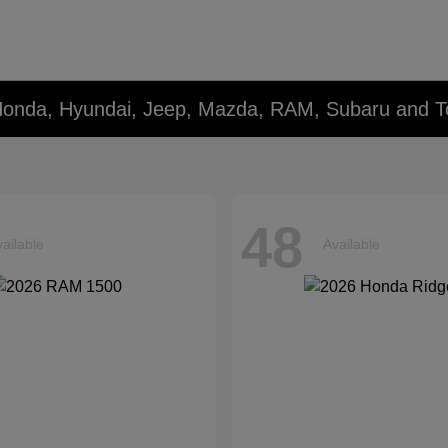
Honda, Hyundai, Jeep, Mazda, RAM, Subaru and T
48
ailable
Available