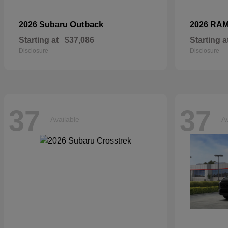
Outback
2026 Subaru
2026 RA
Starting at
$37,086
Starting a
Disclosure
Disclosure
37
37
Available
Av