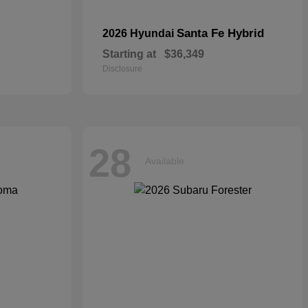
Santa Fe Hybrid
2026 Hyundai
Starting at
$36,349
Disclosure
28
Available