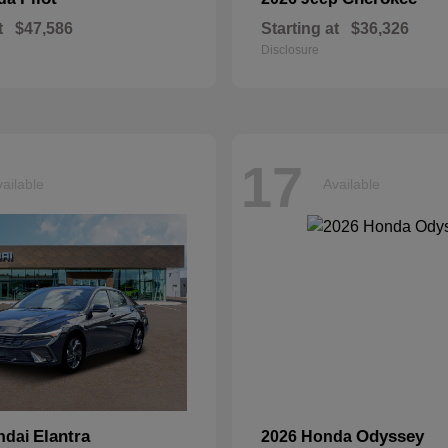
t
$47,586
Starting at
$36,326
Disclosure
17
ailable
Available
Elantra
Odyssey
ndai
2026 Honda