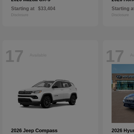
Starting at
$33,404
Starting a
Disclosure
Disclosure
17
17
Available
Av
Compass
2026 Jeep
2026 Hyu