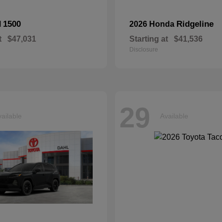
1500
Ridgeline
M
2026 Honda
t
$47,031
Starting at
$41,536
Disclosure
29
ailable
Available