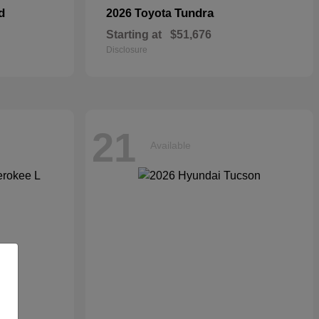
d
Tundra
2026 Toyota
Starting at
$51,676
Disclosure
21
Available