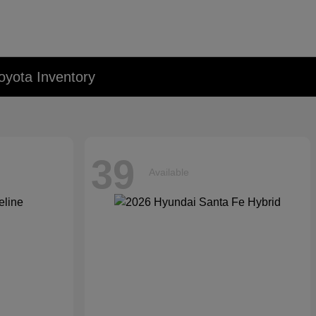
oyota Inventory
39
Available