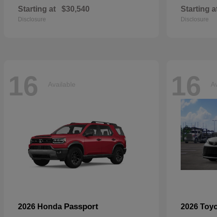
Starting at
$30,540
Starting a
Disclosure
Disclosure
16
16
Available
Av
Passport
2026 Honda
2026 Toy