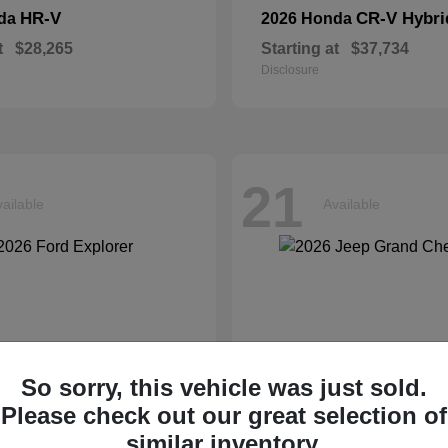
HR-V
CR-V Hybri
nda
2026 Honda
t
$28,265
Starting at
$37,734
Disclosure
21
ailable
Available
So sorry, this vehicle was just sold.
Please check out our great selection of
similar inventory.