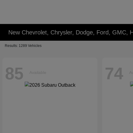
New Chevrolet, Chrysler, Dodge, Ford, GMC, 
Results: 1289 Vehicles
85
74
Available
Av