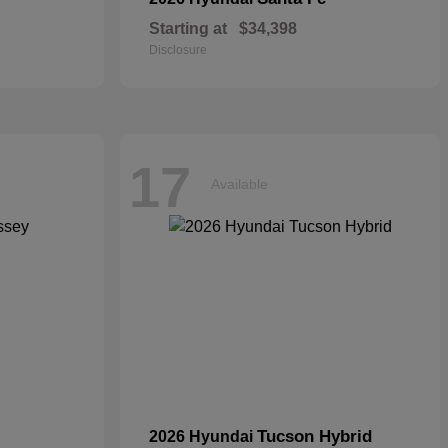
Starting at
$34,398
Disclosure
17
Available
Tucson Hybrid
2026 Hyundai