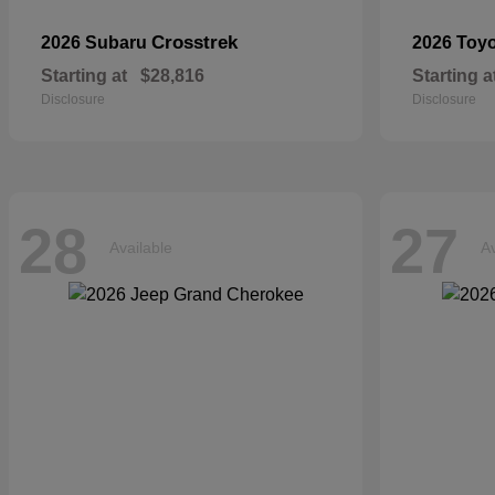
Crosstrek
2026 Subaru
2026 Toy
Starting at
$28,816
Starting a
Disclosure
Disclosure
28
27
Available
Av