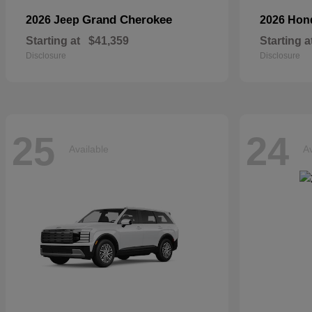
Grand Cherokee
2026 Jeep
2026 Ho
Starting at
$41,359
Starting a
Disclosure
Disclosure
25
24
Available
Av