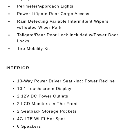
Perimeter/Approach Lights
Power Liftgate Rear Cargo Access
Rain Detecting Variable Intermittent Wipers
w/Heated Wiper Park
Tailgate/Rear Door Lock Included w/Power Door
Locks
Tire Mobility Kit
INTERIOR
10-Way Power Driver Seat -inc: Power Recline
10.1 Touchscreen Display
2 12V DC Power Outlets
2 LCD Monitors In The Front
2 Seatback Storage Pockets
4G LTE Wi-Fi Hot Spot
6 Speakers