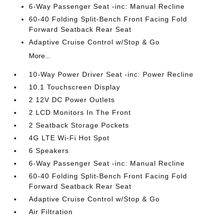
6-Way Passenger Seat -inc: Manual Recline
60-40 Folding Split-Bench Front Facing Fold
Forward Seatback Rear Seat
Adaptive Cruise Control w/Stop & Go
More...
10-Way Power Driver Seat -inc: Power Recline
10.1 Touchscreen Display
2 12V DC Power Outlets
2 LCD Monitors In The Front
2 Seatback Storage Pockets
4G LTE Wi-Fi Hot Spot
6 Speakers
6-Way Passenger Seat -inc: Manual Recline
60-40 Folding Split-Bench Front Facing Fold
Forward Seatback Rear Seat
Adaptive Cruise Control w/Stop & Go
Air Filtration