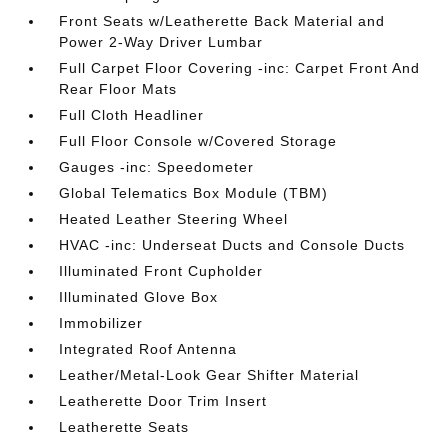
Front Seats w/Leatherette Back Material and
Power 2-Way Driver Lumbar
Full Carpet Floor Covering -inc: Carpet Front And
Rear Floor Mats
Full Cloth Headliner
Full Floor Console w/Covered Storage
Gauges -inc: Speedometer
Global Telematics Box Module (TBM)
Heated Leather Steering Wheel
HVAC -inc: Underseat Ducts and Console Ducts
Illuminated Front Cupholder
Illuminated Glove Box
Immobilizer
Integrated Roof Antenna
Leather/Metal-Look Gear Shifter Material
Leatherette Door Trim Insert
Leatherette Seats