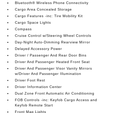
Bluetooth® Wireless Phone Connectivity
Cargo Area Concealed Storage
Cargo Features -inc: Tire Mobility Kit
Cargo Space Lights
Compass
Cruise Control w/Steering Wheel Controls
Day-Night Auto-Dimming Rearview Mirror
Delayed Accessory Power
Driver / Passenger And Rear Door Bins
Driver And Passenger Heated Front Seat
Driver And Passenger Visor Vanity Mirrors
w/Driver And Passenger Illumination
Driver Foot Rest
Driver Information Center
Dual Zone Front Automatic Air Conditioning
FOB Controls -inc: Keyfob Cargo Access and
Keyfob Remote Start
Front Map Lights