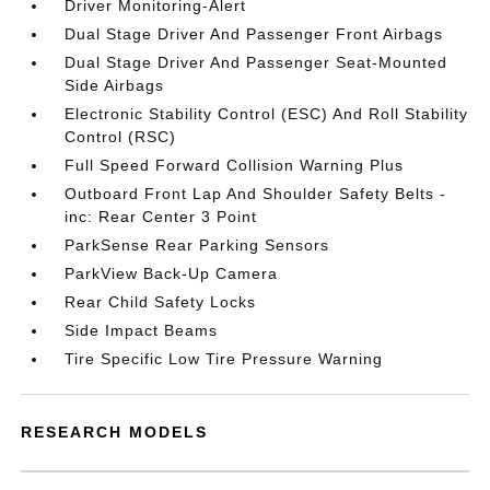
Driver Monitoring-Alert
Dual Stage Driver And Passenger Front Airbags
Dual Stage Driver And Passenger Seat-Mounted
Side Airbags
Electronic Stability Control (ESC) And Roll Stability
Control (RSC)
Full Speed Forward Collision Warning Plus
Outboard Front Lap And Shoulder Safety Belts -
inc: Rear Center 3 Point
ParkSense Rear Parking Sensors
ParkView Back-Up Camera
Rear Child Safety Locks
Side Impact Beams
Tire Specific Low Tire Pressure Warning
RESEARCH MODELS