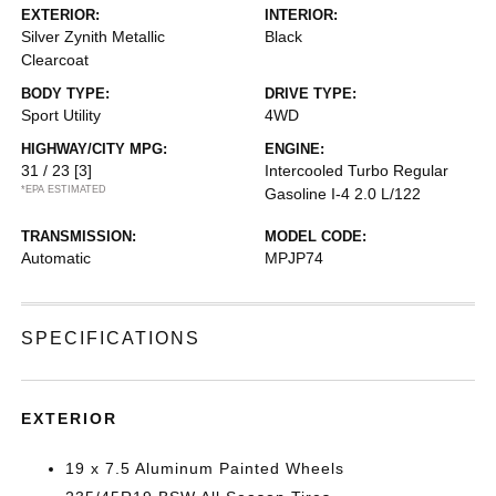
EXTERIOR:
INTERIOR:
Silver Zynith Metallic
Black
Clearcoat
BODY TYPE:
DRIVE TYPE:
Sport Utility
4WD
HIGHWAY/CITY MPG:
ENGINE:
31 / 23
[3]
Intercooled Turbo Regular
*EPA ESTIMATED
Gasoline I-4 2.0 L/122
TRANSMISSION:
MODEL CODE:
Automatic
MPJP74
SPECIFICATIONS
EXTERIOR
19 x 7.5 Aluminum Painted Wheels