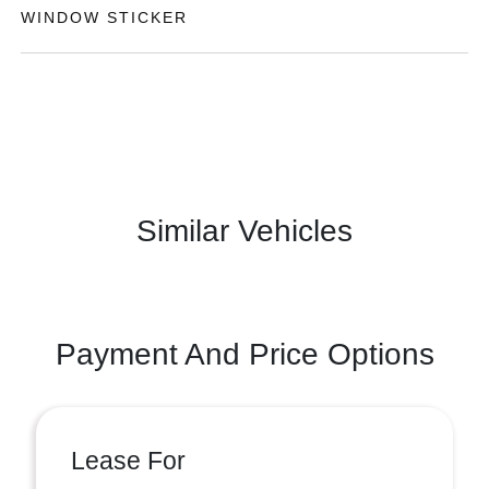
WINDOW STICKER
Similar Vehicles
Payment And Price Options
Lease For