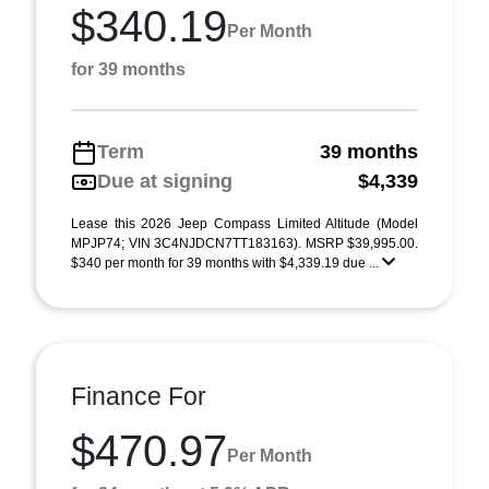
$340.19
Per Month
for 39 months
Term
39 months
Due at signing
$4,339
Lease this 2026 Jeep Compass Limited Altitude (Model
MPJP74; VIN 3C4NJDCN7TT183163). MSRP $39,995.00.
$340 per month for 39 months with $4,339.19 due ...
Finance For
$470.97
Per Month