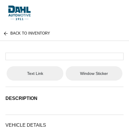
BACK TO INVENTORY
Text Link
Window Sticker
DESCRIPTION
VEHICLE DETAILS