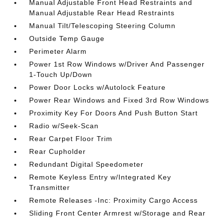
Manual Adjustable Front Head Restraints and
Manual Adjustable Rear Head Restraints
Manual Tilt/Telescoping Steering Column
Outside Temp Gauge
Perimeter Alarm
Power 1st Row Windows w/Driver And Passenger
1-Touch Up/Down
Power Door Locks w/Autolock Feature
Power Rear Windows and Fixed 3rd Row Windows
Proximity Key For Doors And Push Button Start
Radio w/Seek-Scan
Rear Carpet Floor Trim
Rear Cupholder
Redundant Digital Speedometer
Remote Keyless Entry w/Integrated Key
Transmitter
Remote Releases -Inc: Proximity Cargo Access
Sliding Front Center Armrest w/Storage and Rear