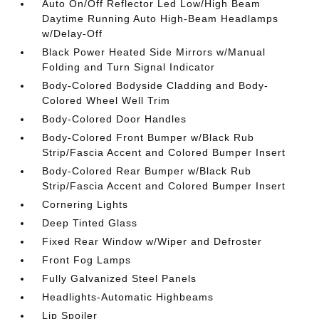
Auto On/Off Reflector Led Low/High Beam
Daytime Running Auto High-Beam Headlamps
w/Delay-Off
Black Power Heated Side Mirrors w/Manual
Folding and Turn Signal Indicator
Body-Colored Bodyside Cladding and Body-
Colored Wheel Well Trim
Body-Colored Door Handles
Body-Colored Front Bumper w/Black Rub
Strip/Fascia Accent and Colored Bumper Insert
Body-Colored Rear Bumper w/Black Rub
Strip/Fascia Accent and Colored Bumper Insert
Cornering Lights
Deep Tinted Glass
Fixed Rear Window w/Wiper and Defroster
Front Fog Lamps
Fully Galvanized Steel Panels
Headlights-Automatic Highbeams
Lip Spoiler