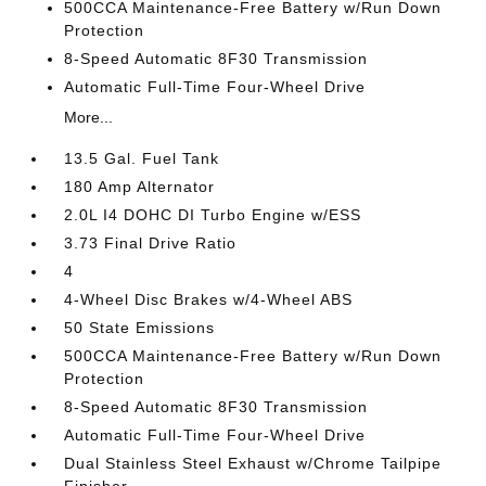
500CCA Maintenance-Free Battery w/Run Down
Protection
8-Speed Automatic 8F30 Transmission
Automatic Full-Time Four-Wheel Drive
More...
13.5 Gal. Fuel Tank
180 Amp Alternator
2.0L I4 DOHC DI Turbo Engine w/ESS
3.73 Final Drive Ratio
4
4-Wheel Disc Brakes w/4-Wheel ABS
50 State Emissions
500CCA Maintenance-Free Battery w/Run Down
Protection
8-Speed Automatic 8F30 Transmission
Automatic Full-Time Four-Wheel Drive
Dual Stainless Steel Exhaust w/Chrome Tailpipe