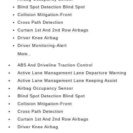
Blind Spot Detection Blind Spot
Collision Mitigation-Front
Cross Path Detection
Curtain 1st And 2nd Row Airbags
Driver Knee Airbag
Driver Monitoring-Alert
More...
ABS And Driveline Traction Control
Active Lane Management Lane Departure Warning
Active Lane Management Lane Keeping Assist
Airbag Occupancy Sensor
Blind Spot Detection Blind Spot
Collision Mitigation-Front
Cross Path Detection
Curtain 1st And 2nd Row Airbags
Driver Knee Airbag