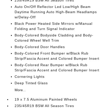
235/45R19 BSW All Season Tires
Auto On/Off Reflector Led Low/High Beam
Daytime Running Auto High-Beam Headlamps
w/Delay-Off
Black Power Heated Side Mirrors w/Manual
Folding and Turn Signal Indicator
Body-Colored Bodyside Cladding and Body-
Colored Wheel Well Trim
Body-Colored Door Handles
Body-Colored Front Bumper w/Black Rub
Strip/Fascia Accent and Colored Bumper Insert
Body-Colored Rear Bumper w/Black Rub
Strip/Fascia Accent and Colored Bumper Insert
Cornering Lights
Deep Tinted Glass
More...
19 x 7.5 Aluminum Painted Wheels
235/45R19 BSW All Season Tires