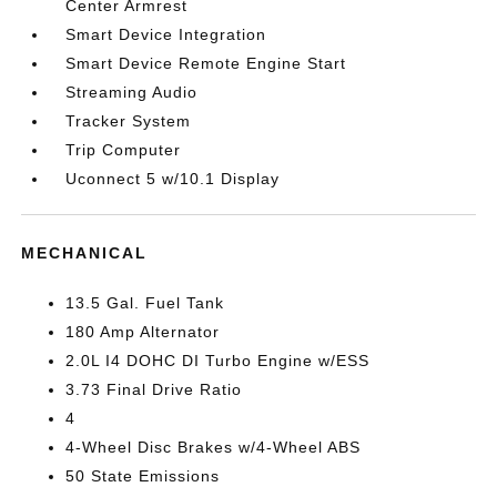
Center Armrest
Smart Device Integration
Smart Device Remote Engine Start
Streaming Audio
Tracker System
Trip Computer
Uconnect 5 w/10.1 Display
MECHANICAL
13.5 Gal. Fuel Tank
180 Amp Alternator
2.0L I4 DOHC DI Turbo Engine w/ESS
3.73 Final Drive Ratio
4
4-Wheel Disc Brakes w/4-Wheel ABS
50 State Emissions