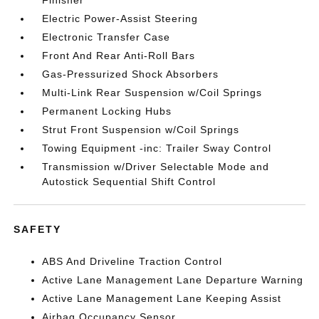
Finisher
Electric Power-Assist Steering
Electronic Transfer Case
Front And Rear Anti-Roll Bars
Gas-Pressurized Shock Absorbers
Multi-Link Rear Suspension w/Coil Springs
Permanent Locking Hubs
Strut Front Suspension w/Coil Springs
Towing Equipment -inc: Trailer Sway Control
Transmission w/Driver Selectable Mode and
Autostick Sequential Shift Control
SAFETY
ABS And Driveline Traction Control
Active Lane Management Lane Departure Warning
Active Lane Management Lane Keeping Assist
Airbag Occupancy Sensor