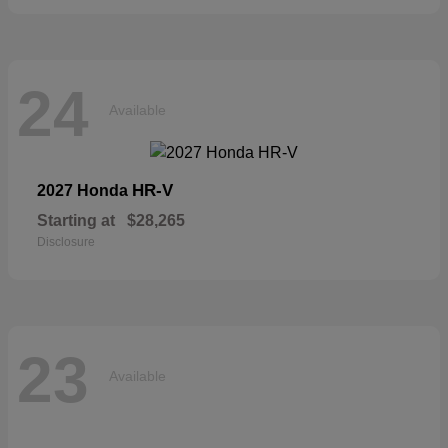
24
Available
HR-V
2027 Honda
Starting at
$28,265
Disclosure
23
Available