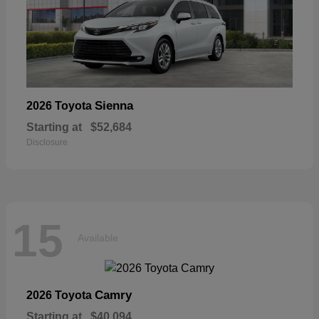
Sienna
2026 Toyota
Starting at
$52,684
Disclosure
15
Available
Camry
2026 Toyota
Starting at
$40,094