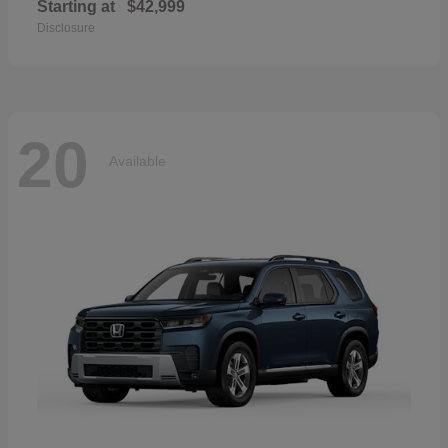
Starting at
$42,999
Disclosure
20
Available