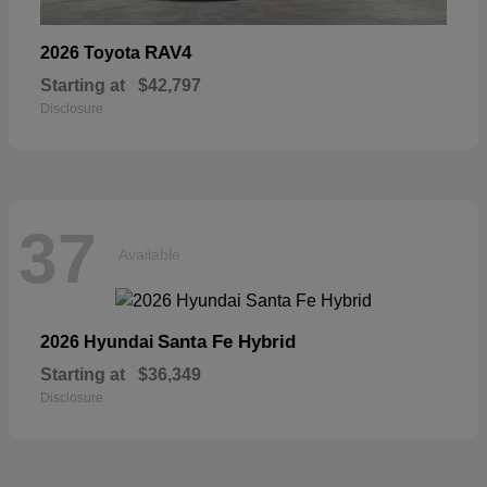
RAV4
2026 Toyota
Starting at
$42,797
Disclosure
37
Available
Santa Fe Hybrid
2026 Hyundai
Starting at
$36,349
Disclosure