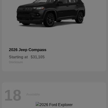
Compass
2026 Jeep
Starting at
$31,105
Disclosure
18
Available