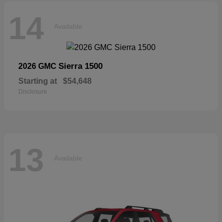
14
Available
Sierra 1500
2026 GMC
Starting at
$54,648
Disclosure
13
Available