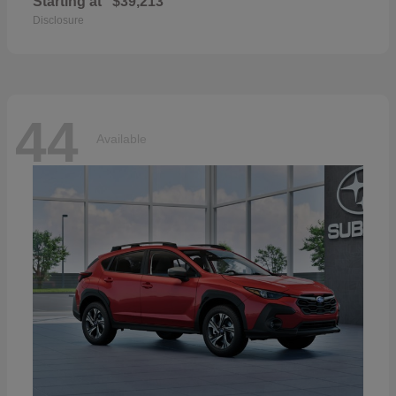
Starting at
$39,213
Disclosure
44
Available