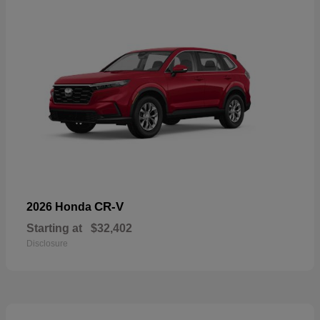
CR-V
2026 Honda
Starting at
$32,402
Disclosure