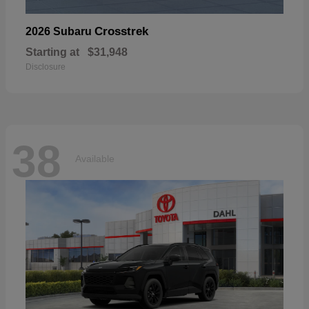
Crosstrek
2026 Subaru
Starting at
$31,948
Disclosure
38
Available