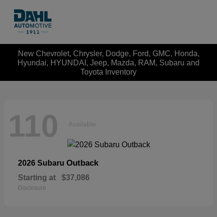
New Chevrolet, Chrysler, Dodge, Ford, GMC, Honda,
Hyundai, HYUNDAI, Jeep, Mazda, RAM, Subaru and
Toyota Inventory
110
Available
Outback
2026 Subaru
Starting at
$37,086
Disclosure