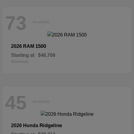
73
Available
1500
2026 RAM
Starting at
$46,706
Disclosure
45
Available
Ridgeline
2026 Honda