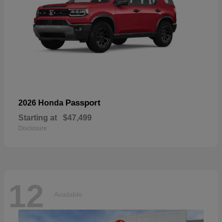
Passport
2026 Honda
Starting at
$47,499
Disclosure
12
Available