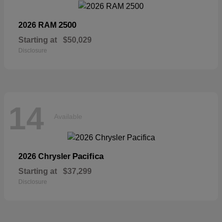
2500
2026 RAM
Starting at
$50,029
Disclosure
14
Available
Pacifica
2026 Chrysler
Starting at
$37,299
Disclosure