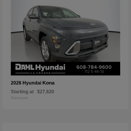
Kona
2026 Hyundai
Starting at
$27,620
Disclosure