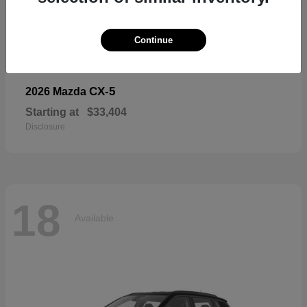
18
Available
Continue
CX-5
2026 Mazda
Starting at
$33,404
Disclosure
18
Available