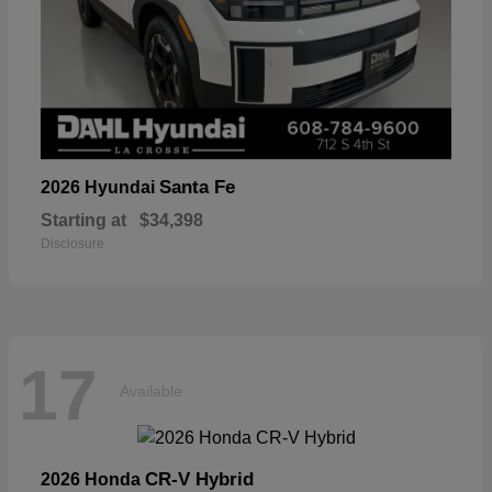
Santa Fe
2026 Hyundai
Starting at
$34,398
Disclosure
17
Available
CR-V Hybrid
2026 Honda