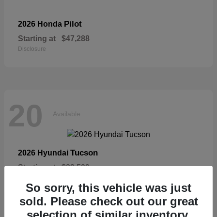
Pilot
2026 Honda
Starting at
$47,288
Disclosure
20
Available
Tucson
2026 Hyundai
Starting at
$33,599
Disclosure
So sorry, this vehicle was just
sold. Please check out our great
selection of similar inventory.