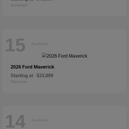
Disclosure
15
Available
Maverick
2026 Ford
Starting at
$33,899
Disclosure
14
Available