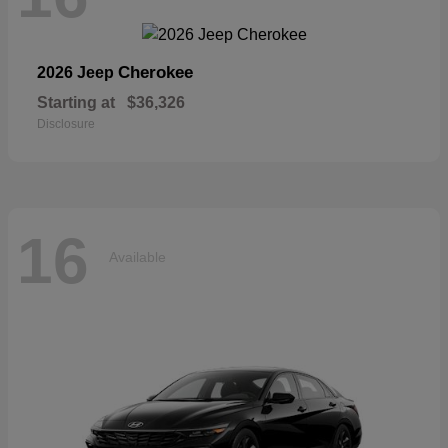
Cherokee
2026 Jeep
Starting at
$36,326
Disclosure
16
Available