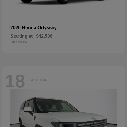
Odyssey
2026 Honda
Starting at
$42,536
Disclosure
18
Available