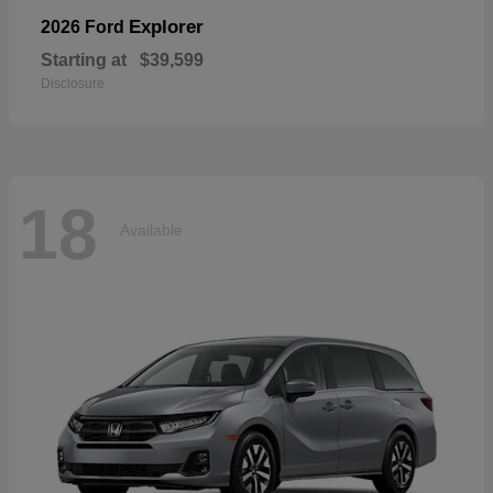
Explorer
2026 Ford
Starting at
$39,599
Disclosure
18
Available