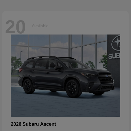
20
Available
Ascent
2026 Subaru