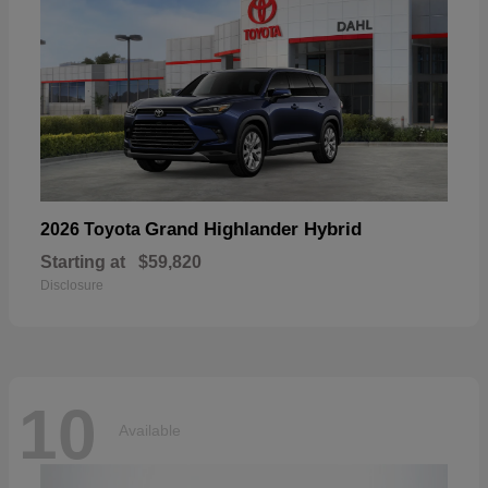
Grand Highlander Hybrid
2026 Toyota
Starting at
$59,820
Disclosure
10
Available