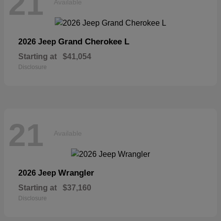
21
Available
Grand Cherokee L
2026 Jeep
Starting at
$41,054
Disclosure
21
Available
Wrangler
2026 Jeep
Starting at
$37,160
Disclosure