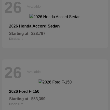
26
Available
Accord Sedan
2026 Honda
Starting at
$28,797
Disclosure
26
Available
F-150
2026 Ford
Starting at
$53,399
Disclosure