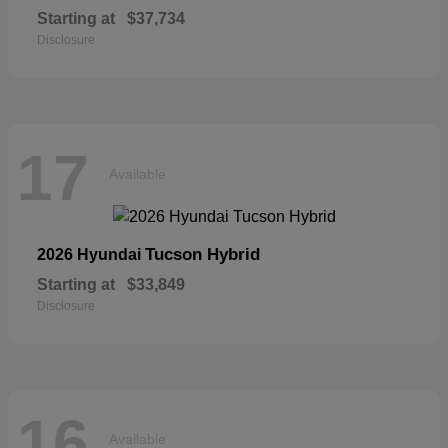
Starting at
$37,734
Disclosure
17
Available
Tucson Hybrid
2026 Hyundai
Starting at
$33,849
Disclosure
16
Available