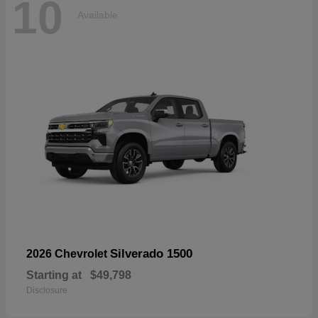
10
Available
Silverado 1500
2026 Chevrolet
Starting at
$49,798
Disclosure