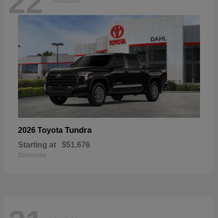
22
Available
Tundra
2026 Toyota
Starting at
$51,676
Disclosure