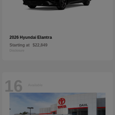
Elantra
2026 Hyundai
Starting at
$22,849
Disclosure
16
Available