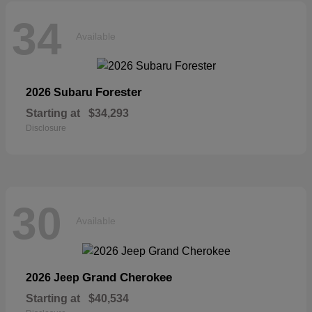
34
Available
Forester
2026 Subaru
Starting at
$34,293
Disclosure
30
Available
Grand Cherokee
2026 Jeep
Starting at
$40,534