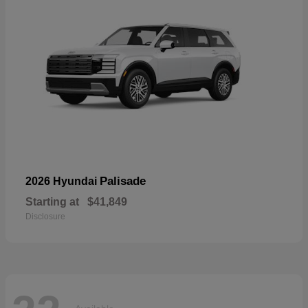
Palisade
2026 Hyundai
Starting at
$41,849
Disclosure