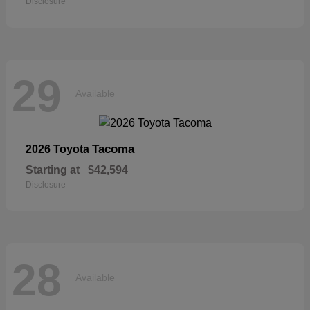
Disclosure
29
Available
Tacoma
2026 Toyota
Starting at
$42,594
Disclosure
28
Available