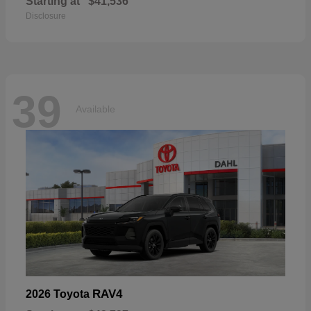
Starting at
$41,536
Disclosure
39
Available
RAV4
2026 Toyota