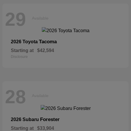
29
Available
Tacoma
2026 Toyota
Starting at
$42,594
Disclosure
28
Available
Forester
2026 Subaru
Starting at
$33,904