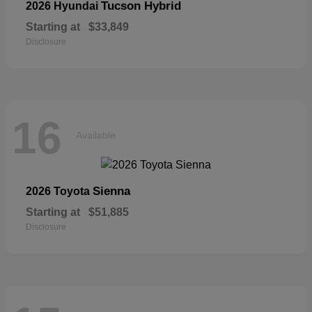
Tucson Hybrid
2026 Hyundai
Starting at
$33,849
Disclosure
16
Available
Sienna
2026 Toyota
Starting at
$51,885
Disclosure