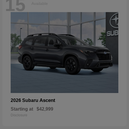
15
Available
Ascent
2026 Subaru
Starting at
$42,999
Disclosure