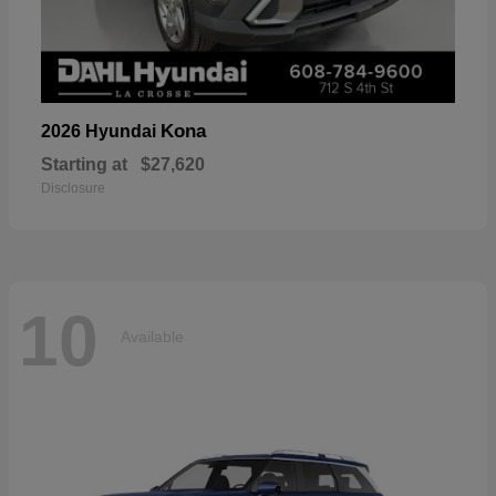
Kona
2026 Hyundai
Starting at
$27,620
Disclosure
10
Available