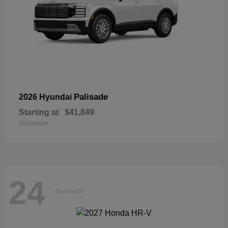
Palisade
2026 Hyundai
Starting at
$41,849
Disclosure
24
Available