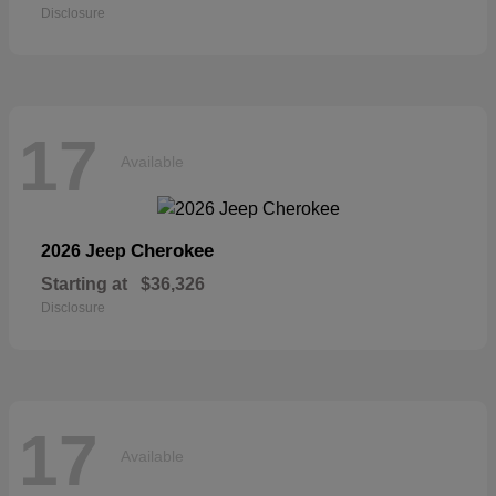
Disclosure
17
Available
Cherokee
2026 Jeep
Starting at
$36,326
Disclosure
17
Available