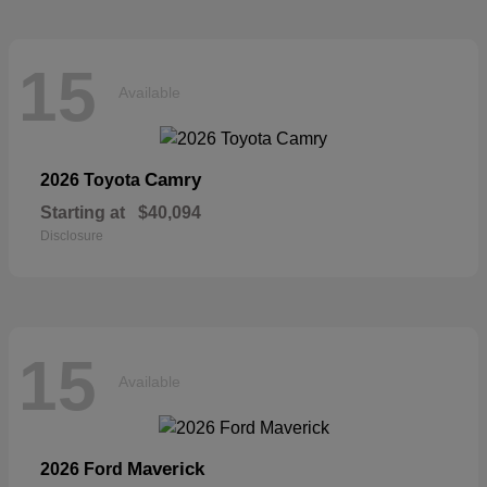
15
Available
Camry
2026 Toyota
Starting at
$40,094
Disclosure
15
Available
Maverick
2026 Ford