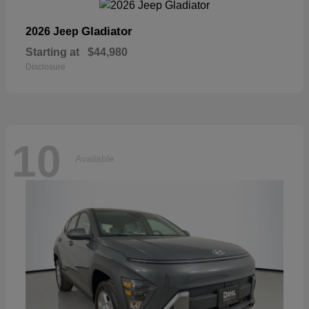
Gladiator
2026 Jeep
Starting at
$44,980
Disclosure
10
Available