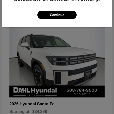
18
Continue
Available
Santa Fe
2026 Hyundai
Starting at
$34,398