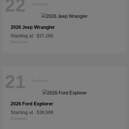
22
Available
Wrangler
2026 Jeep
Starting at
$37,160
Disclosure
21
Available
Explorer
2026 Ford
Starting at
$39,599
Disclosure