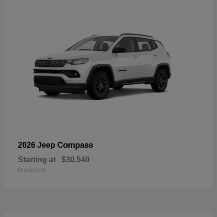
Compass
2026 Jeep
Starting at
$30,540
Disclosure