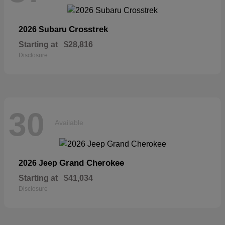
Crosstrek
2026 Subaru
Starting at
$28,816
Disclosure
30
Available
Grand Cherokee
2026 Jeep
Starting at
$41,034
Disclosure