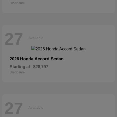
Disclosure
27
Available
Accord Sedan
2026 Honda
Starting at
$28,797
Disclosure
27
Available