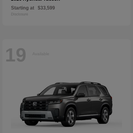
Starting at
$33,599
Disclosure
19
Available