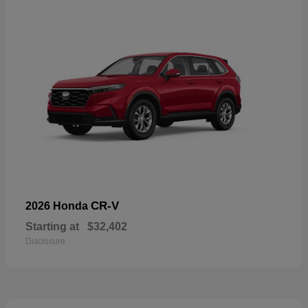
CR-V
2026 Honda
Starting at
$32,402
Disclosure