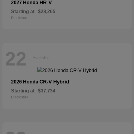
HR-V
2027 Honda
Starting at
$28,265
Disclosure
22
Available
CR-V Hybrid
2026 Honda
Starting at
$37,734
Disclosure