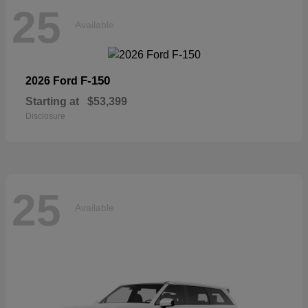
25
Available
F-150
2026 Ford
Starting at
$53,399
Disclosure
25
Available