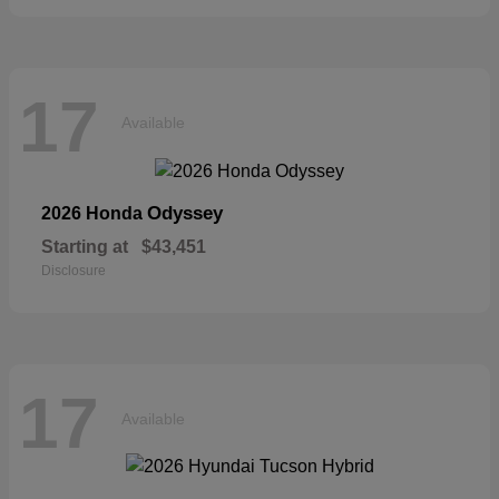
17
Available
Odyssey
2026 Honda
Starting at
$43,451
Disclosure
17
Available