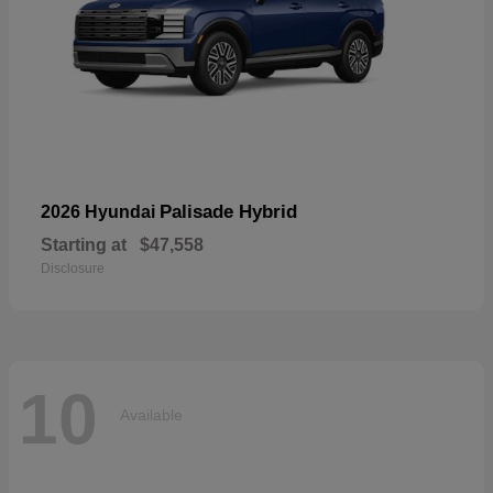
Palisade Hybrid
2026 Hyundai
Starting at
$47,558
Disclosure
10
Available