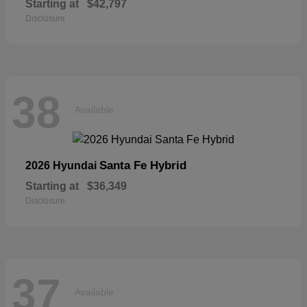
Starting at
$42,797
Disclosure
38
Available
Santa Fe Hybrid
2026 Hyundai
Starting at
$36,349
Disclosure
37
Available