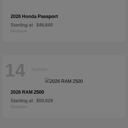
Passport
2026 Honda
Starting at
$46,640
Disclosure
14
Available
2500
2026 RAM
Starting at
$50,029
Disclosure