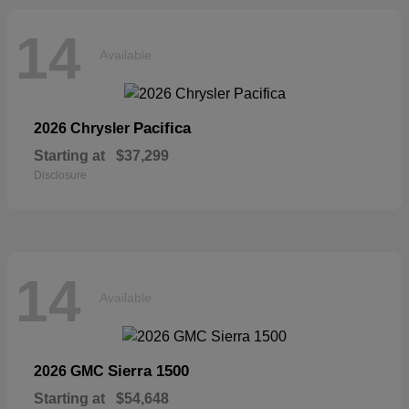
14
Available
Pacifica
2026 Chrysler
Starting at
$37,299
Disclosure
14
Available
Sierra 1500
2026 GMC
Starting at
$54,648