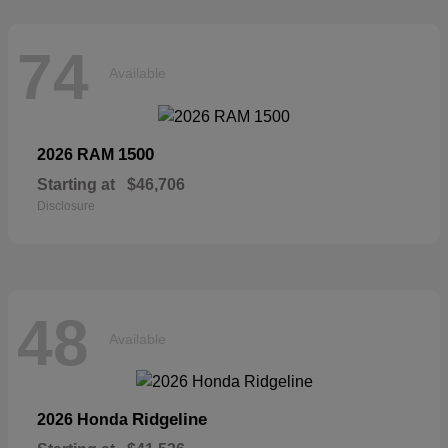
74
Available
1500
2026 RAM
Starting at
$46,706
Disclosure
48
Available
Ridgeline
2026 Honda