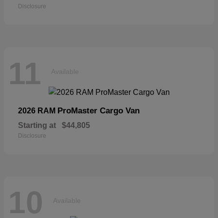
Disclosure
11
Available
ProMaster Cargo Van
2026 RAM
Starting at
$44,805
Disclosure
10
Available