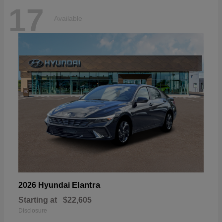
17
Available
Elantra
2026 Hyundai
Starting at
$22,605
Disclosure