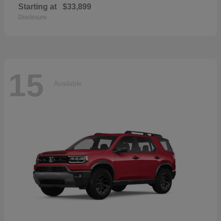
Starting at
$33,899
Disclosure
15
Available