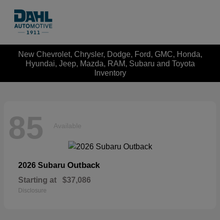
New Chevrolet, Chrysler, Dodge, Ford, GMC, Honda,
Hyundai, Jeep, Mazda, RAM, Subaru and Toyota
Inventory
85
Available
Outback
2026 Subaru
Starting at
$37,086
Disclosure