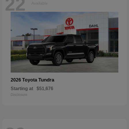
22
Available
Tundra
2026 Toyota
Starting at
$51,676
Disclosure