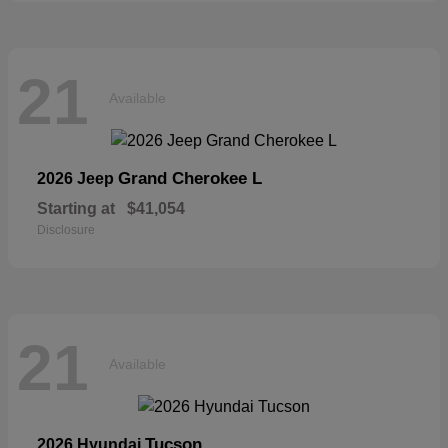
21
Available
Grand Cherokee L
2026 Jeep
Starting at
$41,054
Disclosure
21
Available
Tucson
2026 Hyundai