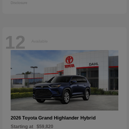
Disclosure
12
Available
Grand Highlander Hybrid
2026 Toyota
Starting at
$59,820