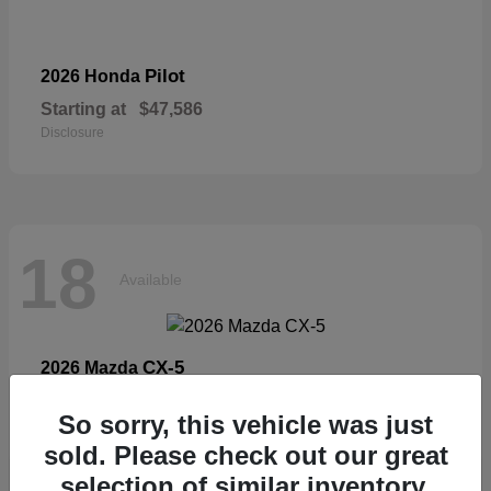
Pilot
2026 Honda
Starting at
$47,586
Disclosure
18
Available
CX-5
2026 Mazda
Starting at
$33,404
So sorry, this vehicle was just
Disclosure
sold. Please check out our great
selection of similar inventory.