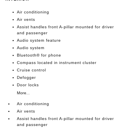
Air conditioning
Air vents
Assist handles front A-pillar mounted for driver
and passenger
Audio system feature
Audio system
Bluetooth® for phone
Compass located in instrument cluster
Cruise control
Defogger
Door locks
More...
Air conditioning
Air vents
Assist handles front A-pillar mounted for driver
and passenger