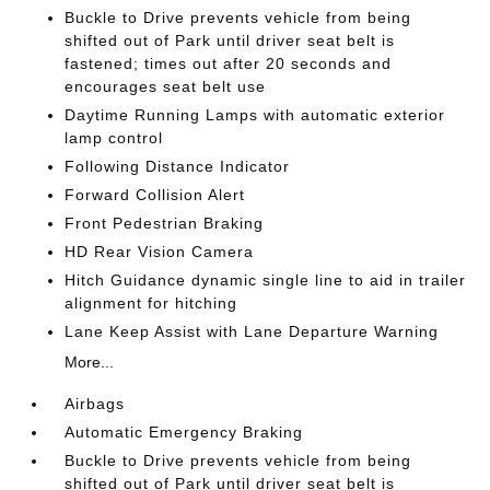
Buckle to Drive prevents vehicle from being
shifted out of Park until driver seat belt is
fastened; times out after 20 seconds and
encourages seat belt use
Daytime Running Lamps with automatic exterior
lamp control
Following Distance Indicator
Forward Collision Alert
Front Pedestrian Braking
HD Rear Vision Camera
Hitch Guidance dynamic single line to aid in trailer
alignment for hitching
Lane Keep Assist with Lane Departure Warning
More...
Airbags
Automatic Emergency Braking
Buckle to Drive prevents vehicle from being
shifted out of Park until driver seat belt is