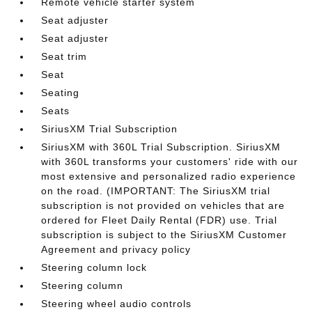
Remote vehicle starter system
Seat adjuster
Seat adjuster
Seat trim
Seat
Seating
Seats
SiriusXM Trial Subscription
SiriusXM with 360L Trial Subscription. SiriusXM
with 360L transforms your customers' ride with our
most extensive and personalized radio experience
on the road. (IMPORTANT: The SiriusXM trial
subscription is not provided on vehicles that are
ordered for Fleet Daily Rental (FDR) use. Trial
subscription is subject to the SiriusXM Customer
Agreement and privacy policy
Steering column lock
Steering column
Steering wheel audio controls