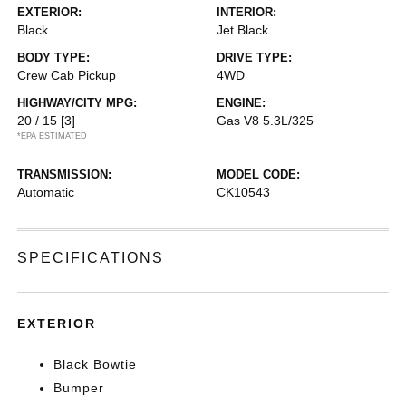
EXTERIOR:
INTERIOR:
Black
Jet Black
BODY TYPE:
DRIVE TYPE:
Crew Cab Pickup
4WD
HIGHWAY/CITY MPG:
ENGINE:
20 / 15
[3]
Gas V8 5.3L/325
*EPA ESTIMATED
TRANSMISSION:
MODEL CODE:
Automatic
CK10543
SPECIFICATIONS
EXTERIOR
Black Bowtie
Bumper