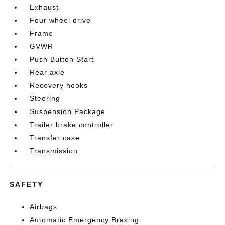
Exhaust
Four wheel drive
Frame
GVWR
Push Button Start
Rear axle
Recovery hooks
Steering
Suspension Package
Trailer brake controller
Transfer case
Transmission
SAFETY
Airbags
Automatic Emergency Braking