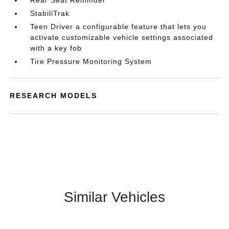
Rear Seat Reminder
StabiliTrak
Teen Driver a configurable feature that lets you
activate customizable vehicle settings associated
with a key fob
Tire Pressure Monitoring System
RESEARCH MODELS
Similar Vehicles