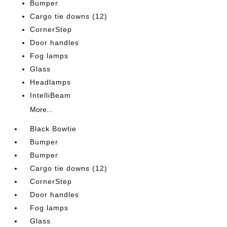
Bumper
Cargo tie downs (12)
CornerStep
Door handles
Fog lamps
Glass
Headlamps
IntelliBeam
More...
Black Bowtie
Bumper
Bumper
Cargo tie downs (12)
CornerStep
Door handles
Fog lamps
Glass