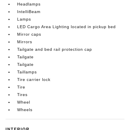
Headlamps
IntelliBeam
Lamps
LED Cargo Area Lighting located in pickup bed
Mirror caps
Mirrors
Tailgate and bed rail protection cap
Tailgate
Tailgate
Taillamps
Tire carrier lock
Tire
Tires
Wheel
Wheels
INTERIOR