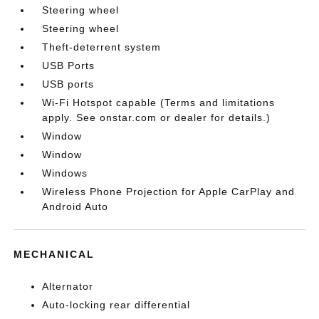
Steering wheel
Steering wheel
Theft-deterrent system
USB Ports
USB ports
Wi-Fi Hotspot capable (Terms and limitations
apply. See onstar.com or dealer for details.)
Window
Window
Windows
Wireless Phone Projection for Apple CarPlay and
Android Auto
MECHANICAL
Alternator
Auto-locking rear differential