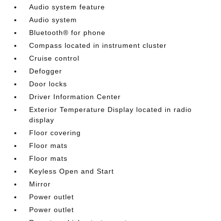
Audio system feature
Audio system
Bluetooth® for phone
Compass located in instrument cluster
Cruise control
Defogger
Door locks
Driver Information Center
Exterior Temperature Display located in radio
display
Floor covering
Floor mats
Floor mats
Keyless Open and Start
Mirror
Power outlet
Power outlet