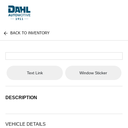
BACK TO INVENTORY
Text Link
Window Sticker
DESCRIPTION
VEHICLE DETAILS