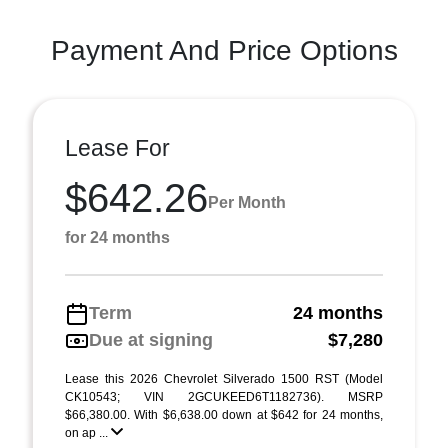
Payment And Price Options
Lease For
$642.26
Per Month
for 24 months
Term
24 months
Due at signing
$7,280
Lease this 2026 Chevrolet Silverado 1500 RST (Model
CK10543; VIN 2GCUKEED6T1182736). MSRP
$66,380.00. With $6,638.00 down at $642 for 24 months,
on ap ...