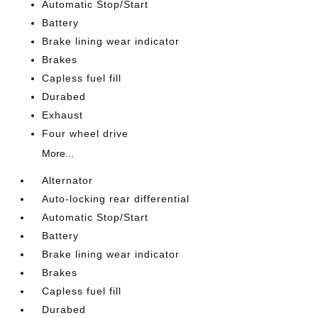
Automatic Stop/Start
Battery
Brake lining wear indicator
Brakes
Capless fuel fill
Durabed
Exhaust
Four wheel drive
More...
Alternator
Auto-locking rear differential
Automatic Stop/Start
Battery
Brake lining wear indicator
Brakes
Capless fuel fill
Durabed