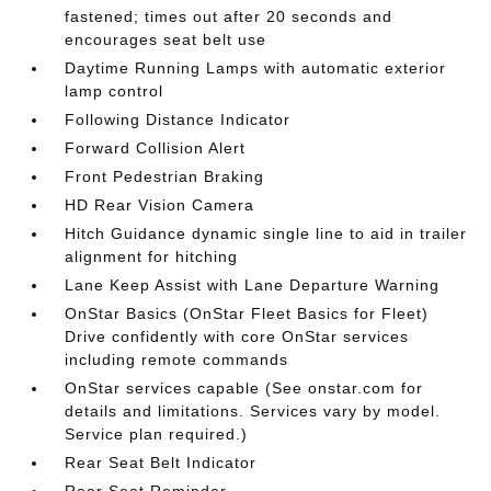
fastened; times out after 20 seconds and
encourages seat belt use
Daytime Running Lamps with automatic exterior
lamp control
Following Distance Indicator
Forward Collision Alert
Front Pedestrian Braking
HD Rear Vision Camera
Hitch Guidance dynamic single line to aid in trailer
alignment for hitching
Lane Keep Assist with Lane Departure Warning
OnStar Basics (OnStar Fleet Basics for Fleet)
Drive confidently with core OnStar services
including remote commands
OnStar services capable (See onstar.com for
details and limitations. Services vary by model.
Service plan required.)
Rear Seat Belt Indicator