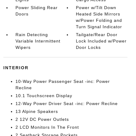
Power Sliding Rear
Power w/Tilt Down
Doors
Heated Side Mirrors
w/Power Folding and
Turn Signal Indicator
Rain Detecting
Tailgate/Rear Door
Variable Intermittent
Lock Included w/Power
Wipers
Door Locks
INTERIOR
10-Way Power Passenger Seat -inc: Power
Recline
10.1 Touchscreen Display
12-Way Power Driver Seat -inc: Power Recline
13 Alpine Speakers
2 12V DC Power Outlets
2 LCD Monitors In The Front
2 Seatback Storage Pockets