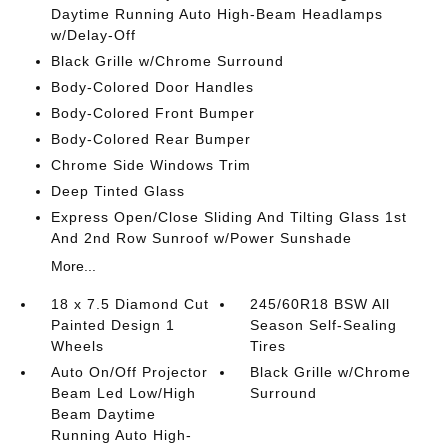
Daytime Running Auto High-Beam Headlamps
w/Delay-Off
Black Grille w/Chrome Surround
Body-Colored Door Handles
Body-Colored Front Bumper
Body-Colored Rear Bumper
Chrome Side Windows Trim
Deep Tinted Glass
Express Open/Close Sliding And Tilting Glass 1st
And 2nd Row Sunroof w/Power Sunshade
More...
18 x 7.5 Diamond Cut
245/60R18 BSW All
Painted Design 1
Season Self-Sealing
Wheels
Tires
Auto On/Off Projector
Black Grille w/Chrome
Beam Led Low/High
Surround
Beam Daytime
Running Auto High-