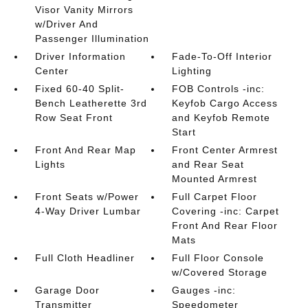
Visor Vanity Mirrors
w/Driver And
Passenger Illumination
Driver Information
Fade-To-Off Interior
Center
Lighting
Fixed 60-40 Split-
FOB Controls -inc:
Bench Leatherette 3rd
Keyfob Cargo Access
Row Seat Front
and Keyfob Remote
Start
Front And Rear Map
Front Center Armrest
Lights
and Rear Seat
Mounted Armrest
Front Seats w/Power
Full Carpet Floor
4-Way Driver Lumbar
Covering -inc: Carpet
Front And Rear Floor
Mats
Full Cloth Headliner
Full Floor Console
w/Covered Storage
Garage Door
Gauges -inc:
Transmitter
Speedometer