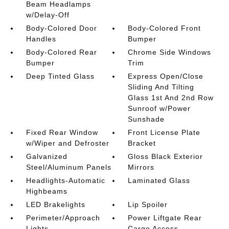
Beam Headlamps
w/Delay-Off
Body-Colored Door
Body-Colored Front
Handles
Bumper
Body-Colored Rear
Chrome Side Windows
Bumper
Trim
Deep Tinted Glass
Express Open/Close
Sliding And Tilting
Glass 1st And 2nd Row
Sunroof w/Power
Sunshade
Fixed Rear Window
Front License Plate
w/Wiper and Defroster
Bracket
Galvanized
Gloss Black Exterior
Steel/Aluminum Panels
Mirrors
Headlights-Automatic
Laminated Glass
Highbeams
LED Brakelights
Lip Spoiler
Perimeter/Approach
Power Liftgate Rear
Lights
Cargo Access