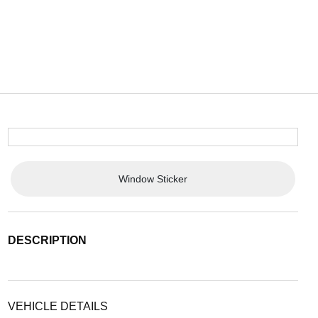
Window Sticker
DESCRIPTION
VEHICLE DETAILS