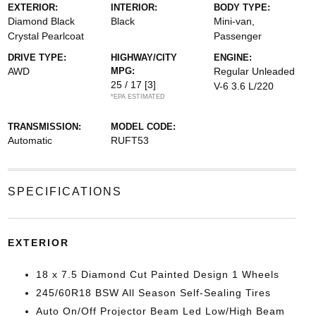
EXTERIOR:
INTERIOR:
BODY TYPE:
Diamond Black
Black
Mini-van,
Crystal Pearlcoat
Passenger
DRIVE TYPE:
HIGHWAY/CITY
ENGINE:
AWD
MPG:
Regular Unleaded
25 / 17
[3]
V-6 3.6 L/220
*EPA ESTIMATED
TRANSMISSION:
MODEL CODE:
Automatic
RUFT53
SPECIFICATIONS
EXTERIOR
18 x 7.5 Diamond Cut Painted Design 1 Wheels
245/60R18 BSW All Season Self-Sealing Tires
Auto On/Off Projector Beam Led Low/High Beam