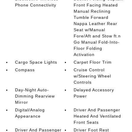
Phone Connectivity
Front Facing Heated
Manual Reclining
Tumble Forward
Nappa Leather Rear
Seat w/Manual
Fore/Aft and Stow ft.n
Go Manual Fold-Into-
Floor Folding
Activation
Cargo Space Lights
Carpet Floor Trim
Compass
Cruise Control
w/Steering Wheel
Controls
Day-Night Auto-
Delayed Accessory
Dimming Rearview
Power
Mirror
Digital/Analog
Driver And Passenger
Appearance
Heated And Ventilated
Front Seats
Driver And Passenger
Driver Foot Rest