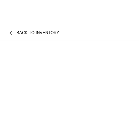
BACK TO INVENTORY