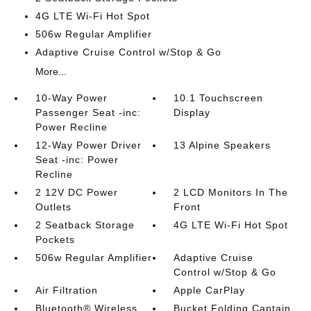
4G LTE Wi-Fi Hot Spot
506w Regular Amplifier
Adaptive Cruise Control w/Stop & Go
More...
10-Way Power
10.1 Touchscreen
Passenger Seat -inc:
Display
Power Recline
12-Way Power Driver
13 Alpine Speakers
Seat -inc: Power
Recline
2 12V DC Power
2 LCD Monitors In The
Outlets
Front
2 Seatback Storage
4G LTE Wi-Fi Hot Spot
Pockets
506w Regular Amplifier
Adaptive Cruise
Control w/Stop & Go
Air Filtration
Apple CarPlay
Bluetooth® Wireless
Bucket Folding Captain