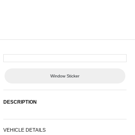
Window Sticker
DESCRIPTION
VEHICLE DETAILS