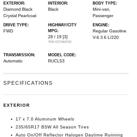
EXTERIOR:
INTERIOR:
BODY TYPE:
Diamond Black
Black
Mini-van,
Crystal Pearlcoat
Passenger
DRIVE TYPE:
HIGHWAY/CITY
ENGINE:
FWD
MPG:
Regular Gasoline
28 / 19
[3]
V-6 3.6 L/220
*EPA ESTIMATED
TRANSMISSION:
MODEL CODE:
Automatic
RUCL53
SPECIFICATIONS
EXTERIOR
17 x 7.0 Aluminum Wheels
235/65R17 BSW All Season Tires
Auto On/Off Reflector Halogen Daytime Running