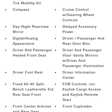
Tire Mobility Kit
Compass
Cruise Control
w/Steering Wheel
Controls
Day-Night Rearview
Delayed Accessory
Mirror
Power
Digital/Analog
Driver / Passenger And
Appearance
Rear Door Bins
Driver And Passenger
Driver And Passenger
Heated Front Seat
Visor Vanity Mirrors
w/Driver And
Passenger Illumination
Driver Foot Rest
Driver Information
Center
Fixed 60-40 Split-
FOB Controls -inc:
Bench Leatherette 3rd
Keyfob Cargo Access
Row Seat Front
and Keyfob Remote
Start
Front Center Armrest
Front Cupholder
and Rear Seat