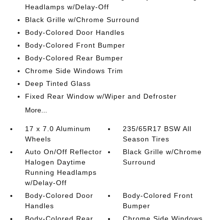
Headlamps w/Delay-Off
Black Grille w/Chrome Surround
Body-Colored Door Handles
Body-Colored Front Bumper
Body-Colored Rear Bumper
Chrome Side Windows Trim
Deep Tinted Glass
Fixed Rear Window w/Wiper and Defroster
More...
17 x 7.0 Aluminum
235/65R17 BSW All
Wheels
Season Tires
Auto On/Off Reflector
Black Grille w/Chrome
Halogen Daytime
Surround
Running Headlamps
w/Delay-Off
Body-Colored Door
Body-Colored Front
Handles
Bumper
Body-Colored Rear
Chrome Side Windows