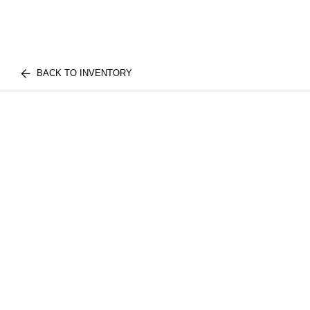
BACK TO INVENTORY