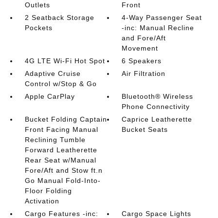
Outlets
Front
2 Seatback Storage
4-Way Passenger Seat
Pockets
-inc: Manual Recline
and Fore/Aft
Movement
4G LTE Wi-Fi Hot Spot
6 Speakers
Adaptive Cruise
Air Filtration
Control w/Stop & Go
Apple CarPlay
Bluetooth® Wireless
Phone Connectivity
Bucket Folding Captain
Caprice Leatherette
Front Facing Manual
Bucket Seats
Reclining Tumble
Forward Leatherette
Rear Seat w/Manual
Fore/Aft and Stow ft.n
Go Manual Fold-Into-
Floor Folding
Activation
Cargo Features -inc:
Cargo Space Lights