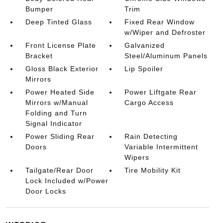
Bumper
Trim
Deep Tinted Glass
Fixed Rear Window
w/Wiper and Defroster
Front License Plate
Galvanized
Bracket
Steel/Aluminum Panels
Gloss Black Exterior
Lip Spoiler
Mirrors
Power Heated Side
Power Liftgate Rear
Mirrors w/Manual
Cargo Access
Folding and Turn
Signal Indicator
Power Sliding Rear
Rain Detecting
Doors
Variable Intermittent
Wipers
Tailgate/Rear Door
Tire Mobility Kit
Lock Included w/Power
Door Locks