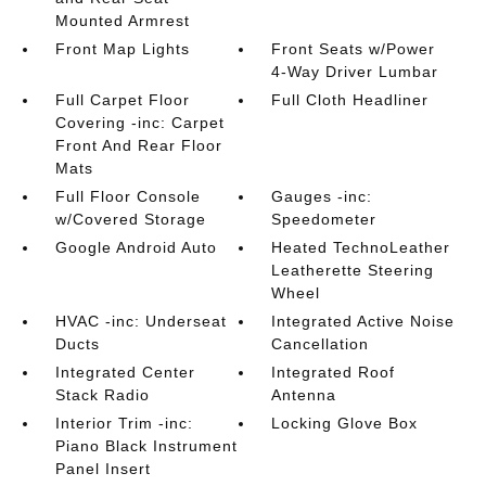
Mounted Armrest
Front Map Lights
Front Seats w/Power
4-Way Driver Lumbar
Full Carpet Floor
Full Cloth Headliner
Covering -inc: Carpet
Front And Rear Floor
Mats
Full Floor Console
Gauges -inc:
w/Covered Storage
Speedometer
Google Android Auto
Heated TechnoLeather
Leatherette Steering
Wheel
HVAC -inc: Underseat
Integrated Active Noise
Ducts
Cancellation
Integrated Center
Integrated Roof
Stack Radio
Antenna
Interior Trim -inc:
Locking Glove Box
Piano Black Instrument
Panel Insert