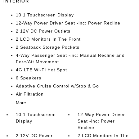
INTERIOR
10.1 Touchscreen Display
12-Way Power Driver Seat -inc: Power Recline
2 12V DC Power Outlets
2 LCD Monitors In The Front
2 Seatback Storage Pockets
4-Way Passenger Seat -inc: Manual Recline and
Fore/Aft Movement
4G LTE Wi-Fi Hot Spot
6 Speakers
Adaptive Cruise Control w/Stop & Go
Air Filtration
More...
10.1 Touchscreen
12-Way Power Driver
Display
Seat -inc: Power
Recline
2 12V DC Power
2 LCD Monitors In The