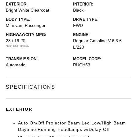
EXTERIOR:
INTERIOR:
Bright White Clearcoat
Black
BODY TYPE:
DRIVE TYPE:
Mini-van, Passenger
FWD
HIGHWAY/CITY MPG:
ENGINE:
28 / 19
[3]
Regular Gasoline V-6 3.6
*EPA ESTIMATED
L/220
TRANSMISSION:
MODEL CODE:
Automatic
RUCH53
SPECIFICATIONS
EXTERIOR
Auto On/Off Projector Beam Led Low/High Beam
Daytime Running Headlamps w/Delay-Off