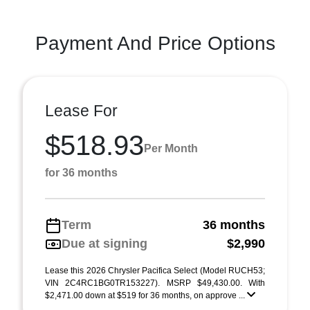
Payment And Price Options
Lease For
$518.93
Per Month
for 36 months
Term
36 months
Due at signing
$2,990
Lease this 2026 Chrysler Pacifica Select (Model RUCH53;
VIN 2C4RC1BG0TR153227). MSRP $49,430.00. With
$2,471.00 down at $519 for 36 months, on approve ...