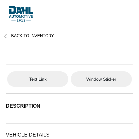
BACK TO INVENTORY
Text Link
Window Sticker
DESCRIPTION
VEHICLE DETAILS