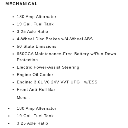
MECHANICAL
180 Amp Alternator
19 Gal. Fuel Tank
3.25 Axle Ratio
4-Wheel Disc Brakes w/4-Wheel ABS
50 State Emissions
650CCA Maintenance-Free Battery w/Run Down
Protection
Electric Power-Assist Steering
Engine Oil Cooler
Engine: 3.6L V6 24V VVT UPG I w/ESS
Front Anti-Roll Bar
More...
180 Amp Alternator
19 Gal. Fuel Tank
3.25 Axle Ratio