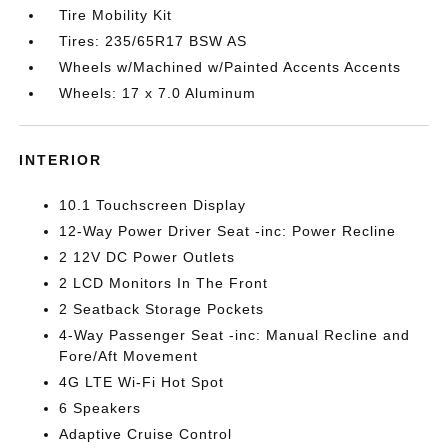
Tire Mobility Kit
Tires: 235/65R17 BSW AS
Wheels w/Machined w/Painted Accents Accents
Wheels: 17 x 7.0 Aluminum
INTERIOR
10.1 Touchscreen Display
12-Way Power Driver Seat -inc: Power Recline
2 12V DC Power Outlets
2 LCD Monitors In The Front
2 Seatback Storage Pockets
4-Way Passenger Seat -inc: Manual Recline and
Fore/Aft Movement
4G LTE Wi-Fi Hot Spot
6 Speakers
Adaptive Cruise Control