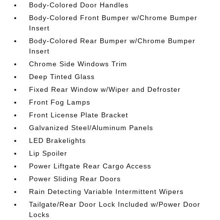
Body-Colored Door Handles
Body-Colored Front Bumper w/Chrome Bumper
Insert
Body-Colored Rear Bumper w/Chrome Bumper
Insert
Chrome Side Windows Trim
Deep Tinted Glass
Fixed Rear Window w/Wiper and Defroster
Front Fog Lamps
Front License Plate Bracket
Galvanized Steel/Aluminum Panels
LED Brakelights
Lip Spoiler
Power Liftgate Rear Cargo Access
Power Sliding Rear Doors
Rain Detecting Variable Intermittent Wipers
Tailgate/Rear Door Lock Included w/Power Door
Locks