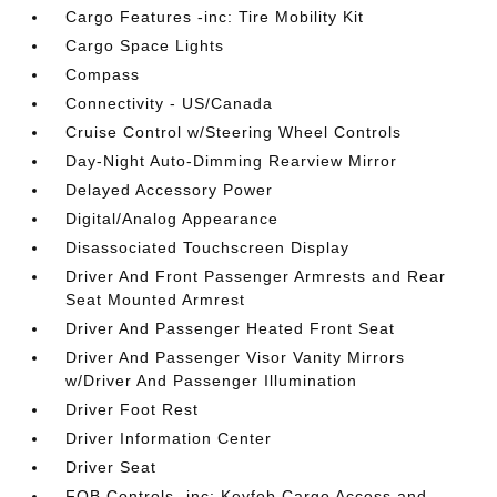
Cargo Features -inc: Tire Mobility Kit
Cargo Space Lights
Compass
Connectivity - US/Canada
Cruise Control w/Steering Wheel Controls
Day-Night Auto-Dimming Rearview Mirror
Delayed Accessory Power
Digital/Analog Appearance
Disassociated Touchscreen Display
Driver And Front Passenger Armrests and Rear
Seat Mounted Armrest
Driver And Passenger Heated Front Seat
Driver And Passenger Visor Vanity Mirrors
w/Driver And Passenger Illumination
Driver Foot Rest
Driver Information Center
Driver Seat
FOB Controls -inc: Keyfob Cargo Access and