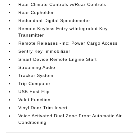
Rear Climate Controls w/Rear Controls
Rear Cupholder
Redundant Digital Speedometer
Remote Keyless Entry w/Integrated Key
Transmitter
Remote Releases -Inc: Power Cargo Access
Sentry Key Immobilizer
Smart Device Remote Engine Start
Streaming Audio
Tracker System
Trip Computer
USB Host Flip
Valet Function
Vinyl Door Trim Insert
Voice Activated Dual Zone Front Automatic Air
Conditioning