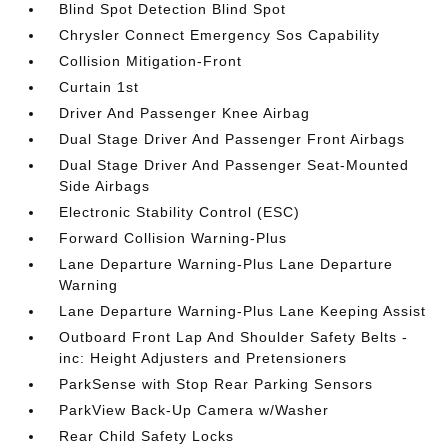
Blind Spot Detection Blind Spot
Chrysler Connect Emergency Sos Capability
Collision Mitigation-Front
Curtain 1st
Driver And Passenger Knee Airbag
Dual Stage Driver And Passenger Front Airbags
Dual Stage Driver And Passenger Seat-Mounted
Side Airbags
Electronic Stability Control (ESC)
Forward Collision Warning-Plus
Lane Departure Warning-Plus Lane Departure
Warning
Lane Departure Warning-Plus Lane Keeping Assist
Outboard Front Lap And Shoulder Safety Belts -
inc: Height Adjusters and Pretensioners
ParkSense with Stop Rear Parking Sensors
ParkView Back-Up Camera w/Washer
Rear Child Safety Locks