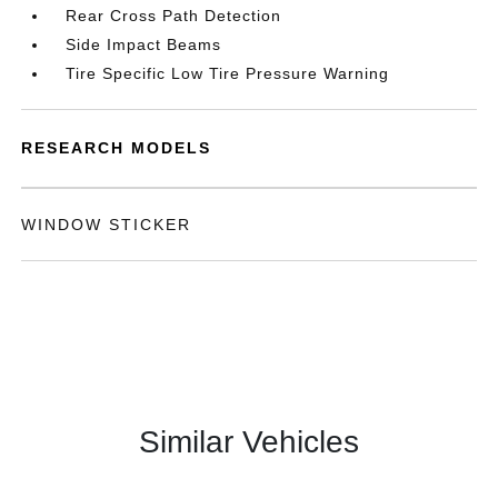
Rear Cross Path Detection
Side Impact Beams
Tire Specific Low Tire Pressure Warning
RESEARCH MODELS
WINDOW STICKER
Similar Vehicles