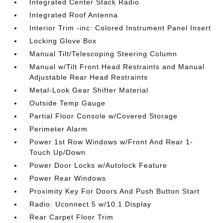
Integrated Center Stack Radio
Integrated Roof Antenna
Interior Trim -inc: Colored Instrument Panel Insert
Locking Glove Box
Manual Tilt/Telescoping Steering Column
Manual w/Tilt Front Head Restraints and Manual
Adjustable Rear Head Restraints
Metal-Look Gear Shifter Material
Outside Temp Gauge
Partial Floor Console w/Covered Storage
Perimeter Alarm
Power 1st Row Windows w/Front And Rear 1-
Touch Up/Down
Power Door Locks w/Autolock Feature
Power Rear Windows
Proximity Key For Doors And Push Button Start
Radio: Uconnect 5 w/10.1 Display
Rear Carpet Floor Trim