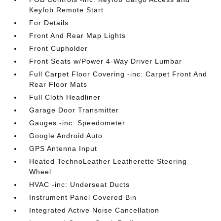
Keyfob Remote Start
For Details
Front And Rear Map Lights
Front Cupholder
Front Seats w/Power 4-Way Driver Lumbar
Full Carpet Floor Covering -inc: Carpet Front And
Rear Floor Mats
Full Cloth Headliner
Garage Door Transmitter
Gauges -inc: Speedometer
Google Android Auto
GPS Antenna Input
Heated TechnoLeather Leatherette Steering
Wheel
HVAC -inc: Underseat Ducts
Instrument Panel Covered Bin
Integrated Active Noise Cancellation