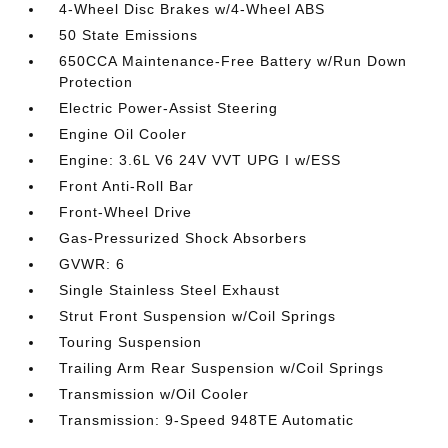
4-Wheel Disc Brakes w/4-Wheel ABS
50 State Emissions
650CCA Maintenance-Free Battery w/Run Down
Protection
Electric Power-Assist Steering
Engine Oil Cooler
Engine: 3.6L V6 24V VVT UPG I w/ESS
Front Anti-Roll Bar
Front-Wheel Drive
Gas-Pressurized Shock Absorbers
GVWR: 6
Single Stainless Steel Exhaust
Strut Front Suspension w/Coil Springs
Touring Suspension
Trailing Arm Rear Suspension w/Coil Springs
Transmission w/Oil Cooler
Transmission: 9-Speed 948TE Automatic