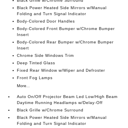
Black Grille w/Chrome Surround
Black Power Heated Side Mirrors w/Manual
Folding and Turn Signal Indicator
Body-Colored Door Handles
Body-Colored Front Bumper w/Chrome Bumper
Insert
Body-Colored Rear Bumper w/Chrome Bumper
Insert
Chrome Side Windows Trim
Deep Tinted Glass
Fixed Rear Window w/Wiper and Defroster
Front Fog Lamps
More...
Auto On/Off Projector Beam Led Low/High Beam
Daytime Running Headlamps w/Delay-Off
Black Grille w/Chrome Surround
Black Power Heated Side Mirrors w/Manual
Folding and Turn Signal Indicator