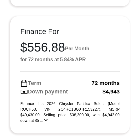
Finance For
$556.88
Per Month
for 72 months at 5.84% APR
Term
72 months
Down payment
$4,943
Finance this 2026 Chrysler Pacifica Select (Model
RUCH53, VIN 2C4RC1BG0TR153227). MSRP
$49,430.00. Selling price $38,300.00, with $4,943.00
down at $5 ...