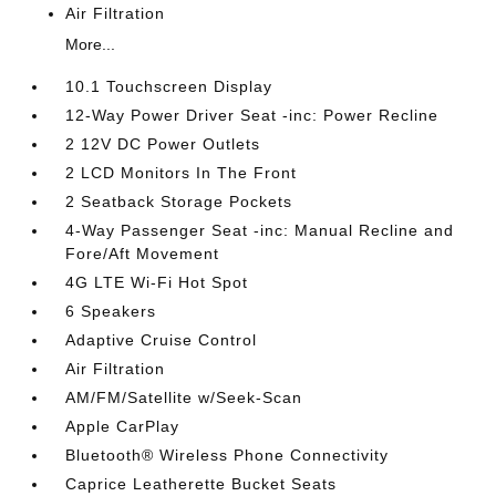
Air Filtration
More...
10.1 Touchscreen Display
12-Way Power Driver Seat -inc: Power Recline
2 12V DC Power Outlets
2 LCD Monitors In The Front
2 Seatback Storage Pockets
4-Way Passenger Seat -inc: Manual Recline and
Fore/Aft Movement
4G LTE Wi-Fi Hot Spot
6 Speakers
Adaptive Cruise Control
Air Filtration
AM/FM/Satellite w/Seek-Scan
Apple CarPlay
Bluetooth® Wireless Phone Connectivity
Caprice Leatherette Bucket Seats