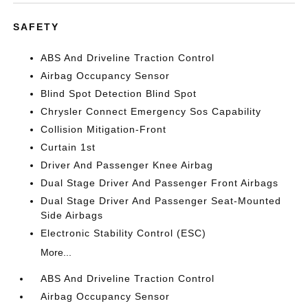
SAFETY
ABS And Driveline Traction Control
Airbag Occupancy Sensor
Blind Spot Detection Blind Spot
Chrysler Connect Emergency Sos Capability
Collision Mitigation-Front
Curtain 1st
Driver And Passenger Knee Airbag
Dual Stage Driver And Passenger Front Airbags
Dual Stage Driver And Passenger Seat-Mounted
Side Airbags
Electronic Stability Control (ESC)
More...
ABS And Driveline Traction Control
Airbag Occupancy Sensor