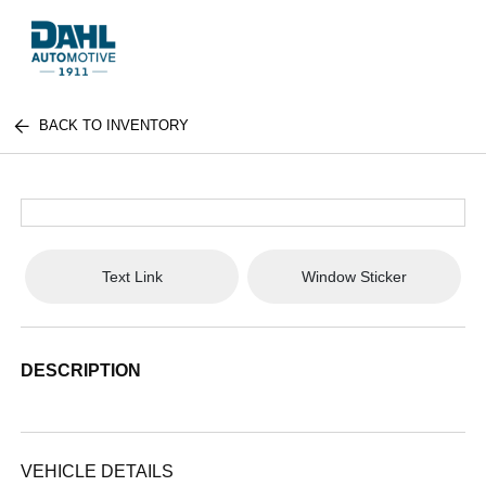
BACK TO INVENTORY
Text Link
Window Sticker
DESCRIPTION
VEHICLE DETAILS