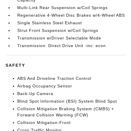
Capacity
Multi-Link Rear Suspension w/Coil Springs
Regenerative 4-Wheel Disc Brakes w/4-Wheel ABS
Single Stainless Steel Exhaust
Strut Front Suspension w/Coil Springs
Transmission w/Driver Selectable Mode
Transmission: Direct Drive Unit -inc: econ
SAFETY
ABS And Driveline Traction Control
Airbag Occupancy Sensor
Back-Up Camera
Blind Spot Information (BSI) System Blind Spot
Collision Mitigation Braking System (CMBS) +
Forward Collision Warning (FCW)
Collision Mitigation-Front
Cross Traffic Monitor