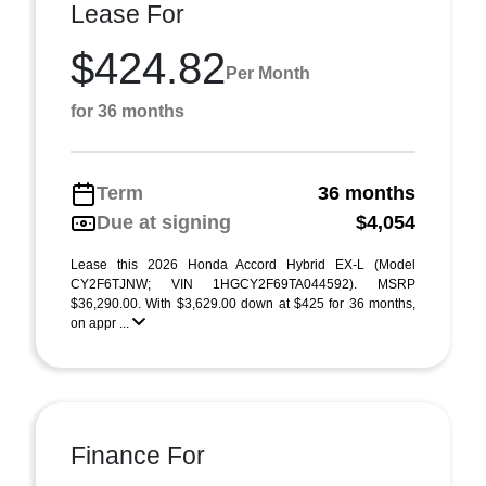
Lease For
$424.82
Per Month
for 36 months
Term
36 months
Due at signing
$4,054
Lease this 2026 Honda Accord Hybrid EX-L (Model
CY2F6TJNW; VIN 1HGCY2F69TA044592). MSRP
$36,290.00. With $3,629.00 down at $425 for 36 months,
on appr ...
Finance For