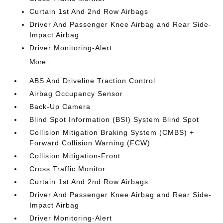
Curtain 1st And 2nd Row Airbags
Driver And Passenger Knee Airbag and Rear Side-
Impact Airbag
Driver Monitoring-Alert
More...
ABS And Driveline Traction Control
Airbag Occupancy Sensor
Back-Up Camera
Blind Spot Information (BSI) System Blind Spot
Collision Mitigation Braking System (CMBS) +
Forward Collision Warning (FCW)
Collision Mitigation-Front
Cross Traffic Monitor
Curtain 1st And 2nd Row Airbags
Driver And Passenger Knee Airbag and Rear Side-
Impact Airbag
Driver Monitoring-Alert