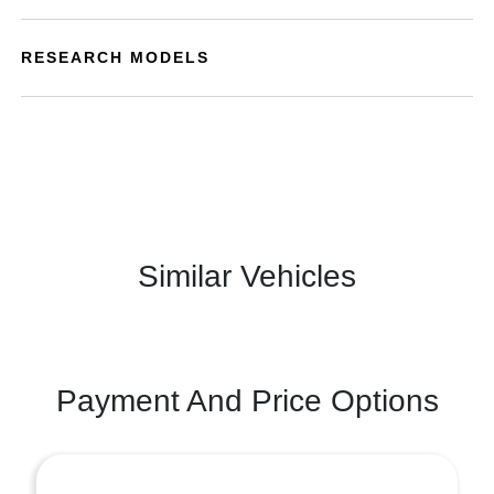
RESEARCH MODELS
Similar Vehicles
Payment And Price Options