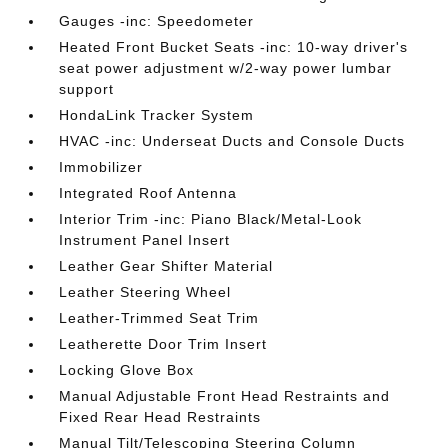
Gauges -inc: Speedometer
Heated Front Bucket Seats -inc: 10-way driver's
seat power adjustment w/2-way power lumbar
support
HondaLink Tracker System
HVAC -inc: Underseat Ducts and Console Ducts
Immobilizer
Integrated Roof Antenna
Interior Trim -inc: Piano Black/Metal-Look
Instrument Panel Insert
Leather Gear Shifter Material
Leather Steering Wheel
Leather-Trimmed Seat Trim
Leatherette Door Trim Insert
Locking Glove Box
Manual Adjustable Front Head Restraints and
Fixed Rear Head Restraints
Manual Tilt/Telescoping Steering Column