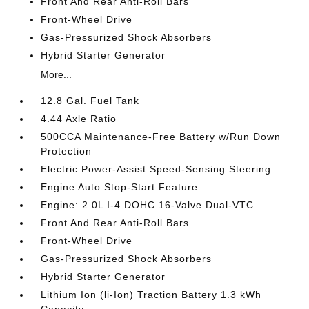
Front And Rear Anti-Roll Bars
Front-Wheel Drive
Gas-Pressurized Shock Absorbers
Hybrid Starter Generator
More...
12.8 Gal. Fuel Tank
4.44 Axle Ratio
500CCA Maintenance-Free Battery w/Run Down
Protection
Electric Power-Assist Speed-Sensing Steering
Engine Auto Stop-Start Feature
Engine: 2.0L I-4 DOHC 16-Valve Dual-VTC
Front And Rear Anti-Roll Bars
Front-Wheel Drive
Gas-Pressurized Shock Absorbers
Hybrid Starter Generator
Lithium Ion (li-Ion) Traction Battery 1.3 kWh