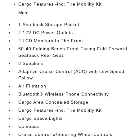
Cargo Features -inc: Tire Mobility Kit
More...
1 Seatback Storage Pocket
2 12V DC Power Outlets
2 LCD Monitors In The Front
60-40 Folding Bench Front Facing Fold Forward
Seatback Rear Seat
8 Speakers
Adaptive Cruise Control (ACC) with Low-Speed
Follow
Air Filtration
Bluetooth® Wireless Phone Connectivity
Cargo Area Concealed Storage
Cargo Features -inc: Tire Mobility Kit
Cargo Space Lights
Compass
Cruise Control w/Steering Wheel Controls