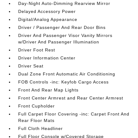
Day-Night Auto-Dimming Rearview Mirror
Delayed Accessory Power
Digital/Analog Appearance
Driver / Passenger And Rear Door Bins
Driver And Passenger Visor Vanity Mirrors
w/Driver And Passenger Illumination
Driver Foot Rest
Driver Information Center
Driver Seat
Dual Zone Front Automatic Air Conditioning
FOB Controls -inc: Keyfob Cargo Access
Front And Rear Map Lights
Front Center Armrest and Rear Center Armrest
Front Cupholder
Full Carpet Floor Covering -inc: Carpet Front And
Rear Floor Mats
Full Cloth Headliner
Full Floor Console w/Covered Storage