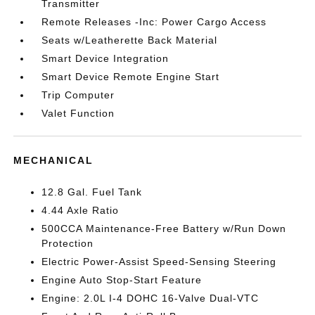
Transmitter
Remote Releases -Inc: Power Cargo Access
Seats w/Leatherette Back Material
Smart Device Integration
Smart Device Remote Engine Start
Trip Computer
Valet Function
MECHANICAL
12.8 Gal. Fuel Tank
4.44 Axle Ratio
500CCA Maintenance-Free Battery w/Run Down
Protection
Electric Power-Assist Speed-Sensing Steering
Engine Auto Stop-Start Feature
Engine: 2.0L I-4 DOHC 16-Valve Dual-VTC