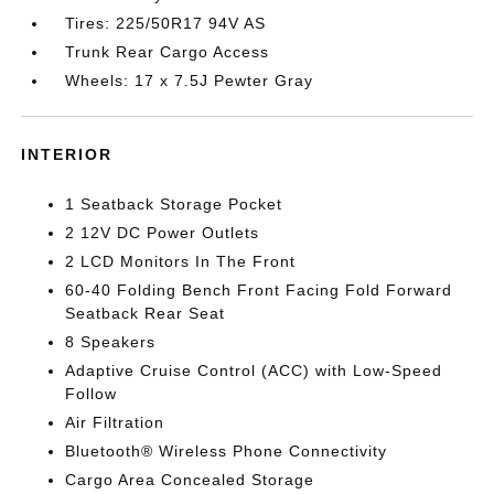
Tires: 225/50R17 94V AS
Trunk Rear Cargo Access
Wheels: 17 x 7.5J Pewter Gray
INTERIOR
1 Seatback Storage Pocket
2 12V DC Power Outlets
2 LCD Monitors In The Front
60-40 Folding Bench Front Facing Fold Forward
Seatback Rear Seat
8 Speakers
Adaptive Cruise Control (ACC) with Low-Speed
Follow
Air Filtration
Bluetooth® Wireless Phone Connectivity
Cargo Area Concealed Storage