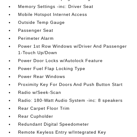
Memory Settings -inc: Driver Seat
Mobile Hotspot Internet Access
Outside Temp Gauge
Passenger Seat
Perimeter Alarm
Power 1st Row Windows w/Driver And Passenger
1-Touch Up/Down
Power Door Locks w/Autolock Feature
Power Fuel Flap Locking Type
Power Rear Windows
Proximity Key For Doors And Push Button Start
Radio w/Seek-Scan
Radio: 180-Watt Audio System -inc: 8 speakers
Rear Carpet Floor Trim
Rear Cupholder
Redundant Digital Speedometer
Remote Keyless Entry w/Integrated Key