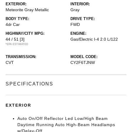
EXTERIOR:
INTERIOR:
Meteorite Gray Metallic
Gray
BODY TYPE:
DRIVE TYPE:
4dr Car
FWD
HIGHWAY/CITY MPG:
ENGINE:
44 / 51
[3]
Gas/Electric I-4 2.0 L/122
*EPA ESTIMATED
TRANSMISSION:
MODEL CODE:
CVT
CY2F6TJNW
SPECIFICATIONS
EXTERIOR
Auto On/Off Reflector Led Low/High Beam
Daytime Running Auto High-Beam Headlamps
w/Delay-Off