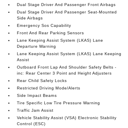
Dual Stage Driver And Passenger Front Airbags
Dual Stage Driver And Passenger Seat-Mounted
Side Airbags
Emergency Sos Capability
Front And Rear Parking Sensors
Lane Keeping Assist System (LKAS) Lane
Departure Warning
Lane Keeping Assist System (LKAS) Lane Keeping
Assist
Outboard Front Lap And Shoulder Safety Belts -
inc: Rear Center 3 Point and Height Adjusters
Rear Child Safety Locks
Restricted Driving Mode/Alerts
Side Impact Beams
Tire Specific Low Tire Pressure Warning
Traffic Jam Assist
Vehicle Stability Assist (VSA) Electronic Stability
Control (ESC)