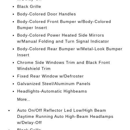
Black Grille
Body-Colored Door Handles
Body-Colored Front Bumper w/Body-Colored
Bumper Insert
Body-Colored Power Heated Side Mirrors
w/Manual Folding and Turn Signal Indicator
Body-Colored Rear Bumper w/Metal-Look Bumper
Insert
Chrome Side Windows Trim and Black Front
Windshield Trim
Fixed Rear Window w/Defroster
Galvanized Steel/Aluminum Panels
Headlights-Automatic Highbeams
More...
Auto On/Off Reflector Led Low/High Beam
Daytime Running Auto High-Beam Headlamps
w/Delay-Off