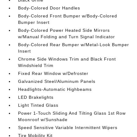
Black Grille
Body-Colored Door Handles
Body-Colored Front Bumper w/Body-Colored
Bumper Insert
Body-Colored Power Heated Side Mirrors
w/Manual Folding and Turn Signal Indicator
Body-Colored Rear Bumper w/Metal-Look Bumper
Insert
Chrome Side Windows Trim and Black Front
Windshield Trim
Fixed Rear Window w/Defroster
Galvanized Steel/Aluminum Panels
Headlights-Automatic Highbeams
LED Brakelights
Light Tinted Glass
Power 1-Touch Sliding And Tilting Glass 1st Row
Moonroof w/Sunshade
Speed Sensitive Variable Intermittent Wipers
Tire Mobility Kit