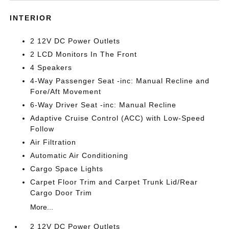
INTERIOR
2 12V DC Power Outlets
2 LCD Monitors In The Front
4 Speakers
4-Way Passenger Seat -inc: Manual Recline and
Fore/Aft Movement
6-Way Driver Seat -inc: Manual Recline
Adaptive Cruise Control (ACC) with Low-Speed
Follow
Air Filtration
Automatic Air Conditioning
Cargo Space Lights
Carpet Floor Trim and Carpet Trunk Lid/Rear
Cargo Door Trim
More...
2 12V DC Power Outlets