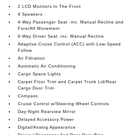
2 LCD Monitors In The Front
4 Speakers
4-Way Passenger Seat -inc: Manual Recline and
Fore/Aft Movement
6-Way Driver Seat -inc: Manual Recline
Adaptive Cruise Control (ACC) with Low-Speed
Follow
Air Filtration
Automatic Air Conditioning
Cargo Space Lights
Carpet Floor Trim and Carpet Trunk Lid/Rear
Cargo Door Trim
Compass
Cruise Control w/Steering Wheel Controls
Day-Night Rearview Mirror
Delayed Accessory Power
Digital/Analog Appearance