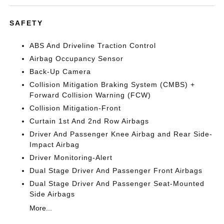
SAFETY
ABS And Driveline Traction Control
Airbag Occupancy Sensor
Back-Up Camera
Collision Mitigation Braking System (CMBS) +
Forward Collision Warning (FCW)
Collision Mitigation-Front
Curtain 1st And 2nd Row Airbags
Driver And Passenger Knee Airbag and Rear Side-
Impact Airbag
Driver Monitoring-Alert
Dual Stage Driver And Passenger Front Airbags
Dual Stage Driver And Passenger Seat-Mounted
Side Airbags
More...