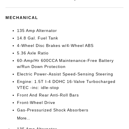
MECHANICAL
135 Amp Alternator
14.8 Gal. Fuel Tank
4-Wheel Disc Brakes w/4-Wheel ABS
5.36 Axle Ratio
60-Amp/Hr 600CCA Maintenance-Free Battery
w/Run Down Protection
Electric Power-Assist Speed-Sensing Steering
Engine: 1.5T I-4 DOHC 16-Valve Turbocharged
VTEC -inc: idle-stop
Front And Rear Anti-Roll Bars
Front-Wheel Drive
Gas-Pressurized Shock Absorbers
More...