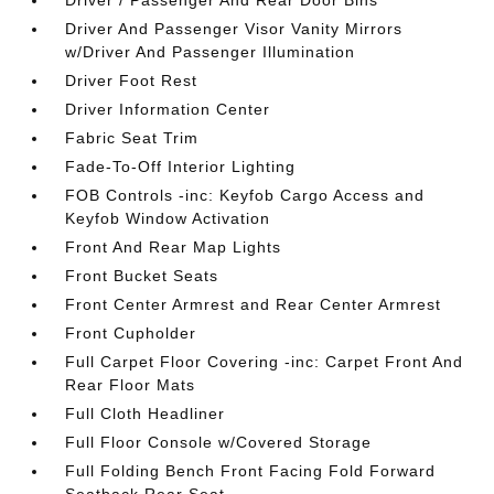
Driver / Passenger And Rear Door Bins
Driver And Passenger Visor Vanity Mirrors
w/Driver And Passenger Illumination
Driver Foot Rest
Driver Information Center
Fabric Seat Trim
Fade-To-Off Interior Lighting
FOB Controls -inc: Keyfob Cargo Access and
Keyfob Window Activation
Front And Rear Map Lights
Front Bucket Seats
Front Center Armrest and Rear Center Armrest
Front Cupholder
Full Carpet Floor Covering -inc: Carpet Front And
Rear Floor Mats
Full Cloth Headliner
Full Floor Console w/Covered Storage
Full Folding Bench Front Facing Fold Forward