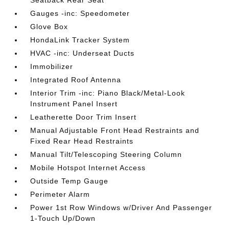
Seatback Rear Seat
Gauges -inc: Speedometer
Glove Box
HondaLink Tracker System
HVAC -inc: Underseat Ducts
Immobilizer
Integrated Roof Antenna
Interior Trim -inc: Piano Black/Metal-Look
Instrument Panel Insert
Leatherette Door Trim Insert
Manual Adjustable Front Head Restraints and
Fixed Rear Head Restraints
Manual Tilt/Telescoping Steering Column
Mobile Hotspot Internet Access
Outside Temp Gauge
Perimeter Alarm
Power 1st Row Windows w/Driver And Passenger
1-Touch Up/Down