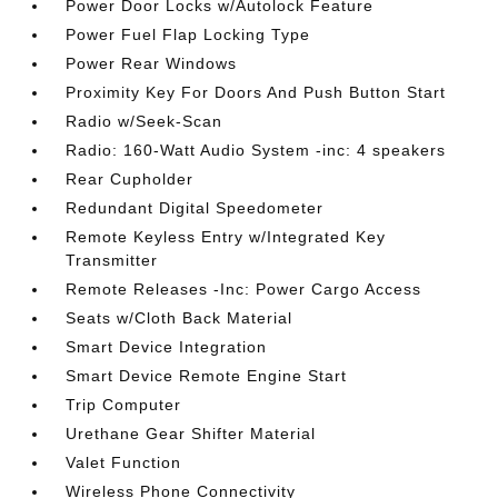
Power Door Locks w/Autolock Feature
Power Fuel Flap Locking Type
Power Rear Windows
Proximity Key For Doors And Push Button Start
Radio w/Seek-Scan
Radio: 160-Watt Audio System -inc: 4 speakers
Rear Cupholder
Redundant Digital Speedometer
Remote Keyless Entry w/Integrated Key
Transmitter
Remote Releases -Inc: Power Cargo Access
Seats w/Cloth Back Material
Smart Device Integration
Smart Device Remote Engine Start
Trip Computer
Urethane Gear Shifter Material
Valet Function
Wireless Phone Connectivity