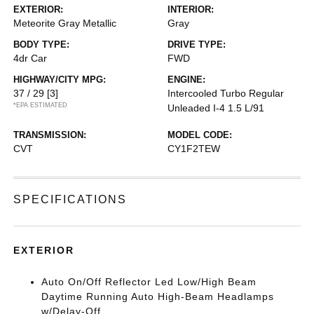
EXTERIOR:
INTERIOR:
Meteorite Gray Metallic
Gray
BODY TYPE:
DRIVE TYPE:
4dr Car
FWD
HIGHWAY/CITY MPG:
ENGINE:
37 / 29
[3]
Intercooled Turbo Regular
*EPA ESTIMATED
Unleaded I-4 1.5 L/91
TRANSMISSION:
MODEL CODE:
CVT
CY1F2TEW
SPECIFICATIONS
EXTERIOR
Auto On/Off Reflector Led Low/High Beam
Daytime Running Auto High-Beam Headlamps
w/Delay-Off