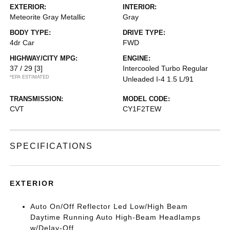
EXTERIOR:
INTERIOR:
Meteorite Gray Metallic
Gray
BODY TYPE:
DRIVE TYPE:
4dr Car
FWD
HIGHWAY/CITY MPG:
ENGINE:
37 / 29
[3]
Intercooled Turbo Regular
*EPA ESTIMATED
Unleaded I-4 1.5 L/91
TRANSMISSION:
MODEL CODE:
CVT
CY1F2TEW
SPECIFICATIONS
EXTERIOR
Auto On/Off Reflector Led Low/High Beam
Daytime Running Auto High-Beam Headlamps
w/Delay-Off