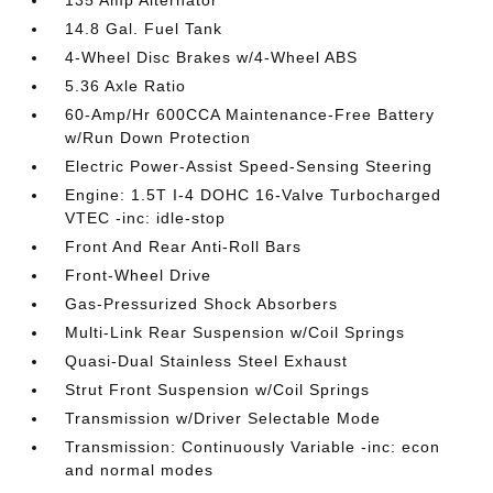
135 Amp Alternator
14.8 Gal. Fuel Tank
4-Wheel Disc Brakes w/4-Wheel ABS
5.36 Axle Ratio
60-Amp/Hr 600CCA Maintenance-Free Battery
w/Run Down Protection
Electric Power-Assist Speed-Sensing Steering
Engine: 1.5T I-4 DOHC 16-Valve Turbocharged
VTEC -inc: idle-stop
Front And Rear Anti-Roll Bars
Front-Wheel Drive
Gas-Pressurized Shock Absorbers
Multi-Link Rear Suspension w/Coil Springs
Quasi-Dual Stainless Steel Exhaust
Strut Front Suspension w/Coil Springs
Transmission w/Driver Selectable Mode
Transmission: Continuously Variable -inc: econ
and normal modes