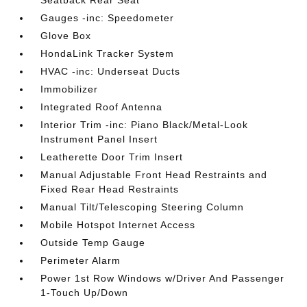
Seatback Rear Seat
Gauges -inc: Speedometer
Glove Box
HondaLink Tracker System
HVAC -inc: Underseat Ducts
Immobilizer
Integrated Roof Antenna
Interior Trim -inc: Piano Black/Metal-Look
Instrument Panel Insert
Leatherette Door Trim Insert
Manual Adjustable Front Head Restraints and
Fixed Rear Head Restraints
Manual Tilt/Telescoping Steering Column
Mobile Hotspot Internet Access
Outside Temp Gauge
Perimeter Alarm
Power 1st Row Windows w/Driver And Passenger
1-Touch Up/Down