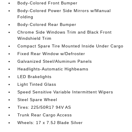
Body-Colored Front Bumper
Body-Colored Power Side Mirrors w/Manual
Folding
Body-Colored Rear Bumper
Chrome Side Windows Trim and Black Front
Windshield Trim
Compact Spare Tire Mounted Inside Under Cargo
Fixed Rear Window w/Defroster
Galvanized Steel/Aluminum Panels
Headlights-Automatic Highbeams
LED Brakelights
Light Tinted Glass
Speed Sensitive Variable Intermittent Wipers
Steel Spare Wheel
Tires: 225/50R17 94V AS
Trunk Rear Cargo Access
Wheels: 17 x 7.5J Blade Silver