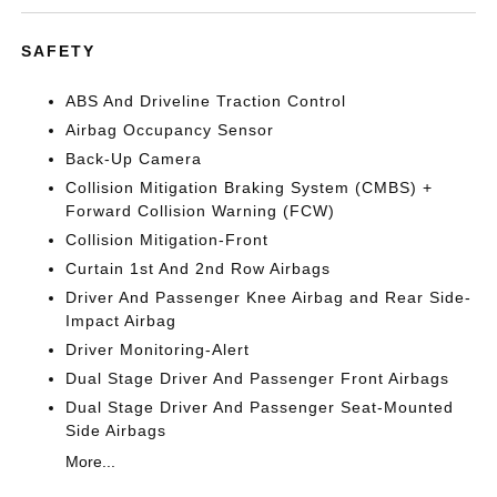
SAFETY
ABS And Driveline Traction Control
Airbag Occupancy Sensor
Back-Up Camera
Collision Mitigation Braking System (CMBS) +
Forward Collision Warning (FCW)
Collision Mitigation-Front
Curtain 1st And 2nd Row Airbags
Driver And Passenger Knee Airbag and Rear Side-
Impact Airbag
Driver Monitoring-Alert
Dual Stage Driver And Passenger Front Airbags
Dual Stage Driver And Passenger Seat-Mounted
Side Airbags
More...