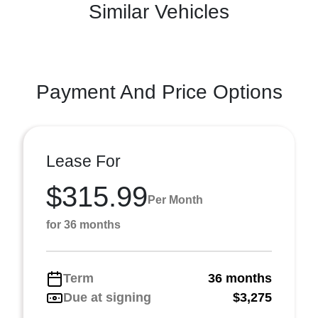
Similar Vehicles
Payment And Price Options
Lease For
$315.99
Per Month
for 36 months
Term
36 months
Due at signing
$3,275