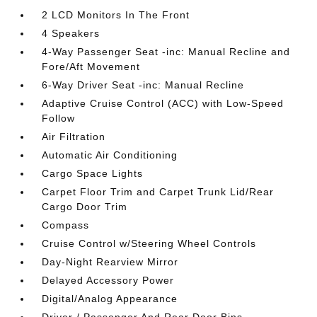
2 LCD Monitors In The Front
4 Speakers
4-Way Passenger Seat -inc: Manual Recline and
Fore/Aft Movement
6-Way Driver Seat -inc: Manual Recline
Adaptive Cruise Control (ACC) with Low-Speed
Follow
Air Filtration
Automatic Air Conditioning
Cargo Space Lights
Carpet Floor Trim and Carpet Trunk Lid/Rear
Cargo Door Trim
Compass
Cruise Control w/Steering Wheel Controls
Day-Night Rearview Mirror
Delayed Accessory Power
Digital/Analog Appearance