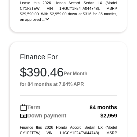
Lease this 2026 Honda Accord Sedan LX (Model
CY1F2TEW; VIN 1HGCY1F24TA044748). MSRP
$29,590.00. With $2,959.00 down at $316 for 36 months,
on approved ...
Finance For
$390.46
Per Month
for 84 months at 7.04% APR
Term
84 months
Down payment
$2,959
Finance this 2026 Honda Accord Sedan LX (Model
CY1F2TEW, VIN 1HGCY1F24TA044748). MSRP