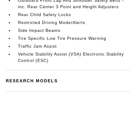
Outboard Front Lap And Shoulder Safety Belts -
inc: Rear Center 3 Point and Height Adjusters
Rear Child Safety Locks
Restricted Driving Mode/Alerts
Side Impact Beams
Tire Specific Low Tire Pressure Warning
Traffic Jam Assist
Vehicle Stability Assist (VSA) Electronic Stability
Control (ESC)
RESEARCH MODELS