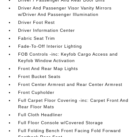
Driver / Passenger And Rear Door Bins
Driver And Passenger Visor Vanity Mirrors
w/Driver And Passenger Illumination
Driver Foot Rest
Driver Information Center
Fabric Seat Trim
Fade-To-Off Interior Lighting
FOB Controls -inc: Keyfob Cargo Access and
Keyfob Window Activation
Front And Rear Map Lights
Front Bucket Seats
Front Center Armrest and Rear Center Armrest
Front Cupholder
Full Carpet Floor Covering -inc: Carpet Front And
Rear Floor Mats
Full Cloth Headliner
Full Floor Console w/Covered Storage
Full Folding Bench Front Facing Fold Forward