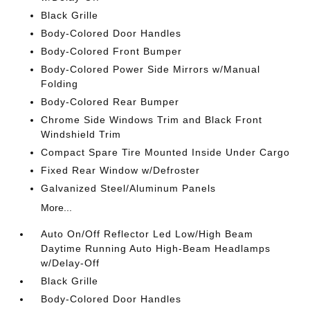
Black Grille
Body-Colored Door Handles
Body-Colored Front Bumper
Body-Colored Power Side Mirrors w/Manual
Folding
Body-Colored Rear Bumper
Chrome Side Windows Trim and Black Front
Windshield Trim
Compact Spare Tire Mounted Inside Under Cargo
Fixed Rear Window w/Defroster
Galvanized Steel/Aluminum Panels
More...
Auto On/Off Reflector Led Low/High Beam
Daytime Running Auto High-Beam Headlamps
w/Delay-Off
Black Grille
Body-Colored Door Handles