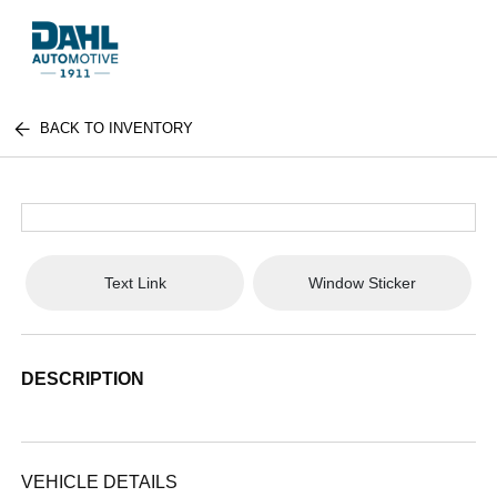
BACK TO INVENTORY
Text Link
Window Sticker
DESCRIPTION
VEHICLE DETAILS