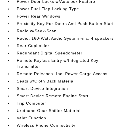
Power Door Locks w/Autolock Feature
Power Fuel Flap Locking Type
Power Rear Windows
Proximity Key For Doors And Push Button Start
Radio w/Seek-Scan
Radio: 160-Watt Audio System -inc: 4 speakers
Rear Cupholder
Redundant Digital Speedometer
Remote Keyless Entry w/Integrated Key
Transmitter
Remote Releases -Inc: Power Cargo Access
Seats w/Cloth Back Material
Smart Device Integration
Smart Device Remote Engine Start
Trip Computer
Urethane Gear Shifter Material
Valet Function
Wireless Phone Connectivity