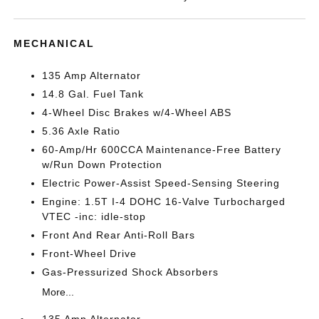
MECHANICAL
135 Amp Alternator
14.8 Gal. Fuel Tank
4-Wheel Disc Brakes w/4-Wheel ABS
5.36 Axle Ratio
60-Amp/Hr 600CCA Maintenance-Free Battery
w/Run Down Protection
Electric Power-Assist Speed-Sensing Steering
Engine: 1.5T I-4 DOHC 16-Valve Turbocharged
VTEC -inc: idle-stop
Front And Rear Anti-Roll Bars
Front-Wheel Drive
Gas-Pressurized Shock Absorbers
More...