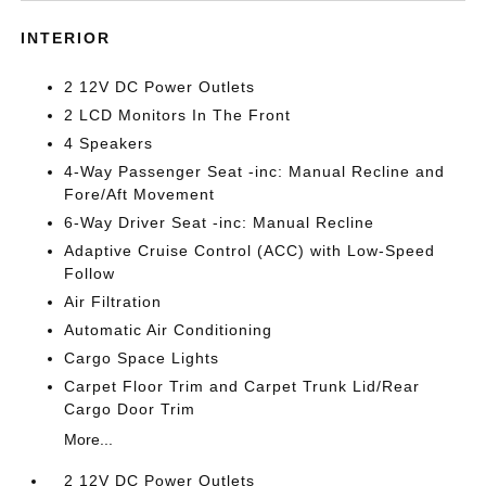
INTERIOR
2 12V DC Power Outlets
2 LCD Monitors In The Front
4 Speakers
4-Way Passenger Seat -inc: Manual Recline and
Fore/Aft Movement
6-Way Driver Seat -inc: Manual Recline
Adaptive Cruise Control (ACC) with Low-Speed
Follow
Air Filtration
Automatic Air Conditioning
Cargo Space Lights
Carpet Floor Trim and Carpet Trunk Lid/Rear
Cargo Door Trim
More...
2 12V DC Power Outlets