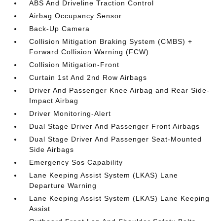
ABS And Driveline Traction Control
Airbag Occupancy Sensor
Back-Up Camera
Collision Mitigation Braking System (CMBS) +
Forward Collision Warning (FCW)
Collision Mitigation-Front
Curtain 1st And 2nd Row Airbags
Driver And Passenger Knee Airbag and Rear Side-
Impact Airbag
Driver Monitoring-Alert
Dual Stage Driver And Passenger Front Airbags
Dual Stage Driver And Passenger Seat-Mounted
Side Airbags
Emergency Sos Capability
Lane Keeping Assist System (LKAS) Lane
Departure Warning
Lane Keeping Assist System (LKAS) Lane Keeping
Assist