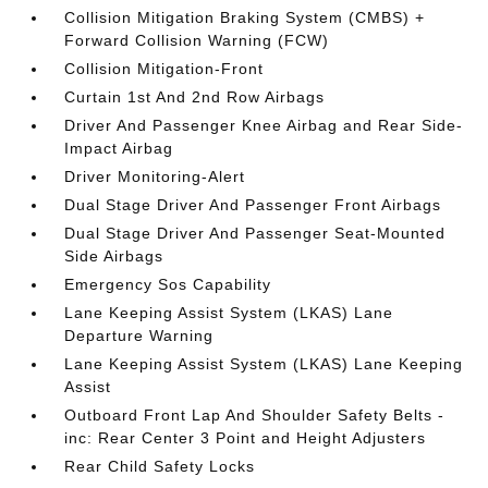
Collision Mitigation Braking System (CMBS) +
Forward Collision Warning (FCW)
Collision Mitigation-Front
Curtain 1st And 2nd Row Airbags
Driver And Passenger Knee Airbag and Rear Side-
Impact Airbag
Driver Monitoring-Alert
Dual Stage Driver And Passenger Front Airbags
Dual Stage Driver And Passenger Seat-Mounted
Side Airbags
Emergency Sos Capability
Lane Keeping Assist System (LKAS) Lane
Departure Warning
Lane Keeping Assist System (LKAS) Lane Keeping
Assist
Outboard Front Lap And Shoulder Safety Belts -
inc: Rear Center 3 Point and Height Adjusters
Rear Child Safety Locks