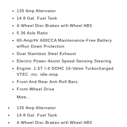
135 Amp Alternator
14.8 Gal. Fuel Tank
4-Wheel Disc Brakes w/4-Wheel ABS
5.36 Axle Ratio
60-Amp/Hr 600CCA Maintenance-Free Battery
w/Run Down Protection
Dual Stainless Steel Exhaust
Electric Power-Assist Speed-Sensing Steering
Engine: 1.5T I-4 DOHC 16-Valve Turbocharged
VTEC -inc: idle-stop
Front And Rear Anti-Roll Bars
Front-Wheel Drive
More...
135 Amp Alternator
14.8 Gal. Fuel Tank
4-Wheel Disc Brakes w/4-Wheel ABS