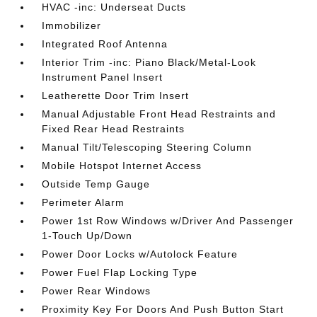
HVAC -inc: Underseat Ducts
Immobilizer
Integrated Roof Antenna
Interior Trim -inc: Piano Black/Metal-Look
Instrument Panel Insert
Leatherette Door Trim Insert
Manual Adjustable Front Head Restraints and
Fixed Rear Head Restraints
Manual Tilt/Telescoping Steering Column
Mobile Hotspot Internet Access
Outside Temp Gauge
Perimeter Alarm
Power 1st Row Windows w/Driver And Passenger
1-Touch Up/Down
Power Door Locks w/Autolock Feature
Power Fuel Flap Locking Type
Power Rear Windows
Proximity Key For Doors And Push Button Start