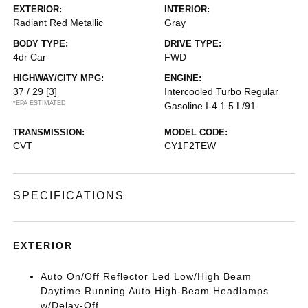
EXTERIOR:
INTERIOR:
Radiant Red Metallic
Gray
BODY TYPE:
DRIVE TYPE:
4dr Car
FWD
HIGHWAY/CITY MPG:
ENGINE:
37 / 29
[3]
Intercooled Turbo Regular
*EPA ESTIMATED
Gasoline I-4 1.5 L/91
TRANSMISSION:
MODEL CODE:
CVT
CY1F2TEW
SPECIFICATIONS
EXTERIOR
Auto On/Off Reflector Led Low/High Beam
Daytime Running Auto High-Beam Headlamps
w/Delay-Off