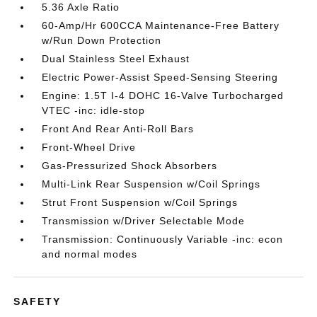
5.36 Axle Ratio
60-Amp/Hr 600CCA Maintenance-Free Battery
w/Run Down Protection
Dual Stainless Steel Exhaust
Electric Power-Assist Speed-Sensing Steering
Engine: 1.5T I-4 DOHC 16-Valve Turbocharged
VTEC -inc: idle-stop
Front And Rear Anti-Roll Bars
Front-Wheel Drive
Gas-Pressurized Shock Absorbers
Multi-Link Rear Suspension w/Coil Springs
Strut Front Suspension w/Coil Springs
Transmission w/Driver Selectable Mode
Transmission: Continuously Variable -inc: econ
and normal modes
SAFETY