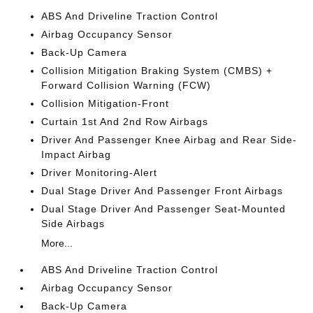
ABS And Driveline Traction Control
Airbag Occupancy Sensor
Back-Up Camera
Collision Mitigation Braking System (CMBS) +
Forward Collision Warning (FCW)
Collision Mitigation-Front
Curtain 1st And 2nd Row Airbags
Driver And Passenger Knee Airbag and Rear Side-
Impact Airbag
Driver Monitoring-Alert
Dual Stage Driver And Passenger Front Airbags
Dual Stage Driver And Passenger Seat-Mounted
Side Airbags
More...
ABS And Driveline Traction Control
Airbag Occupancy Sensor
Back-Up Camera