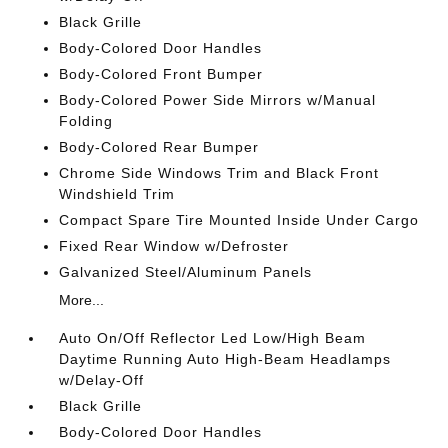
Black Grille
Body-Colored Door Handles
Body-Colored Front Bumper
Body-Colored Power Side Mirrors w/Manual
Folding
Body-Colored Rear Bumper
Chrome Side Windows Trim and Black Front
Windshield Trim
Compact Spare Tire Mounted Inside Under Cargo
Fixed Rear Window w/Defroster
Galvanized Steel/Aluminum Panels
More...
Auto On/Off Reflector Led Low/High Beam
Daytime Running Auto High-Beam Headlamps
w/Delay-Off
Black Grille
Body-Colored Door Handles