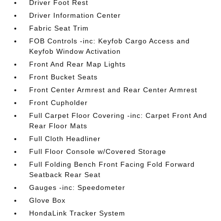
Driver Foot Rest
Driver Information Center
Fabric Seat Trim
FOB Controls -inc: Keyfob Cargo Access and
Keyfob Window Activation
Front And Rear Map Lights
Front Bucket Seats
Front Center Armrest and Rear Center Armrest
Front Cupholder
Full Carpet Floor Covering -inc: Carpet Front And
Rear Floor Mats
Full Cloth Headliner
Full Floor Console w/Covered Storage
Full Folding Bench Front Facing Fold Forward
Seatback Rear Seat
Gauges -inc: Speedometer
Glove Box
HondaLink Tracker System