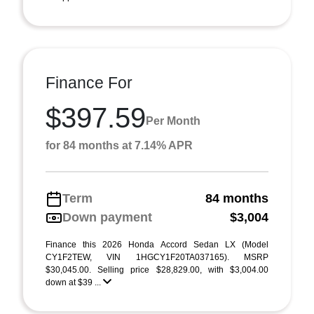
Finance For
$397.59
Per Month
for 84 months at 7.14% APR
Term
84 months
Down payment
$3,004
Finance this 2026 Honda Accord Sedan LX (Model
CY1F2TEW, VIN 1HGCY1F20TA037165). MSRP
$30,045.00. Selling price $28,829.00, with $3,004.00
down at $39 ...