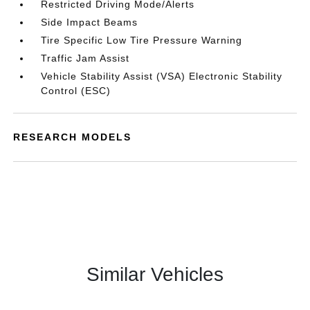
Restricted Driving Mode/Alerts
Side Impact Beams
Tire Specific Low Tire Pressure Warning
Traffic Jam Assist
Vehicle Stability Assist (VSA) Electronic Stability
Control (ESC)
RESEARCH MODELS
Similar Vehicles