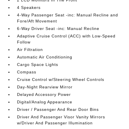
2 LCD Monitors In The Front
4 Speakers
4-Way Passenger Seat -inc: Manual Recline and
Fore/Aft Movement
6-Way Driver Seat -inc: Manual Recline
Adaptive Cruise Control (ACC) with Low-Speed
Follow
Air Filtration
Automatic Air Conditioning
Cargo Space Lights
Compass
Cruise Control w/Steering Wheel Controls
Day-Night Rearview Mirror
Delayed Accessory Power
Digital/Analog Appearance
Driver / Passenger And Rear Door Bins
Driver And Passenger Visor Vanity Mirrors
w/Driver And Passenger Illumination