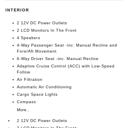
INTERIOR
2 12V DC Power Outlets
2 LCD Monitors In The Front
4 Speakers
4-Way Passenger Seat -inc: Manual Recline and
Fore/Aft Movement
6-Way Driver Seat -inc: Manual Recline
Adaptive Cruise Control (ACC) with Low-Speed
Follow
Air Filtration
Automatic Air Conditioning
Cargo Space Lights
Compass
More...
2 12V DC Power Outlets