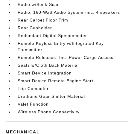
Radio w/Seek-Scan
Radio: 160-Watt Audio System -inc: 4 speakers
Rear Carpet Floor Trim
Rear Cupholder
Redundant Digital Speedometer
Remote Keyless Entry w/Integrated Key
Transmitter
Remote Releases -Inc: Power Cargo Access
Seats w/Cloth Back Material
Smart Device Integration
Smart Device Remote Engine Start
Trip Computer
Urethane Gear Shifter Material
Valet Function
Wireless Phone Connectivity
MECHANICAL