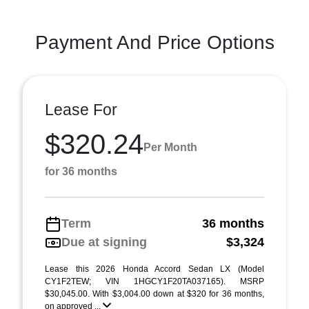
Payment And Price Options
Lease For
$320.24
Per Month
for 36 months
Term
36 months
Due at signing
$3,324
Lease this 2026 Honda Accord Sedan LX (Model
CY1F2TEW; VIN 1HGCY1F20TA037165). MSRP
$30,045.00. With $3,004.00 down at $320 for 36 months,
on approved ...