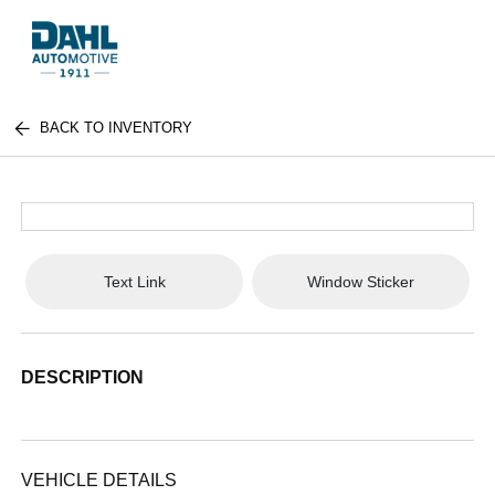
BACK TO INVENTORY
Text Link
Window Sticker
DESCRIPTION
VEHICLE DETAILS