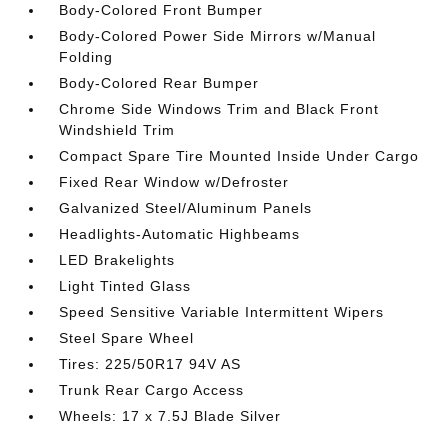
Body-Colored Front Bumper
Body-Colored Power Side Mirrors w/Manual
Folding
Body-Colored Rear Bumper
Chrome Side Windows Trim and Black Front
Windshield Trim
Compact Spare Tire Mounted Inside Under Cargo
Fixed Rear Window w/Defroster
Galvanized Steel/Aluminum Panels
Headlights-Automatic Highbeams
LED Brakelights
Light Tinted Glass
Speed Sensitive Variable Intermittent Wipers
Steel Spare Wheel
Tires: 225/50R17 94V AS
Trunk Rear Cargo Access
Wheels: 17 x 7.5J Blade Silver