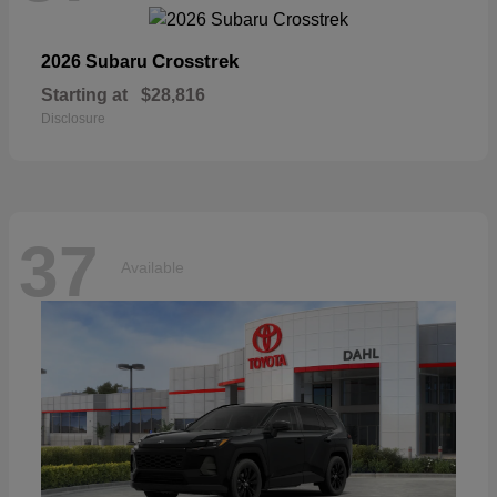
Crosstrek
2026 Subaru
Starting at
$28,816
Disclosure
37
Available