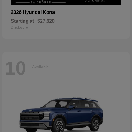
Kona
2026 Hyundai
Starting at
$27,620
Disclosure
10
Available