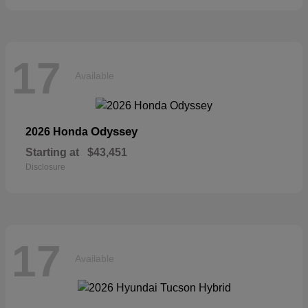
17
Available
Odyssey
2026 Honda
Starting at
$43,451
Disclosure
17
Available