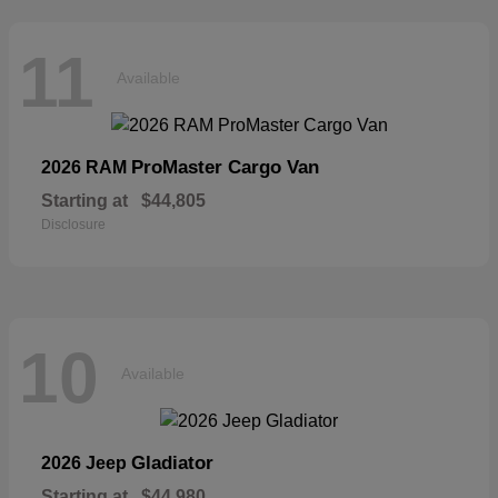
11
Available
ProMaster Cargo Van
2026 RAM
Starting at
$44,805
Disclosure
10
Available
Gladiator
2026 Jeep
Starting at
$44,980