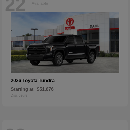
22
Available
Tundra
2026 Toyota
Starting at
$51,676
Disclosure