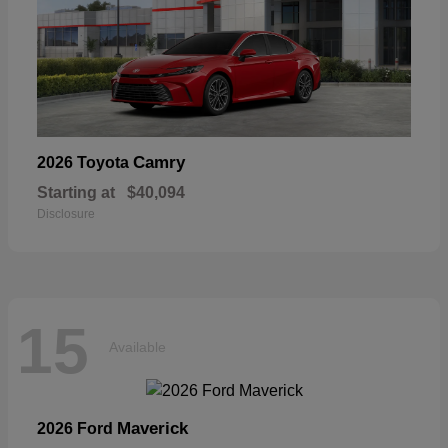
Camry
2026 Toyota
Starting at
$40,094
Disclosure
15
Available
Maverick
2026 Ford