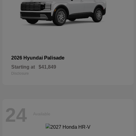
Palisade
2026 Hyundai
Starting at
$41,849
Disclosure
24
Available