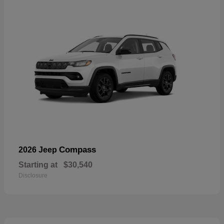
Compass
2026 Jeep
Starting at
$30,540
Disclosure