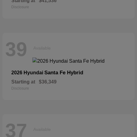
Starting at
$41,536
Disclosure
39
Available
Santa Fe Hybrid
2026 Hyundai
Starting at
$36,349
Disclosure
37
Available