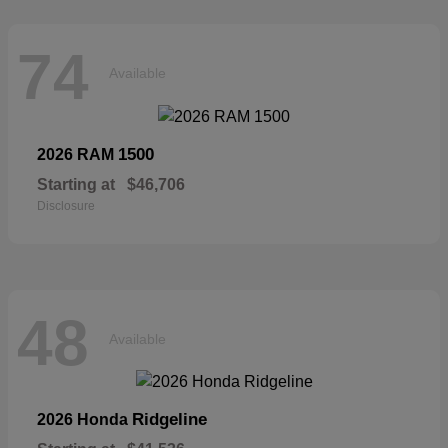
74
Available
1500
2026 RAM
Starting at
$46,706
Disclosure
48
Available
Ridgeline
2026 Honda