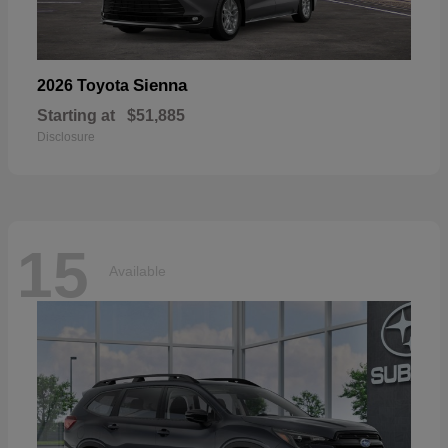
Sienna
2026 Toyota
Starting at
$51,885
Disclosure
15
Available