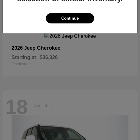
18
Continue
Available
Cherokee
2026 Jeep
Starting at
$36,326
Disclosure
18
Available