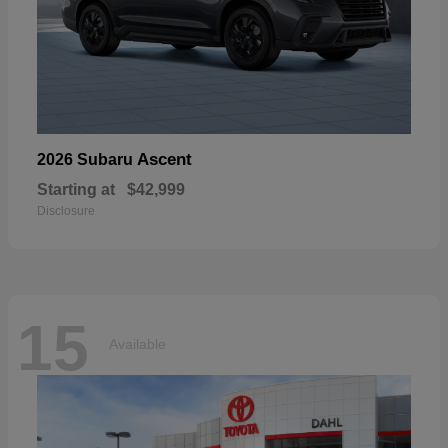
Ascent
2026 Subaru
Starting at
$42,999
Disclosure
15
Available