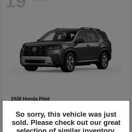
19
Pilot
2026 Honda
Starting at
$47,586
So sorry, this vehicle was just
Disclosure
sold. Please check out our great
selection of similar inventory.