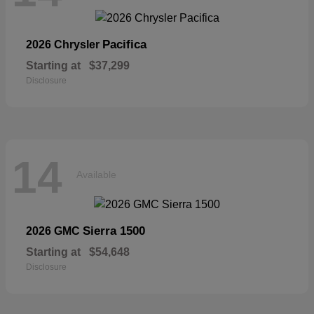
Pacifica
2026 Chrysler
Starting at
$37,299
Disclosure
14
Available
Sierra 1500
2026 GMC
Starting at
$54,648
Disclosure