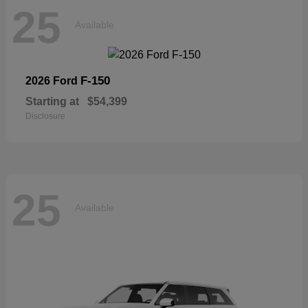
25
Available
F-150
2026 Ford
Starting at
$54,399
Disclosure
25
Available