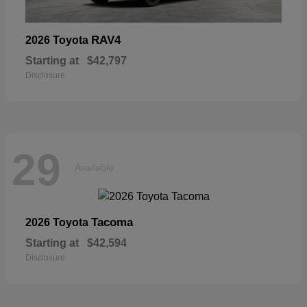
RAV4
2026 Toyota
Starting at
$42,797
Disclosure
29
Available
Tacoma
2026 Toyota
Starting at
$42,594
Disclosure