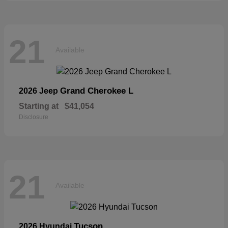
21
Available
Grand Cherokee L
2026 Jeep
Starting at
$41,054
Disclosure
21
Available
Tucson
2026 Hyundai