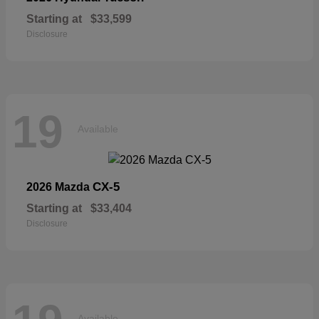
Starting at
$33,599
Disclosure
19
Available
CX-5
2026 Mazda
Starting at
$33,404
Disclosure
Available