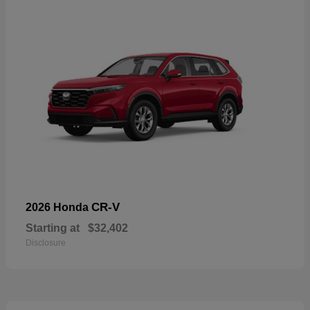
CR-V
2026 Honda
Starting at
$32,402
Disclosure