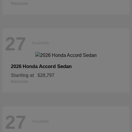
Disclosure
27
Available
Accord Sedan
2026 Honda
Starting at
$28,797
Disclosure
27
Available