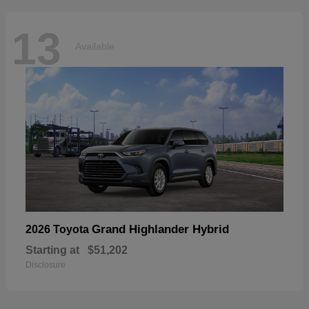
13
Available
Grand Highlander Hybrid
2026 Toyota
Starting at
$51,202
Disclosure