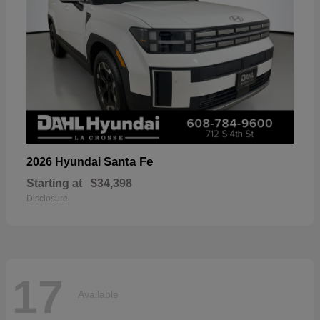
Santa Fe
2026 Hyundai
Starting at
$34,398
Disclosure
17
Available