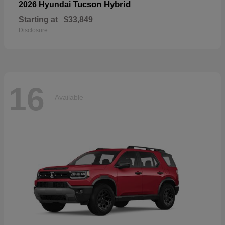
Tucson Hybrid
2026 Hyundai
Starting at
$33,849
Disclosure
16
Available