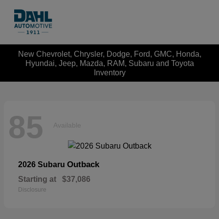
New Chevrolet, Chrysler, Dodge, Ford, GMC, Honda,
Hyundai, Jeep, Mazda, RAM, Subaru and Toyota
Inventory
85
Available
Outback
2026 Subaru
Starting at
$37,086
Disclosure