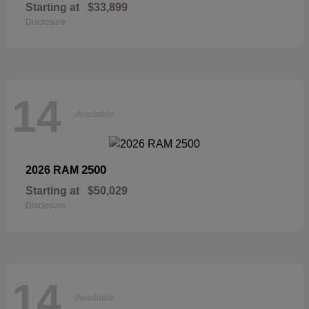
Starting at
$33,899
Disclosure
14
Available
2500
2026 RAM
Starting at
$50,029
Disclosure
14
Available