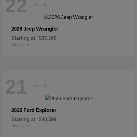
22
Available
Wrangler
2026 Jeep
Starting at
$37,160
Disclosure
21
Available
Explorer
2026 Ford
Starting at
$40,599
Disclosure