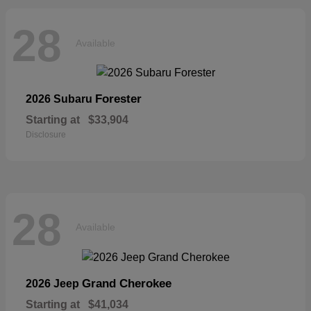
28
Available
Forester
2026 Subaru
Starting at
$33,904
Disclosure
28
Available
Grand Cherokee
2026 Jeep
Starting at
$41,034