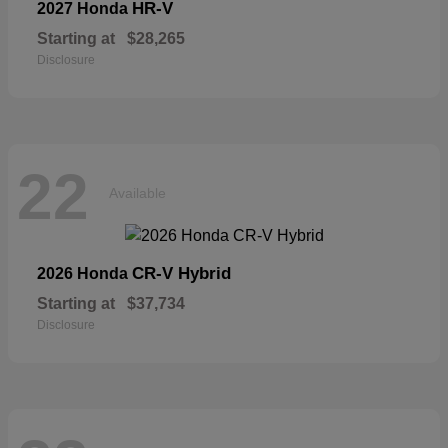
HR-V
2027 Honda
Starting at
$28,265
Disclosure
22
Available
CR-V Hybrid
2026 Honda
Starting at
$37,734
Disclosure