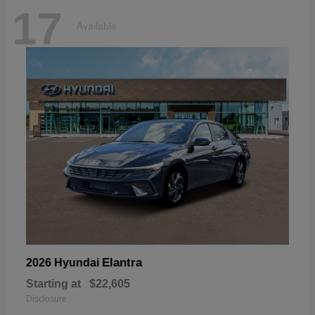
17
Available
Elantra
2026 Hyundai
Starting at
$22,605
Disclosure