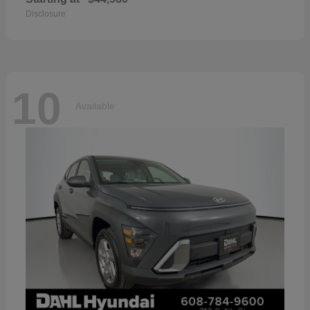
Disclosure
10
Available