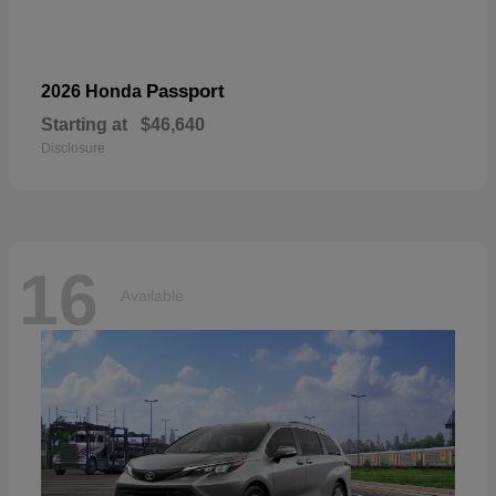
Passport
2026 Honda
Starting at
$46,640
Disclosure
16
Available