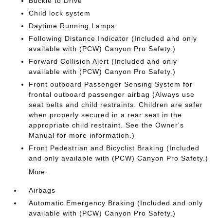
Buckle to Drive
Child lock system
Daytime Running Lamps
Following Distance Indicator (Included and only
available with (PCW) Canyon Pro Safety.)
Forward Collision Alert (Included and only
available with (PCW) Canyon Pro Safety.)
Front outboard Passenger Sensing System for
frontal outboard passenger airbag (Always use
seat belts and child restraints. Children are safer
when properly secured in a rear seat in the
appropriate child restraint. See the Owner's
Manual for more information.)
Front Pedestrian and Bicyclist Braking (Included
and only available with (PCW) Canyon Pro Safety.)
More...
Airbags
Automatic Emergency Braking (Included and only
available with (PCW) Canyon Pro Safety.)