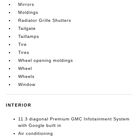
Mirrors
Moldings
Radiator Grille Shutters
Tailgate
Taillamps
Tire
Tires
Wheel opening moldings
Wheel
Wheels
Window
INTERIOR
11.3 diagonal Premium GMC Infotainment System
with Google built in
Air conditioning