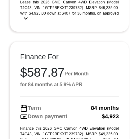
Lease this 2026 GMC Canyon 4WD Elevation (Model
T4C43; VIN 1GTP2BEKXT1239732). MSRP $49,235.00.
With $4,923.00 down at $407 for 36 months, on approved
...
Finance For
$587.87
Per Month
for 84 months at 5.9% APR
Term
84 months
Down payment
$4,923
Finance this 2026 GMC Canyon 4WD Elevation (Model
T4C43, VIN 1GTP2BEKXT1239732). MSRP $49,235.00.