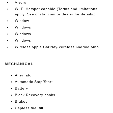
Visors
Wi-Fi Hotspot capable (Terms and limitations
apply. See onstar.com or dealer for details.)
Window
Windows
Windows
Windows
Wireless Apple CarPlay/Wireless Android Auto
MECHANICAL
Alternator
Automatic Stop/Start
Battery
Black Recovery hooks
Brakes
Capless fuel fill