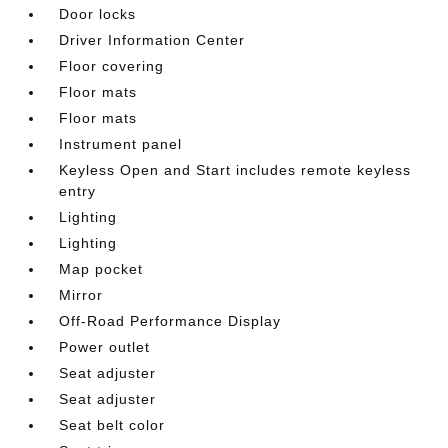
Door locks
Driver Information Center
Floor covering
Floor mats
Floor mats
Instrument panel
Keyless Open and Start includes remote keyless
entry
Lighting
Lighting
Map pocket
Mirror
Off-Road Performance Display
Power outlet
Seat adjuster
Seat adjuster
Seat belt color