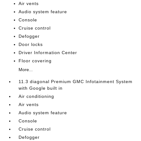
Air vents
Audio system feature
Console
Cruise control
Defogger
Door locks
Driver Information Center
Floor covering
More...
11.3 diagonal Premium GMC Infotainment System
with Google built in
Air conditioning
Air vents
Audio system feature
Console
Cruise control
Defogger