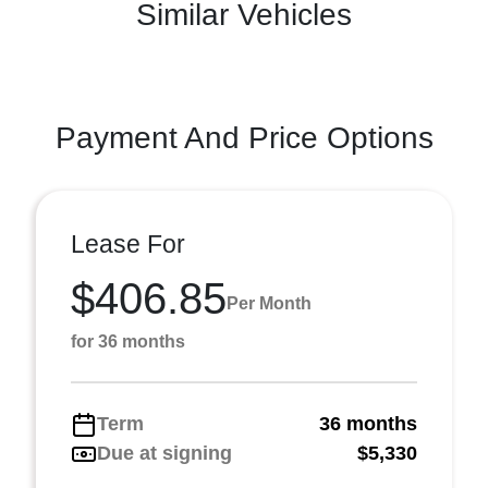
Similar Vehicles
Payment And Price Options
Lease For
$406.85
Per Month
for 36 months
Term
36 months
Due at signing
$5,330