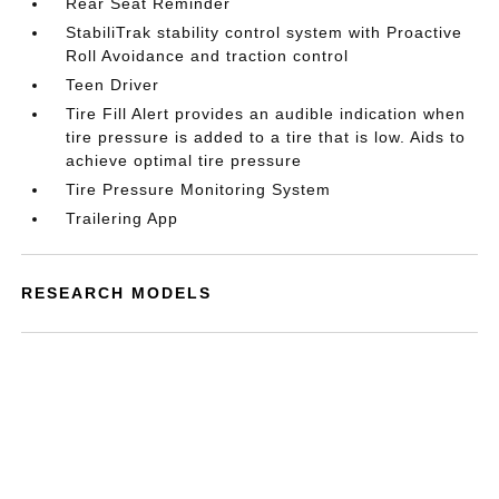
Rear Seat Reminder
StabiliTrak stability control system with Proactive
Roll Avoidance and traction control
Teen Driver
Tire Fill Alert provides an audible indication when
tire pressure is added to a tire that is low. Aids to
achieve optimal tire pressure
Tire Pressure Monitoring System
Trailering App
RESEARCH MODELS