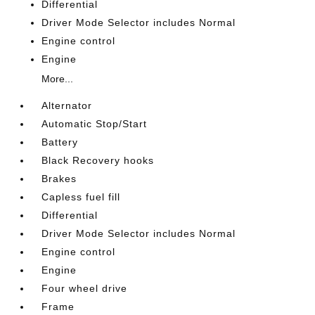
Differential
Driver Mode Selector includes Normal
Engine control
Engine
More...
Alternator
Automatic Stop/Start
Battery
Black Recovery hooks
Brakes
Capless fuel fill
Differential
Driver Mode Selector includes Normal
Engine control
Engine
Four wheel drive
Frame