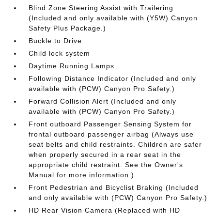
Blind Zone Steering Assist with Trailering
(Included and only available with (Y5W) Canyon
Safety Plus Package.)
Buckle to Drive
Child lock system
Daytime Running Lamps
Following Distance Indicator (Included and only
available with (PCW) Canyon Pro Safety.)
Forward Collision Alert (Included and only
available with (PCW) Canyon Pro Safety.)
Front outboard Passenger Sensing System for
frontal outboard passenger airbag (Always use
seat belts and child restraints. Children are safer
when properly secured in a rear seat in the
appropriate child restraint. See the Owner's
Manual for more information.)
Front Pedestrian and Bicyclist Braking (Included
and only available with (PCW) Canyon Pro Safety.)
HD Rear Vision Camera (Replaced with HD