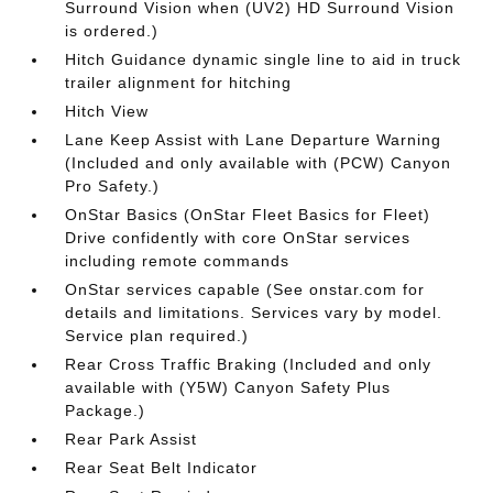
Surround Vision when (UV2) HD Surround Vision
is ordered.)
Hitch Guidance dynamic single line to aid in truck
trailer alignment for hitching
Hitch View
Lane Keep Assist with Lane Departure Warning
(Included and only available with (PCW) Canyon
Pro Safety.)
OnStar Basics (OnStar Fleet Basics for Fleet)
Drive confidently with core OnStar services
including remote commands
OnStar services capable (See onstar.com for
details and limitations. Services vary by model.
Service plan required.)
Rear Cross Traffic Braking (Included and only
available with (Y5W) Canyon Safety Plus
Package.)
Rear Park Assist
Rear Seat Belt Indicator