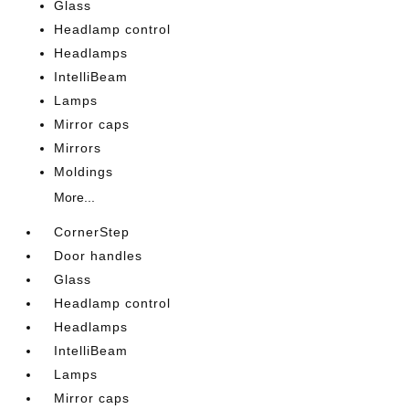
Glass
Headlamp control
Headlamps
IntelliBeam
Lamps
Mirror caps
Mirrors
Moldings
More...
CornerStep
Door handles
Glass
Headlamp control
Headlamps
IntelliBeam
Lamps
Mirror caps