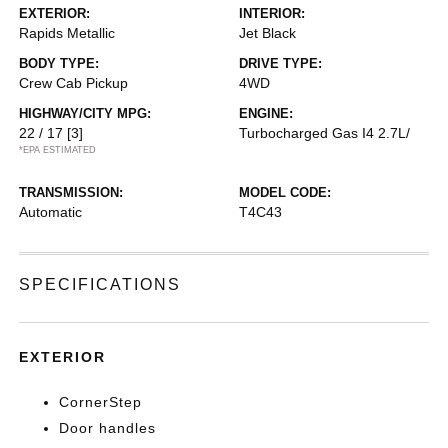
EXTERIOR:
INTERIOR:
Rapids Metallic
Jet Black
BODY TYPE:
DRIVE TYPE:
Crew Cab Pickup
4WD
HIGHWAY/CITY MPG:
ENGINE:
22 / 17
[3]
Turbocharged Gas I4 2.7L/
*EPA ESTIMATED
TRANSMISSION:
MODEL CODE:
Automatic
T4C43
SPECIFICATIONS
EXTERIOR
CornerStep
Door handles