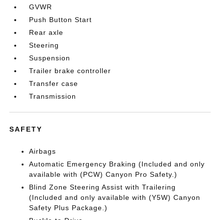
GVWR
Push Button Start
Rear axle
Steering
Suspension
Trailer brake controller
Transfer case
Transmission
SAFETY
Airbags
Automatic Emergency Braking (Included and only
available with (PCW) Canyon Pro Safety.)
Blind Zone Steering Assist with Trailering
(Included and only available with (Y5W) Canyon
Safety Plus Package.)