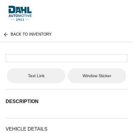
BACK TO INVENTORY
Text Link
Window Sticker
DESCRIPTION
VEHICLE DETAILS