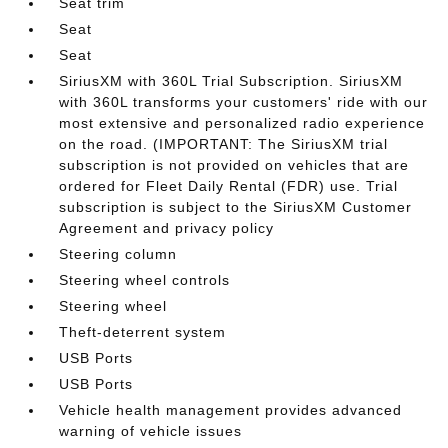
Seat trim
Seat
Seat
SiriusXM with 360L Trial Subscription. SiriusXM
with 360L transforms your customers' ride with our
most extensive and personalized radio experience
on the road. (IMPORTANT: The SiriusXM trial
subscription is not provided on vehicles that are
ordered for Fleet Daily Rental (FDR) use. Trial
subscription is subject to the SiriusXM Customer
Agreement and privacy policy
Steering column
Steering wheel controls
Steering wheel
Theft-deterrent system
USB Ports
USB Ports
Vehicle health management provides advanced
warning of vehicle issues