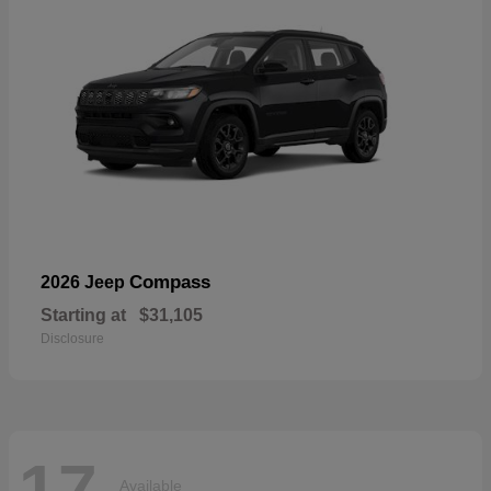
Compass
2026 Jeep
Starting at
$31,105
Disclosure
17
Available