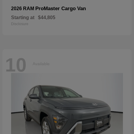
ProMaster Cargo Van
2026 RAM
Starting at
$44,805
Disclosure
10
Available