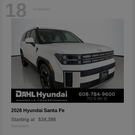
18
Available
Santa Fe
2026 Hyundai
Starting at
$34,398
Disclosure