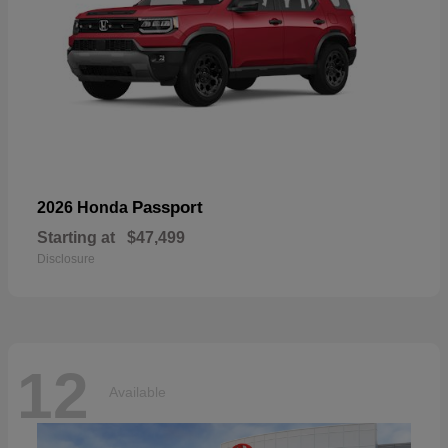
Passport
2026 Honda
Starting at
$47,499
Disclosure
12
Available