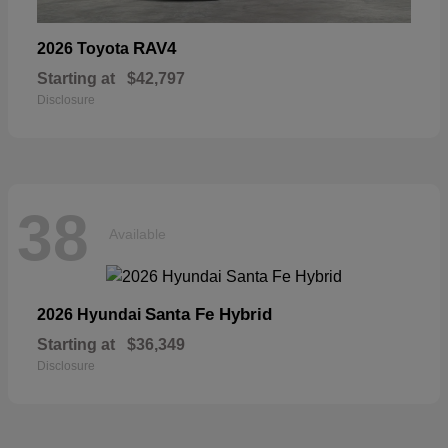
RAV4
2026 Toyota
Starting at
$42,797
Disclosure
38
Available
Santa Fe Hybrid
2026 Hyundai
Starting at
$36,349
Disclosure