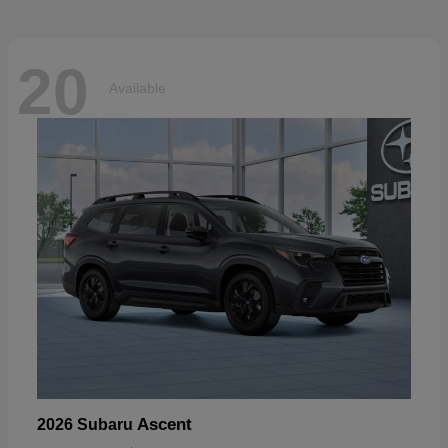
20
Available
Ascent
2026 Subaru