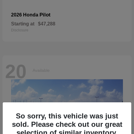
Pilot
2026 Honda
Starting at
$47,288
Disclosure
20
Available
So sorry, this vehicle was just
sold. Please check out our great
selection of similar inventory.