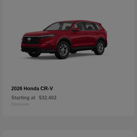
CR-V
2026 Honda
Starting at
$32,402
Disclosure