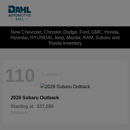
New Chevrolet, Chrysler, Dodge, Ford, GMC, Honda,
Hyundai, HYUNDAI, Jeep, Mazda, RAM, Subaru and
Toyota Inventory
110
Available
Outback
2026 Subaru
Starting at
$37,086
Disclosure