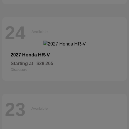
24
Available
HR-V
2027 Honda
Starting at
$28,265
Disclosure
23
Available