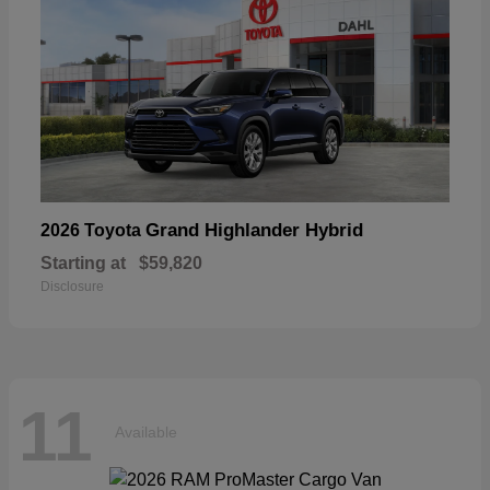
Grand Highlander Hybrid
2026 Toyota
Starting at
$59,820
Disclosure
11
Available