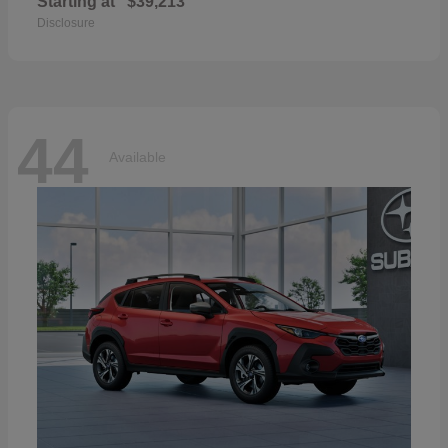
Starting at
$39,213
Disclosure
44
Available