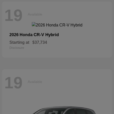
19
Available
CR-V Hybrid
2026 Honda
Starting at
$37,734
Disclosure
19
Available