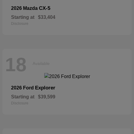
CX-5
2026 Mazda
Starting at
$33,404
Disclosure
18
Available
Explorer
2026 Ford
Starting at
$39,599
Disclosure