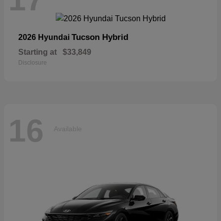
Tucson Hybrid
2026 Hyundai
Starting at
$33,849
Disclosure
16
Available