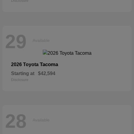
Disclosure
29
Available
Tacoma
2026 Toyota
Starting at
$42,594
Disclosure
28
Available