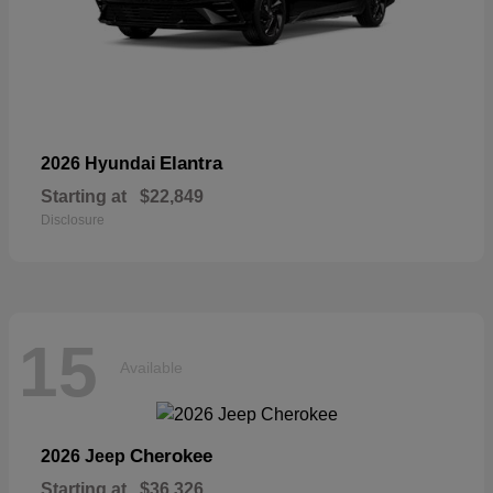
Elantra
2026 Hyundai
Starting at
$22,849
Disclosure
15
Available
Cherokee
2026 Jeep
Starting at
$36,326