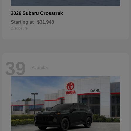
Crosstrek
2026 Subaru
Starting at
$31,948
Disclosure
39
Available