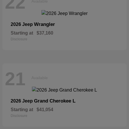
22
Available
Wrangler
2026 Jeep
Starting at
$37,160
Disclosure
21
Available
Grand Cherokee L
2026 Jeep
Starting at
$41,054
Disclosure