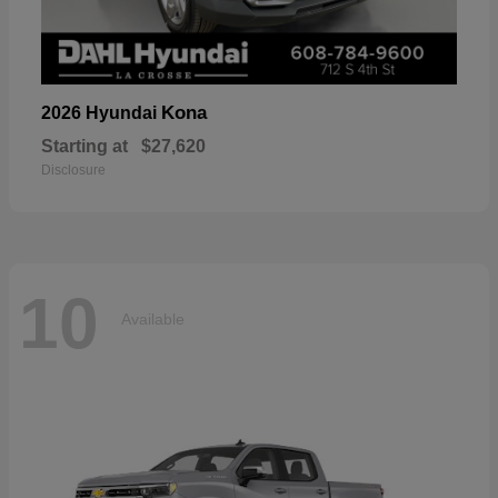
Kona
2026 Hyundai
Starting at
$27,620
Disclosure
10
Available