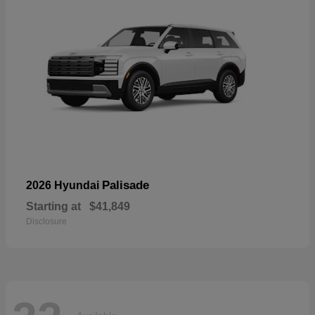
Palisade
2026 Hyundai
Starting at
$41,849
Disclosure