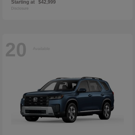
Starting at
$42,999
Disclosure
20
Available