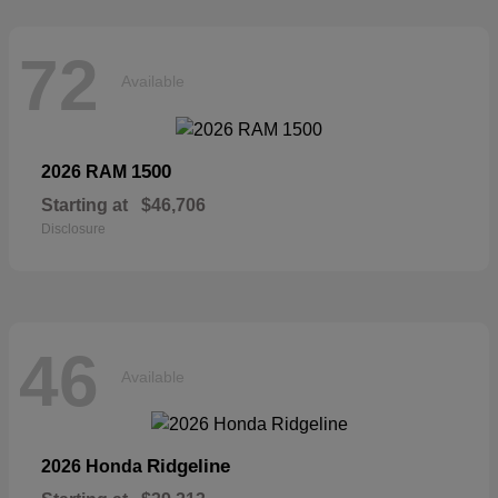
72
Available
1500
2026 RAM
Starting at
$46,706
Disclosure
46
Available
Ridgeline
2026 Honda