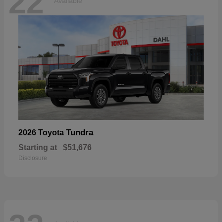
22
Available
Tundra
2026 Toyota
Starting at
$51,676
Disclosure