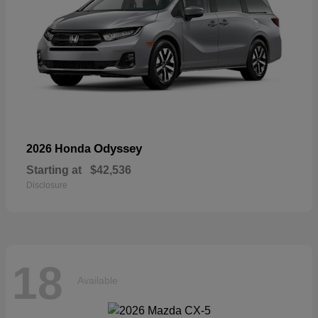
Odyssey
2026 Honda
Starting at
$42,536
Disclosure
18
Available