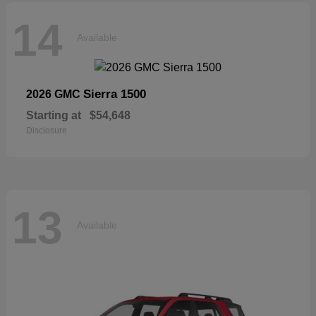
14
Available
Sierra 1500
2026 GMC
Starting at
$54,648
Disclosure
13
Available