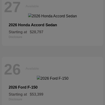
27
Available
Accord Sedan
2026 Honda
Starting at
$28,797
Disclosure
26
Available
F-150
2026 Ford
Starting at
$53,399
Disclosure