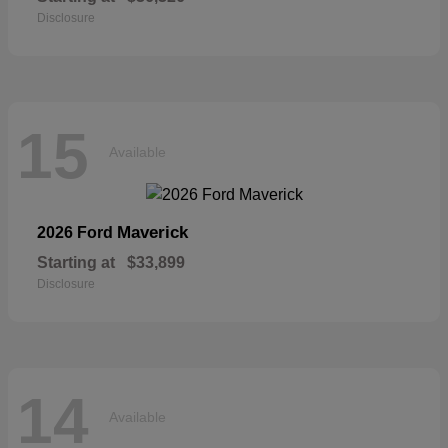
Disclosure
15
Available
Maverick
2026 Ford
Starting at
$33,899
Disclosure
14
Available