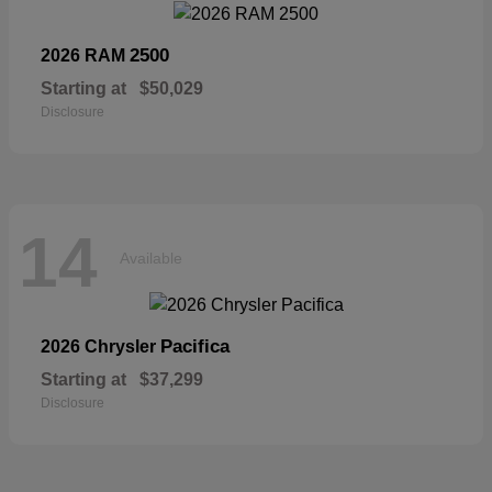
2500
2026 RAM
Starting at
$50,029
Disclosure
14
Available
Pacifica
2026 Chrysler
Starting at
$37,299
Disclosure