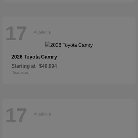
17
Available
Camry
2026 Toyota
Starting at
$40,094
Disclosure
17
Available