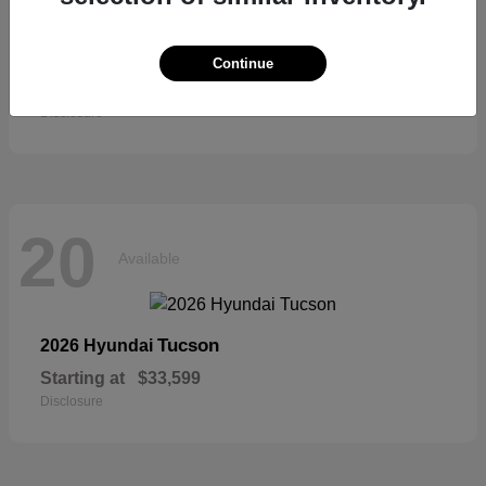
Sienna
2026 Toyota
Continue
Starting at
$52,684
Disclosure
20
Available
Tucson
2026 Hyundai
Starting at
$33,599
Disclosure