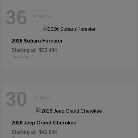
36
Available
Forester
2026 Subaru
Starting at
$33,404
Disclosure
30
Available
Grand Cherokee
2026 Jeep
Starting at
$41,034