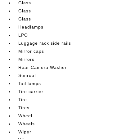
Glass
Glass
Glass
Headlamps
LPO
Luggage rack side rails
Mirror caps
Mirrors
Rear Camera Washer
Sunroof
Tail lamps
Tire carrier
Tire
Tires
Wheel
Wheels
Wiper