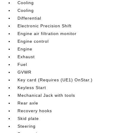
Cooling
Cooling
Differential
Electronic Precision Shift
Engine air filtration monitor
Engine control
Engine
Exhaust
Fuel
GVWR
Key card (Requires (UE1) OnStar.)
Keyless Start
Mechanical Jack with tools
Rear axle
Recovery hooks
Skid plate
Steering