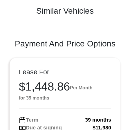
Similar Vehicles
Payment And Price Options
Lease For
$1,448.86
Per Month
for 39 months
Term
39 months
Due at signing
$11,980