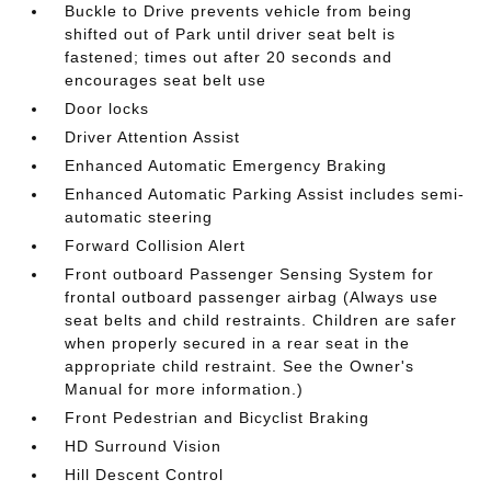
Buckle to Drive prevents vehicle from being
shifted out of Park until driver seat belt is
fastened; times out after 20 seconds and
encourages seat belt use
Door locks
Driver Attention Assist
Enhanced Automatic Emergency Braking
Enhanced Automatic Parking Assist includes semi-
automatic steering
Forward Collision Alert
Front outboard Passenger Sensing System for
frontal outboard passenger airbag (Always use
seat belts and child restraints. Children are safer
when properly secured in a rear seat in the
appropriate child restraint. See the Owner's
Manual for more information.)
Front Pedestrian and Bicyclist Braking
HD Surround Vision
Hill Descent Control