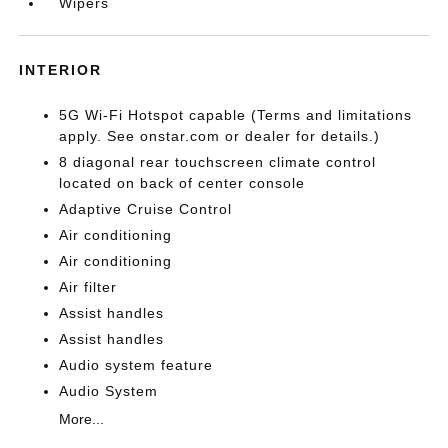
Wipers
INTERIOR
5G Wi-Fi Hotspot capable (Terms and limitations
apply. See onstar.com or dealer for details.)
8 diagonal rear touchscreen climate control
located on back of center console
Adaptive Cruise Control
Air conditioning
Air conditioning
Air filter
Assist handles
Assist handles
Audio system feature
Audio System
More...