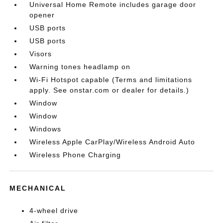
Universal Home Remote includes garage door
opener
USB ports
USB ports
Visors
Warning tones headlamp on
Wi-Fi Hotspot capable (Terms and limitations
apply. See onstar.com or dealer for details.)
Window
Window
Windows
Wireless Apple CarPlay/Wireless Android Auto
Wireless Phone Charging
MECHANICAL
4-wheel drive