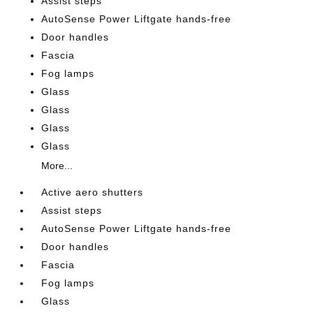
Assist steps
AutoSense Power Liftgate hands-free
Door handles
Fascia
Fog lamps
Glass
Glass
Glass
Glass
More...
Active aero shutters
Assist steps
AutoSense Power Liftgate hands-free
Door handles
Fascia
Fog lamps
Glass