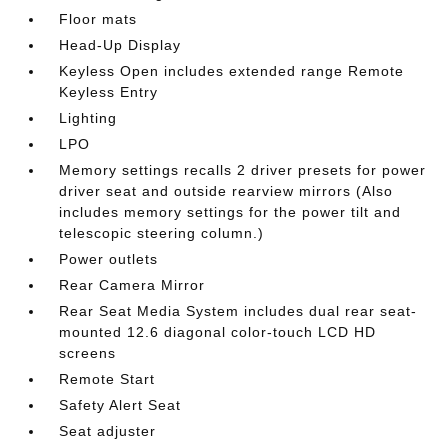
Floor mats
Head-Up Display
Keyless Open includes extended range Remote
Keyless Entry
Lighting
LPO
Memory settings recalls 2 driver presets for power
driver seat and outside rearview mirrors (Also
includes memory settings for the power tilt and
telescopic steering column.)
Power outlets
Rear Camera Mirror
Rear Seat Media System includes dual rear seat-
mounted 12.6 diagonal color-touch LCD HD
screens
Remote Start
Safety Alert Seat
Seat adjuster