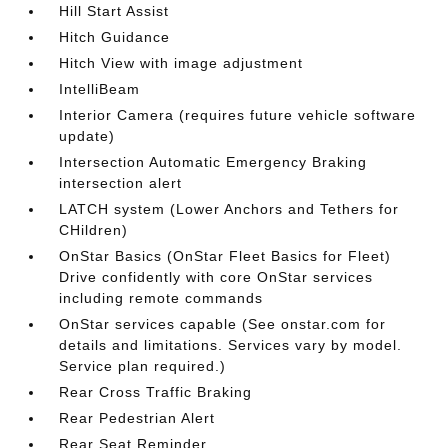
Hill Start Assist
Hitch Guidance
Hitch View with image adjustment
IntelliBeam
Interior Camera (requires future vehicle software
update)
Intersection Automatic Emergency Braking
intersection alert
LATCH system (Lower Anchors and Tethers for
CHildren)
OnStar Basics (OnStar Fleet Basics for Fleet)
Drive confidently with core OnStar services
including remote commands
OnStar services capable (See onstar.com for
details and limitations. Services vary by model.
Service plan required.)
Rear Cross Traffic Braking
Rear Pedestrian Alert
Rear Seat Reminder