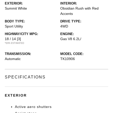
EXTERIOR:
INTERIOR:
Summit White
Obsidian Rush with Red
Accents
BODY TYPE:
DRIVE TYPE:
Sport Utility
4WD
HIGHWAY/CITY MPG:
ENGINE:
18 / 14
[3]
Gas V8 6.2L/
*EPA ESTIMATED
TRANSMISSION:
MODEL CODE:
Automatic
TK10906
SPECIFICATIONS
EXTERIOR
Active aero shutters