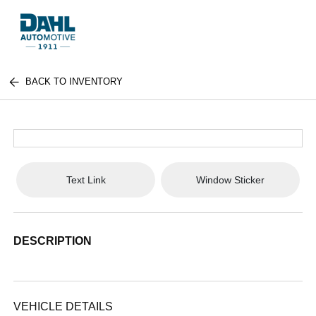
BACK TO INVENTORY
Text Link
Window Sticker
DESCRIPTION
VEHICLE DETAILS