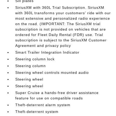
Sill plates
SiriusXM with 360L Trial Subscription. SiriusXM
with 360L transforms your customers' ride with our
most extensive and personalized radio experience
on the road. (IMPORTANT: The SiriusXM trial
subscription is not provided on vehicles that are
ordered for Fleet Daily Rental (FDR) use. Trial
subscription is subject to the SiriusXM Customer
Agreement and privacy policy
Smart Trailer Integration Indicator
Steering column lock
Steering column
Steering wheel controls mounted audio
Steering wheel
Steering wheel
Super Cruise a hands-free driver assistance
feature for use on compatible roads
Theft-deterrent alarm system
Theft-deterrent system