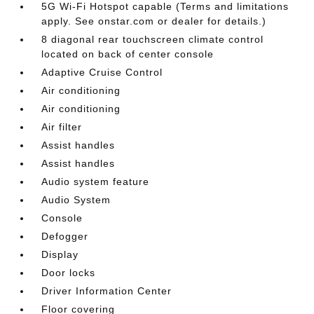
5G Wi-Fi Hotspot capable (Terms and limitations
apply. See onstar.com or dealer for details.)
8 diagonal rear touchscreen climate control
located on back of center console
Adaptive Cruise Control
Air conditioning
Air conditioning
Air filter
Assist handles
Assist handles
Audio system feature
Audio System
Console
Defogger
Display
Door locks
Driver Information Center
Floor covering