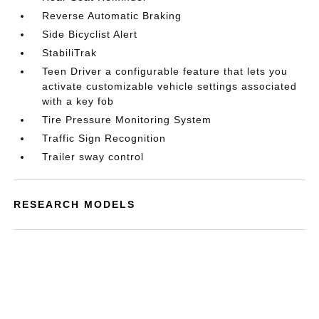
Reverse Automatic Braking
Side Bicyclist Alert
StabiliTrak
Teen Driver a configurable feature that lets you
activate customizable vehicle settings associated
with a key fob
Tire Pressure Monitoring System
Traffic Sign Recognition
Trailer sway control
RESEARCH MODELS