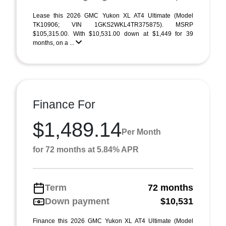
Lease this 2026 GMC Yukon XL AT4 Ultimate (Model
TK10906; VIN 1GKS2WKL4TR375875). MSRP
$105,315.00. With $10,531.00 down at $1,449 for 39
months, on a ...
Finance For
$1,489.14
Per Month
for 72 months at 5.84% APR
Term
72 months
Down payment
$10,531
Finance this 2026 GMC Yukon XL AT4 Ultimate (Model