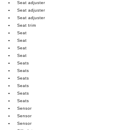
Seat adjuster
Seat adjuster
Seat adjuster
Seat trim
Seat
Seat
Seat
Seat
Seats
Seats
Seats
Seats
Seats
Seats
Sensor
Sensor
Sensor