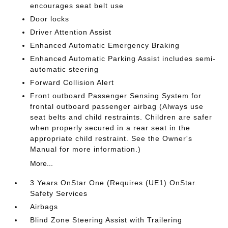
encourages seat belt use
Door locks
Driver Attention Assist
Enhanced Automatic Emergency Braking
Enhanced Automatic Parking Assist includes semi-
automatic steering
Forward Collision Alert
Front outboard Passenger Sensing System for
frontal outboard passenger airbag (Always use
seat belts and child restraints. Children are safer
when properly secured in a rear seat in the
appropriate child restraint. See the Owner's
Manual for more information.)
More...
3 Years OnStar One (Requires (UE1) OnStar.
Safety Services
Airbags
Blind Zone Steering Assist with Trailering