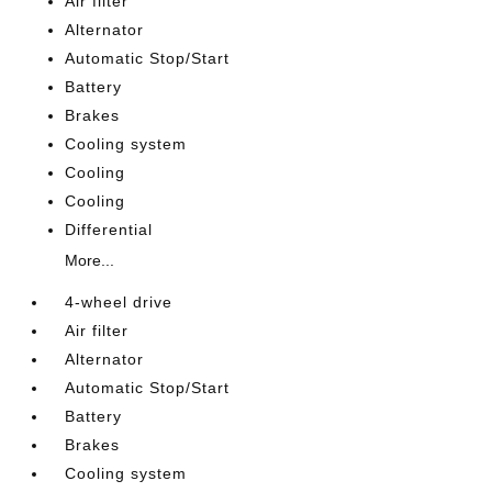
Air filter
Alternator
Automatic Stop/Start
Battery
Brakes
Cooling system
Cooling
Cooling
Differential
More...
4-wheel drive
Air filter
Alternator
Automatic Stop/Start
Battery
Brakes
Cooling system