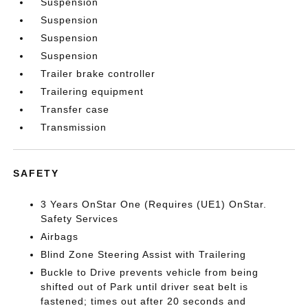
Suspension
Suspension
Suspension
Suspension
Trailer brake controller
Trailering equipment
Transfer case
Transmission
SAFETY
3 Years OnStar One (Requires (UE1) OnStar.
Safety Services
Airbags
Blind Zone Steering Assist with Trailering
Buckle to Drive prevents vehicle from being
shifted out of Park until driver seat belt is
fastened; times out after 20 seconds and