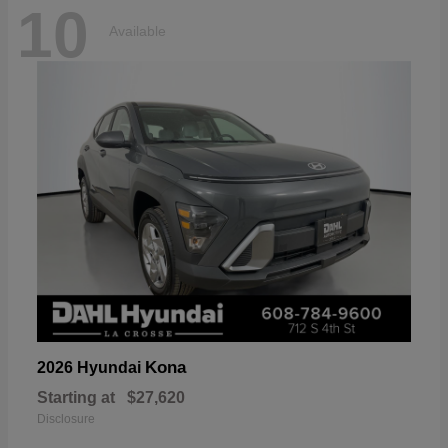
10
Available
Kona
2026 Hyundai
Starting at
$27,620
Disclosure