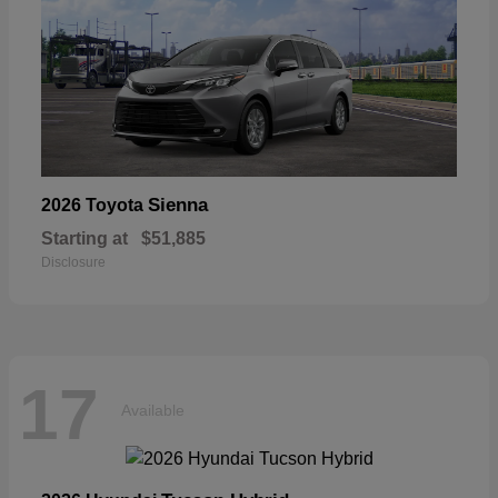
Sienna
2026 Toyota
Starting at
$51,885
Disclosure
17
Available