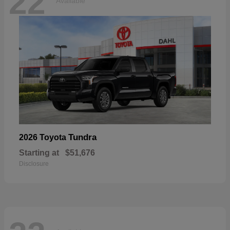
22
Available
Tundra
2026 Toyota
Starting at
$51,676
Disclosure