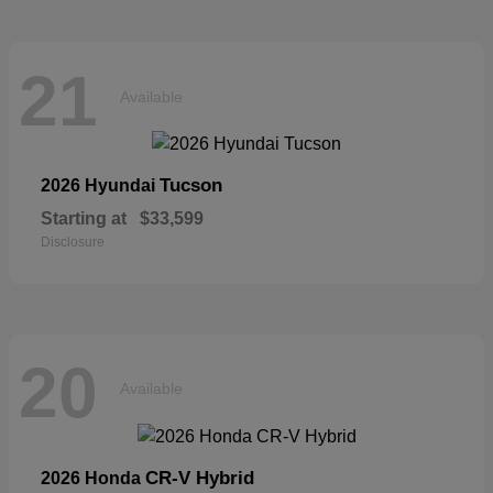
21
Available
Tucson
2026 Hyundai
Starting at
$33,599
Disclosure
20
Available
CR-V Hybrid
2026 Honda