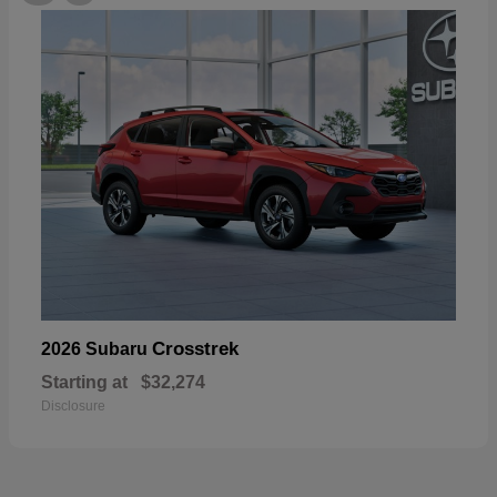
Crosstrek
2026 Subaru
Starting at
$32,274
Disclosure