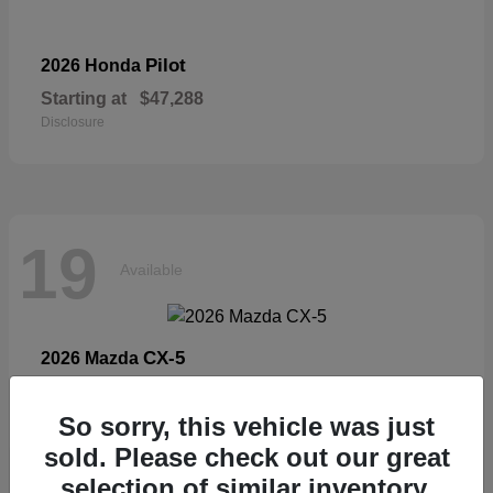
Pilot
2026 Honda
Starting at
$47,288
Disclosure
19
Available
CX-5
2026 Mazda
Starting at
$33,404
Disclosure
So sorry, this vehicle was just
sold. Please check out our great
selection of similar inventory.