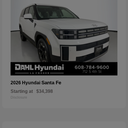
Santa Fe
2026 Hyundai
Starting at
$34,398
Disclosure