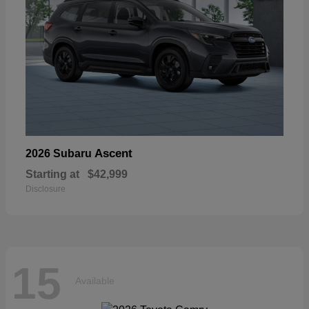
Ascent
2026 Subaru
Starting at
$42,999
Disclosure
15
Available