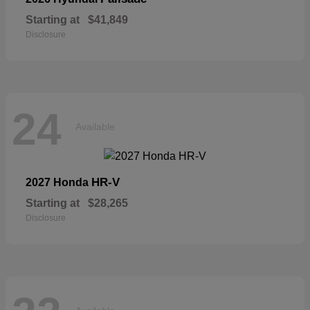
Starting at
$41,849
Disclosure
24
Available
HR-V
2027 Honda
Starting at
$28,265
Disclosure