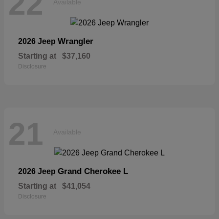
22
Available
Wrangler
2026 Jeep
Starting at
$37,160
Disclosure
21
Available
Grand Cherokee L
2026 Jeep
Starting at
$41,054
Disclosure