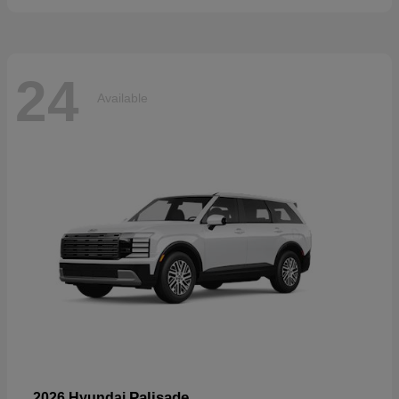
24
Available
Palisade
2026 Hyundai