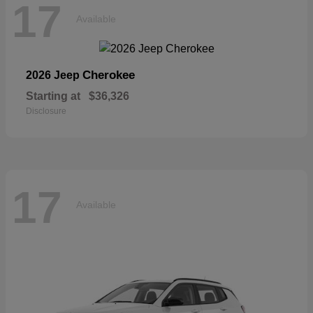
17
Available
Cherokee
2026 Jeep
Starting at
$36,326
Disclosure
17
Available