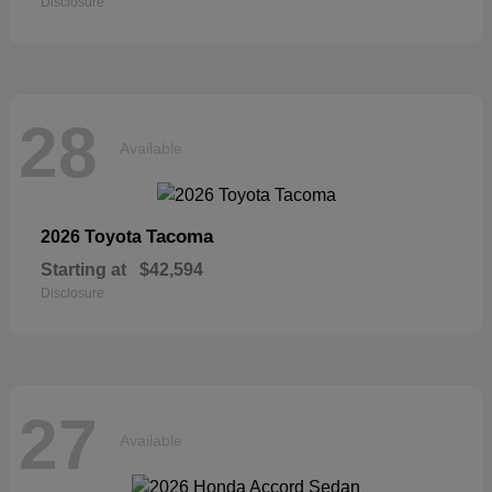
Disclosure
28
Available
Tacoma
2026 Toyota
Starting at
$42,594
Disclosure
27
Available