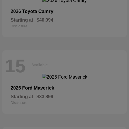
Camry
2026 Toyota
Starting at
$40,094
Disclosure
15
Available
Maverick
2026 Ford
Starting at
$33,899
Disclosure