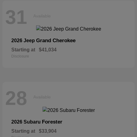
31
Available
Grand Cherokee
2026 Jeep
Starting at
$41,034
Disclosure
28
Available
Forester
2026 Subaru
Starting at
$33,904