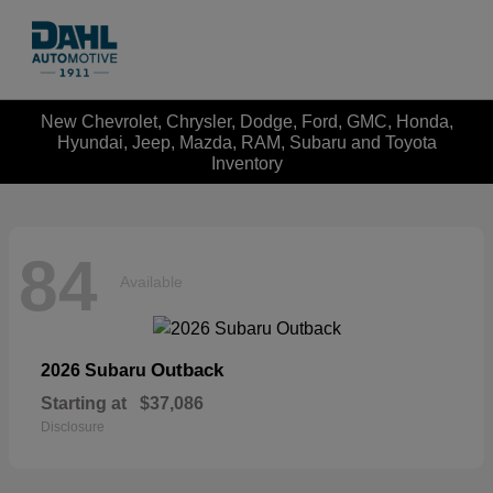
New Chevrolet, Chrysler, Dodge, Ford, GMC, Honda,
Hyundai, Jeep, Mazda, RAM, Subaru and Toyota
Inventory
84
Available
Outback
2026 Subaru
Starting at
$37,086
Disclosure