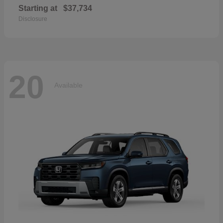
Starting at
$37,734
Disclosure
20
Available