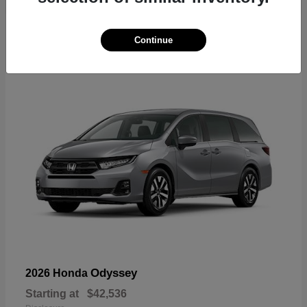
19
Continue
Available
Odyssey
2026 Honda
Starting at
$42,536