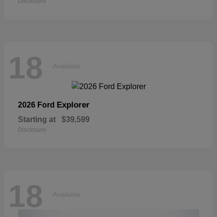
Disclosure
18
Available
Explorer
2026 Ford
Starting at
$39,599
Disclosure
18
Available