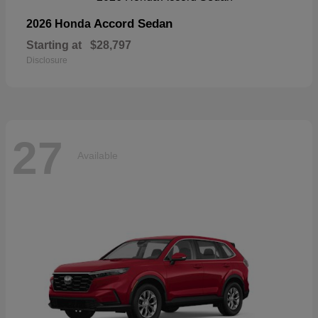
Accord Sedan
2026 Honda
Starting at
$28,797
Disclosure
27
Available