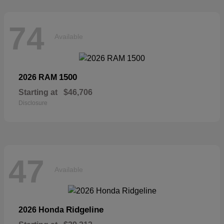
74
Available
1500
2026 RAM
Starting at
$46,706
Disclosure
47
Available
Ridgeline
2026 Honda