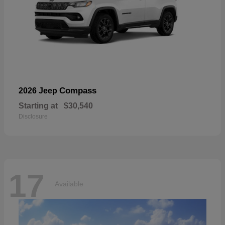
Compass
2026 Jeep
Starting at
$30,540
Disclosure
17
Available