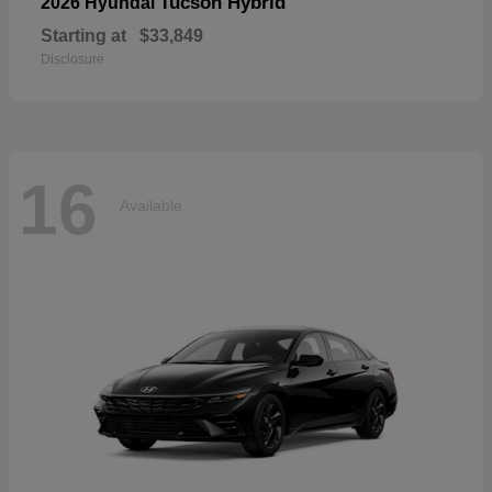
Tucson Hybrid
2026 Hyundai
Starting at
$33,849
Disclosure
16
Available