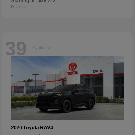
Starting at
$39,213
Disclosure
39
Available
RAV4
2026 Toyota