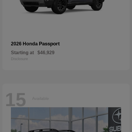
Passport
2026 Honda
Starting at
$46,929
Disclosure
15
Available