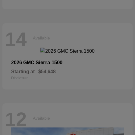
14
Available
Sierra 1500
2026 GMC
Starting at
$54,648
Disclosure
12
Available