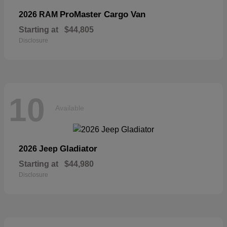
ProMaster Cargo Van
2026 RAM
Starting at
$44,805
Disclosure
10
Available
Gladiator
2026 Jeep
Starting at
$44,980
Disclosure