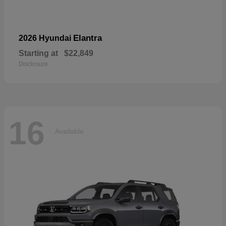
Elantra
2026 Hyundai
Starting at
$22,849
Disclosure
16
Available