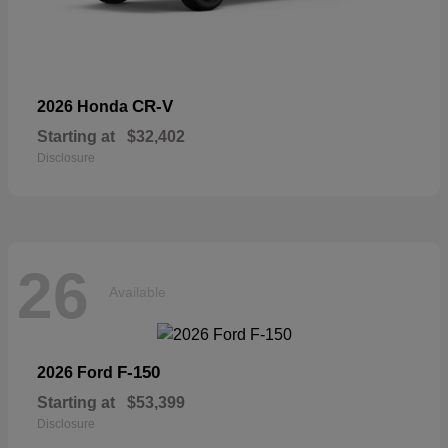
CR-V
2026 Honda
Starting at
$32,402
Disclosure
26
Available
F-150
2026 Ford
Starting at
$53,399
Disclosure