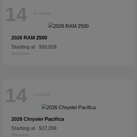
14
Available
2500
2026 RAM
Starting at
$50,029
Disclosure
14
Available
Pacifica
2026 Chrysler
Starting at
$37,299
Disclosure