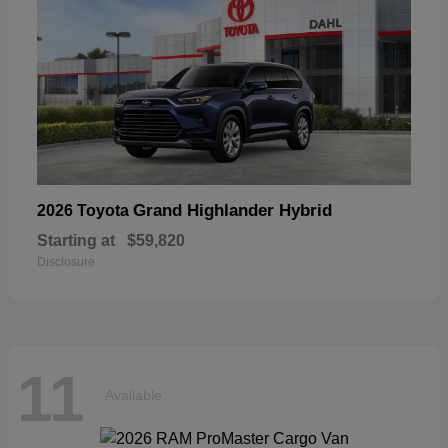
Grand Highlander Hybrid
2026 Toyota
Starting at
$59,820
Disclosure
11
Available