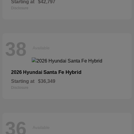
Starting at
$42,797
Disclosure
38
Available
Santa Fe Hybrid
2026 Hyundai
Starting at
$36,349
Disclosure
36
Available