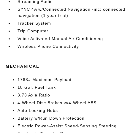
Streaming Audio
SYNC 4A w/Connected Navigation -inc: connected
navigation (1 year trial)
Tracker System
Trip Computer
Voice Activated Manual Air Conditioning
Wireless Phone Connectivity
MECHANICAL
1763# Maximum Payload
18 Gal. Fuel Tank
3.73 Axle Ratio
4-Wheel Disc Brakes w/4-Wheel ABS
Auto Locking Hubs
Battery w/Run Down Protection
Electric Power-Assist Speed-Sensing Steering