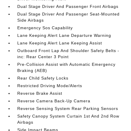
Dual Stage Driver And Passenger Front Airbags
Dual Stage Driver And Passenger Seat-Mounted
Side Airbags
Emergency Sos Capability
Lane Keeping Alert Lane Departure Warning
Lane Keeping Alert Lane Keeping Assist
Outboard Front Lap And Shoulder Safety Belts -
inc: Rear Center 3 Point
Pre-Collision Assist with Automatic Emergency
Braking (AEB)
Rear Child Safety Locks
Restricted Driving Mode/Alerts
Reverse Brake Assist
Reverse Camera Back-Up Camera
Reverse Sensing System Rear Parking Sensors
Safety Canopy System Curtain 1st And 2nd Row
Airbags
Side Impact Beams