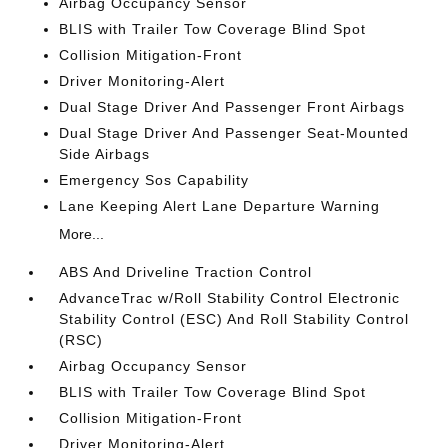
Airbag Occupancy Sensor
BLIS with Trailer Tow Coverage Blind Spot
Collision Mitigation-Front
Driver Monitoring-Alert
Dual Stage Driver And Passenger Front Airbags
Dual Stage Driver And Passenger Seat-Mounted
Side Airbags
Emergency Sos Capability
Lane Keeping Alert Lane Departure Warning
More...
ABS And Driveline Traction Control
AdvanceTrac w/Roll Stability Control Electronic
Stability Control (ESC) And Roll Stability Control
(RSC)
Airbag Occupancy Sensor
BLIS with Trailer Tow Coverage Blind Spot
Collision Mitigation-Front
Driver Monitoring-Alert