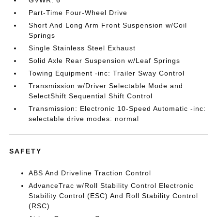
GVWR: 6
Part-Time Four-Wheel Drive
Short And Long Arm Front Suspension w/Coil
Springs
Single Stainless Steel Exhaust
Solid Axle Rear Suspension w/Leaf Springs
Towing Equipment -inc: Trailer Sway Control
Transmission w/Driver Selectable Mode and
SelectShift Sequential Shift Control
Transmission: Electronic 10-Speed Automatic -inc:
selectable drive modes: normal
SAFETY
ABS And Driveline Traction Control
AdvanceTrac w/Roll Stability Control Electronic
Stability Control (ESC) And Roll Stability Control
(RSC)