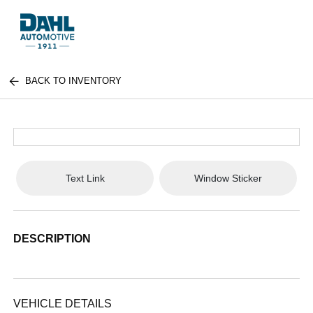
BACK TO INVENTORY
Text Link
Window Sticker
DESCRIPTION
VEHICLE DETAILS