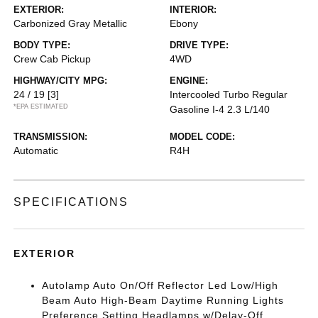
EXTERIOR:
INTERIOR:
Carbonized Gray Metallic
Ebony
BODY TYPE:
DRIVE TYPE:
Crew Cab Pickup
4WD
HIGHWAY/CITY MPG:
ENGINE:
24 / 19
[3]
Intercooled Turbo Regular
*EPA ESTIMATED
Gasoline I-4 2.3 L/140
TRANSMISSION:
MODEL CODE:
Automatic
R4H
SPECIFICATIONS
EXTERIOR
Autolamp Auto On/Off Reflector Led Low/High
Beam Auto High-Beam Daytime Running Lights
Preference Setting Headlamps w/Delay-Off