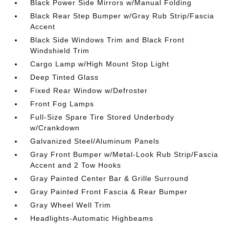
Black Power Side Mirrors w/Manual Folding
Black Rear Step Bumper w/Gray Rub Strip/Fascia
Accent
Black Side Windows Trim and Black Front
Windshield Trim
Cargo Lamp w/High Mount Stop Light
Deep Tinted Glass
Fixed Rear Window w/Defroster
Front Fog Lamps
Full-Size Spare Tire Stored Underbody
w/Crankdown
Galvanized Steel/Aluminum Panels
Gray Front Bumper w/Metal-Look Rub Strip/Fascia
Accent and 2 Tow Hooks
Gray Painted Center Bar & Grille Surround
Gray Painted Front Fascia & Rear Bumper
Gray Wheel Well Trim
Headlights-Automatic Highbeams