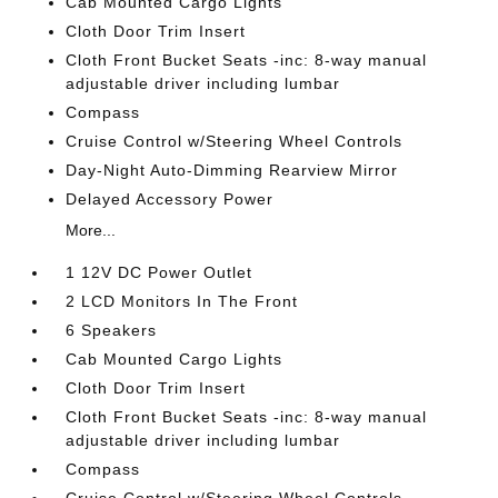
Cab Mounted Cargo Lights
Cloth Door Trim Insert
Cloth Front Bucket Seats -inc: 8-way manual
adjustable driver including lumbar
Compass
Cruise Control w/Steering Wheel Controls
Day-Night Auto-Dimming Rearview Mirror
Delayed Accessory Power
More...
1 12V DC Power Outlet
2 LCD Monitors In The Front
6 Speakers
Cab Mounted Cargo Lights
Cloth Door Trim Insert
Cloth Front Bucket Seats -inc: 8-way manual
adjustable driver including lumbar
Compass