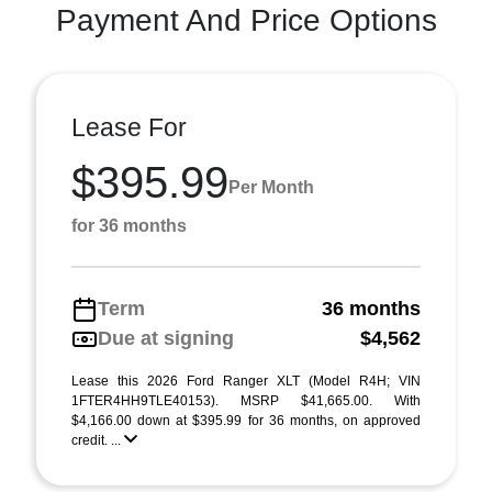
Payment And Price Options
Lease For
$395.99
Per Month
for 36 months
Term
36 months
Due at signing
$4,562
Lease this 2026 Ford Ranger XLT (Model R4H; VIN
1FTER4HH9TLE40153). MSRP $41,665.00. With
$4,166.00 down at $395.99 for 36 months, on approved
credit. ...