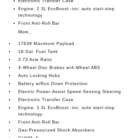
Electronic Transfer Case
Engine: 2.3L EcoBoost -inc: auto start-stop
technology
Front Anti-Roll Bar
More...
1763# Maximum Payload
18 Gal. Fuel Tank
3.73 Axle Ratio
4-Wheel Disc Brakes w/4-Wheel ABS
Auto Locking Hubs
Battery w/Run Down Protection
Electric Power-Assist Speed-Sensing Steering
Electronic Transfer Case
Engine: 2.3L EcoBoost -inc: auto start-stop
technology
Front Anti-Roll Bar
Gas-Pressurized Shock Absorbers