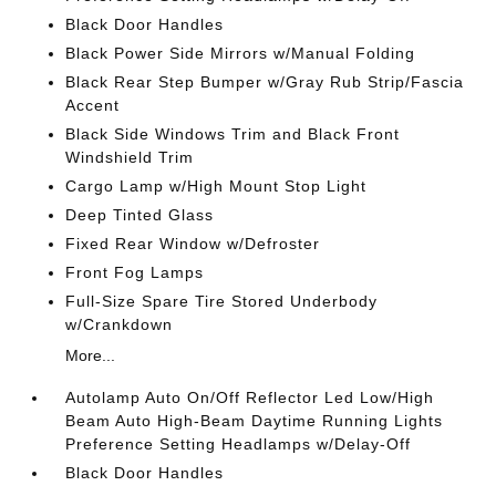
Black Door Handles
Black Power Side Mirrors w/Manual Folding
Black Rear Step Bumper w/Gray Rub Strip/Fascia
Accent
Black Side Windows Trim and Black Front
Windshield Trim
Cargo Lamp w/High Mount Stop Light
Deep Tinted Glass
Fixed Rear Window w/Defroster
Front Fog Lamps
Full-Size Spare Tire Stored Underbody
w/Crankdown
More...
Autolamp Auto On/Off Reflector Led Low/High
Beam Auto High-Beam Daytime Running Lights
Preference Setting Headlamps w/Delay-Off
Black Door Handles