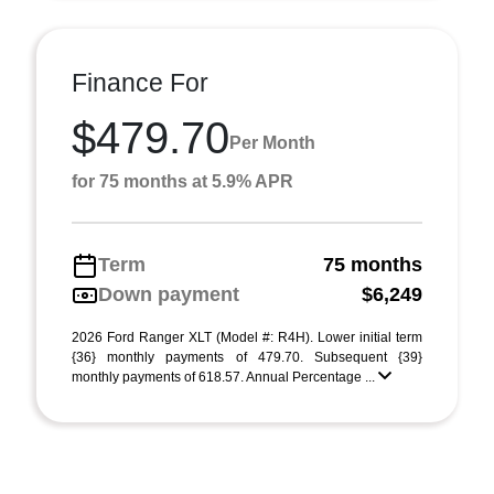
Finance For
$479.70
Per Month
for 75 months at 5.9% APR
Term
75 months
Down payment
$6,249
2026 Ford Ranger XLT (Model #: R4H). Lower initial term
{36} monthly payments of 479.70. Subsequent {39}
monthly payments of 618.57. Annual Percentage ...