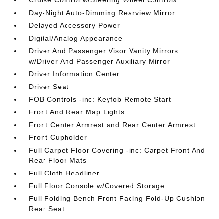
Cruise Control w/Steering Wheel Controls
Day-Night Auto-Dimming Rearview Mirror
Delayed Accessory Power
Digital/Analog Appearance
Driver And Passenger Visor Vanity Mirrors
w/Driver And Passenger Auxiliary Mirror
Driver Information Center
Driver Seat
FOB Controls -inc: Keyfob Remote Start
Front And Rear Map Lights
Front Center Armrest and Rear Center Armrest
Front Cupholder
Full Carpet Floor Covering -inc: Carpet Front And
Rear Floor Mats
Full Cloth Headliner
Full Floor Console w/Covered Storage
Full Folding Bench Front Facing Fold-Up Cushion
Rear Seat