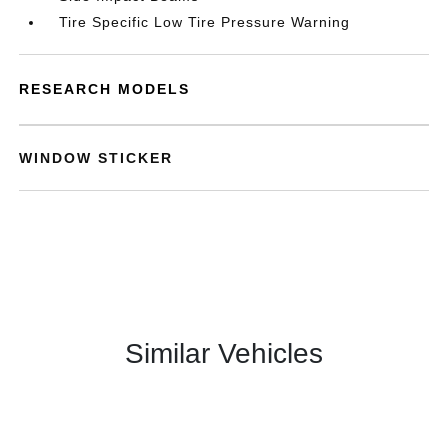
Tire Specific Low Tire Pressure Warning
RESEARCH MODELS
WINDOW STICKER
Similar Vehicles