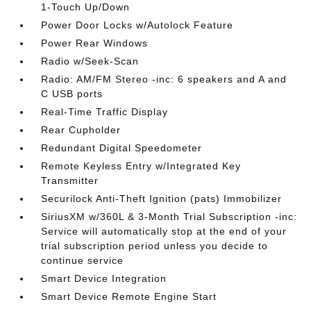
1-Touch Up/Down
Power Door Locks w/Autolock Feature
Power Rear Windows
Radio w/Seek-Scan
Radio: AM/FM Stereo -inc: 6 speakers and A and
C USB ports
Real-Time Traffic Display
Rear Cupholder
Redundant Digital Speedometer
Remote Keyless Entry w/Integrated Key
Transmitter
Securilock Anti-Theft Ignition (pats) Immobilizer
SiriusXM w/360L & 3-Month Trial Subscription -inc:
Service will automatically stop at the end of your
trial subscription period unless you decide to
continue service
Smart Device Integration
Smart Device Remote Engine Start