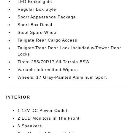
LED Brakelights
Regular Box Style
Sport Appearance Package
Sport Box Decal
Steel Spare Wheel
Tailgate Rear Cargo Access
Tailgate/Rear Door Lock Included w/Power Door
Locks
Tires: 255/70R17 All-Terrain BSW
Variable Intermittent Wipers
Wheels: 17 Gray-Painted Aluminum Sport
INTERIOR
1 12V DC Power Outlet
2 LCD Monitors In The Front
6 Speakers