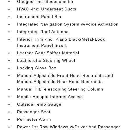
Gauges -inc: Speedometer
HVAC -inc: Underseat Ducts
Instrument Panel Bin
Integrated Navigation System w/Voice Activation
Integrated Roof Antenna
Interior Trim -inc: Piano Black/Metal-Look
Instrument Panel Insert
Leather Gear Shifter Material
Leatherette Steering Wheel
Locking Glove Box
Manual Adjustable Front Head Restraints and
Manual Adjustable Rear Head Restraints
Manual Tilt/Telescoping Steering Column
Mobile Hotspot Internet Access
Outside Temp Gauge
Passenger Seat
Perimeter Alarm
Power 1st Row Windows w/Driver And Passenger