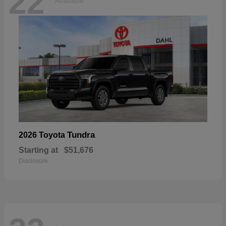
22
Available
Tundra
2026 Toyota
Starting at
$51,676
Disclosure