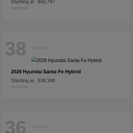
Starting at
$42,797
Disclosure
38
Available
Santa Fe Hybrid
2026 Hyundai
Starting at
$36,349
Disclosure
36
Available