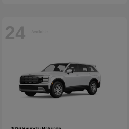
24
Available
Palisade
2026 Hyundai