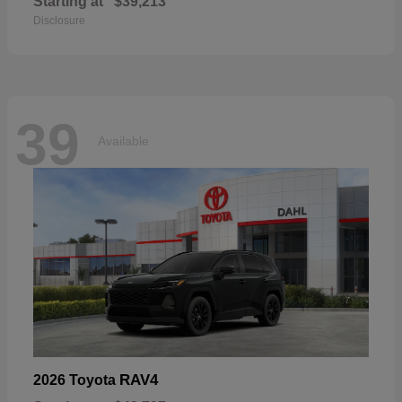
Starting at
$39,213
Disclosure
39
Available
RAV4
2026 Toyota