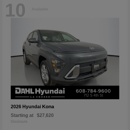
10
Available
Kona
2026 Hyundai
Starting at
$27,620
Disclosure