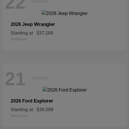
22
Available
Wrangler
2026 Jeep
Starting at
$37,160
Disclosure
21
Available
Explorer
2026 Ford
Starting at
$39,599
Disclosure