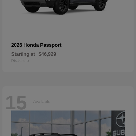
Passport
2026 Honda
Starting at
$46,929
Disclosure
15
Available