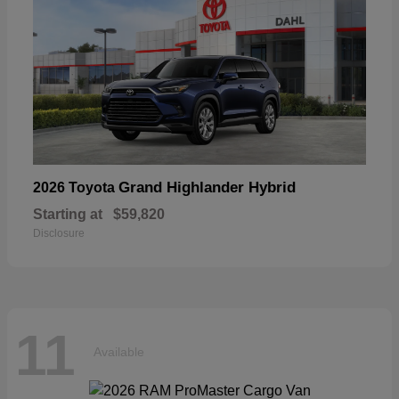
Grand Highlander Hybrid
2026 Toyota
Starting at
$59,820
Disclosure
11
Available