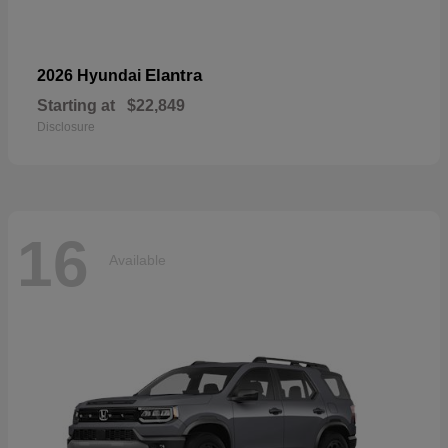
Elantra
2026 Hyundai
Starting at
$22,849
Disclosure
16
Available