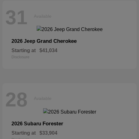
31
Available
Grand Cherokee
2026 Jeep
Starting at
$41,034
Disclosure
28
Available
Forester
2026 Subaru
Starting at
$33,904