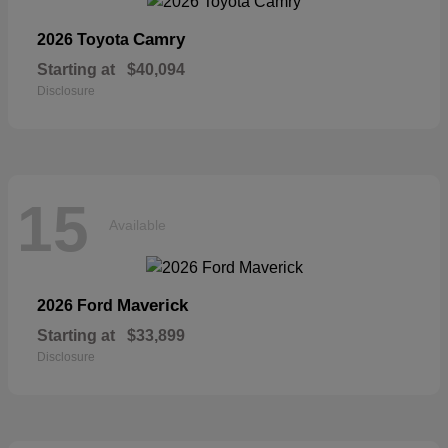
Camry
2026 Toyota
Starting at
$40,094
Disclosure
15
Available
Maverick
2026 Ford
Starting at
$33,899
Disclosure