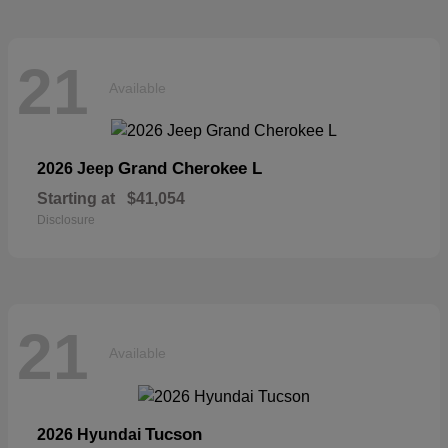
21
Available
Grand Cherokee L
2026 Jeep
Starting at
$41,054
Disclosure
21
Available
Tucson
2026 Hyundai