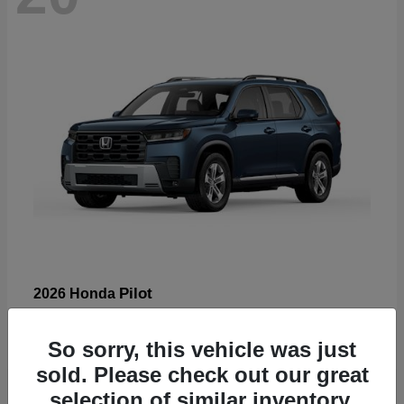
Pilot
2026 Honda
Starting at
$47,288
Disclosure
So sorry, this vehicle was just
sold. Please check out our great
selection of similar inventory.