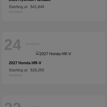
Starting at
$41,849
Disclosure
24
Available
HR-V
2027 Honda
Starting at
$28,265
Disclosure