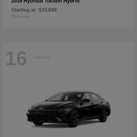
Tucson Hybrid
2026 Hyundai
Starting at
$33,849
Disclosure
16
Available