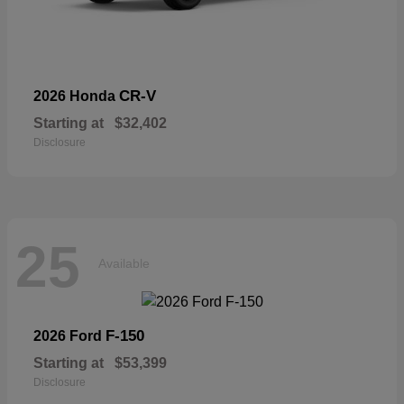
CR-V
2026 Honda
Starting at
$32,402
Disclosure
25
Available
F-150
2026 Ford
Starting at
$53,399
Disclosure