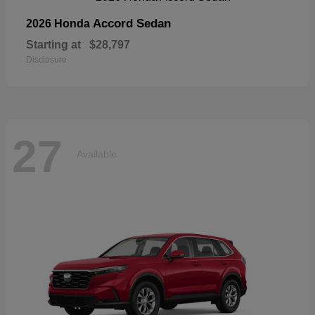
Accord Sedan
2026 Honda
Starting at
$28,797
Disclosure
27
Available