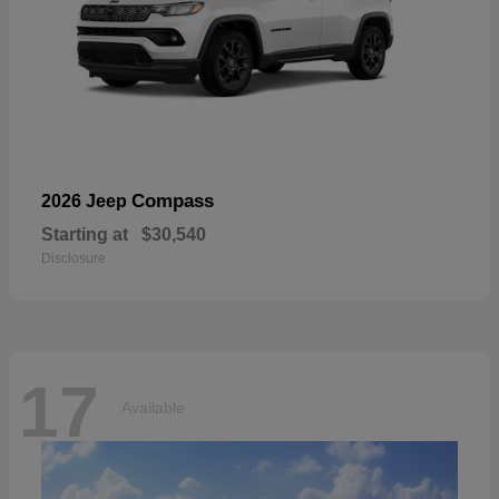
Compass
2026 Jeep
Starting at
$30,540
Disclosure
17
Available