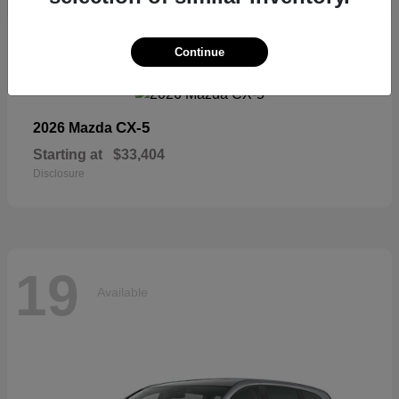
19
Continue
Available
CX-5
2026 Mazda
Starting at
$33,404
Disclosure
19
Available