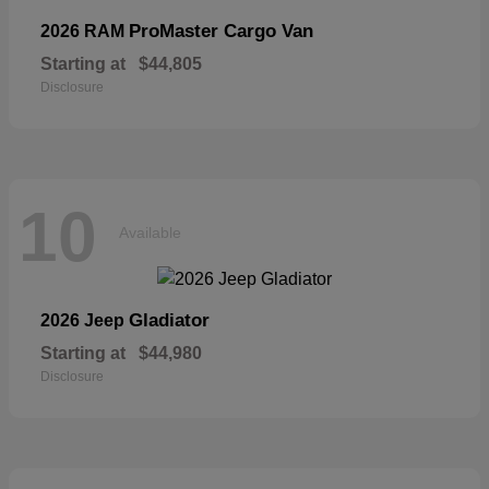
ProMaster Cargo Van
2026 RAM
Starting at
$44,805
Disclosure
10
Available
Gladiator
2026 Jeep
Starting at
$44,980
Disclosure