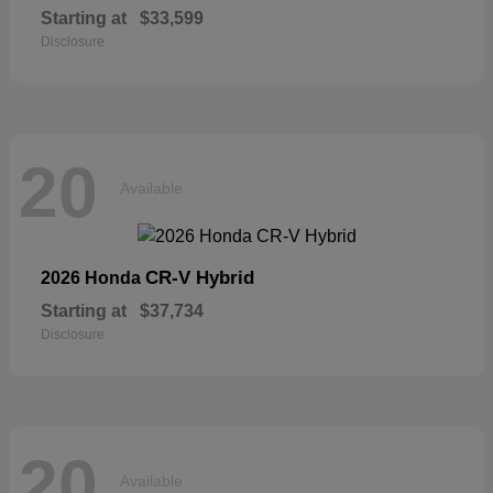
Starting at
$33,599
Disclosure
20
Available
CR-V Hybrid
2026 Honda
Starting at
$37,734
Disclosure
20
Available