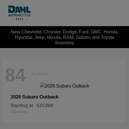
New Chevrolet, Chrysler, Dodge, Ford, GMC, Honda,
Hyundai, Jeep, Mazda, RAM, Subaru and Toyota
Inventory
84
Available
Outback
2026 Subaru
Starting at
$37,086
Disclosure