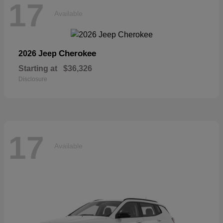
17
Available
Cherokee
2026 Jeep
Starting at
$36,326
Disclosure
17
Available