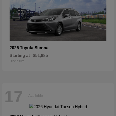
Sienna
2026 Toyota
Starting at
$51,885
Disclosure
17
Available