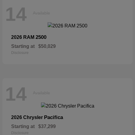
14
Available
2500
2026 RAM
Starting at
$50,029
Disclosure
14
Available
Pacifica
2026 Chrysler
Starting at
$37,299
Disclosure