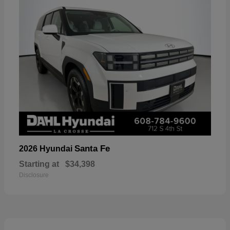
Santa Fe
2026 Hyundai
Starting at
$34,398
Disclosure