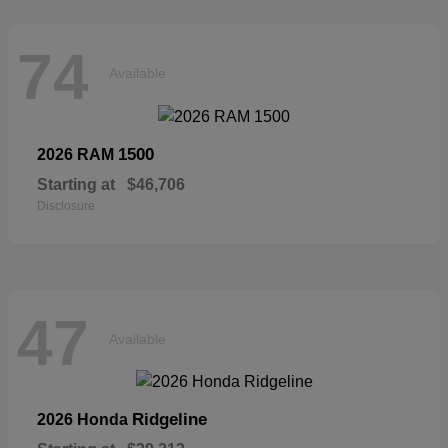
74
Available
1500
2026 RAM
Starting at
$46,706
Disclosure
47
Available
Ridgeline
2026 Honda