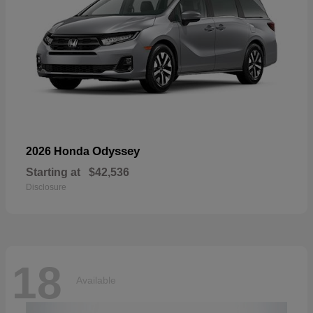
Odyssey
2026 Honda
Starting at
$42,536
Disclosure
18
Available