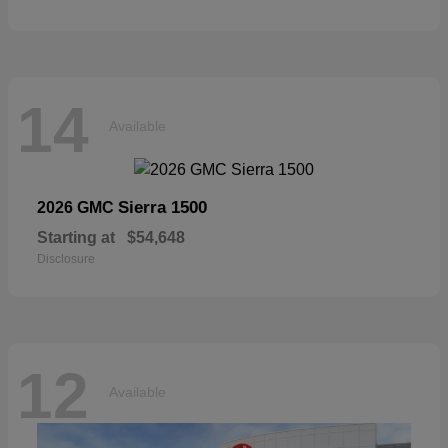
14
Available
Sierra 1500
2026 GMC
Starting at
$54,648
Disclosure
12
Available