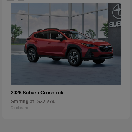
Crosstrek
2026 Subaru
Starting at
$32,274
Disclosure