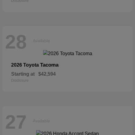
Disclosure
28
Available
Tacoma
2026 Toyota
Starting at
$42,594
Disclosure
27
Available