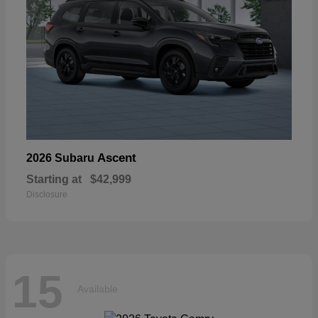
Ascent
2026 Subaru
Starting at
$42,999
Disclosure
15
Available