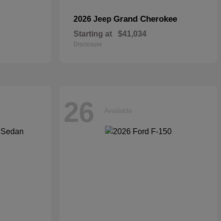
Grand Cherokee
2026 Jeep
Starting at
$41,034
Disclosure
26
Available