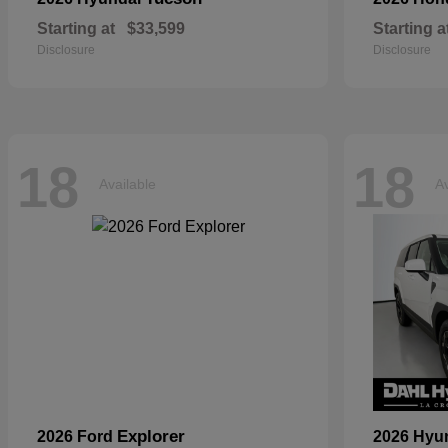
Starting at
$33,599
Starting a
Disclosure
Disclosure
18
18
Available
Av
Explorer
2026 Ford
2026 Hyu