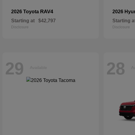
RAV4
2026 Toyota
2026 Hyu
Starting at
$42,797
Starting a
Disclosure
Disclosure
29
28
Available
Av