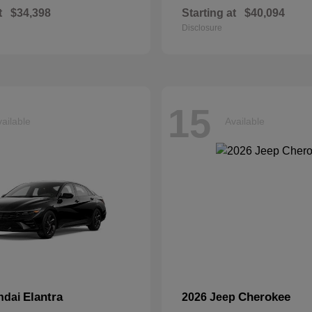
t
$34,398
Starting at
$40,094
Disclosure
15
ailable
Available
Elantra
Cherokee
ndai
2026 Jeep