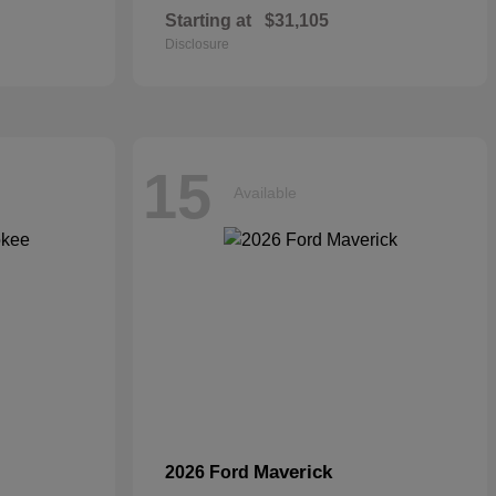
Starting at
$31,105
Disclosure
15
Available
Maverick
2026 Ford