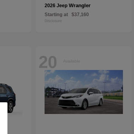
Wrangler
2026 Jeep
Starting at
$37,160
Disclosure
20
Available