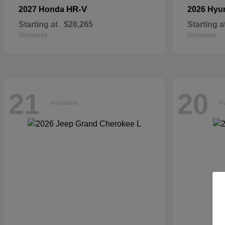
HR-V
2027 Honda
2026 Hyu
Starting at
$28,265
Starting a
Disclosure
Disclosure
21
20
Available
Av