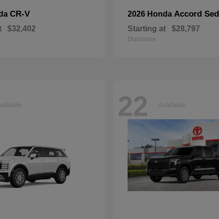
CR-V
Accord Se
nda
2026 Honda
t
$32,402
Starting at
$28,797
Disclosure
22
ailable
Available