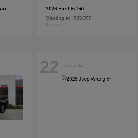
dan
F-150
2026 Ford
Starting at
$53,399
Disclosure
22
Available