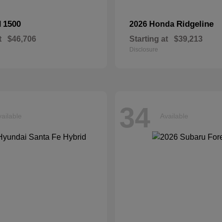
1500
Ridgeline
M
2026 Honda
t
$46,706
Starting at
$39,213
Disclosure
34
ailable
Available