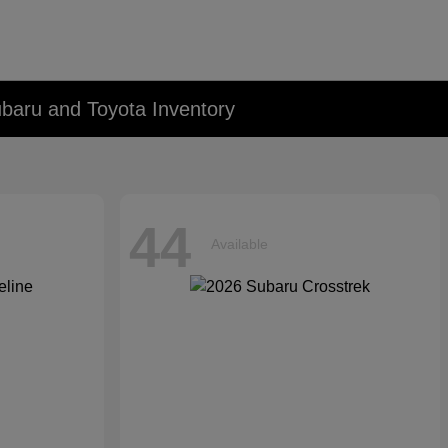
baru and Toyota Inventory
44
Available