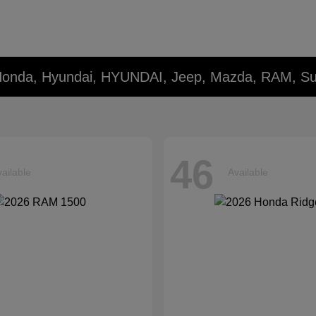
 Honda, Hyundai, HYUNDAI, Jeep, Mazda, RAM, Su
46
ailable
Available