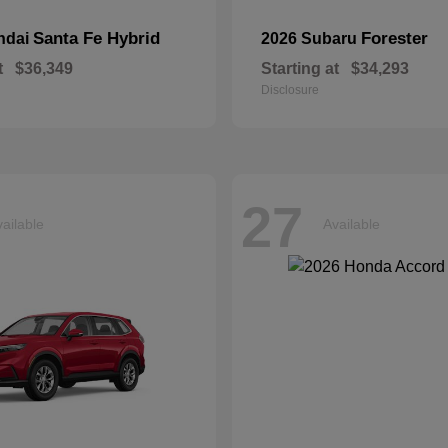
Santa Fe Hybrid
Forester
ndai
2026 Subaru
t
$36,349
Starting at
$34,293
Disclosure
27
ailable
Available