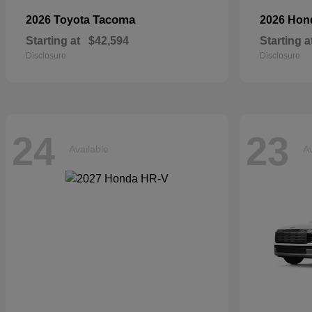
Tacoma
2026 Toyota
2026 Ho
Starting at
$42,594
Starting a
Disclosure
Disclosure
24
23
Available
Av