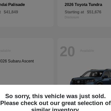
Palisade
Tundra
ndai
2026 Toyota
t
$41,849
Starting at
$51,676
Disclosure
20
ailable
Available
So sorry, this vehicle was just sold.
Please check out our great selection of
similar inventory.