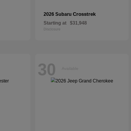
Crosstrek
2026 Subaru
Starting at
$31,948
Disclosure
30
Available