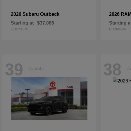
Outback
2026 Subaru
2026 RA
Starting at
$37,086
Starting a
Disclosure
Disclosure
39
38
Available
Av