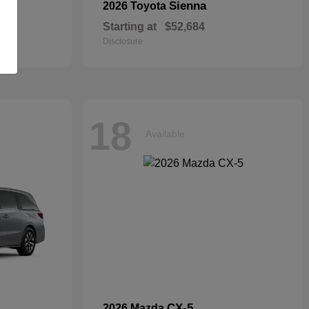
Sienna
2026 Toyota
Starting at
$52,684
Disclosure
18
Available
CX-5
2026 Mazda