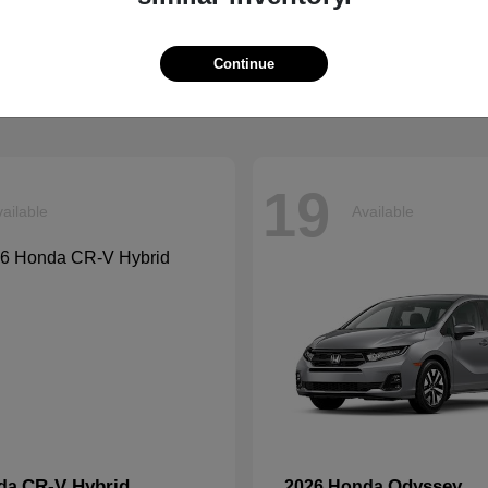
Ascent
Pilot
aru
2026 Honda
t
$42,999
Starting at
$47,288
Continue
Disclosure
19
ailable
Available
CR-V Hybrid
Odyssey
nda
2026 Honda