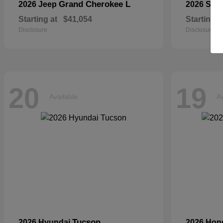
Grand Cherokee L
2026 Jeep
2026 Sub
Starting at
$41,054
Starting a
Disclosure
Disclosure
20
19
Available
Av
Tucson
2026 Hyundai
2026 Ho