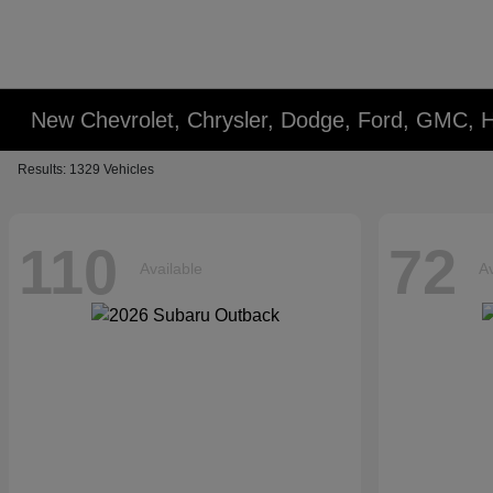
New Chevrolet, Chrysler, Dodge, Ford, GMC,
Results: 1329 Vehicles
110
72
Available
Av