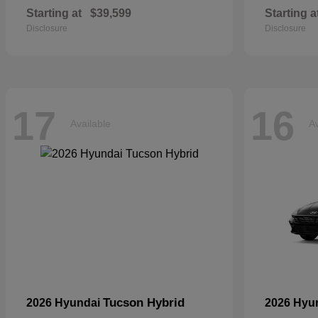
Starting at
$39,599
Starting a
Disclosure
Disclosure
17
16
Available
Av
Tucson Hybrid
2026 Hyundai
2026 Hyu