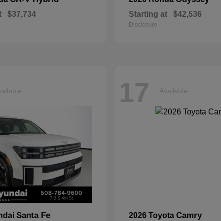
t
$37,734
Starting at
$42,536
Disclosure
17
ailable
Available
Santa Fe
Camry
ndai
2026 Toyota