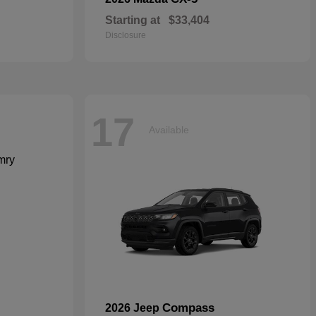
Starting at
$33,404
Disclosure
17
Available
Compass
2026 Jeep